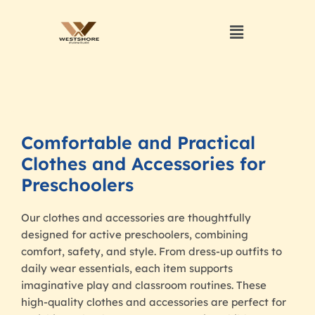
Comfortable and Practical
Clothes and Accessories for
Preschoolers
Our clothes and accessories are thoughtfully
designed for active preschoolers, combining
comfort, safety, and style. From dress-up outfits to
daily wear essentials, each item supports
imaginative play and classroom routines. These
high-quality clothes and accessories are perfect for