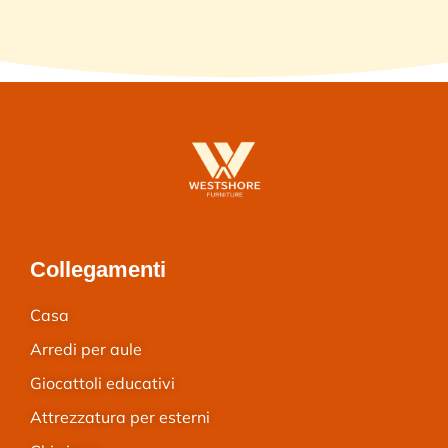
Collegamenti
Casa
Arredi per aule
Giocattoli educativi
Attrezzatura per esterni