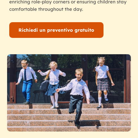
enriching role-play corners or ensuring children stay
comfortable throughout the day.
Richiedi un preventivo gratuito