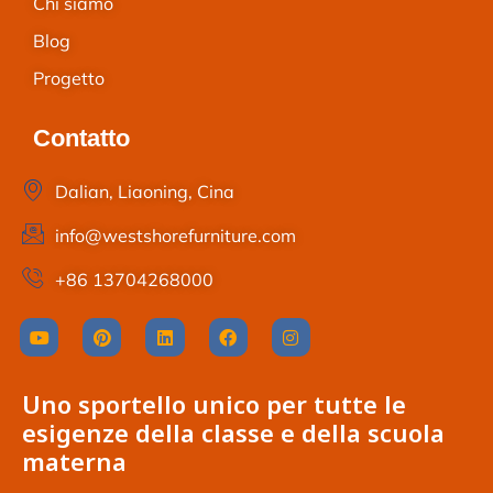
Chi siamo
Blog
Progetto
Contatto
Dalian, Liaoning, Cina
info@westshorefurniture.com
+86 13704268000
Uno sportello unico per tutte le
esigenze della classe e della scuola
materna