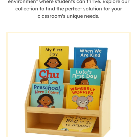
environment where students can thrive. Explore our
collection to find the perfect solution for your
classroom's unique needs.