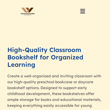
High-Quality Classroom
Bookshelf for Organized
Learning
Create a well-organized and inviting classroom with
our high-quality preschool bookcase or daycare
bookshelf options. Designed to support early
childhood development, these bookshelves offer
ample storage for books and educational materials,
keeping everything easily accessible for young