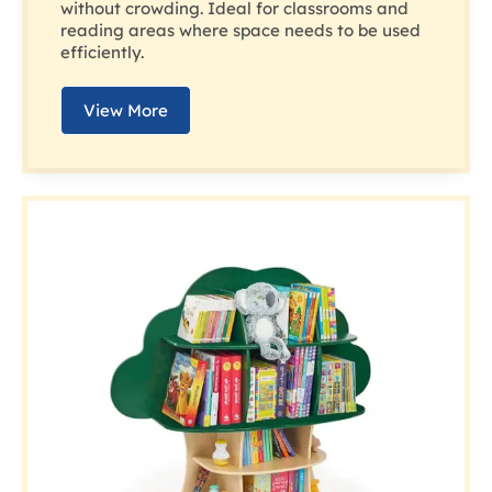
without crowding. Ideal for classrooms and
reading areas where space needs to be used
efficiently.
View More