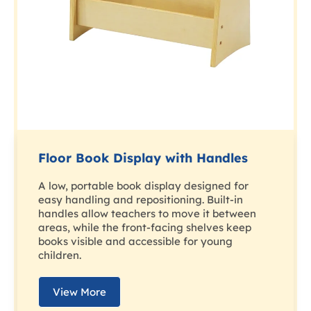
Floor Book Display with Handles
A low, portable book display designed for
easy handling and repositioning. Built-in
handles allow teachers to move it between
areas, while the front-facing shelves keep
books visible and accessible for young
children.
View More