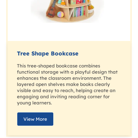
Tree Shape Bookcase
This tree-shaped bookcase combines
functional storage with a playful design that
enhances the classroom environment. The
layered open shelves make books clearly
visible and easy to reach, helping create an
engaging and inviting reading corner for
young learners.
View More