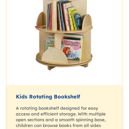
Kids Rotating Bookshelf
A rotating bookshelf designed for easy
access and efficient storage. With multiple
open sections and a smooth spinning base,
children can browse books from all sides