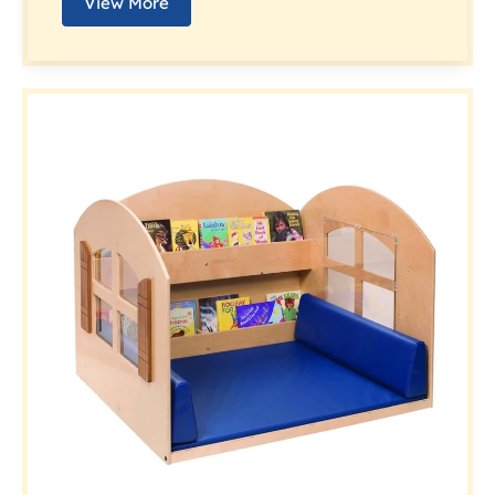
View More