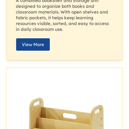
A combined bookshelf and storage unit
designed to organize both books and
classroom materials. With open shelves and
fabric pockets, it helps keep learning
resources visible, sorted, and easy to access
in daily classroom use.
View More