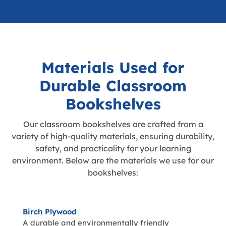
Materials Used for
Durable Classroom
Bookshelves
Our classroom bookshelves are crafted from a
variety of high-quality materials, ensuring durability,
safety, and practicality for your learning
environment. Below are the materials we use for our
bookshelves:
Birch Plywood
A durable and environmentally friendly