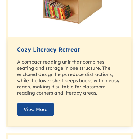
Cozy Literacy Retreat
A compact reading unit that combines
seating and storage in one structure. The
enclosed design helps reduce distractions,
while the lower shelf keeps books within easy
reach, making it suitable for classroom
reading corners and literacy areas.
View More