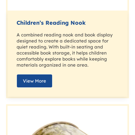
Children’s Reading Nook
A combined reading nook and book display
designed to create a dedicated space for
quiet reading. With built-in seating and
accessible book storage, it helps children
comfortably explore books while keeping
materials organized in one area.
View More