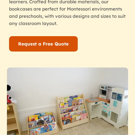
learners. Crafted from durable materials, our
bookcases are perfect for Montessori environments
and preschools, with various designs and sizes to suit
any classroom layout.
Request a Free Quote