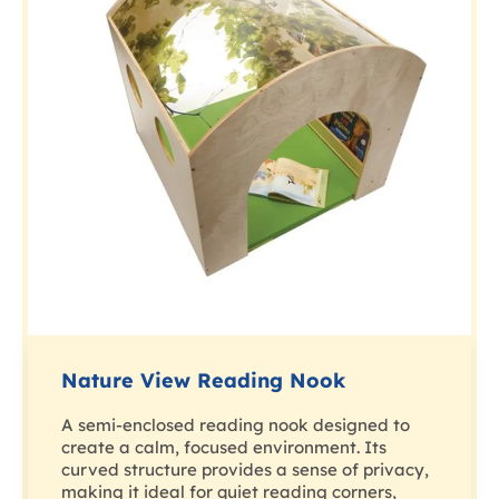
Nature View Reading Nook
A semi-enclosed reading nook designed to
create a calm, focused environment. Its
curved structure provides a sense of privacy,
making it ideal for quiet reading corners,