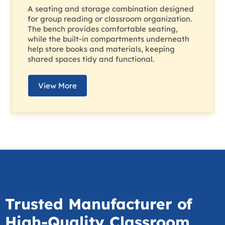
A seating and storage combination designed
for group reading or classroom organization.
The bench provides comfortable seating,
while the built-in compartments underneath
help store books and materials, keeping
shared spaces tidy and functional.
View More
Trusted Manufacturer of
High-Quality Classroom