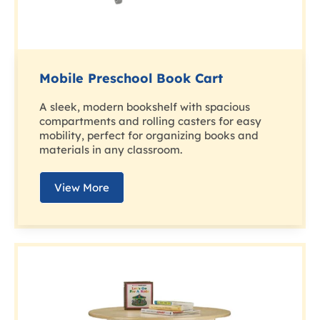
Mobile Preschool Book Cart
A sleek, modern bookshelf with spacious
compartments and rolling casters for easy
mobility, perfect for organizing books and
materials in any classroom.
View More