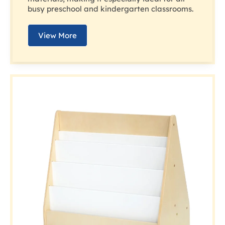
busy preschool and kindergarten classrooms.
View More