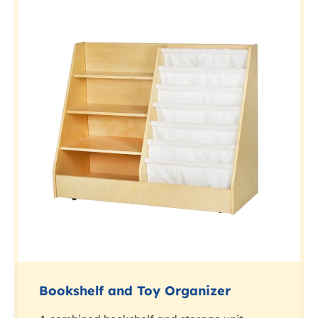
Bookshelf and Toy Organizer