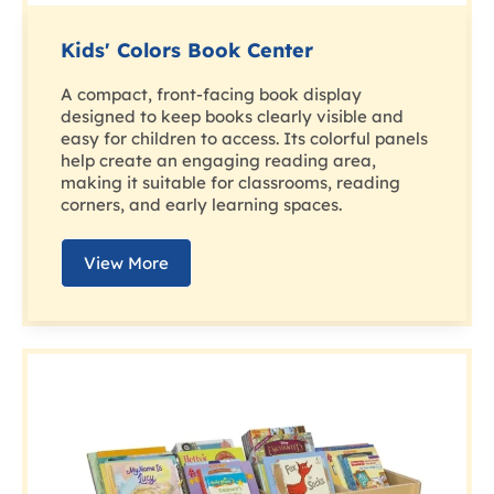
Kids' Colors Book Center
A compact, front-facing book display
designed to keep books clearly visible and
easy for children to access. Its colorful panels
help create an engaging reading area,
making it suitable for classrooms, reading
corners, and early learning spaces.
View More