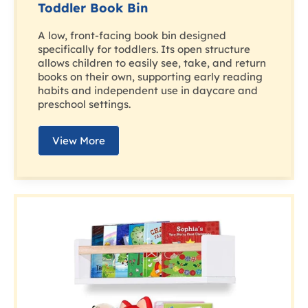
Toddler Book Bin
A low, front-facing book bin designed
specifically for toddlers. Its open structure
allows children to easily see, take, and return
books on their own, supporting early reading
habits and independent use in daycare and
preschool settings.
View More