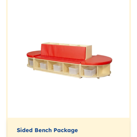
Sided Bench Package