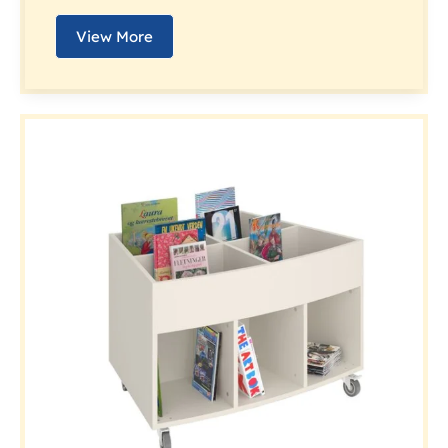
View More