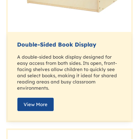
Double-Sided Book Display
A double-sided book display designed for
easy access from both sides. Its open, front-
facing shelves allow children to quickly see
and select books, making it ideal for shared
reading areas and busy classroom
environments.
View More