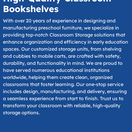
Bookshelves
With over 20 years of experience in designing and
manufacturing preschool furniture, we specialize in
providing top-notch Classroom Storage solutions that
enhance organization and efficiency in early education
spaces. Our customized storage units, from shelving
and cubbies to mobile carts, are crafted with safety,
durability, and functionality in mind. We are proud to
have served numerous educational institutions
worldwide, helping them create clean, organized
classrooms that foster learning. Our one-stop service
includes design, manufacturing, and delivery, ensuring
a seamless experience from start to finish. Trust us to
transform your classroom with reliable, high-quality
storage options.