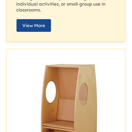
individual activities, or small group use in
classrooms.
View More