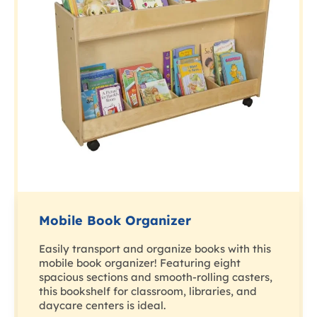
Mobile Book Organizer
Easily transport and organize books with this
mobile book organizer! Featuring eight
spacious sections and smooth-rolling casters,
this bookshelf for classroom, libraries, and
daycare centers is ideal.