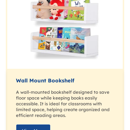
Wall Mount Bookshelf
A wall-mounted bookshelf designed to save
floor space while keeping books easily
accessible. It is ideal for classrooms with
limited space, helping create organized and
efficient reading areas.