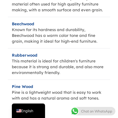
material often used for high quality furniture
making, with a smooth surface and even grain.
Beechwood
Known for its hardness and durability,
Beechwood has a warm color tone and fine
grain, making it ideal for high-end furniture.
Rubberwood
Thai
This material is ideal for children's furniture
because it is strong and durable, and also more
French
environmentally friendly.
Spanish
Italian
Pine Wood
Pine is a lightweight wood that is easy to work
Japanese
with and has a natural aroma and soft tones.
Korean
English
Chat on WhatsApp
MDF