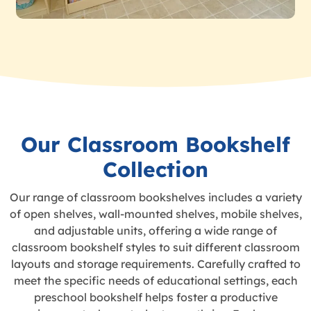
Our Classroom Bookshelf
Collection
Our range of classroom bookshelves includes a variety
of open shelves, wall-mounted shelves, mobile shelves,
and adjustable units, offering a wide range of
classroom bookshelf styles to suit different classroom
layouts and storage requirements. Carefully crafted to
meet the specific needs of educational settings, each
preschool bookshelf helps foster a productive