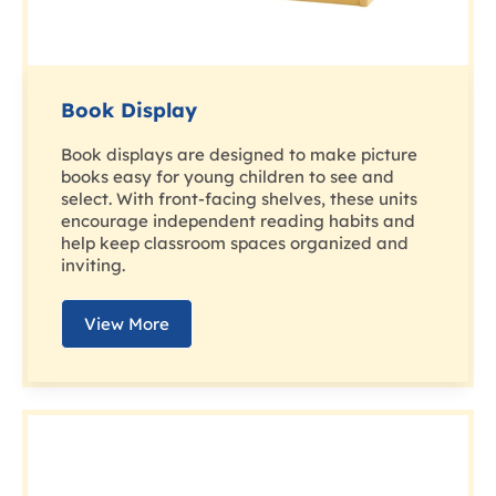
Book Display
Book displays are designed to make picture
books easy for young children to see and
select. With front-facing shelves, these units
encourage independent reading habits and
help keep classroom spaces organized and
inviting.
View More