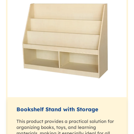
Bookshelf Stand with Storage
This product provides a practical solution for
organizing books, toys, and learning
materials, making it especially ideal for all