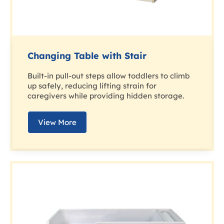
Changing Table with Stair
Built-in pull-out steps allow toddlers to climb
up safely, reducing lifting strain for
caregivers while providing hidden storage.
View More