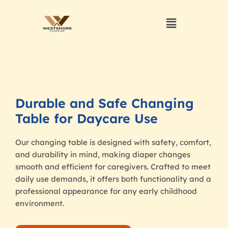
Durable and Safe Changing
Table for Daycare Use
Our changing table is designed with safety, comfort,
and durability in mind, making diaper changes
smooth and efficient for caregivers. Crafted to meet
daily use demands, it offers both functionality and a
professional appearance for any early childhood
environment.