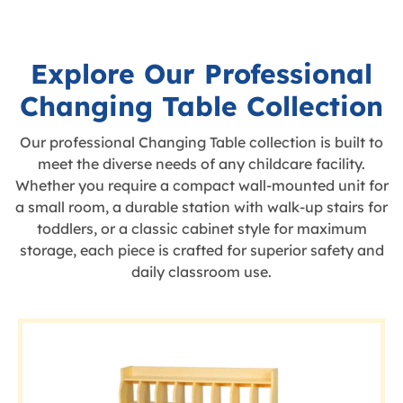
Explore Our Professional
Changing Table Collection
Our professional Changing Table collection is built to
meet the diverse needs of any childcare facility.
Whether you require a compact wall-mounted unit for
a small room, a durable station with walk-up stairs for
toddlers, or a classic cabinet style for maximum
storage, each piece is crafted for superior safety and
daily classroom use.