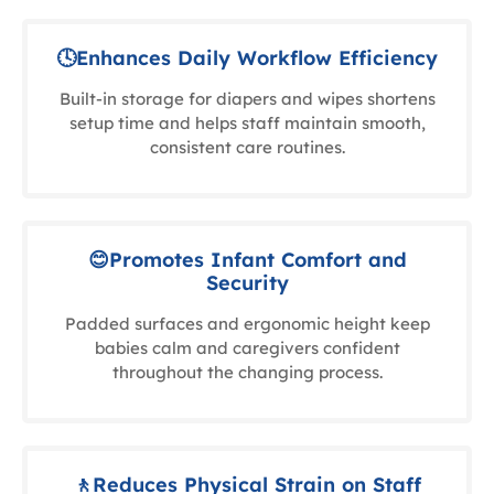
🕓Enhances Daily Workflow Efficiency
Built-in storage for diapers and wipes shortens
setup time and helps staff maintain smooth,
consistent care routines.
😊Promotes Infant Comfort and
Security
Padded surfaces and ergonomic height keep
babies calm and caregivers confident
throughout the changing process.
🚶Reduces Physical Strain on Staff