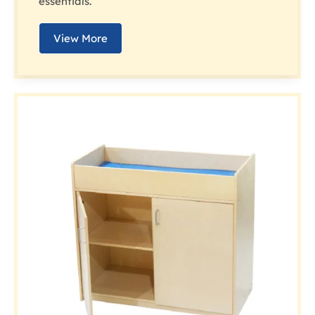
essentials.
View More