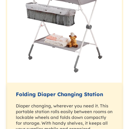
Folding Diaper Changing Station
Diaper changing, wherever you need it. This
portable station rolls easily between rooms on
lockable wheels and folds down compactly
for storage. With handy shelves, it keeps all
your supplies mobile and organized.