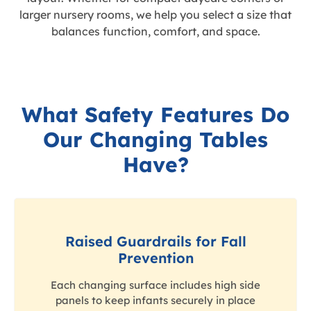
larger nursery rooms, we help you select a size that
balances function, comfort, and space.
What Safety Features Do
Our Changing Tables
Have?
Raised Guardrails for Fall
Prevention
Each changing surface includes high side
panels to keep infants securely in place