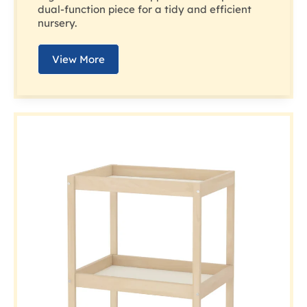
dual-function piece for a tidy and efficient
nursery.
View More