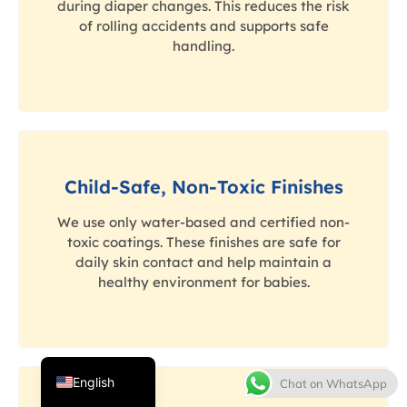
during diaper changes. This reduces the risk
of rolling accidents and supports safe
handling.
Child-Safe, Non-Toxic Finishes
Thai
We use only water-based and certified non-
French
toxic coatings. These finishes are safe for
daily skin contact and help maintain a
Spanish
healthy environment for babies.
Italian
Japanese
Korean
English
Chat on WhatsApp