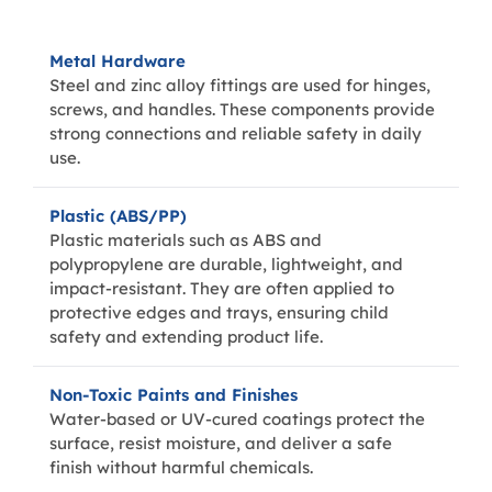
Metal Hardware
Steel and zinc alloy fittings are used for hinges,
screws, and handles. These components provide
strong connections and reliable safety in daily
use.
Plastic (ABS/PP)
Plastic materials such as ABS and
polypropylene are durable, lightweight, and
impact-resistant. They are often applied to
protective edges and trays, ensuring child
safety and extending product life.
Non-Toxic Paints and Finishes
Water-based or UV-cured coatings protect the
surface, resist moisture, and deliver a safe
finish without harmful chemicals.