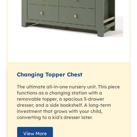
Changing Topper Chest
The ultimate all-in-one nursery unit. This piece
functions as a changing station with a
removable topper, a spacious 3-drawer
dresser, and a side bookshelf. A long-term
investment that grows with your child,
converting to a kid's dresser later.
View More