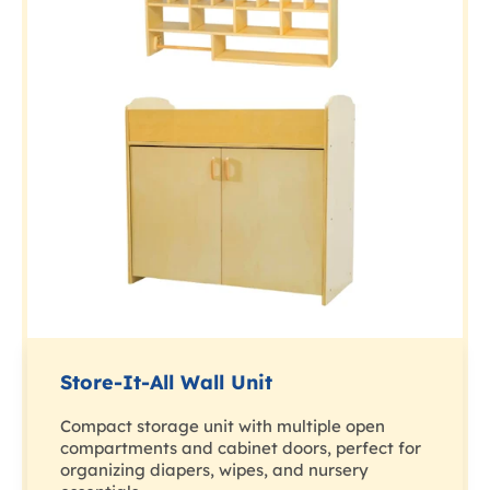
Store-It-All Wall Unit
Compact storage unit with multiple open
compartments and cabinet doors, perfect for
organizing diapers, wipes, and nursery