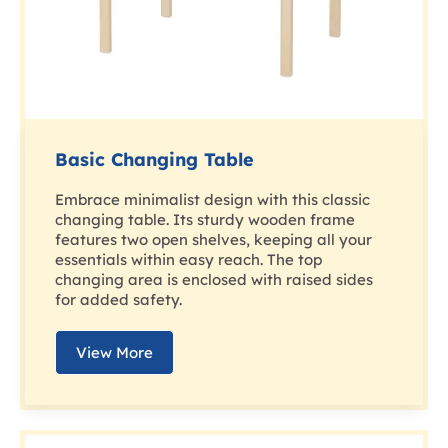
Basic Changing Table
Embrace minimalist design with this classic
changing table. Its sturdy wooden frame
features two open shelves, keeping all your
essentials within easy reach. The top
changing area is enclosed with raised sides
for added safety.
View More