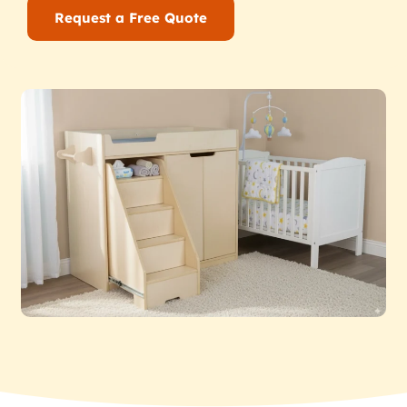
Request a Free Quote