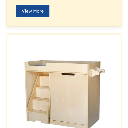
View More