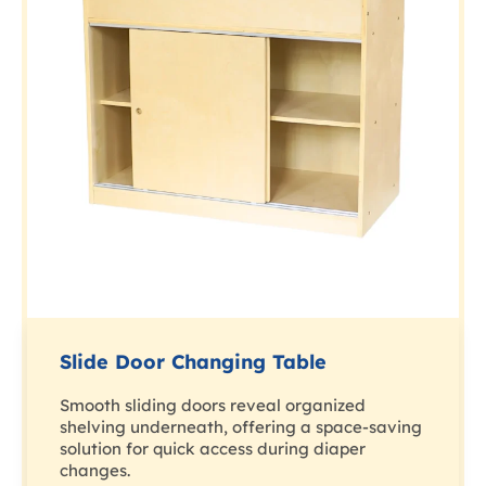
Slide Door Changing Table
Smooth sliding doors reveal organized
shelving underneath, offering a space-saving
solution for quick access during diaper
changes.