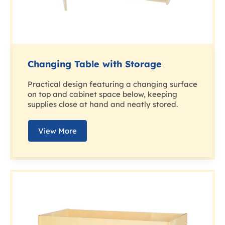
Changing Table with Storage
Practical design featuring a changing surface
on top and cabinet space below, keeping
supplies close at hand and neatly stored.
View More