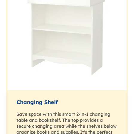
Changing Shelf
Save space with this smart 2-in-1 changing
table and bookshelf. The top provides a
secure changing area while the shelves below
organize books and supplies. It's the perfect