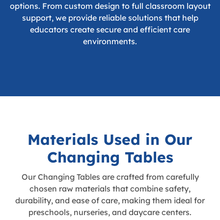
options. From custom design to full classroom layout
support, we provide reliable solutions that help
educators create secure and efficient care
environments.
Materials Used in Our
Changing Tables
Our Changing Tables are crafted from carefully
chosen raw materials that combine safety,
durability, and ease of care, making them ideal for
preschools, nurseries, and daycare centers.