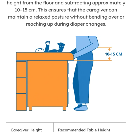
height from the floor and subtracting approximately
10–15 cm. This ensures that the caregiver can
maintain a relaxed posture without bending over or
reaching up during diaper changes.
Caregiver Height
Recommended Table Height