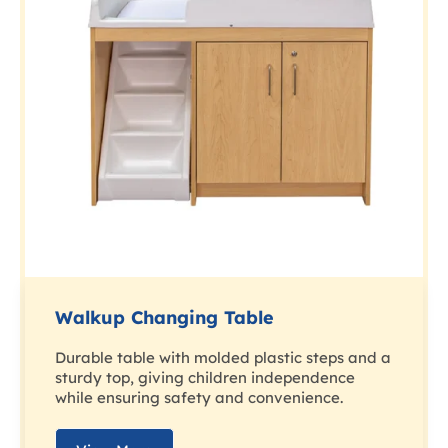
Walkup Changing Table
Durable table with molded plastic steps and a
sturdy top, giving children independence
while ensuring safety and convenience.