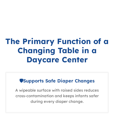
The Primary Function of a
Changing Table in a
Daycare Center
🛡Supports Safe Diaper Changes
A wipeable surface with raised sides reduces
cross-contamination and keeps infants safer
during every diaper change.