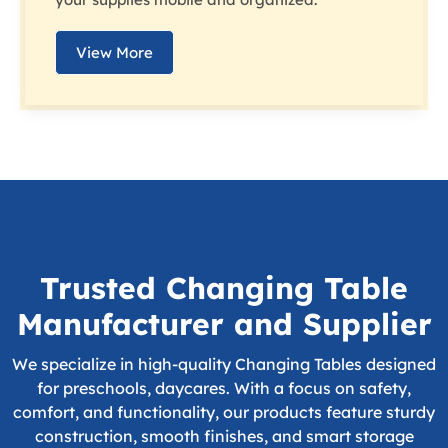
View More
Trusted Changing Table
Manufacturer and Supplier
We specialize in high-quality Changing Tables designed
for preschools, daycares. With a focus on safety,
comfort, and functionality, our products feature sturdy
construction, smooth finishes, and smart storage