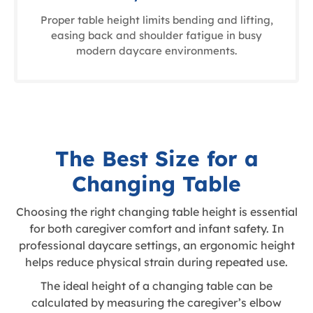
Proper table height limits bending and lifting,
easing back and shoulder fatigue in busy
modern daycare environments.
The Best Size for a
Changing Table
Choosing the right changing table height is essential
for both caregiver comfort and infant safety. In
professional daycare settings, an ergonomic height
helps reduce physical strain during repeated use.
The ideal height of a changing table can be
calculated by measuring the caregiver’s elbow