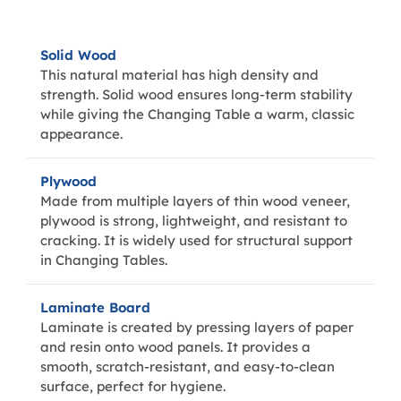
Solid Wood
This natural material has high density and
strength. Solid wood ensures long-term stability
while giving the Changing Table a warm, classic
appearance.
Plywood
Made from multiple layers of thin wood veneer,
plywood is strong, lightweight, and resistant to
cracking. It is widely used for structural support
in Changing Tables.
Laminate Board
Laminate is created by pressing layers of paper
and resin onto wood panels. It provides a
smooth, scratch-resistant, and easy-to-clean
surface, perfect for hygiene.