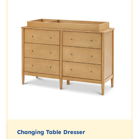
Changing Table Dresser