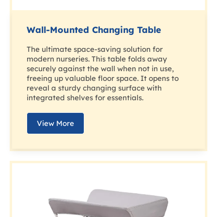
Wall-Mounted Changing Table
The ultimate space-saving solution for
modern nurseries. This table folds away
securely against the wall when not in use,
freeing up valuable floor space. It opens to
reveal a sturdy changing surface with
integrated shelves for essentials.
View More