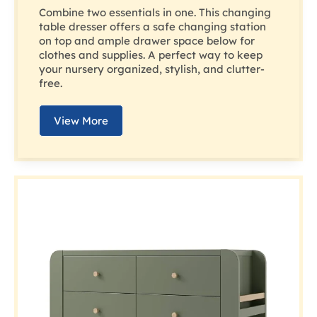
Combine two essentials in one. This changing
table dresser offers a safe changing station
on top and ample drawer space below for
clothes and supplies. A perfect way to keep
your nursery organized, stylish, and clutter-
free.
View More