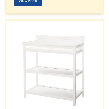
View More