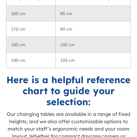
160 cm
85 cm
170 cm
90 cm
180 cm
100 cm
190 cm
105 cm
Here is a helpful reference
chart to guide your
selection:
Our changing tables are available in a range of fixed
heights, and we also offer customizable options to
match your staff’s ergonomic needs and your room
layout. Whether for compact daycare corners or