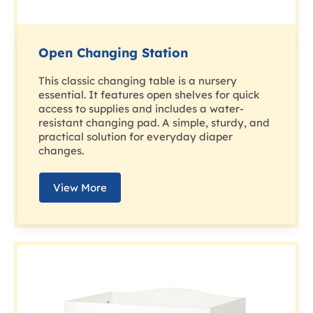
Open Changing Station
This classic changing table is a nursery
essential. It features open shelves for quick
access to supplies and includes a water-
resistant changing pad. A simple, sturdy, and
practical solution for everyday diaper
changes.
View More