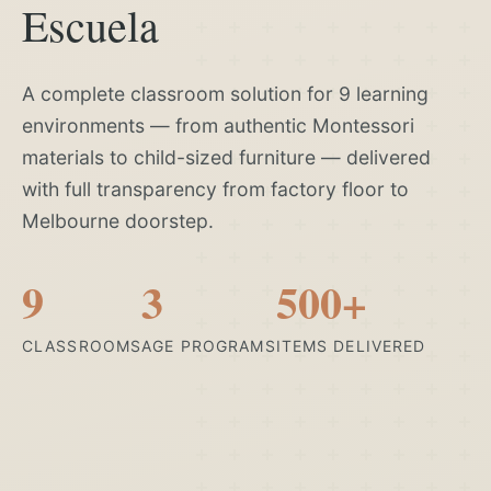
Escuela
A complete classroom solution for 9 learning
environments — from authentic Montessori
materials to child-sized furniture — delivered
with full transparency from factory floor to
Melbourne doorstep.
9
3
500+
CLASSROOMS
AGE PROGRAMS
ITEMS DELIVERED