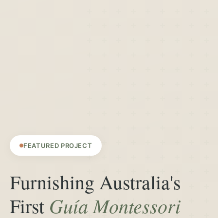
FEATURED PROJECT
Furnishing Australia's
Guía Montessori
First