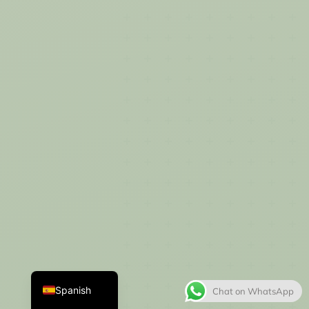
Thai
French
Italian
Japanese
Korean
English
Spanish
Chat on WhatsApp