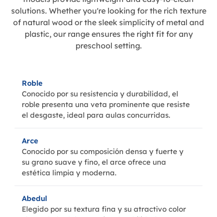
solutions. Whether you're looking for the rich texture
of natural wood or the sleek simplicity of metal and
plastic, our range ensures the right fit for any
preschool setting.
Roble
Conocido por su resistencia y durabilidad, el
roble presenta una veta prominente que resiste
el desgaste, ideal para aulas concurridas.
Arce
Conocido por su composición densa y fuerte y
su grano suave y fino, el arce ofrece una
estética limpia y moderna.
Abedul
Elegido por su textura fina y su atractivo color