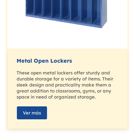
Metal Open Lockers
These open metal lockers offer sturdy and
durable storage for a variety of items. Their
sleek design and practicality make them a
great addition to classrooms, gyms, or any
space in need of organized storage.
Ver más