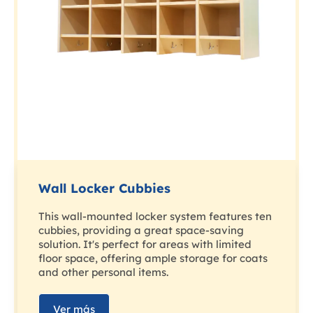
Wall Locker Cubbies
This wall-mounted locker system features ten
cubbies, providing a great space-saving
solution. It's perfect for areas with limited
floor space, offering ample storage for coats
and other personal items.
Ver más