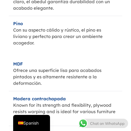
claro, el abedul garantiza durabilidad con un
acabado elegante.
Pino
Con su aspecto cálido y rústico, el pino es
liviano y perfecto para crear un ambiente
acogedor.
MDF
Thai
Ofrece una superficie lisa para acabados
French
pintados y es altamente resistente a la
deformación.
Italian
Japanese
Madera contrachapada
Korean
Known for its strength and flexibility, plywood
resists warping and is ideal for various furniture
English
designs.
Spanish
Chat on WhatsApp