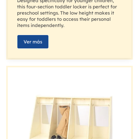
Designed specifically for younger children,
this four-section toddler locker is perfect for
preschool settings. The low height makes it
easy for toddlers to access their personal
items independently.
Ver más