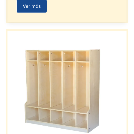
Ver más