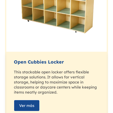
Open Cubbies Locker
This stackable open locker offers flexible
storage solutions. It allows for vertical
storage, helping to maximize space in
classrooms or daycare centers while keeping
items neatly organized.
Ver más