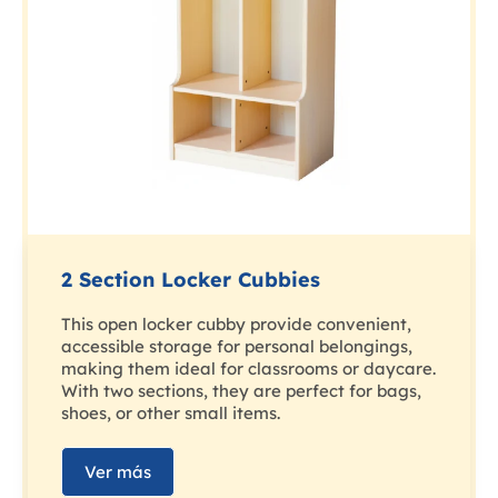
2 Section Locker Cubbies
This open locker cubby provide convenient,
accessible storage for personal belongings,
making them ideal for classrooms or daycare.
With two sections, they are perfect for bags,
shoes, or other small items.
Ver más