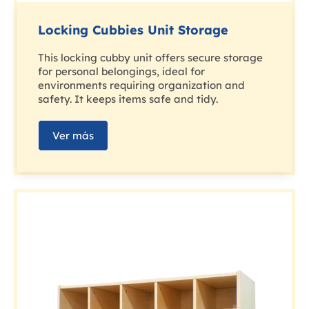
Locking Cubbies Unit Storage
This locking cubby unit offers secure storage
for personal belongings, ideal for
environments requiring organization and
safety. It keeps items safe and tidy.
Ver más