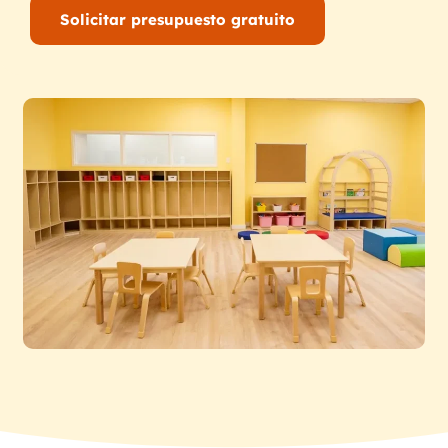
Solicitar presupuesto gratuito