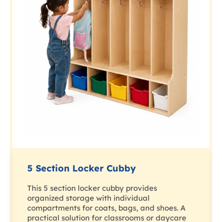
5 Section Locker Cubby
This 5 section locker cubby provides
organized storage with individual
compartments for coats, bags, and shoes. A
practical solution for classrooms or daycare