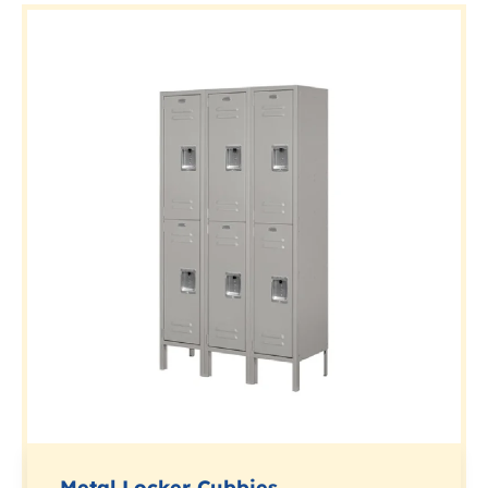
Metal Locker Cubbies