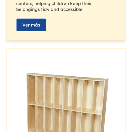
centers, helping children keep their
belongings tidy and accessible.
Ver más