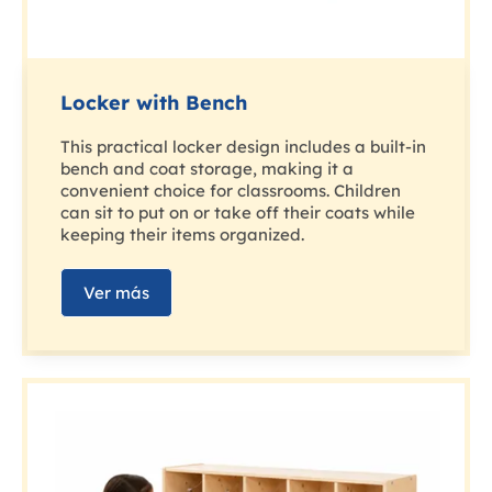
Locker with Bench
This practical locker design includes a built-in
bench and coat storage, making it a
convenient choice for classrooms. Children
can sit to put on or take off their coats while
keeping their items organized.
Ver más