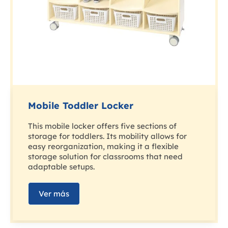
Mobile Toddler Locker
This mobile locker offers five sections of
storage for toddlers. Its mobility allows for
easy reorganization, making it a flexible
storage solution for classrooms that need
adaptable setups.
Ver más