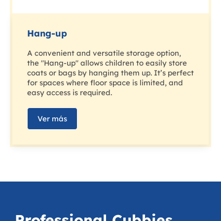
Hang-up
A convenient and versatile storage option,
the "Hang-up" allows children to easily store
coats or bags by hanging them up. It’s perfect
for spaces where floor space is limited, and
easy access is required.
Ver más
Professional Cubbies