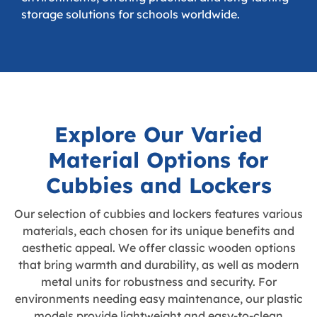
storage solutions for schools worldwide.
Explore Our Varied
Material Options for
Cubbies and Lockers
Our selection of cubbies and lockers features various
materials, each chosen for its unique benefits and
aesthetic appeal. We offer classic wooden options
that bring warmth and durability, as well as modern
metal units for robustness and security. For
environments needing easy maintenance, our plastic
models provide lightweight and easy-to-clean