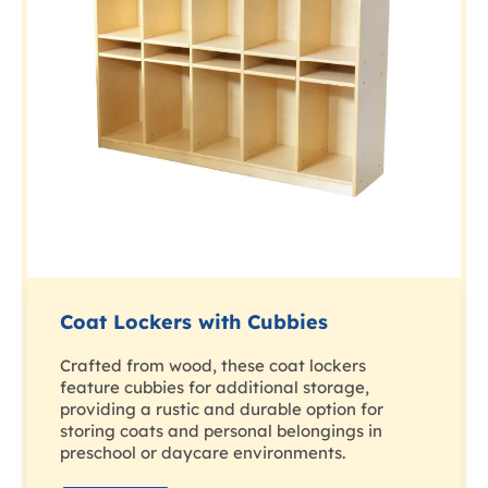
Coat Lockers with Cubbies
Crafted from wood, these coat lockers
feature cubbies for additional storage,
providing a rustic and durable option for
storing coats and personal belongings in
preschool or daycare environments.