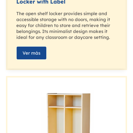
Locker with Label
The open shelf locker provides simple and
accessible storage with no doors, making it
easy for children to store and retrieve their
belongings. Its minimalist design makes it
ideal for any classroom or daycare setting.
Ver más