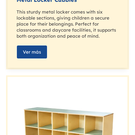
This sturdy metal locker comes with six
lockable sections, giving children a secure
place for their belongings. Perfect for
classrooms and daycare facilities, it supports
both organization and peace of mind.
Ver más