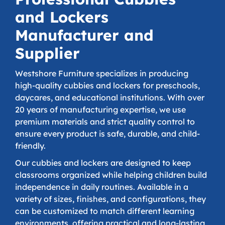
and Lockers
Manufacturer and
Supplier
Westshore Furniture specializes in producing
high-quality cubbies and lockers for preschools,
daycares, and educational institutions. With over
20 years of manufacturing expertise, we use
premium materials and strict quality control to
ensure every product is safe, durable, and child-
friendly.
Our cubbies and lockers are designed to keep
classrooms organized while helping children build
independence in daily routines. Available in a
variety of sizes, finishes, and configurations, they
can be customized to match different learning
environments, offering practical and long-lasting