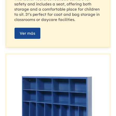
safety and includes a seat, offering both
storage and a comfortable place for children
to sit. It’s perfect for coat and bag storage in
classrooms or daycare facilities.
Ver más