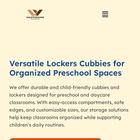
Versatile Lockers Cubbies for
Organized Preschool Spaces
We offer durable and child-friendly cubbies and
lockers designed for preschool and daycare
classrooms. With easy-access compartments, safe
edges, and customizable sizes, our storage solutions
help keep classrooms organized while supporting
children’s daily routines.