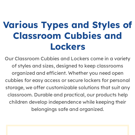
Various Types and Styles of
Classroom Cubbies and
Lockers
Our Classroom Cubbies and Lockers come in a variety
of styles and sizes, designed to keep classrooms
organized and efficient. Whether you need open
cubbies for easy access or secure lockers for personal
storage, we offer customizable solutions that suit any
classroom. Durable and practical, our products help
children develop independence while keeping their
belongings safe and organized.