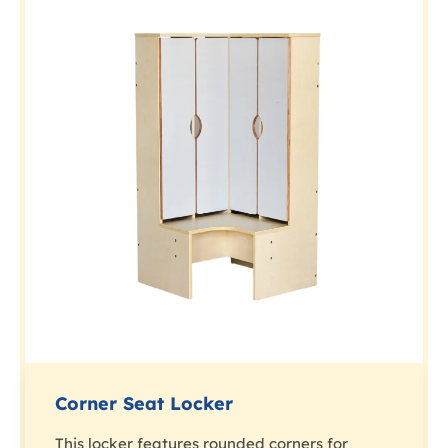
Corner Seat Locker
This locker features rounded corners for