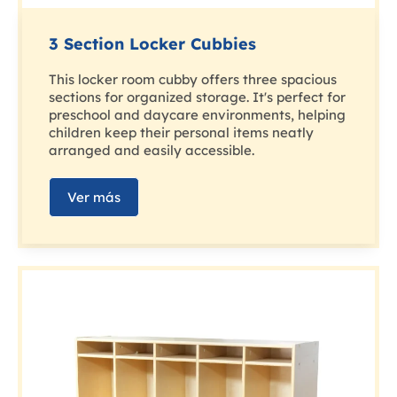
3 Section Locker Cubbies
This locker room cubby offers three spacious
sections for organized storage. It's perfect for
preschool and daycare environments, helping
children keep their personal items neatly
arranged and easily accessible.
Ver más