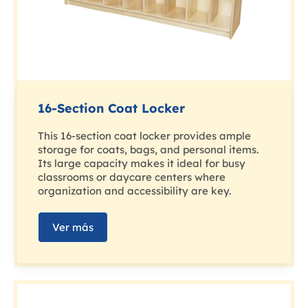
16-Section Coat Locker
This 16-section coat locker provides ample
storage for coats, bags, and personal items.
Its large capacity makes it ideal for busy
classrooms or daycare centers where
organization and accessibility are key.
Ver más