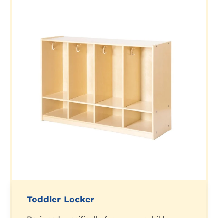
Toddler Locker