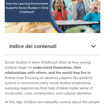
Indice dei contenuti
Social studies in early childhood refers to how young
children begin to
understand themselves, their
relationships with others, and the world they live in
.
Rather than focusing on abstract subjects like political
science or economics, early social studies emphasizes
everyday experiences that help children make sense of
social roles, rules, communities, and cultural identities.
At this age, children are naturally curious about the people