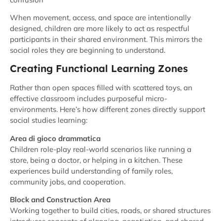
When movement, access, and space are intentionally
designed, children are more likely to act as respectful
participants in their shared environment. This mirrors the
social roles they are beginning to understand.
Creating Functional Learning Zones
Rather than open spaces filled with scattered toys, an
effective classroom includes purposeful micro-
environments. Here’s how different zones directly support
social studies learning:
Area di gioco drammatica
Children role-play real-world scenarios like running a
store, being a doctor, or helping in a kitchen. These
experiences build understanding of family roles,
community jobs, and cooperation.
Block and Construction Area
Working together to build cities, roads, or shared structures