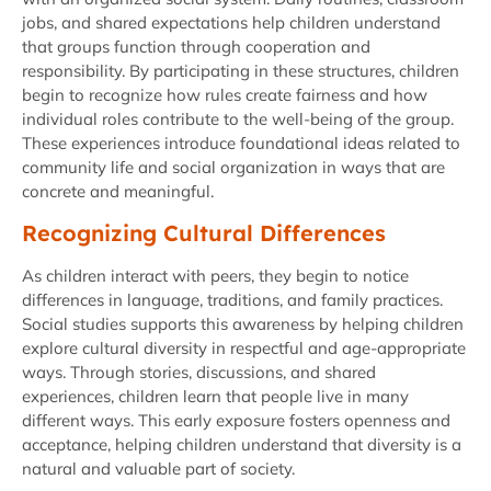
jobs, and shared expectations help children understand
that groups function through cooperation and
responsibility. By participating in these structures, children
begin to recognize how rules create fairness and how
individual roles contribute to the well-being of the group.
These experiences introduce foundational ideas related to
community life and social organization in ways that are
concrete and meaningful.
Recognizing Cultural Differences
As children interact with peers, they begin to notice
differences in language, traditions, and family practices.
Social studies supports this awareness by helping children
explore cultural diversity in respectful and age-appropriate
ways. Through stories, discussions, and shared
experiences, children learn that people live in many
different ways. This early exposure fosters openness and
acceptance, helping children understand that diversity is a
natural and valuable part of society.