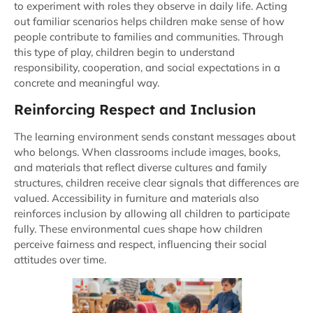
to experiment with roles they observe in daily life. Acting
out familiar scenarios helps children make sense of how
people contribute to families and communities. Through
this type of play, children begin to understand
responsibility, cooperation, and social expectations in a
concrete and meaningful way.
Reinforcing Respect and Inclusion
The learning environment sends constant messages about
who belongs. When classrooms include images, books,
and materials that reflect diverse cultures and family
structures, children receive clear signals that differences are
valued. Accessibility in furniture and materials also
reinforces inclusion by allowing all children to participate
fully. These environmental cues shape how children
perceive fairness and respect, influencing their social
attitudes over time.