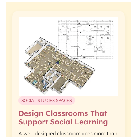
SOCIAL STUDIES SPACES
Design Classrooms That
Support Social Learning
A well-designed classroom does more than