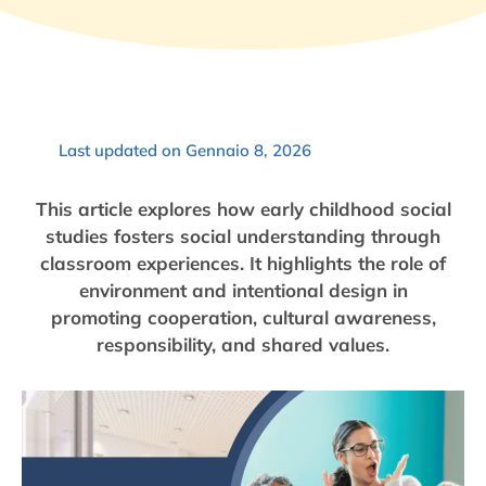
Last updated on Gennaio 8, 2026
This article explores how early childhood social
studies fosters social understanding through
classroom experiences. It highlights the role of
environment and intentional design in
promoting cooperation, cultural awareness,
responsibility, and shared values.