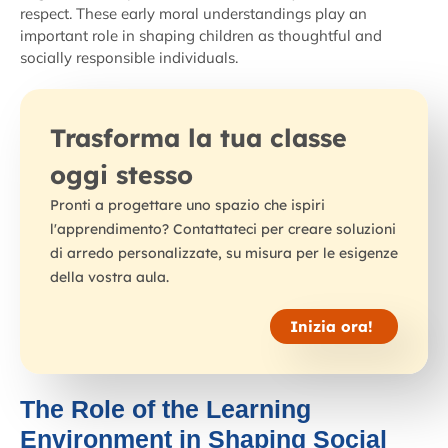
respect. These early moral understandings play an
important role in shaping children as thoughtful and
socially responsible individuals.
Trasforma la tua classe
oggi stesso
Pronti a progettare uno spazio che ispiri
l'apprendimento? Contattateci per creare soluzioni
di arredo personalizzate, su misura per le esigenze
della vostra aula.
Inizia ora!
The Role of the Learning
Environment in Shaping Social