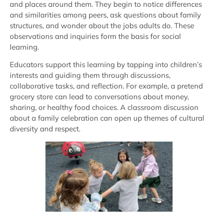
and places around them. They begin to notice differences
and similarities among peers, ask questions about family
structures, and wonder about the jobs adults do. These
observations and inquiries form the basis for social
learning.
Educators support this learning by tapping into children’s
interests and guiding them through discussions,
collaborative tasks, and reflection. For example, a pretend
grocery store can lead to conversations about money,
sharing, or healthy food choices. A classroom discussion
about a family celebration can open up themes of cultural
diversity and respect.