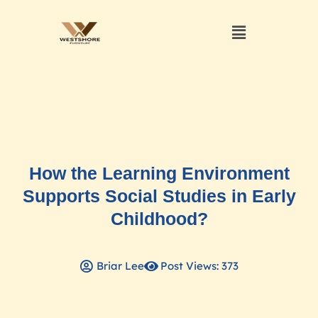
How the Learning Environment
Supports Social Studies in Early
Childhood?
Briar Lee
Post Views: 373