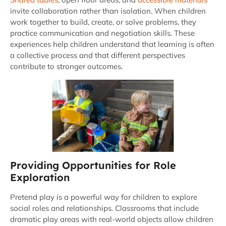
invite collaboration rather than isolation. When children
work together to build, create, or solve problems, they
practice communication and negotiation skills. These
experiences help children understand that learning is often
a collective process and that different perspectives
contribute to stronger outcomes.
Providing Opportunities for Role
Exploration
Pretend play is a powerful way for children to explore
social roles and relationships. Classrooms that include
dramatic play areas with real-world objects allow children