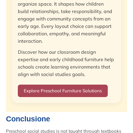
organize space. It shapes how children
build relationships, take responsibility, and
engage with community concepts from an
early age. Every layout choice can support
collaboration, empathy, and meaningful
interaction.
Discover how our classroom design
expertise and early childhood furniture help
schools create learning environments that
align with social studies goals.
Explore Preschool Furniture Solutions
Conclusione
Preschool social studies is not taught through textbooks