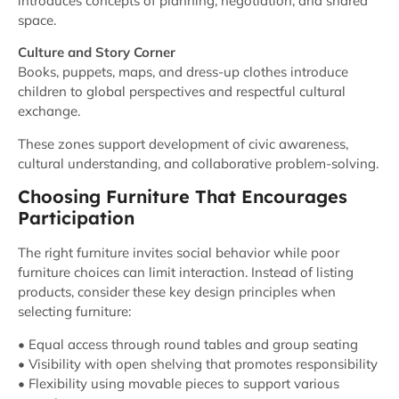
introduces concepts of planning, negotiation, and shared
space.
Culture and Story Corner
Books, puppets, maps, and dress-up clothes introduce
children to global perspectives and respectful cultural
exchange.
These zones support development of civic awareness,
cultural understanding, and collaborative problem-solving.
Choosing Furniture That Encourages
Participation
The right furniture invites social behavior while poor
furniture choices can limit interaction. Instead of listing
products, consider these key design principles when
selecting furniture:
• Equal access through round tables and group seating
• Visibility with open shelving that promotes responsibility
• Flexibility using movable pieces to support various