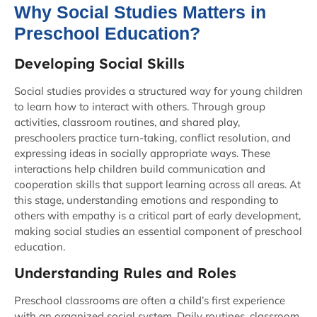
Why Social Studies Matters in
Preschool Education?
Developing Social Skills
Social studies provides a structured way for young children
to learn how to interact with others. Through group
activities, classroom routines, and shared play,
preschoolers practice turn-taking, conflict resolution, and
expressing ideas in socially appropriate ways. These
interactions help children build communication and
cooperation skills that support learning across all areas. At
this stage, understanding emotions and responding to
others with empathy is a critical part of early development,
making social studies an essential component of preschool
education.
Understanding Rules and Roles
Preschool classrooms are often a child’s first experience
with an organized social system. Daily routines, classroom