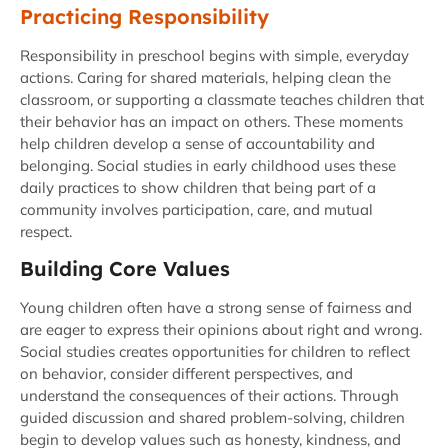
Practicing Responsibility
Responsibility in preschool begins with simple, everyday
actions. Caring for shared materials, helping clean the
classroom, or supporting a classmate teaches children that
their behavior has an impact on others. These moments
help children develop a sense of accountability and
belonging. Social studies in early childhood uses these
daily practices to show children that being part of a
community involves participation, care, and mutual
respect.
Building Core Values
Young children often have a strong sense of fairness and
are eager to express their opinions about right and wrong.
Social studies creates opportunities for children to reflect
on behavior, consider different perspectives, and
understand the consequences of their actions. Through
guided discussion and shared problem-solving, children
begin to develop values such as honesty, kindness, and