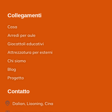
Collegamenti
Casa
Arredi per aule
Giocattoli educativi
Attrezzatura per esterni
Chi siamo
Blog
Progetto
Contatto
Dalian, Liaoning, Cina