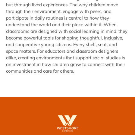
but through lived experiences. The way children move
through their environment, engage with peers, and
participate in daily routines is central to how they
understand the world and their place within it. When
classrooms are designed with social learning in mind, they
become powerful tools for shaping thoughtful, inclusive,
and cooperative young citizens. Every shelf, seat, and
space matters. For educators and classroom designers
alike, creating environments that support social studies is
an investment in how children grow to connect with their
communities and care for others.