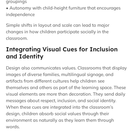
groupings
• Autonomy with child-height furniture that encourages
independence
Simple shifts in layout and scale can lead to major
changes in how children participate socially in the
classroom.
Integrating Visual Cues for Inclusion
and Identity
Design also communicates values. Classrooms that display
images of diverse families, multilingual signage, and
artifacts from different cultures help children see
themselves and others as part of the learning space. These
visual elements are more than decoration. They send daily
messages about respect, inclusion, and social identity.
When these cues are integrated into the classroom’s
design, children absorb social values through their
environment as naturally as they learn them through
words.