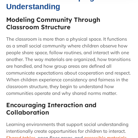
Understanding
Modeling Community Through
Classroom Structure
The classroom is more than a physical space. It functions
as a small social community where children observe how
people share space, follow routines, and interact with one
another. The way materials are organized, how transitions
are handled, and how group areas are defined all
communicate expectations about cooperation and respect.
When children experience consistency and fairness in the
classroom structure, they begin to understand how
communities operate and why shared norms matter.
Encouraging Interaction and
Collaboration
Learning environments that support social understanding
intentionally create opportunities for children to interact.
Shared tables
, open floor areas, and
accessible materials