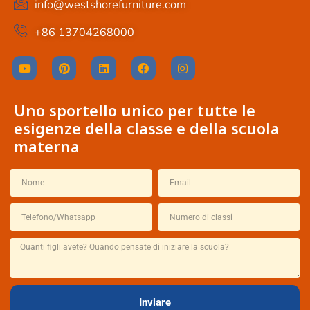
info@westshorefurniture.com
+86 13704268000
Uno sportello unico per tutte le
esigenze della classe e della scuola
materna
Thai
French
Inviare
Spanish