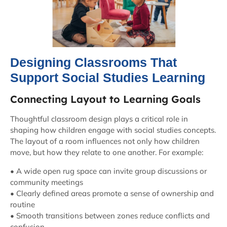
Designing Classrooms That
Support Social Studies Learning
Connecting Layout to Learning Goals
Thoughtful classroom design plays a critical role in
shaping how children engage with social studies concepts.
The layout of a room influences not only how children
move, but how they relate to one another. For example:
• A wide open rug space can invite group discussions or
community meetings
• Clearly defined areas promote a sense of ownership and
routine
• Smooth transitions between zones reduce conflicts and
confusion