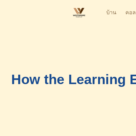
บ้าน
คอล
How the Learning E