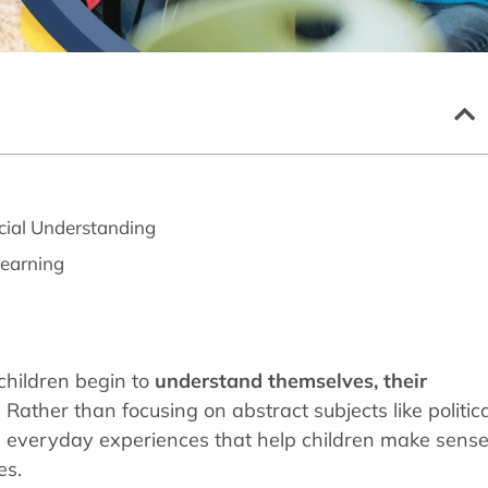
cial Understanding
Learning
 children begin to
understand themselves, their
. Rather than focusing on abstract subjects like politic
es everyday experiences that help children make sens
es.