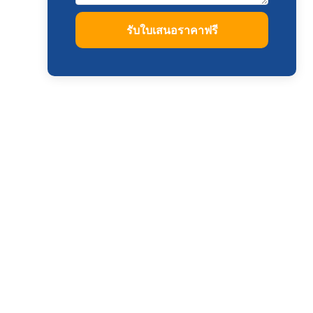
รับใบเสนอราคาฟรี