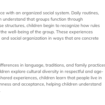
nce with an organized social system. Daily routines,
en understand that groups function through
ese structures, children begin to recognize how rules
o the well-being of the group. These experiences
e and social organization in ways that are concrete
ifferences in language, traditions, and family practices
dren explore cultural diversity in respectful and age-
hared experiences, children learn that people live in
enness and acceptance, helping children understand
.