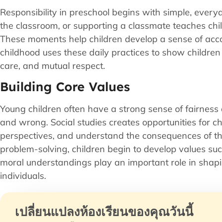
Responsibility in preschool begins with simple, every
the classroom, or supporting a classmate teaches chil
These moments help children develop a sense of accoun
childhood uses these daily practices to show children
care, and mutual respect.
Building Core Values
Young children often have a strong sense of fairness 
and wrong. Social studies creates opportunities for chi
perspectives, and understand the consequences of th
problem-solving, children begin to develop values su
moral understandings play an important role in shapin
individuals.
เปลี่ยนแปลงห้องเรียนของคุณวันนี้