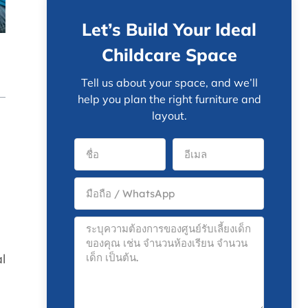
Let’s Build Your Ideal
Childcare Space
Tell us about your space, and we’ll
help you plan the right furniture and
layout.
al
e