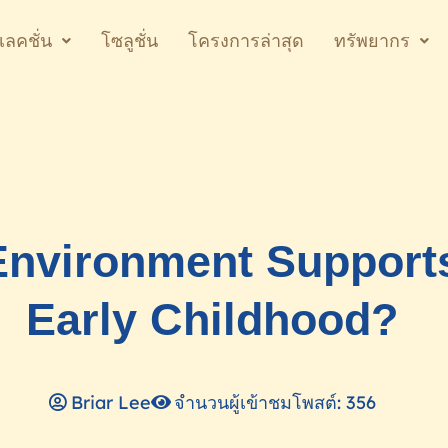
เลคชั่น
โซลูชั่น
โครงการล่าสุด
ทรัพยากร
nvironment Supports
Early Childhood?
Briar Lee
จำนวนผู้เข้าชมโพสต์: 356