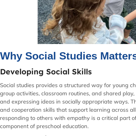
Why Social Studies Matter
Developing Social Skills
Social studies provides a structured way for young ch
group activities, classroom routines, and shared play, 
and expressing ideas in socially appropriate ways. T
and cooperation skills that support learning across a
responding to others with empathy is a critical part o
component of preschool education.