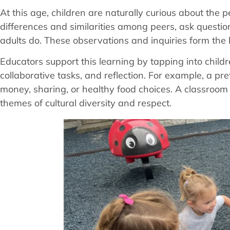
At this age, children are naturally curious about the
differences and similarities among peers, ask questio
adults do. These observations and inquiries form the b
Educators support this learning by tapping into child
collaborative tasks, and reflection. For example, a p
money, sharing, or healthy food choices. A classroom
themes of cultural diversity and respect.