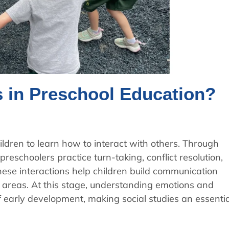
s in Preschool Education?
ildren to learn how to interact with others. Through
preschoolers practice turn-taking, conflict resolution,
hese interactions help children build communication
ll areas. At this stage, understanding emotions and
f early development, making social studies an essentia