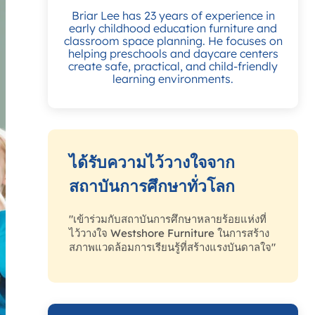
Briar Lee has 23 years of experience in
early childhood education furniture and
classroom space planning. He focuses on
helping preschools and daycare centers
create safe, practical, and child-friendly
learning environments.
ได้รับความไว้วางใจจาก
สถาบันการศึกษาทั่วโลก
"เข้าร่วมกับสถาบันการศึกษาหลายร้อยแห่งที่
ไว้วางใจ Westshore Furniture ในการสร้าง
สภาพแวดล้อมการเรียนรู้ที่สร้างแรงบันดาลใจ"