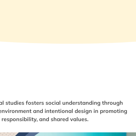
al studies fosters social understanding through
f environment and intentional design in promoting
responsibility, and shared values.