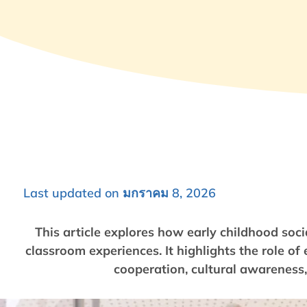
Last updated on มกราคม 8, 2026
This article explores how early childhood soci
classroom experiences. It highlights the role o
cooperation, cultural awareness, 