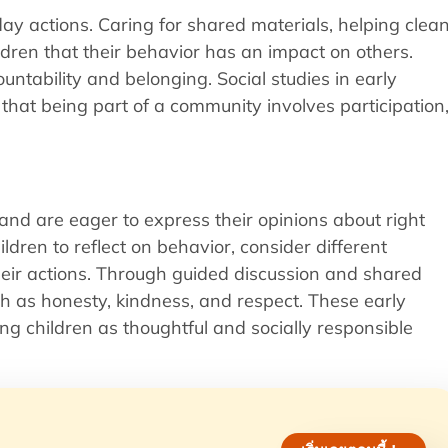
day actions. Caring for shared materials, helping clea
dren that their behavior has an impact on others.
tability and belonging. Social studies in early
 that being part of a community involves participation
and are eager to express their opinions about right
ldren to reflect on behavior, consider different
eir actions. Through guided discussion and shared
ch as honesty, kindness, and respect. These early
g children as thoughtful and socially responsible