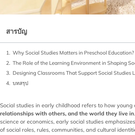
สารบัญ
Why Social Studies Matters in Preschool Education?
The Role of the Learning Environment in Shaping So
Designing Classrooms That Support Social Studies 
บทสรุป
Social studies in early childhood refers to how young
relationships with others, and the world they live in
science or economics, early social studies emphasiz
of social roles, rules, communities, and cultural identiti