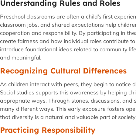
Understanding Rules and Roles
Preschool classrooms are often a child’s first experie
classroom jobs, and shared expectations help childr
cooperation and responsibility. By participating in th
create fairness and how individual roles contribute t
introduce foundational ideas related to community lif
and meaningful.
Recognizing Cultural Differences
As children interact with peers, they begin to notice d
Social studies supports this awareness by helping chil
appropriate ways. Through stories, discussions, and s
many different ways. This early exposure fosters op
that diversity is a natural and valuable part of society
Practicing Responsibility