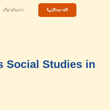
เกี่ยวกับเรา
ปรึกษาฟรี
 Social Studies in