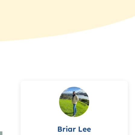
Briar Lee