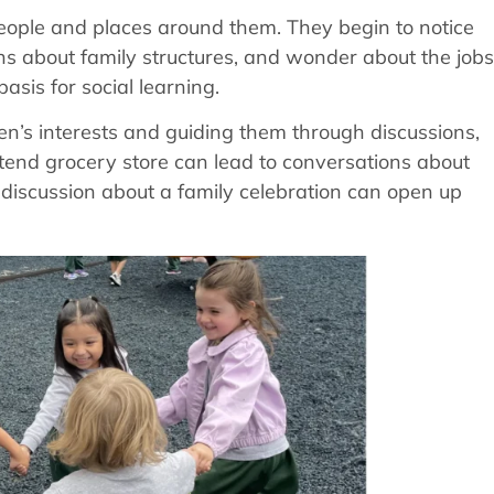
 people and places around them. They begin to notice
ns about family structures, and wonder about the jobs
asis for social learning.
ren’s interests and guiding them through discussions,
retend grocery store can lead to conversations about
 discussion about a family celebration can open up