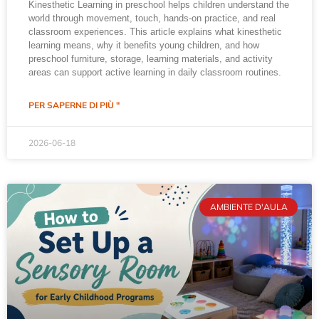
Kinesthetic Learning in preschool helps children understand the
world through movement, touch, hands-on practice, and real
classroom experiences. This article explains what kinesthetic
learning means, why it benefits young children, and how
preschool furniture, storage, learning materials, and activity
areas can support active learning in daily classroom routines.
PER SAPERNE DI PIÙ "
2026-06-18
AMBIENTE D'AULA