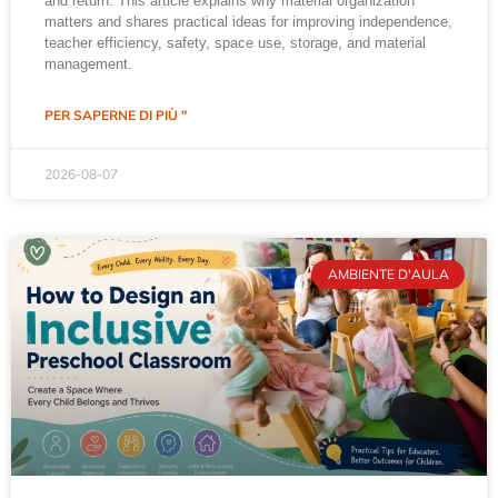
and return. This article explains why material organization
matters and shares practical ideas for improving independence,
teacher efficiency, safety, space use, storage, and material
management.
PER SAPERNE DI PIÙ "
2026-08-07
AMBIENTE D'AULA