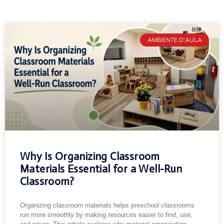
AMBIENTE D'AULA
Why Is Organizing Classroom
Materials Essential for a Well-Run
Classroom?
Organizing classroom materials helps preschool classrooms
run more smoothly by making resources easier to find, use,