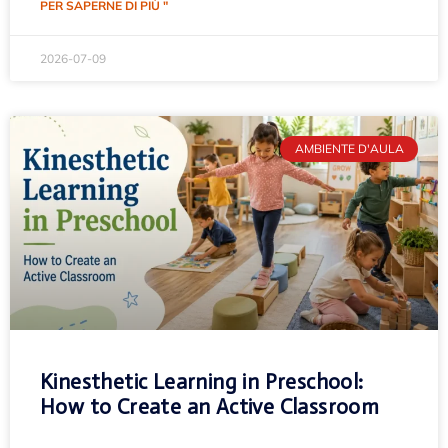
PER SAPERNE DI PIÙ "
2026-07-09
AMBIENTE D'AULA
Kinesthetic Learning in Preschool:
How to Create an Active Classroom