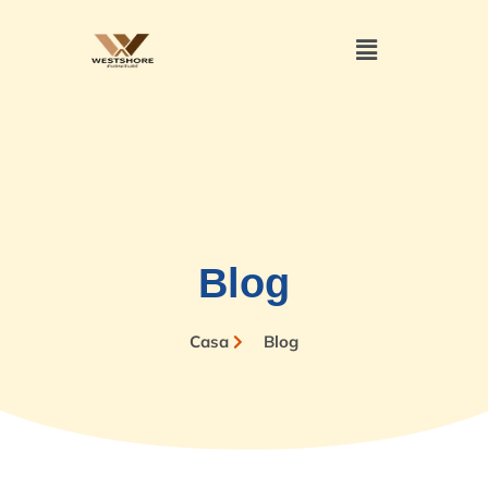
Blog
Casa
Blog