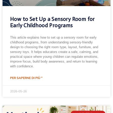
How to Set Up a Sensory Room for
Early Childhood Programs
This article explains how to set up a sensory room for early
childhood programs, from understanding sensory-friendly
design to choosing the right room type, layout, furniture, and
sensory toys. It helps educators create a safe, calming, and
practical space where young children can regulate emotions,
improve focus, build body awareness, and return to learning
with confidence.
PER SAPERNE DI PIÙ "
2026-05-26