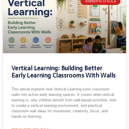
AMBIENTE D'AULA
Vertical Learning: Building Better
Early Learning Classrooms With Walls
This article explains how Vertical Learning turns classroom
walls into active early learning spaces. It covers what vertical
learning is, why children benefit from wall-based activities, how
to create a vertical learning environment, and practical
classroom wall ideas for movement, creativity, focus, and
hands-on learning.