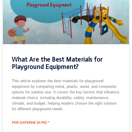
What Are the Best Materials for
Playground Equipment?
This article explores the best materials for playground
equipment by comparing metal, plastic, wood, and composite
options for outdoor use. It covers the key factors that influence
material choice, including durability, safety, maintenance,
climate, and budget, helping readers choose the right solution
for different playground needs.
PER SAPERNE DI PIÙ "