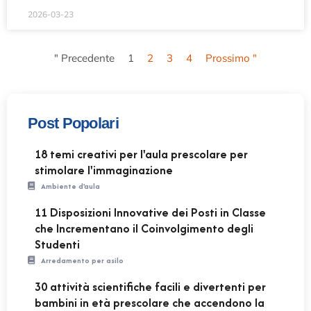
2026-03-23
" Precedente
1
2
3
4
Prossimo "
Post Popolari
18 temi creativi per l'aula prescolare per
stimolare l'immaginazione
Ambiente d'aula
11 Disposizioni Innovative dei Posti in Classe
che Incrementano il Coinvolgimento degli
Studenti
Arredamento per asilo
30 attività scientifiche facili e divertenti per
bambini in età prescolare che accendono la