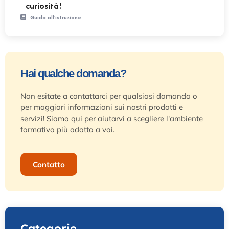
curiosità!
Guida all'istruzione
Hai qualche domanda?
Non esitate a contattarci per qualsiasi domanda o
per maggiori informazioni sui nostri prodotti e
servizi! Siamo qui per aiutarvi a scegliere l'ambiente
formativo più adatto a voi.
Contatto
Categorie