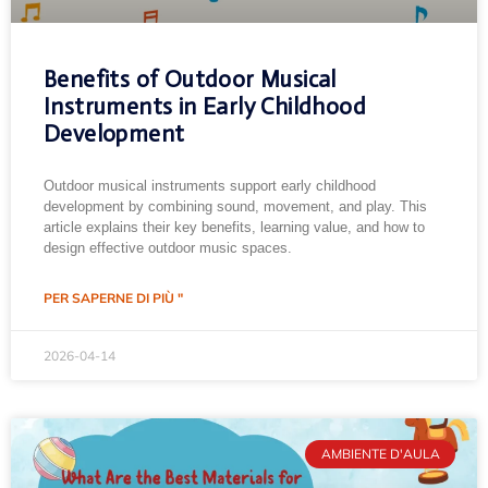
Benefits of Outdoor Musical
Instruments in Early Childhood
Development
Outdoor musical instruments support early childhood
development by combining sound, movement, and play. This
article explains their key benefits, learning value, and how to
design effective outdoor music spaces.
PER SAPERNE DI PIÙ "
2026-04-14
AMBIENTE D'AULA