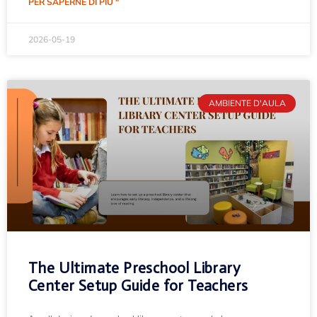
PER SAPERNE DI PIÙ "
2026-05-19
AMBIENTE D'AULA
The Ultimate Preschool Library
Center Setup Guide for Teachers