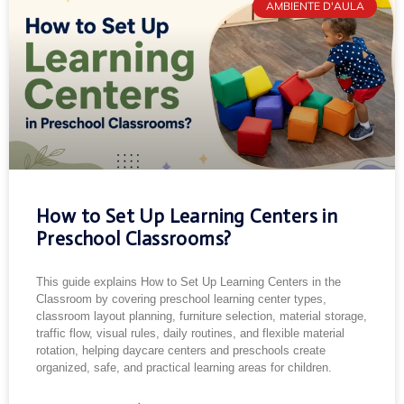
AMBIENTE D'AULA
How to Set Up Learning Centers in
Preschool Classrooms?
This guide explains How to Set Up Learning Centers in the
Classroom by covering preschool learning center types,
classroom layout planning, furniture selection, material storage,
traffic flow, visual rules, daily routines, and flexible material
rotation, helping daycare centers and preschools create
organized, safe, and practical learning areas for children.