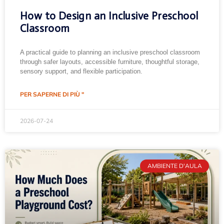
How to Design an Inclusive Preschool
Classroom
A practical guide to planning an inclusive preschool classroom
through safer layouts, accessible furniture, thoughtful storage,
sensory support, and flexible participation.
PER SAPERNE DI PIÙ "
2026-07-24
AMBIENTE D'AULA