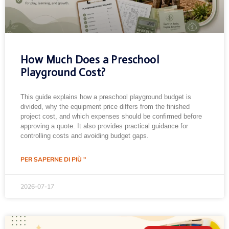
How Much Does a Preschool
Playground Cost?
This guide explains how a preschool playground budget is
divided, why the equipment price differs from the finished
project cost, and which expenses should be confirmed before
approving a quote. It also provides practical guidance for
controlling costs and avoiding budget gaps.
PER SAPERNE DI PIÙ "
2026-07-17