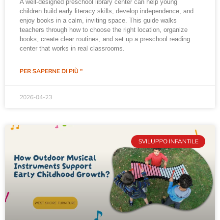
A well-designed preschool library center can help young
children build early literacy skills, develop independence, and
enjoy books in a calm, inviting space. This guide walks
teachers through how to choose the right location, organize
books, create clear routines, and set up a preschool reading
center that works in real classrooms.
PER SAPERNE DI PIÙ "
2026-04-23
SVILUPPO INFANTILE