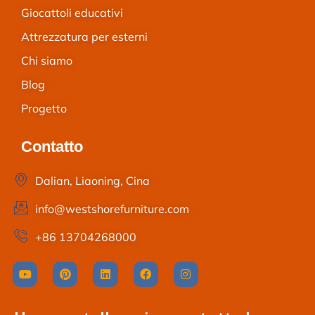
Giocattoli educativi
Attrezzatura per esterni
Chi siamo
Blog
Progetto
Contatto
Dalian, Liaoning, Cina
info@westshorefurniture.com
+86 13704268000