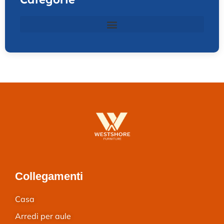
Collegamenti
Casa
Arredi per aule