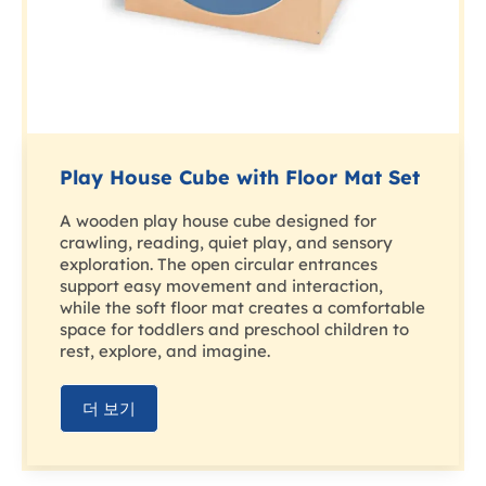
Play House Cube with Floor Mat Set
A wooden play house cube designed for
crawling, reading, quiet play, and sensory
exploration. The open circular entrances
support easy movement and interaction,
while the soft floor mat creates a comfortable
space for toddlers and preschool children to
rest, explore, and imagine.
더 보기