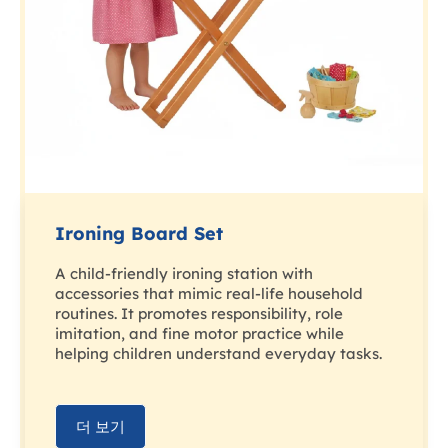
Ironing Board Set
A child-friendly ironing station with
accessories that mimic real-life household
routines. It promotes responsibility, role
imitation, and fine motor practice while
helping children understand everyday tasks.
더 보기