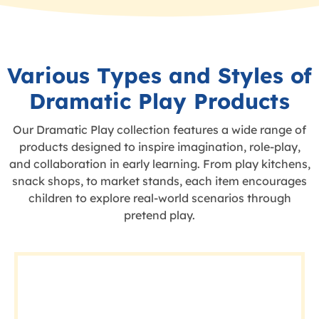
Various Types and Styles of
Dramatic Play Products
Our Dramatic Play collection features a wide range of
products designed to inspire imagination, role-play,
and collaboration in early learning. From play kitchens,
snack shops, to market stands, each item encourages
children to explore real-world scenarios through
pretend play.