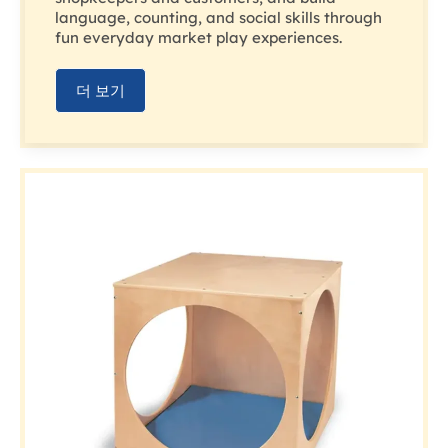
language, counting, and social skills through
fun everyday market play experiences.
더 보기