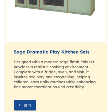
Sage Dramatic Play Kitchen Sets
Designed with a modern sage finish, this set
provides a realistic cooking environment.
Complete with a fridge, oven, and sink, it
inspires role play and storytelling, helping
children learn daily routines while enhancing
fine motor coordination and creativity.
더 보기