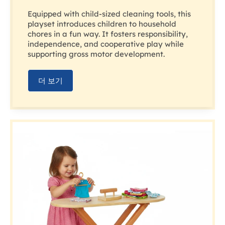
Equipped with child-sized cleaning tools, this
playset introduces children to household
chores in a fun way. It fosters responsibility,
independence, and cooperative play while
supporting gross motor development.
더 보기