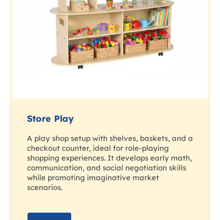
Store Play
A play shop setup with shelves, baskets, and a
checkout counter, ideal for role-playing
shopping experiences. It develops early math,
communication, and social negotiation skills
while promoting imaginative market
scenarios.