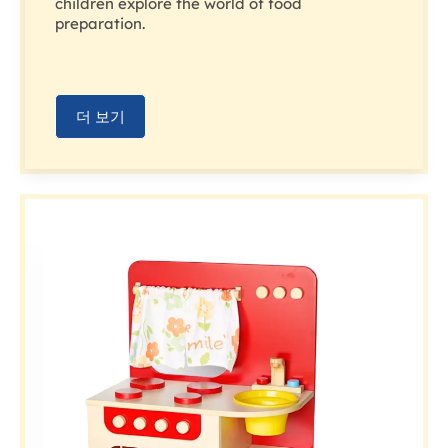
children explore the world of food
preparation.
더 보기