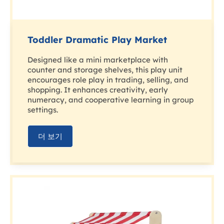
Toddler Dramatic Play Market
Designed like a mini marketplace with
counter and storage shelves, this play unit
encourages role play in trading, selling, and
shopping. It enhances creativity, early
numeracy, and cooperative learning in group
settings.
더 보기