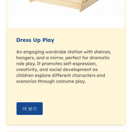
Dress Up Play
An engaging wardrobe station with shelves,
hangers, and a mirror, perfect for dramatic
role play. It promotes self-expression,
creativity, and social development as
children explore different characters and
scenarios through costume play.
더 보기