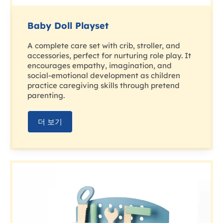
Baby Doll Playset
A complete care set with crib, stroller, and
accessories, perfect for nurturing role play. It
encourages empathy, imagination, and
social-emotional development as children
practice caregiving skills through pretend
parenting.
더 보기