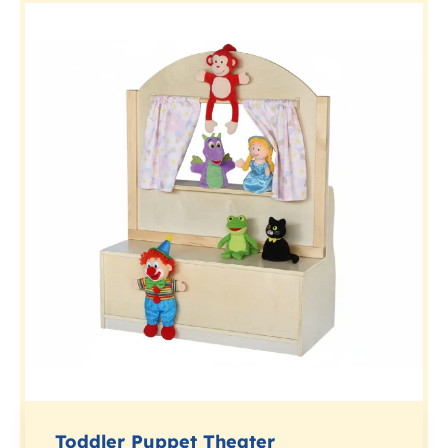
Toddler Puppet Theater