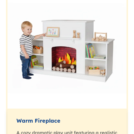
Warm Fireplace
A cozy dramatic play unit featuring a realistic