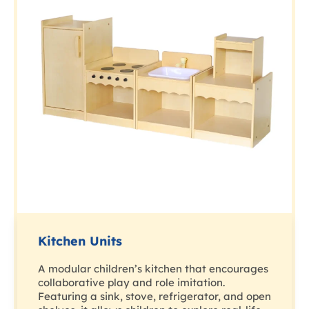
Kitchen Units
A modular children’s kitchen that encourages
collaborative play and role imitation.
Featuring a sink, stove, refrigerator, and open