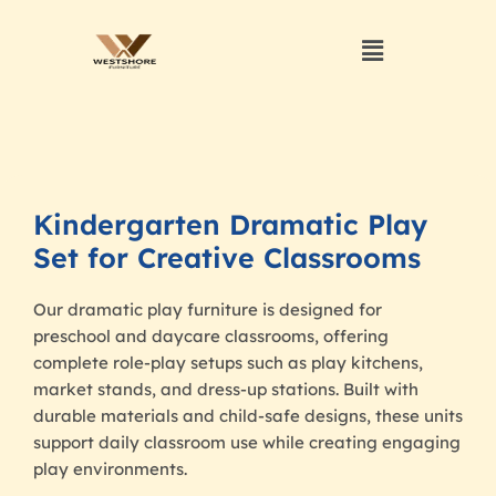
Kindergarten Dramatic Play
Set for Creative Classrooms
Our dramatic play furniture is designed for
preschool and daycare classrooms, offering
complete role-play setups such as play kitchens,
market stands, and dress-up stations. Built with
durable materials and child-safe designs, these units
support daily classroom use while creating engaging
play environments.