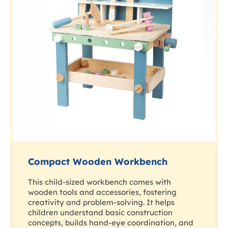
Compact Wooden Workbench
This child-sized workbench comes with
wooden tools and accessories, fostering
creativity and problem-solving. It helps
children understand basic construction
concepts, builds hand-eye coordination, and