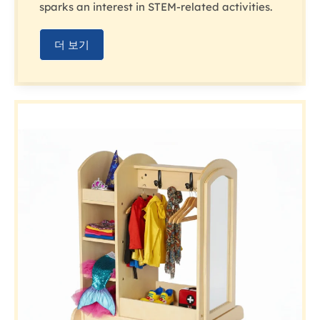
sparks an interest in STEM-related activities.
더 보기