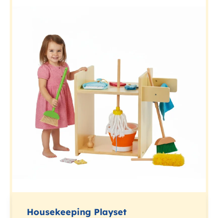
Housekeeping Playset