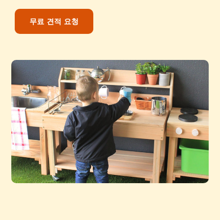
무료 견적 요청