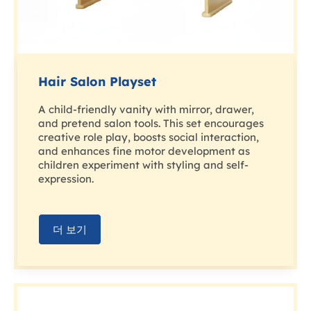
Hair Salon Playset
A child-friendly vanity with mirror, drawer,
and pretend salon tools. This set encourages
creative role play, boosts social interaction,
and enhances fine motor development as
children experiment with styling and self-
expression.
더 보기