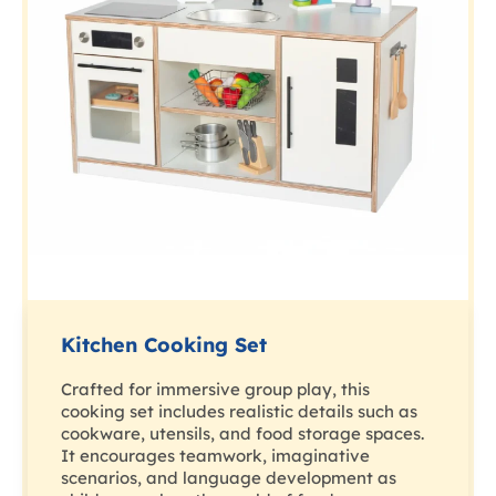
Kitchen Cooking Set
Crafted for immersive group play, this
cooking set includes realistic details such as
cookware, utensils, and food storage spaces.
It encourages teamwork, imaginative
scenarios, and language development as