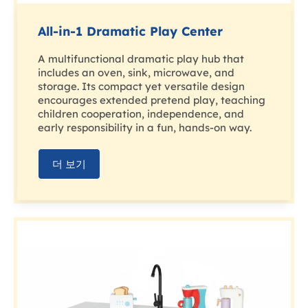
All-in-1 Dramatic Play Center
A multifunctional dramatic play hub that
includes an oven, sink, microwave, and
storage. Its compact yet versatile design
encourages extended pretend play, teaching
children cooperation, independence, and
early responsibility in a fun, hands-on way.
더 보기