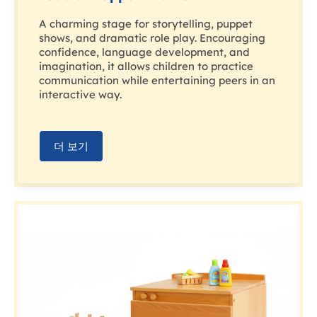
A charming stage for storytelling, puppet
shows, and dramatic role play. Encouraging
confidence, language development, and
imagination, it allows children to practice
communication while entertaining peers in an
interactive way.
더 보기