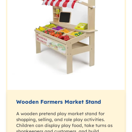
Wooden Farmers Market Stand
A wooden pretend play market stand for
shopping, selling, and role play activities.
Children can display play food, take turns as
shopkeepers and customers, and build