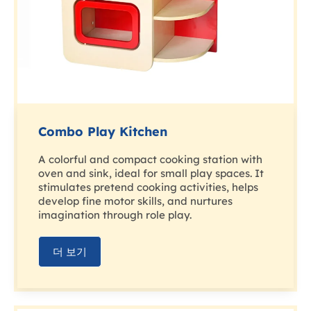
Combo Play Kitchen
A colorful and compact cooking station with
oven and sink, ideal for small play spaces. It
stimulates pretend cooking activities, helps
develop fine motor skills, and nurtures
imagination through role play.
더 보기