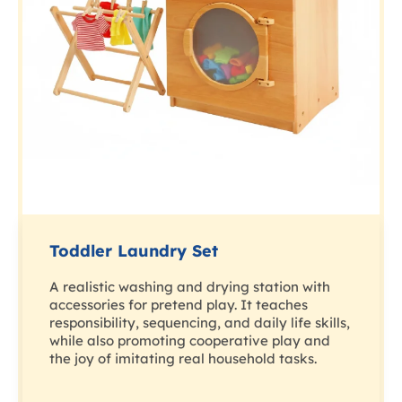
Toddler Laundry Set
A realistic washing and drying station with
accessories for pretend play. It teaches
responsibility, sequencing, and daily life skills,
while also promoting cooperative play and
the joy of imitating real household tasks.