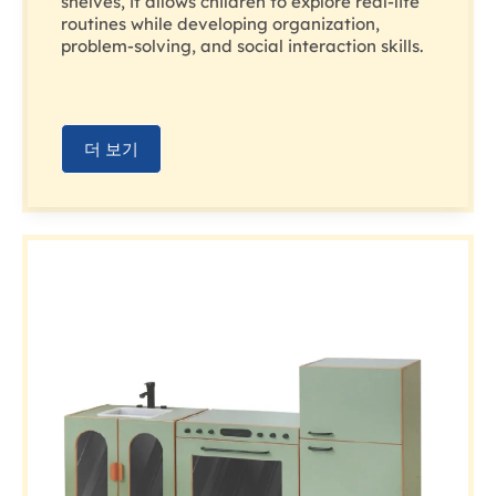
shelves, it allows children to explore real-life
routines while developing organization,
problem-solving, and social interaction skills.
더 보기