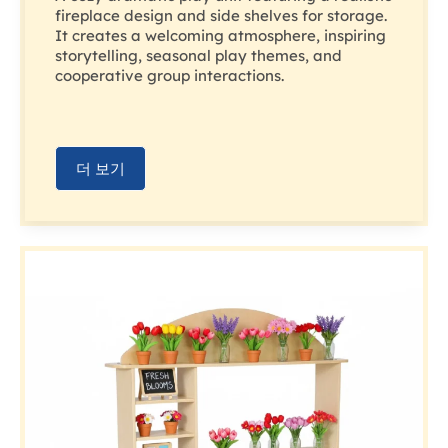
fireplace design and side shelves for storage.
It creates a welcoming atmosphere, inspiring
storytelling, seasonal play themes, and
cooperative group interactions.
더 보기