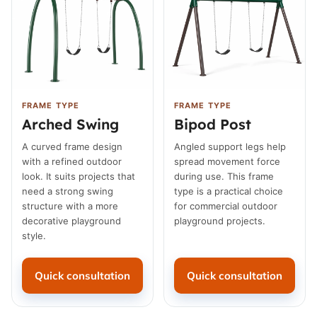
FRAME TYPE
FRAME TYPE
Arched Swing
Bipod Post
A curved frame design
Angled support legs help
with a refined outdoor
spread movement force
look. It suits projects that
during use. This frame
need a strong swing
type is a practical choice
structure with a more
for commercial outdoor
decorative playground
playground projects.
style.
Quick consultation
Quick consultation