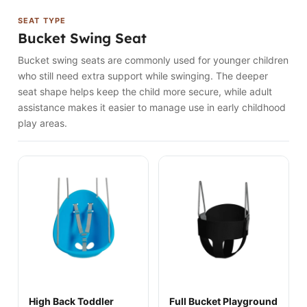
SEAT TYPE
Bucket Swing Seat
Bucket swing seats are commonly used for younger children
who still need extra support while swinging. The deeper
seat shape helps keep the child more secure, while adult
assistance makes it easier to manage use in early childhood
play areas.
High Back Toddler
Full Bucket Playground