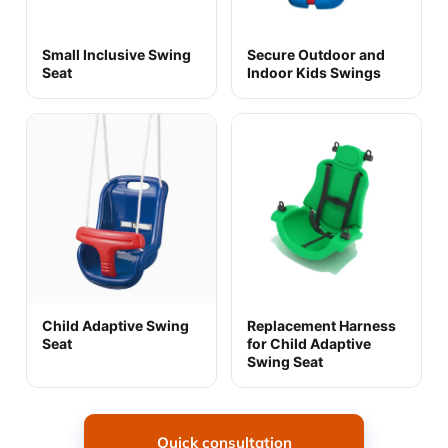
Small Inclusive Swing
Secure Outdoor and
Seat
Indoor Kids Swings
Child Adaptive Swing
Replacement Harness
Seat
for Child Adaptive
Swing Seat
Quick consultation