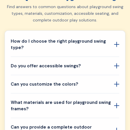
Find answers to common questions about playground swing
types, materials, customization, accessible seating, and
complete outdoor play solutions.
How do I choose the right playground swing
type?
Do you offer accessible swings?
Can you customize the colors?
What materials are used for playground swing
frames?
Can you provide a complete outdoor