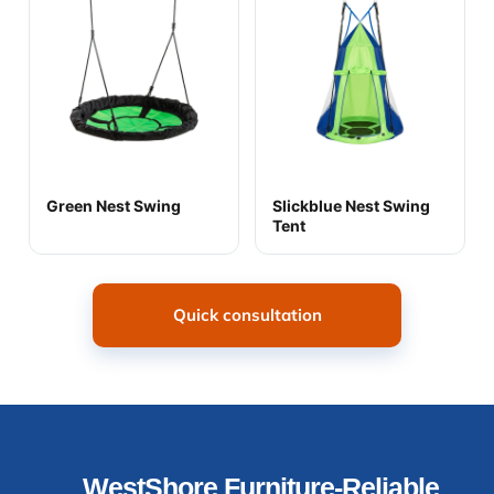
Green Nest Swing
Slickblue Nest Swing
Tent
Quick consultation
WestShore Furniture-Reliable