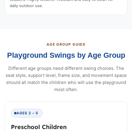
daily outdoor use.
AGE GROUP GUIDE
Playground Swings by Age Group
Different age groups need different swing choices. The
seat style, support level, frame size, and movement space
should all match the children who will use the playground
most often.
AGES 2 – 5
Preschool Children