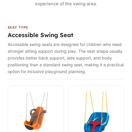
experience of the swing area.
SEAT TYPE
Accessible Swing Seat
Accessible swing seats are designed for children who need
stronger sitting support during play. The seat shape usually
provides better back support, side support, and body
positioning than a standard swing seat, making it a practical
option for inclusive playground planning.