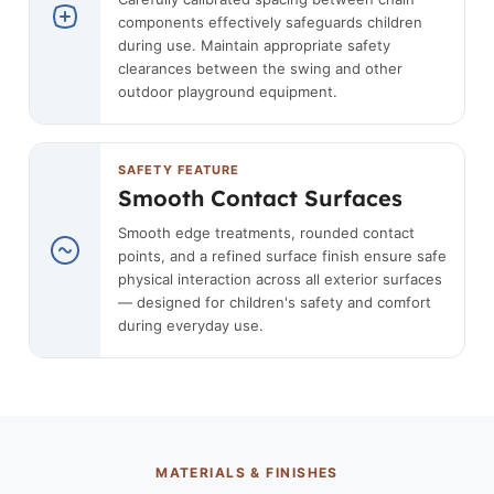
components effectively safeguards children
during use. Maintain appropriate safety
clearances between the swing and other
outdoor playground equipment.
SAFETY FEATURE
Smooth Contact Surfaces
Smooth edge treatments, rounded contact
points, and a refined surface finish ensure safe
physical interaction across all exterior surfaces
— designed for children's safety and comfort
during everyday use.
MATERIALS & FINISHES