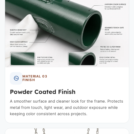
MATERIAL 03
FINISH
Powder Coated Finish
A smoother surface and cleaner look for the frame. Protects
metal from touch, light wear, and outdoor exposure while
keeping color consistent across projects.