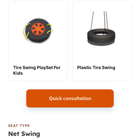
Tire Swing PlaySet For
Plastic Tire Swing
Kids
Quick consultation
SEAT TYPE
Net Swing