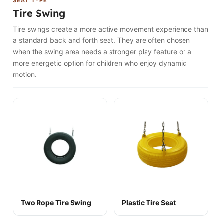
SEAT TYPE
Tire Swing
Tire swings create a more active movement experience than
a standard back and forth seat. They are often chosen
when the swing area needs a stronger play feature or a
more energetic option for children who enjoy dynamic
motion.
Two Rope Tire Swing
Plastic Tire Seat