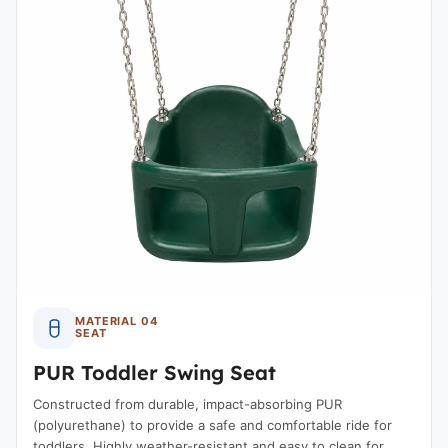
MATERIAL 04
SEAT
PUR Toddler Swing Seat
Constructed from durable, impact-absorbing PUR
(polyurethane) to provide a safe and comfortable ride for
toddlers. Highly weather-resistant and easy to clean for