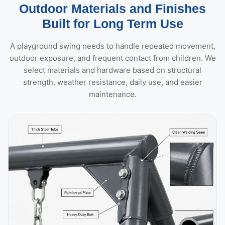
Outdoor Materials and Finishes
Built for Long Term Use
A playground swing needs to handle repeated movement,
outdoor exposure, and frequent contact from children. We
select materials and hardware based on structural
strength, weather resistance, daily use, and easier
maintenance.