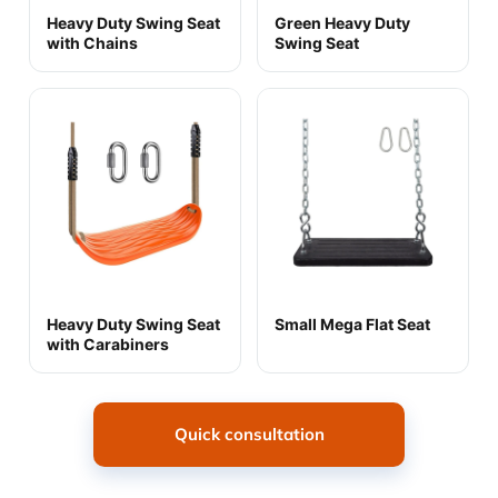
Heavy Duty Swing Seat
Green Heavy Duty
with Chains
Swing Seat
Heavy Duty Swing Seat
Small Mega Flat Seat
with Carabiners
Quick consultation