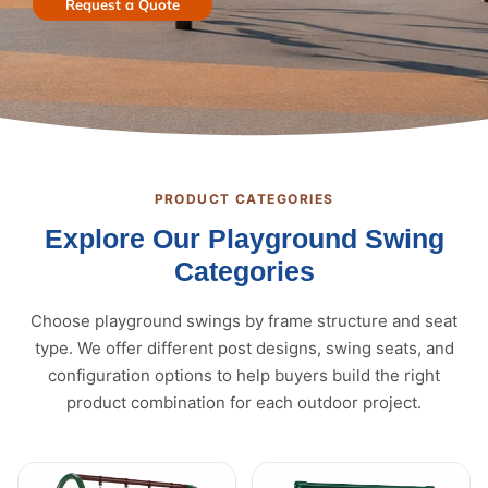
Request a Quote
PRODUCT CATEGORIES
Explore Our Playground Swing
Categories
Choose playground swings by frame structure and seat
type. We offer different post designs, swing seats, and
configuration options to help buyers build the right
product combination for each outdoor project.