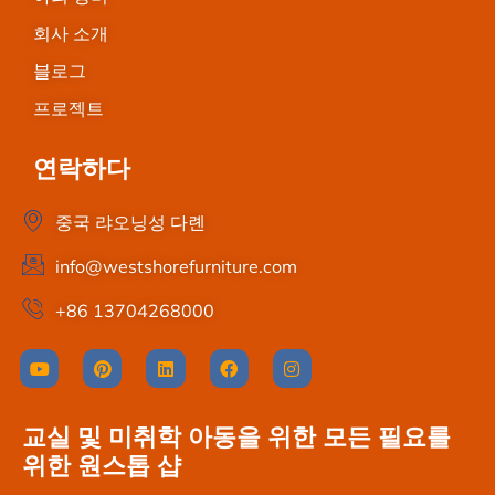
회사 소개
블로그
프로젝트
연락하다
중국 랴오닝성 다롄
info@westshorefurniture.com
+86 13704268000
교실 및 미취학 아동을 위한 모든 필요를
위한 원스톱 샵