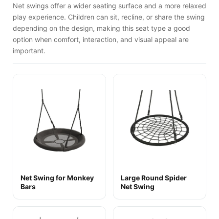
Net swings offer a wider seating surface and a more relaxed
play experience. Children can sit, recline, or share the swing
depending on the design, making this seat type a good
option when comfort, interaction, and visual appeal are
important.
Net Swing for Monkey
Large Round Spider
Bars
Net Swing