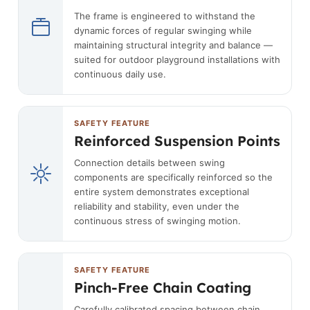
The frame is engineered to withstand the
dynamic forces of regular swinging while
maintaining structural integrity and balance —
suited for outdoor playground installations with
continuous daily use.
SAFETY FEATURE
Reinforced Suspension Points
Connection details between swing
components are specifically reinforced so the
entire system demonstrates exceptional
reliability and stability, even under the
continuous stress of swinging motion.
SAFETY FEATURE
Pinch-Free Chain Coating
Carefully calibrated spacing between chain