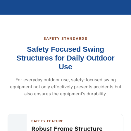
SAFETY STANDARDS
Safety Focused Swing
Structures for Daily Outdoor
Use
For everyday outdoor use, safety-focused swing
equipment not only effectively prevents accidents but
also ensures the equipment's durability.
SAFETY FEATURE
Robust Frame Structure