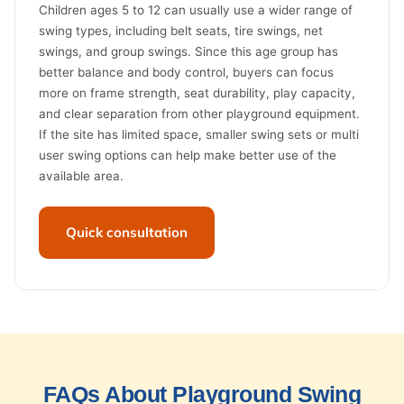
Children ages 5 to 12 can usually use a wider range of
swing types, including belt seats, tire swings, net
swings, and group swings. Since this age group has
better balance and body control, buyers can focus
more on frame strength, seat durability, play capacity,
and clear separation from other playground equipment.
If the site has limited space, smaller swing sets or multi
user swing options can help make better use of the
available area.
Quick consultation
FAQs About Playground Swing