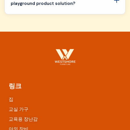
playground product solution?
링크
집
교실 가구
교육용 장난감
야외 장비