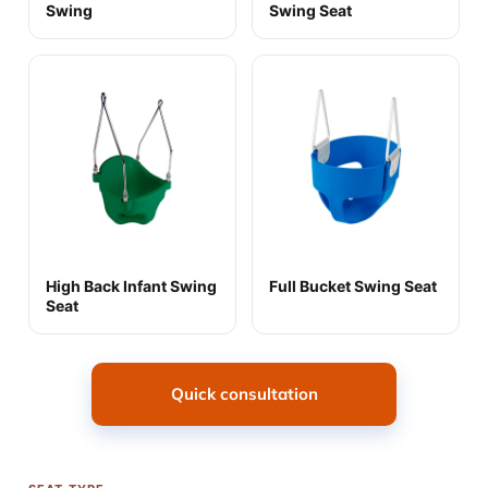
Swing
Swing Seat
High Back Infant Swing
Full Bucket Swing Seat
Seat
Quick consultation