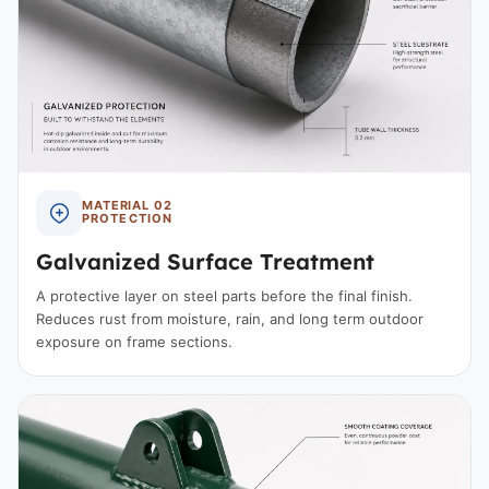
MATERIAL 02
PROTECTION
Galvanized Surface Treatment
A protective layer on steel parts before the final finish.
Reduces rust from moisture, rain, and long term outdoor
exposure on frame sections.