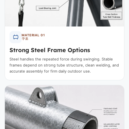
MATERIAL 01
구조
Strong Steel Frame Options
Steel handles the repeated force during swinging. Stable
frames depend on strong tube structure, clean welding, and
accurate assembly for firm daily outdoor use.