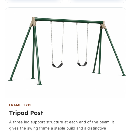
FRAME TYPE
Tripod Post
A three leg support structure at each end of the beam. It
gives the swing frame a stable build and a distinctive