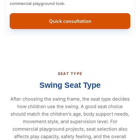
commercial playground look.
Quick consultation
SEAT TYPE
Swing Seat Type
After choosing the swing frame, the seat type decides
how children use the swing. A good seat choice
should match the children's age, body support needs,
movement style, and supervision level. For
commercial playground projects, seat selection also
affects play capacity, safety feeling, and the overall