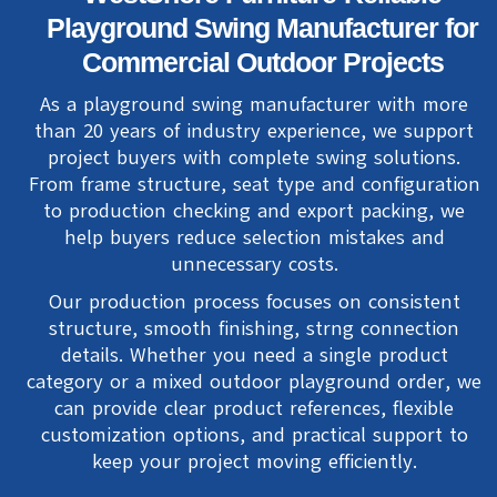
Playground Swing Manufacturer for
Commercial Outdoor Projects
As a playground swing manufacturer with more
than 20 years of industry experience, we support
project buyers with complete swing solutions.
From frame structure, seat type and configuration
to production checking and export packing, we
help buyers reduce selection mistakes and
unnecessary costs.
Our production process focuses on consistent
structure, smooth finishing, strng connection
details. Whether you need a single product
category or a mixed outdoor playground order, we
can provide clear product references, flexible
customization options, and practical support to
keep your project moving efficiently.