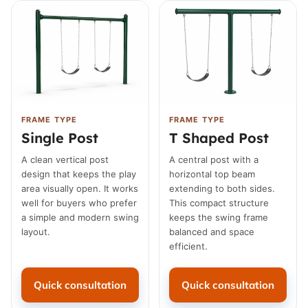
FRAME TYPE
FRAME TYPE
Single Post
T Shaped Post
A clean vertical post
A central post with a
design that keeps the play
horizontal top beam
area visually open. It works
extending to both sides.
well for buyers who prefer
This compact structure
a simple and modern swing
keeps the swing frame
layout.
balanced and space
efficient.
Quick consultation
Quick consultation