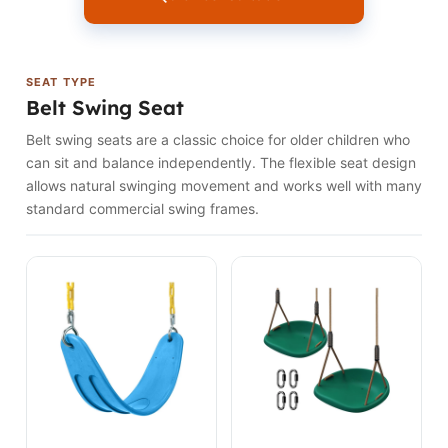
SEAT TYPE
Belt Swing Seat
Belt swing seats are a classic choice for older children who
can sit and balance independently. The flexible seat design
allows natural swinging movement and works well with many
standard commercial swing frames.