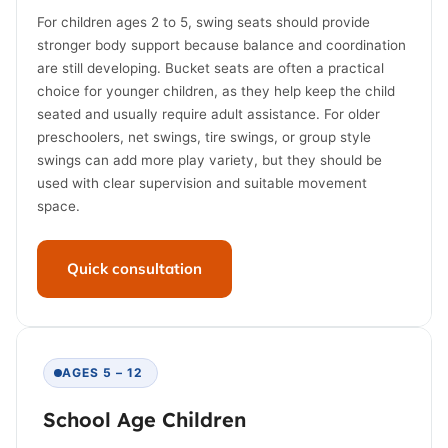
For children ages 2 to 5, swing seats should provide
stronger body support because balance and coordination
are still developing. Bucket seats are often a practical
choice for younger children, as they help keep the child
seated and usually require adult assistance. For older
preschoolers, net swings, tire swings, or group style
swings can add more play variety, but they should be
used with clear supervision and suitable movement
space.
Quick consultation
AGES 5 – 12
School Age Children