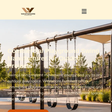
Commercial Playground Swing
Manufacturer for Outdoor
Projects
Swings bring instant movement, energy, and joy to any
outdoor play space. Westshore Furniture offers
commercial playground swings with flexible frame and
seat options, making it easier to match different spaces,
age groups, and project needs.