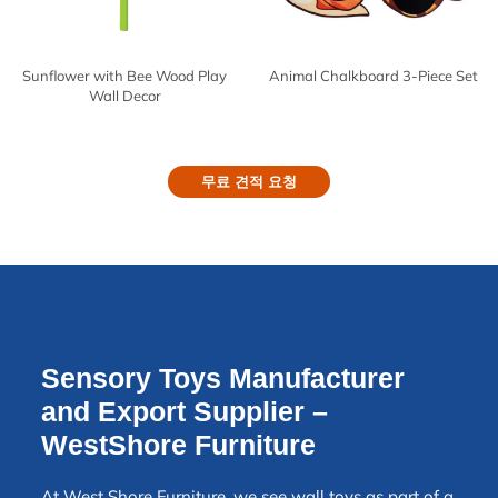
Sunflower with Bee Wood Play
Animal Chalkboard 3-Piece Set
Wall Decor
무료 견적 요청
Sensory Toys Manufacturer
and Export Supplier –
WestShore Furniture
At West Shore Furniture, we see wall toys as part of a