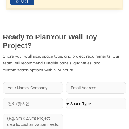
더 보기
Ready to PlanYour Wall Toy
Project?
Share your wall size, space type, and project requirements. Our
team will recommend suitable panels, quantities, and
customization options within 24 hours.