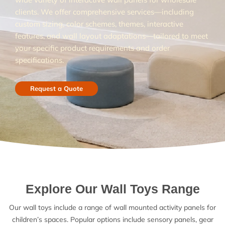
clients. We offer comprehensive services—including
custom sizing, color schemes, themes, interactive
features, and wall layout adaptations—tailored to meet
your specific product requirements and order
specifications.
Request a Quote
Explore Our Wall Toys Range
Our wall toys include a range of wall mounted activity panels for
children’s spaces. Popular options include sensory panels, gear