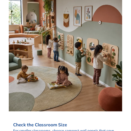
Check the Classroom Size
For smaller classrooms, choose compact wall panels that save