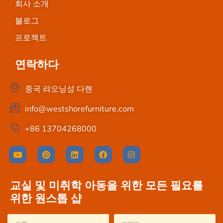
회사 소개
블로그
프로젝트
연락하다
중국 랴오닝성 다롄
info@westshorefurniture.com
+86 13704268000
교실 및 미취학 아동을 위한 모든 필요를
위한 원스톱 샵