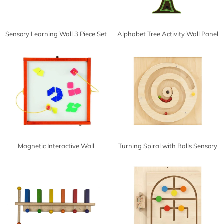
Sensory Learning Wall 3 Piece Set
Alphabet Tree Activity Wall Panel
Magnetic Interactive Wall
Turning Spiral with Balls Sensory
Activities
Wall Activity Panel