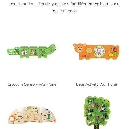
panels and multi activity designs for different wall sizes and
project needs.
Crocodile Sensory Wall Panel
Bear Activity Wall Panel