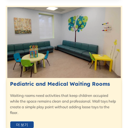
Pediatric and Medical Waiting Rooms
Waiting rooms need activities that keep children occupied
while the space remains clean and professional. Wall toys help
create a simple play point without adding loose toys to the
floor.
더 보기