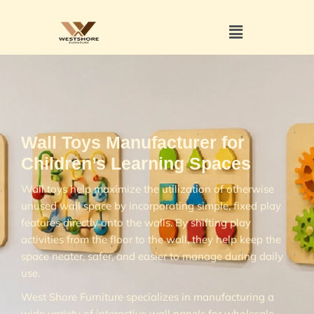
Wall Toys Manufacturer for
Children’s Learning Spaces
Wall toys help maximize the utilization of otherwise
unused wall space by incorporating simple, fixed play
features directly onto the walls. By shifting play
activities from the floor to the wall, they help keep the
space neater, safer, and easier to manage during daily
use.
West Shore Furniture specializes in manufacturing a
wide variety of interactive wall panels for wholesale