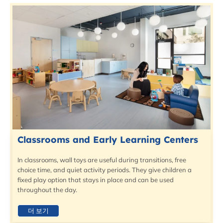
Classrooms and Early Learning Centers
In classrooms, wall toys are useful during transitions, free
choice time, and quiet activity periods. They give children a
fixed play option that stays in place and can be used
throughout the day.
더 보기