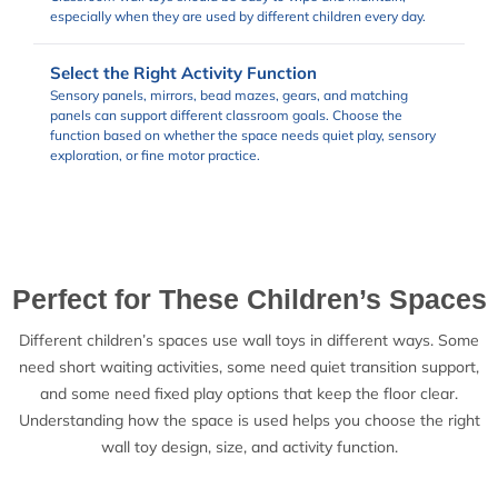
especially when they are used by different children every day.
Select the Right Activity Function
Sensory panels, mirrors, bead mazes, gears, and matching
panels can support different classroom goals. Choose the
function based on whether the space needs quiet play, sensory
exploration, or fine motor practice.
Perfect for These Children’s Spaces
Different children’s spaces use wall toys in different ways. Some
need short waiting activities, some need quiet transition support,
and some need fixed play options that keep the floor clear.
Understanding how the space is used helps you choose the right
wall toy design, size, and activity function.