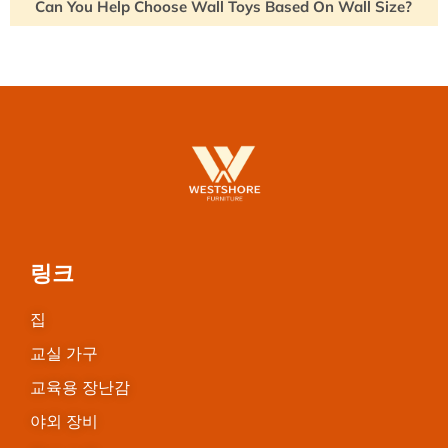
Can You Help Choose Wall Toys Based On Wall Size?
링크
집
교실 가구
교육용 장난감
야외 장비