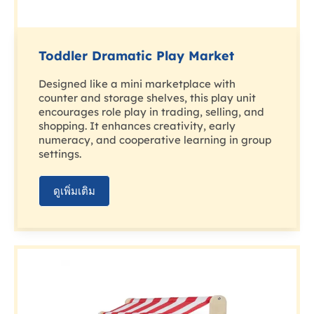
Toddler Dramatic Play Market
Designed like a mini marketplace with
counter and storage shelves, this play unit
encourages role play in trading, selling, and
shopping. It enhances creativity, early
numeracy, and cooperative learning in group
settings.
ดูเพิ่มเติม