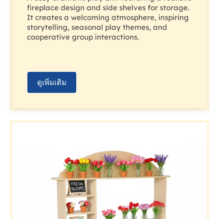
fireplace design and side shelves for storage.
It creates a welcoming atmosphere, inspiring
storytelling, seasonal play themes, and
cooperative group interactions.
ดูเพิ่มเติม