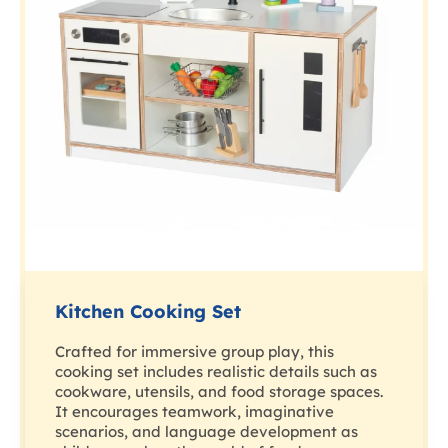
Kitchen Cooking Set
Crafted for immersive group play, this
cooking set includes realistic details such as
cookware, utensils, and food storage spaces.
It encourages teamwork, imaginative
scenarios, and language development as