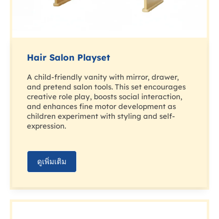
Hair Salon Playset
A child-friendly vanity with mirror, drawer,
and pretend salon tools. This set encourages
creative role play, boosts social interaction,
and enhances fine motor development as
children experiment with styling and self-
expression.
ดูเพิ่มเติม