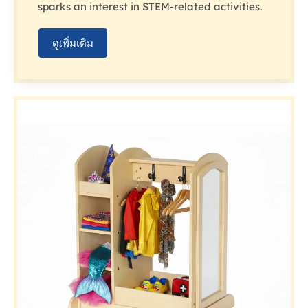
sparks an interest in STEM-related activities.
ดูเพิ่มเติม