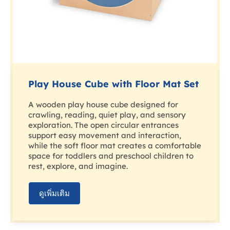
Play House Cube with Floor Mat Set
A wooden play house cube designed for
crawling, reading, quiet play, and sensory
exploration. The open circular entrances
support easy movement and interaction,
while the soft floor mat creates a comfortable
space for toddlers and preschool children to
rest, explore, and imagine.
ดูเพิ่มเติม