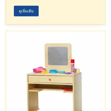
ดูเพิ่มเติม