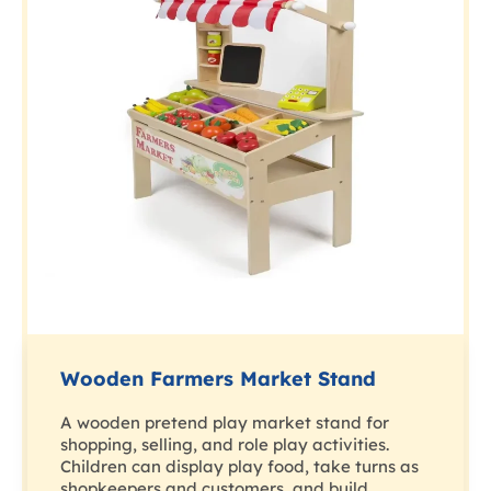
Wooden Farmers Market Stand
A wooden pretend play market stand for
shopping, selling, and role play activities.
Children can display play food, take turns as
shopkeepers and customers, and build