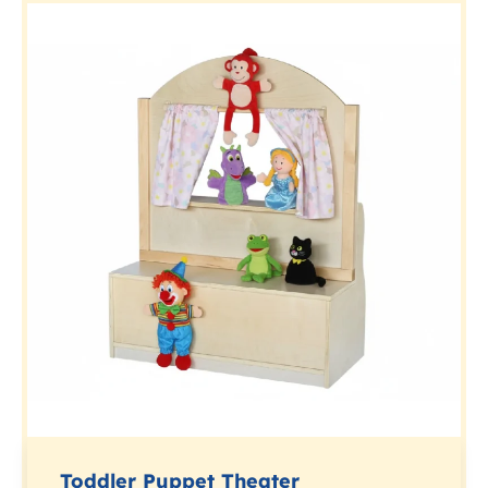
Toddler Puppet Theater