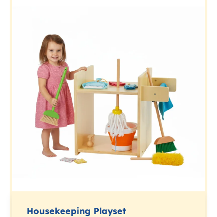
Housekeeping Playset