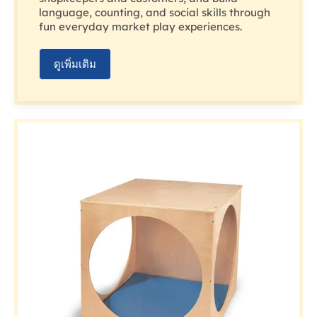
language, counting, and social skills through
fun everyday market play experiences.
ดูเพิ่มเติม