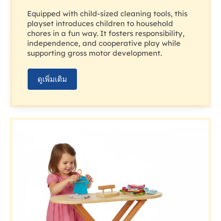
Equipped with child-sized cleaning tools, this
playset introduces children to household
chores in a fun way. It fosters responsibility,
independence, and cooperative play while
supporting gross motor development.
ดูเพิ่มเติม