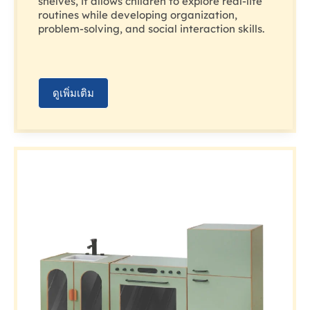
shelves, it allows children to explore real-life
routines while developing organization,
problem-solving, and social interaction skills.
ดูเพิ่มเติม