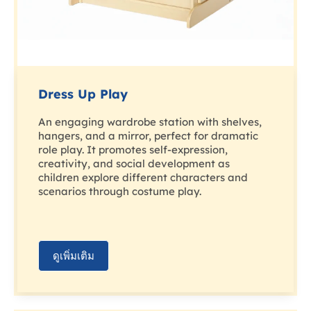
Dress Up Play
An engaging wardrobe station with shelves,
hangers, and a mirror, perfect for dramatic
role play. It promotes self-expression,
creativity, and social development as
children explore different characters and
scenarios through costume play.
ดูเพิ่มเติม