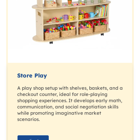
Store Play
A play shop setup with shelves, baskets, and a
checkout counter, ideal for role-playing
shopping experiences. It develops early math,
communication, and social negotiation skills
while promoting imaginative market
scenarios.