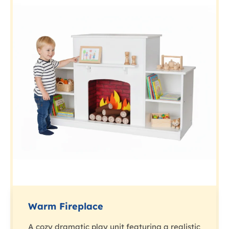
Warm Fireplace
A cozy dramatic play unit featuring a realistic