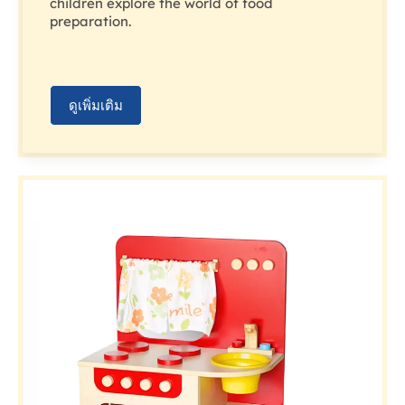
children explore the world of food
preparation.
ดูเพิ่มเติม