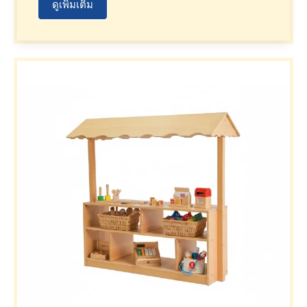
ดูเพิ่มเติม