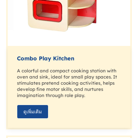
Combo Play Kitchen
A colorful and compact cooking station with
oven and sink, ideal for small play spaces. It
stimulates pretend cooking activities, helps
develop fine motor skills, and nurtures
imagination through role play.
ดูเพิ่มเติม