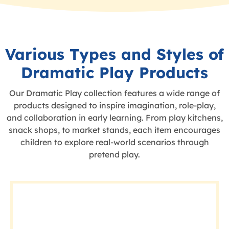
Various Types and Styles of
Dramatic Play Products
Our Dramatic Play collection features a wide range of
products designed to inspire imagination, role-play,
and collaboration in early learning. From play kitchens,
snack shops, to market stands, each item encourages
children to explore real-world scenarios through
pretend play.