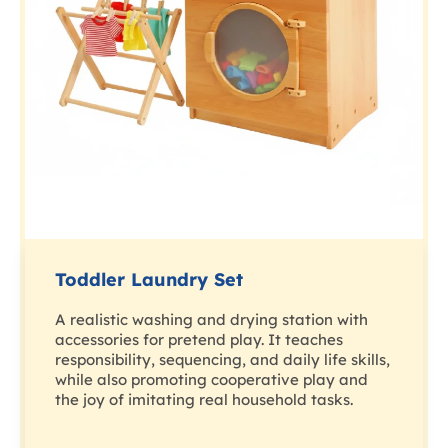
Toddler Laundry Set
A realistic washing and drying station with
accessories for pretend play. It teaches
responsibility, sequencing, and daily life skills,
while also promoting cooperative play and
the joy of imitating real household tasks.