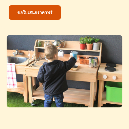
ขอใบเสนอราคาฟรี