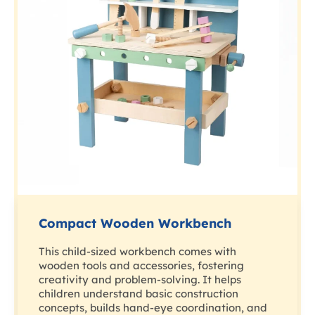
Compact Wooden Workbench
This child-sized workbench comes with
wooden tools and accessories, fostering
creativity and problem-solving. It helps
children understand basic construction
concepts, builds hand-eye coordination, and