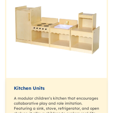
Kitchen Units
A modular children’s kitchen that encourages
collaborative play and role imitation.
Featuring a sink, stove, refrigerator, and open