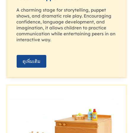
A charming stage for storytelling, puppet
shows, and dramatic role play. Encouraging
confidence, language development, and
imagination, it allows children to practice
communication while entertaining peers in an
interactive way.
ดูเพิ่มเติม