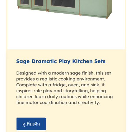
Sage Dramatic Play Kitchen Sets
Designed with a modern sage finish, this set
provides a realistic cooking environment.
Complete with a fridge, oven, and sink, it
inspires role play and storytelling, helping
children learn daily routines while enhancing
fine motor coordination and creativity.
ดูเพิ่มเติม