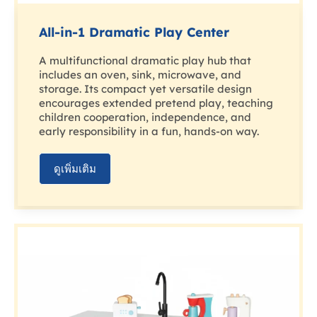
All-in-1 Dramatic Play Center
A multifunctional dramatic play hub that
includes an oven, sink, microwave, and
storage. Its compact yet versatile design
encourages extended pretend play, teaching
children cooperation, independence, and
early responsibility in a fun, hands-on way.
ดูเพิ่มเติม