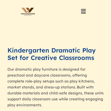
Kindergarten Dramatic Play
Set for Creative Classrooms
Our dramatic play furniture is designed for
preschool and daycare classrooms, offering
complete role-play setups such as play kitchens,
market stands, and dress-up stations. Built with
durable materials and child-safe designs, these units
support daily classroom use while creating engaging
play environments.