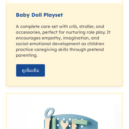
Baby Doll Playset
A complete care set with crib, stroller, and
accessories, perfect for nurturing role play. It
encourages empathy, imagination, and
social-emotional development as children
practice caregiving skills through pretend
parenting.
ดูเพิ่มเติม