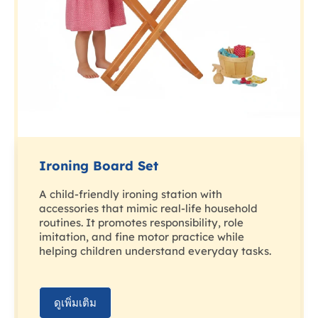
Ironing Board Set
A child-friendly ironing station with
accessories that mimic real-life household
routines. It promotes responsibility, role
imitation, and fine motor practice while
helping children understand everyday tasks.
ดูเพิ่มเติม