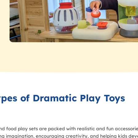
ypes of Dramatic Play Toys
nd food play sets are packed with realistic and fun accessorie
king imagination, encouraging creativity, and helping kids deve