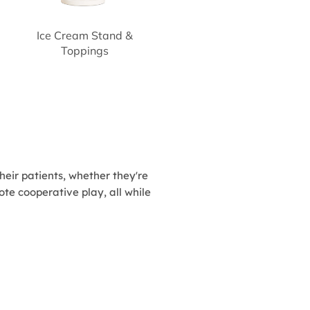
Ice Cream Stand &
Toppings
heir patients, whether they're
te cooperative play, all while