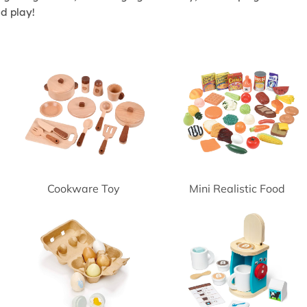
nd play!
Cookware Toy
Mini Realistic Food