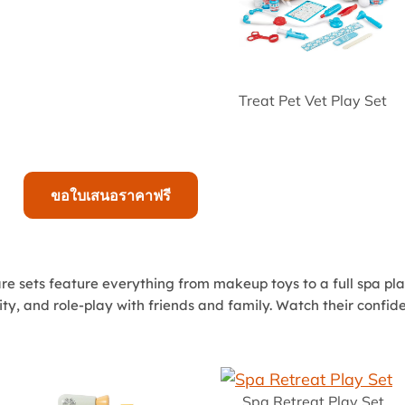
Treat Pet Vet Play Set
ขอใบเสนอราคาฟรี
care sets feature everything from makeup toys to a full spa pl
ivity, and role-play with friends and family. Watch their conf
Spa Retreat Play Set