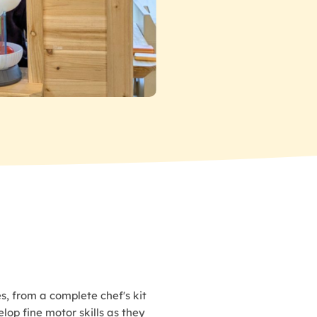
s, from a complete chef's kit
lop fine motor skills as they