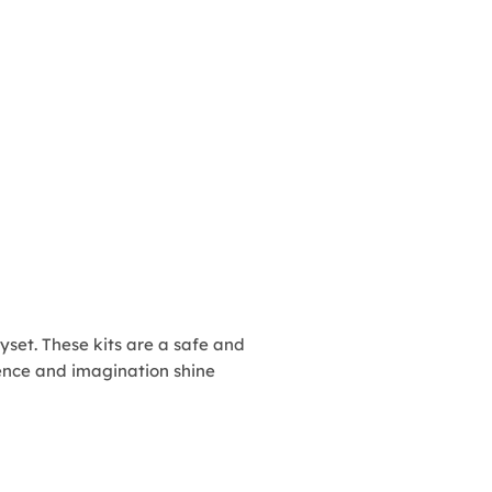
ayset. These kits are a safe and
idence and imagination shine