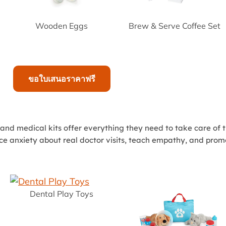
Wooden Eggs
Brew & Serve Coffee Set
ขอใบเสนอราคาฟรี
 and medical kits offer everything they need to take care of t
uce anxiety about real doctor visits, teach empathy, and promo
Dental Play Toys