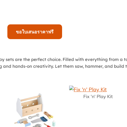
ขอใบเสนอราคาฟรี
n toy sets are the perfect choice. Filled with everything from a
ing and hands-on creativity. Let them saw, hammer, and build t
Fix 'n' Play Kit