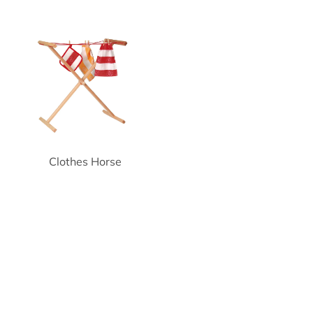
Clothes Horse