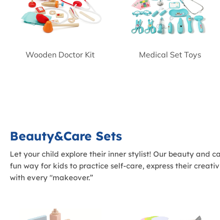
Wooden Doctor Kit
Medical Set Toys
Beauty&Care Sets
Let your child explore their inner stylist! Our beauty and 
fun way for kids to practice self-care, express their creat
with every "makeover.”