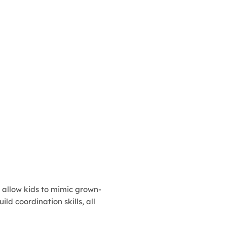
, allow kids to mimic grown-
ld coordination skills, all