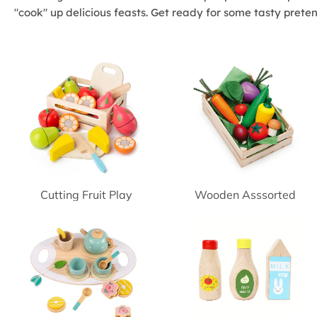
"cook" up delicious feasts. Get ready for some tasty prete
Cutting Fruit Play
Wooden Asssorted
Vegetables