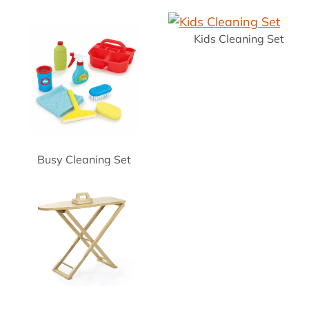
Kids Cleaning Set
Busy Cleaning Set