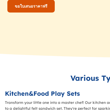
ขอใบเสนอราคาฟรี
Various T
Kitchen&Food Play Sets
Transform your little one into a master chef! Our kitchen a
to a delightful felt sandwich set. They're perfect for spar