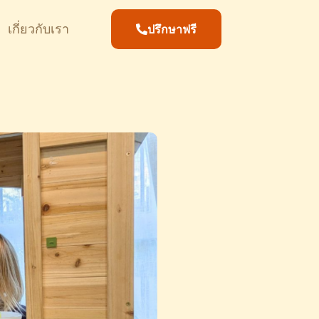
เกี่ยวกับเรา
ปรึกษาฟรี