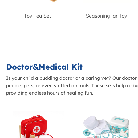
Toy Tea Set
Seasoning Jar Toy
Doctor&Medical Kit
Is your child a budding doctor or a caring vet? Our doctor
people, pets, or even stuffed animals. These sets help red
providing endless hours of healing fun.