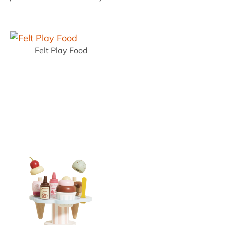
Felt Play Food