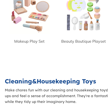
Makeup Play Set
Beauty Boutique Playset
Cleaning&Housekeeping Toys
Make chores fun with our cleaning and housekeeping toys! T
ups and feel a sense of accomplishment. They're a fantastic
while they tidy up their imaginary home.