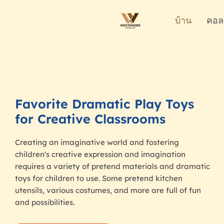
บ้าน
คอล
Favorite Dramatic Play Toys
for Creative Classrooms
Creating an imaginative world and fostering
children's creative expression and imagination
requires a variety of pretend materials and dramatic
toys for children to use. Some pretend kitchen
utensils, various costumes, and more are full of fun
and possibilities.