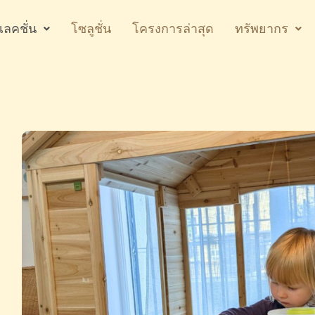
เลคชั่น
โซลูชั่น
โครงการล่าสุด
ทรัพยากร