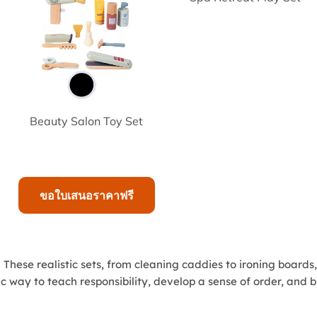
Beauty Salon Toy Set
ขอใบเสนอราคาฟรี
hese realistic sets, from cleaning caddies to ironing boards
 way to teach responsibility, develop a sense of order, and bui