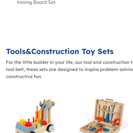
Ironing Board Set
Tools&Construction Toy Sets
For the little builder in your life, our tool and constructio
tool belt, these sets are designed to inspire problem-solv
constructive fun.