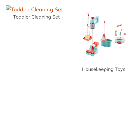
Toddler Cleaning Set
Housekeeping Toys