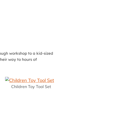
 tough workshop to a kid-sized
heir way to hours of
Children Toy Tool Set