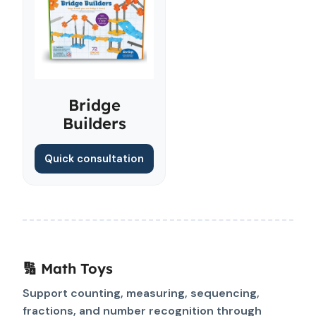
Bridge
Builders
Quick consultation
🔢 Math Toys
Support counting, measuring, sequencing,
fractions, and number recognition through