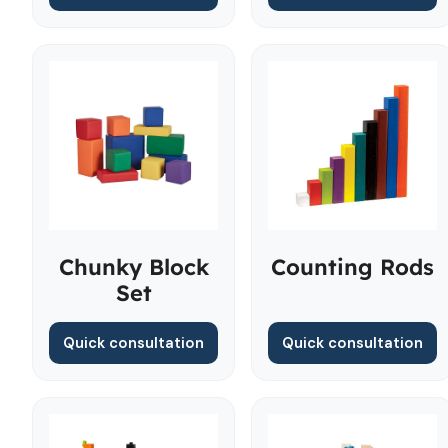
Chunky Block
Counting Rods
Set
Quick consultation
Quick consultation