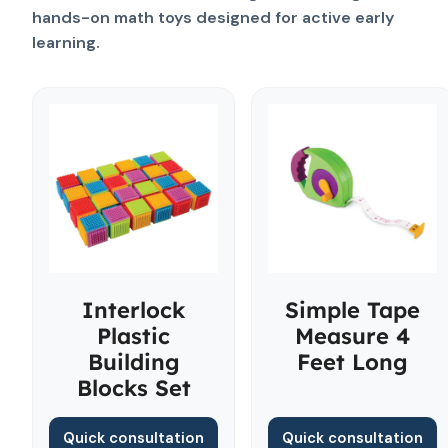
hands-on math toys designed for active early
learning.
Interlock
Simple Tape
Plastic
Measure 4
Building
Feet Long
Blocks Set
Quick consultation
Quick consultation