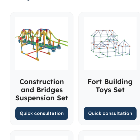
Construction
Fort Building
and Bridges
Toys Set
Suspension Set
Quick consultation
Quick consultation