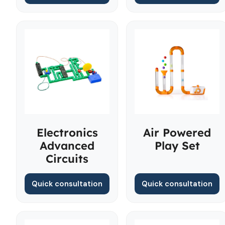
Electronics
Air Powered
Advanced
Play Set
Circuits
Quick consultation
Quick consultation