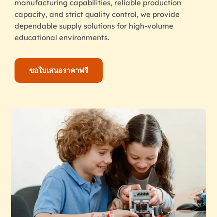
manufacturing capabilities, reliable production
capacity, and strict quality control, we provide
dependable supply solutions for high-volume
educational environments.
ขอใบเสนอราคาฟรี