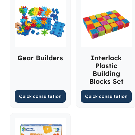
Gear Builders
Interlock
Plastic
Building
Blocks Set
Quick consultation
Quick consultation