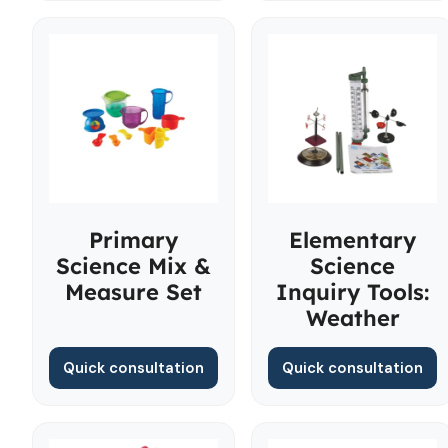
Primary
Elementary
Science Mix &
Science
Measure Set
Inquiry Tools:
Weather
Quick consultation
Quick consultation