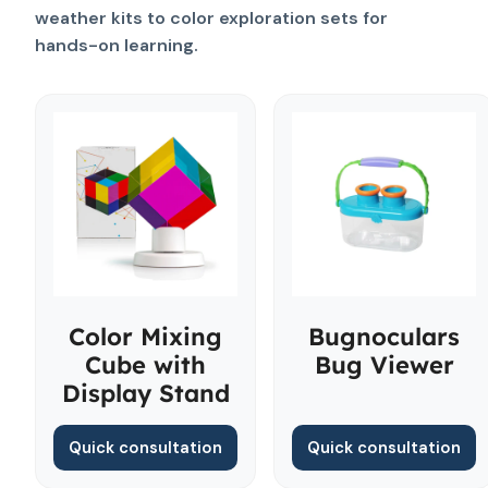
weather kits to color exploration sets for
hands-on learning.
Color Mixing
Bugnoculars
Cube with
Bug Viewer
Display Stand
Quick consultation
Quick consultation