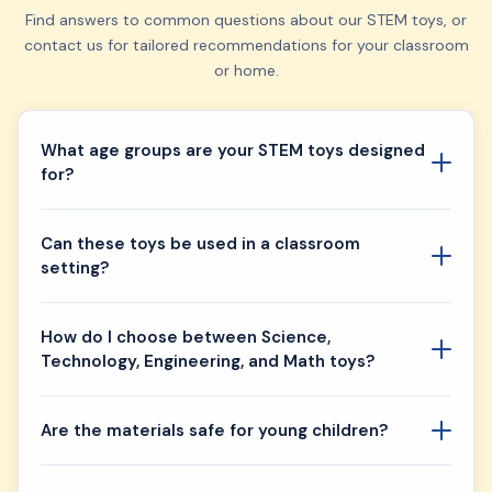
Find answers to common questions about our STEM toys, or
contact us for tailored recommendations for your classroom
or home.
What age groups are your STEM toys designed
for?
Can these toys be used in a classroom
setting?
How do I choose between Science,
Technology, Engineering, and Math toys?
Are the materials safe for young children?