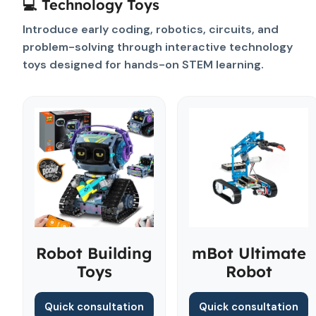
💻 Technology Toys
Introduce early coding, robotics, circuits, and
problem-solving through interactive technology
toys designed for hands-on STEM learning.
Robot Building
mBot Ultimate
Toys
Robot
Quick consultation
Quick consultation