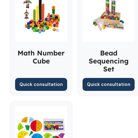
Math Number
Bead
Cube
Sequencing
Set
Quick consultation
Quick consultation