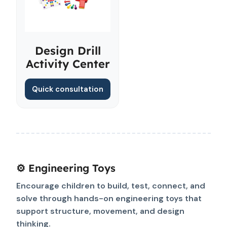
Design Drill
Activity Center
Quick consultation
⚙️ Engineering Toys
Encourage children to build, test, connect, and
solve through hands-on engineering toys that
support structure, movement, and design
thinking.