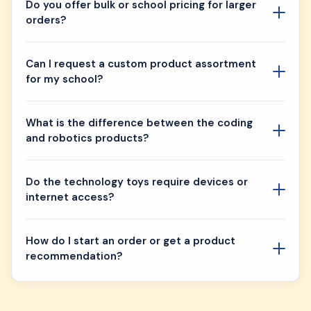
Do you offer bulk or school pricing for larger
orders?
Can I request a custom product assortment
for my school?
What is the difference between the coding
and robotics products?
Do the technology toys require devices or
internet access?
How do I start an order or get a product
recommendation?