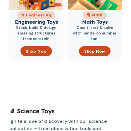
⚙️ Engineering
🔢 Math
Engineering Toys
Math Toys
Stack, build & design
Count, sort & solve
amazing structures
with hands-on number
from scratch!
fun!
Shop Now
Shop Now
🔬 Science Toys
Ignite a love of discovery with our science
collection — from observation tools and