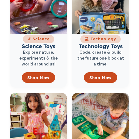
🔬 Science
💻 Technology
Science Toys
Technology Toys
Explore nature,
Code, create & build
experiments & the
the future one block at
world around us!
a time!
Shop Now
Shop Now