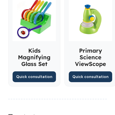
Kids
Primary
Magnifying
Science
Glass Set
ViewScope
Quick consultation
Quick consultation