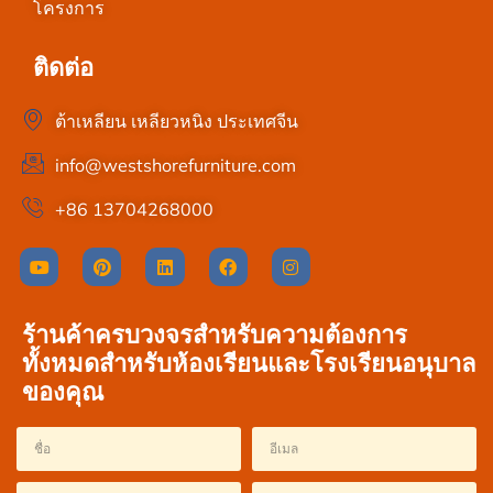
โครงการ
ติดต่อ
ต้าเหลียน เหลียวหนิง ประเทศจีน
info@westshorefurniture.com
+86 13704268000
ร้านค้าครบวงจรสำหรับความต้องการ
ทั้งหมดสำหรับห้องเรียนและโรงเรียนอนุบาล
ของคุณ