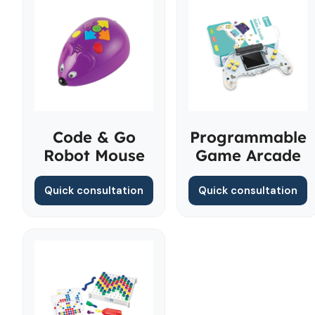
Code & Go
Programmable
Robot Mouse
Game Arcade
Quick consultation
Quick consultation