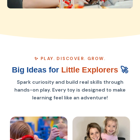
✨ PLAY. DISCOVER. GROW.
Big Ideas for
Little Explorers
🚀
Spark curiosity and build real skills through
hands-on play. Every toy is designed to make
learning feel like an adventure!