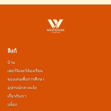
ลิงก์
บ้าน
เฟอร์นิเจอร์ห้องเรียน
ของเล่นเพื่อการศึกษา
อุปกรณ์กลางแจ้ง
เกี่ยวกับเรา
บล็อก