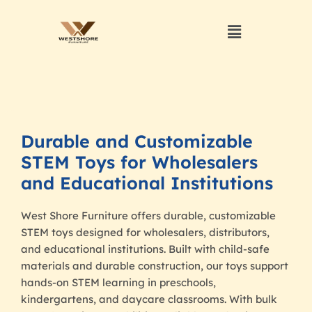
Durable and Customizable
STEM Toys for Wholesalers
and Educational Institutions
West Shore Furniture offers durable, customizable
STEM toys designed for wholesalers, distributors,
and educational institutions. Built with child-safe
materials and durable construction, our toys support
hands-on STEM learning in preschools,
kindergartens, and daycare classrooms. With bulk