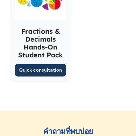
Fractions &
Decimals
Hands-On
Student Pack
Quick consultation
คำถามที่พบบ่อย