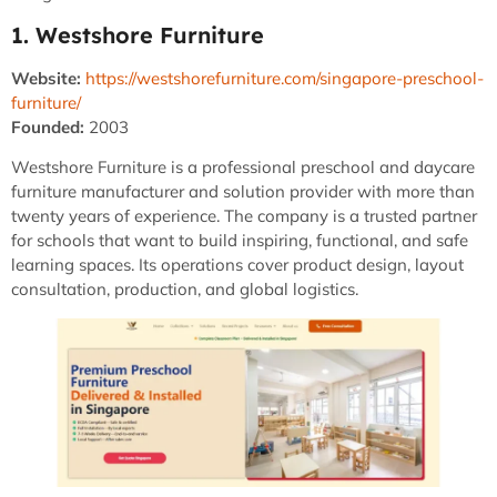
1. Westshore Furniture
Website:
https://westshorefurniture.com/singapore-preschool-
furniture/
Founded:
2003
Westshore Furniture is a professional preschool and daycare
furniture manufacturer and solution provider with more than
twenty years of experience. The company is a trusted partner
for schools that want to build inspiring, functional, and safe
learning spaces. Its operations cover product design, layout
consultation, production, and global logistics.