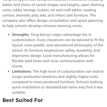
tables and chairs of varied shapes and heights, open shelving
units, cubby storage, lockers, art and craft tables, reading
corners, dramatic play sets, and infant care furniture. The
company also offers design consultation and space planning
to help schools develop cohesive learning zones.
Strengths
: Tong Meng’s major advantage lies in
customization. Every classroom can be tailored to fit the
layout, color palette, and educational philosophy of the
school. Its furniture emphasizes safety, durability, and
ergonomic design. Local manufacturing allows for
flexible lead times and close communication with
clients.
Limitations
: The high level of customization can lead to
longer production timelines and slightly higher costs
compared to mass-produced furniture. Schools seeking
quick installation or standardized items may find it less
suitable.
Best Suited For