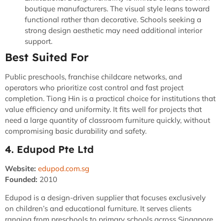
boutique manufacturers. The visual style leans toward
functional rather than decorative. Schools seeking a
strong design aesthetic may need additional interior
support.
Best Suited For
Public preschools, franchise childcare networks, and
operators who prioritize cost control and fast project
completion. Tiong Hin is a practical choice for institutions that
value efficiency and uniformity. It fits well for projects that
need a large quantity of classroom furniture quickly, without
compromising basic durability and safety.
4. Edupod Pte Ltd
Website:
edupod.com.sg
Founded:
2010
Edupod is a design-driven supplier that focuses exclusively
on children’s and educational furniture. It serves clients
ranging from preschools to primary schools across Singapore