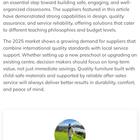
an essential step toward building safe, engaging, and well-
organized classrooms. The suppliers featured in this article
have demonstrated strong capabilities in design, quality
assurance, and service reliability, offering solutions that cater
to different teaching philosophies and budget levels.
The 2025 market shows a growing demand for suppliers that
combine international quality standards with local service
support. Whether setting up a new preschool or upgrading an
existing centre, decision makers should focus on long-term
value, not just immediate savings. Quality furniture built with
child-safe materials and supported by reliable after-sales
service will always deliver better results in durability, comfort,
and peace of mind.