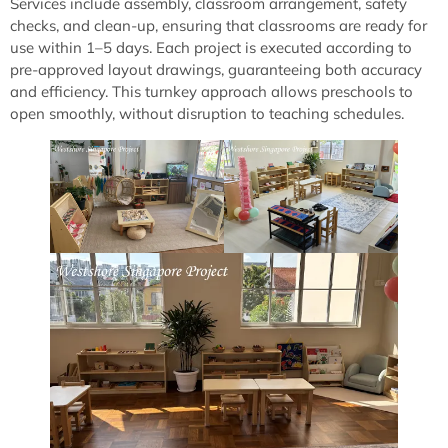
Services include assembly, classroom arrangement, safety
checks, and clean-up, ensuring that classrooms are ready for
use within 1–5 days. Each project is executed according to
pre-approved layout drawings, guaranteeing both accuracy
and efficiency. This turnkey approach allows preschools to
open smoothly, without disruption to teaching schedules.