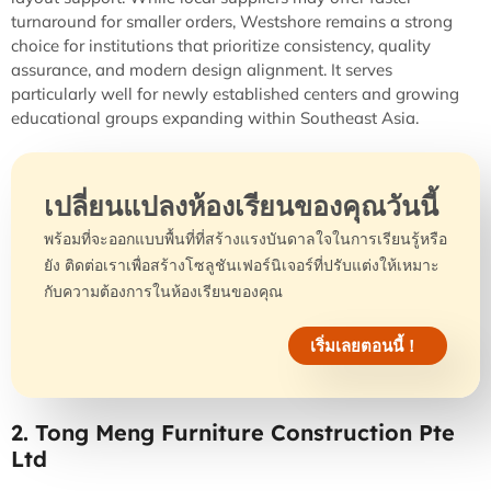
turnaround for smaller orders, Westshore remains a strong
choice for institutions that prioritize consistency, quality
assurance, and modern design alignment. It serves
particularly well for newly established centers and growing
educational groups expanding within Southeast Asia.
เปลี่ยนแปลงห้องเรียนของคุณวันนี้
พร้อมที่จะออกแบบพื้นที่ที่สร้างแรงบันดาลใจในการเรียนรู้หรือ
ยัง ติดต่อเราเพื่อสร้างโซลูชันเฟอร์นิเจอร์ที่ปรับแต่งให้เหมาะ
กับความต้องการในห้องเรียนของคุณ
เริ่มเลยตอนนี้！
2. Tong Meng Furniture Construction Pte
Ltd