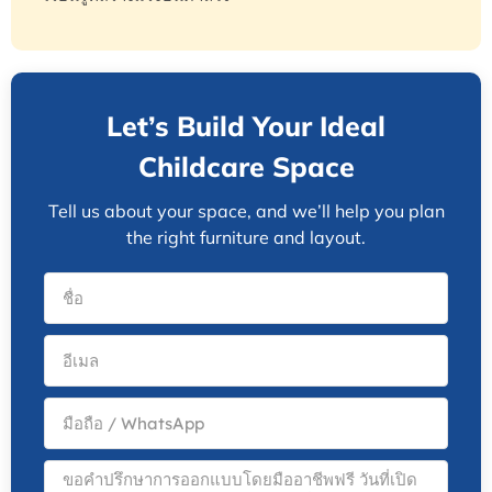
Let’s Build Your Ideal
Childcare Space
Tell us about your space, and we’ll help you plan
the right furniture and layout.