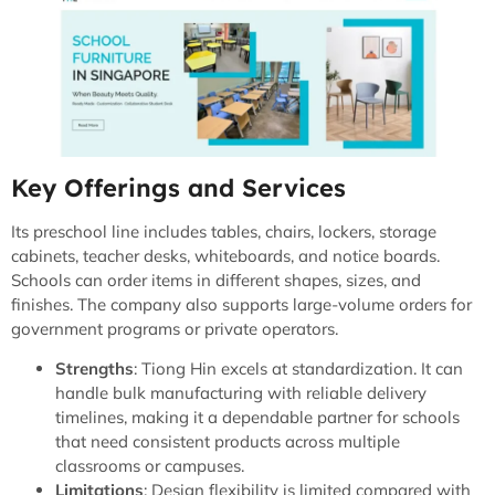
Key Offerings and Services
Its preschool line includes tables, chairs, lockers, storage
cabinets, teacher desks, whiteboards, and notice boards.
Schools can order items in different shapes, sizes, and
finishes. The company also supports large-volume orders for
government programs or private operators.
Strengths
: Tiong Hin excels at standardization. It can
handle bulk manufacturing with reliable delivery
timelines, making it a dependable partner for schools
that need consistent products across multiple
classrooms or campuses.
Limitations
: Design flexibility is limited compared with