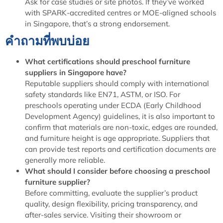
Ask for case studies or site photos. If they’ve worked
with SPARK-accredited centres or MOE-aligned schools
in Singapore, that’s a strong endorsement.
คำถามที่พบบ่อย
What certifications should preschool furniture
suppliers in Singapore have?
Reputable suppliers should comply with international
safety standards like EN71, ASTM, or ISO. For
preschools operating under ECDA (Early Childhood
Development Agency) guidelines, it is also important to
confirm that materials are non-toxic, edges are rounded,
and furniture height is age appropriate. Suppliers that
can provide test reports and certification documents are
generally more reliable.
What should I consider before choosing a preschool
furniture supplier?
Before committing, evaluate the supplier’s product
quality, design flexibility, pricing transparency, and
after-sales service. Visiting their showroom or