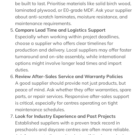
be built to last. Prioritise materials like solid birch wood,
laminated plywood, or E0-grade MDF. Ask your supplier
about anti-scratch laminates, moisture resistance, and
maintenance requirements.
Compare Lead Time and Logistics Support
Especially when working within project deadlines,
choose a supplier who offers clear timelines for
production and delivery. Local suppliers may offer faster
turnaround and on-site assembly, while international
options might involve longer lead times and import
duties.
Review After-Sales Service and Warranty Policies
A good supplier should provide not just products, but
peace of mind. Ask whether they offer warranties, spare
parts, or repair services. Responsive after-sales support
is critical, especially for centres operating on tight
maintenance schedules.
Look for Industry Experience and Past Projects
Established suppliers with a proven track record in
preschools and daycare centres are often more reliable.