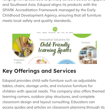
and Southeast Asia. Edupod aligns its products with the
SPARK Accreditation Framework managed by the Early
Childhood Development Agency, ensuring that all furniture
meets local safety and quality standards.
Key Offerings and Services
Edupod provides child-safe furniture such as adjustable
tables, chairs, storage units, and inclusive furniture for
children with special needs. The company also offers themed
learning corners, outdoor play structures, and complete
classroom design and layout consulting. Educators can
access guides and articles on classroom planning through its