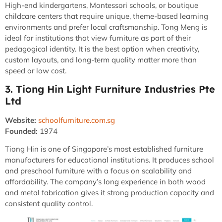
High-end kindergartens, Montessori schools, or boutique
childcare centers that require unique, theme-based learning
environments and prefer local craftsmanship. Tong Meng is
ideal for institutions that view furniture as part of their
pedagogical identity. It is the best option when creativity,
custom layouts, and long-term quality matter more than
speed or low cost.
3. Tiong Hin Light Furniture Industries Pte
Ltd
Website:
schoolfurniture.com.sg
Founded:
1974
Tiong Hin is one of Singapore’s most established furniture
manufacturers for educational institutions. It produces school
and preschool furniture with a focus on scalability and
affordability. The company’s long experience in both wood
and metal fabrication gives it strong production capacity and
consistent quality control.