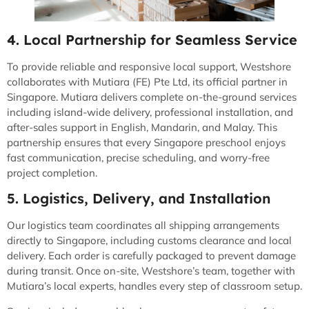
4. Local Partnership for Seamless Service
To provide reliable and responsive local support, Westshore
collaborates with Mutiara (FE) Pte Ltd, its official partner in
Singapore. Mutiara delivers complete on-the-ground services
including island-wide delivery, professional installation, and
after-sales support in English, Mandarin, and Malay. This
partnership ensures that every Singapore preschool enjoys
fast communication, precise scheduling, and worry-free
project completion.
5. Logistics, Delivery, and Installation
Our logistics team coordinates all shipping arrangements
directly to Singapore, including customs clearance and local
delivery. Each order is carefully packaged to prevent damage
during transit. Once on-site, Westshore’s team, together with
Mutiara’s local experts, handles every step of classroom setup.