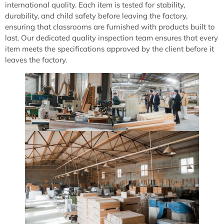
international quality. Each item is tested for stability,
durability, and child safety before leaving the factory,
ensuring that classrooms are furnished with products built to
last. Our dedicated quality inspection team ensures that every
item meets the specifications approved by the client before it
leaves the factory.