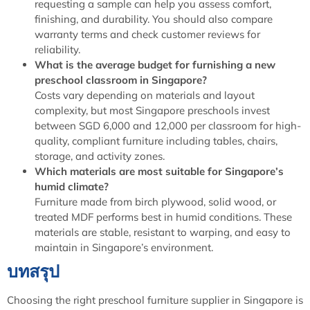
requesting a sample can help you assess comfort,
finishing, and durability. You should also compare
warranty terms and check customer reviews for
reliability.
What is the average budget for furnishing a new
preschool classroom in Singapore?
Costs vary depending on materials and layout
complexity, but most Singapore preschools invest
between SGD 6,000 and 12,000 per classroom for high-
quality, compliant furniture including tables, chairs,
storage, and activity zones.
Which materials are most suitable for Singapore’s
humid climate?
Furniture made from birch plywood, solid wood, or
treated MDF performs best in humid conditions. These
materials are stable, resistant to warping, and easy to
maintain in Singapore’s environment.
บทสรุป
Choosing the right preschool furniture supplier in Singapore is