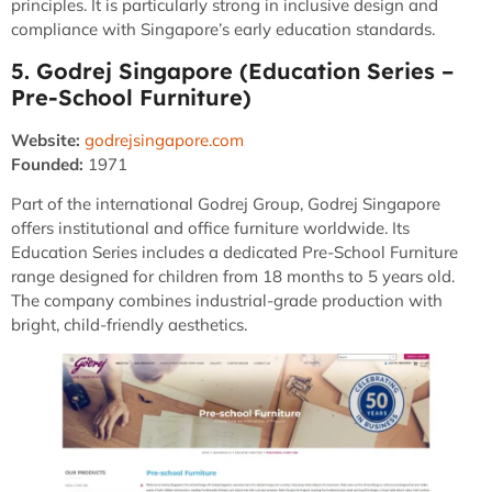
principles. It is particularly strong in inclusive design and
compliance with Singapore’s early education standards.
5. Godrej Singapore (Education Series –
Pre-School Furniture)
Website:
godrejsingapore.com
Founded:
1971
Part of the international Godrej Group, Godrej Singapore
offers institutional and office furniture worldwide. Its
Education Series includes a dedicated Pre-School Furniture
range designed for children from 18 months to 5 years old.
The company combines industrial-grade production with
bright, child-friendly aesthetics.