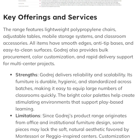
Key Offerings and Services
The range features lightweight polypropylene chairs,
adjustable tables, mobile storage systems, and classroom
accessories. All items have smooth edges, anti-tip bases, and
easy-to-clean surfaces. Godrej also provides bulk
procurement, color customization, and rapid delivery support
for multi-center projects.
Strengths
: Godrej delivers reliability and scalability. Its
furniture is durable, hygienic, and standardized across
batches, making it easy to equip large numbers of
classrooms quickly. The bright color palettes help create
stimulating environments that support play-based
learning.
Limitations
: Since Godrej’s product range originates
from office and institutional furniture design, some
pieces may lack the soft, natural aesthetic favored by
Montessori or Reggio-inspired centers. Customization