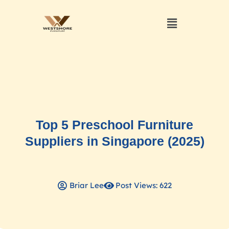
Top 5 Preschool Furniture
Suppliers in Singapore (2025)
Briar Lee
Post Views: 622