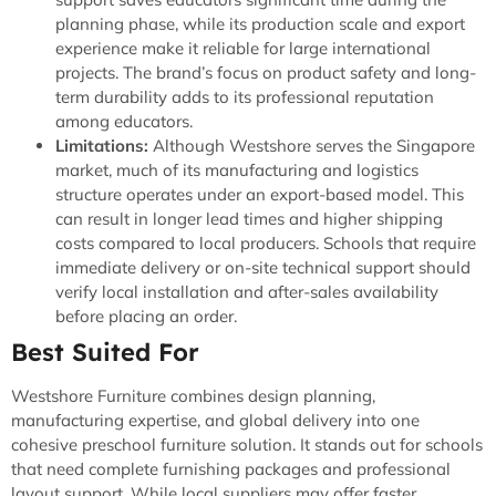
planning phase, while its production scale and export
experience make it reliable for large international
projects. The brand’s focus on product safety and long-
term durability adds to its professional reputation
among educators.
Limitations:
Although Westshore serves the Singapore
market, much of its manufacturing and logistics
structure operates under an export-based model. This
can result in longer lead times and higher shipping
costs compared to local producers. Schools that require
immediate delivery or on-site technical support should
verify local installation and after-sales availability
before placing an order.
Best Suited For
Westshore Furniture combines design planning,
manufacturing expertise, and global delivery into one
cohesive preschool furniture solution. It stands out for schools
that need complete furnishing packages and professional
layout support. While local suppliers may offer faster