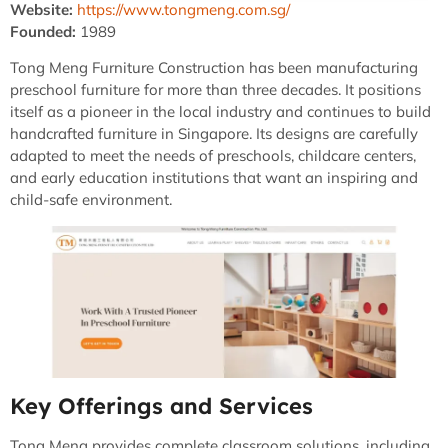
Website:
https://www.tongmeng.com.sg/
Founded:
1989
Tong Meng Furniture Construction has been manufacturing
preschool furniture for more than three decades. It positions
itself as a pioneer in the local industry and continues to build
handcrafted furniture in Singapore. Its designs are carefully
adapted to meet the needs of preschools, childcare centers,
and early education institutions that want an inspiring and
child-safe environment.
Key Offerings and Services
Tong Meng provides complete classroom solutions, including