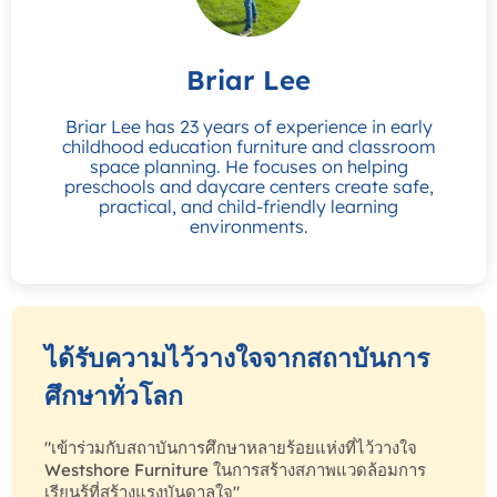
Briar Lee
Briar Lee has 23 years of experience in early
childhood education furniture and classroom
space planning. He focuses on helping
preschools and daycare centers create safe,
practical, and child-friendly learning
environments.
ได้รับความไว้วางใจจากสถาบันการ
ศึกษาทั่วโลก
"เข้าร่วมกับสถาบันการศึกษาหลายร้อยแห่งที่ไว้วางใจ
Westshore Furniture ในการสร้างสภาพแวดล้อมการ
เรียนรู้ที่สร้างแรงบันดาลใจ"