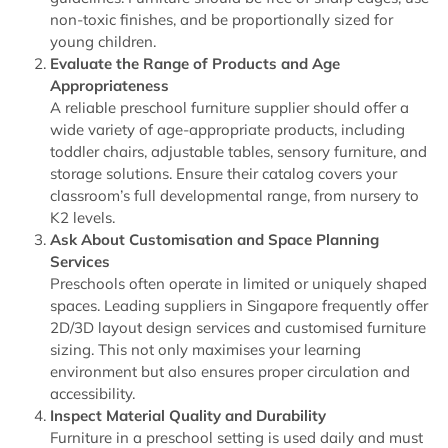
non-toxic finishes, and be proportionally sized for
young children.
Evaluate the Range of Products and Age
Appropriateness
A reliable preschool furniture supplier should offer a
wide variety of age-appropriate products, including
toddler chairs, adjustable tables, sensory furniture, and
storage solutions. Ensure their catalog covers your
classroom’s full developmental range, from nursery to
K2 levels.
Ask About Customisation and Space Planning
Services
Preschools often operate in limited or uniquely shaped
spaces. Leading suppliers in Singapore frequently offer
2D/3D layout design services and customised furniture
sizing. This not only maximises your learning
environment but also ensures proper circulation and
accessibility.
Inspect Material Quality and Durability
Furniture in a preschool setting is used daily and must