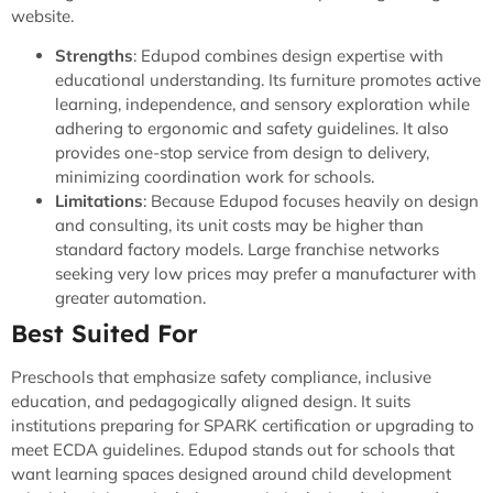
website.
Strengths
: Edupod combines design expertise with
educational understanding. Its furniture promotes active
learning, independence, and sensory exploration while
adhering to ergonomic and safety guidelines. It also
provides one-stop service from design to delivery,
minimizing coordination work for schools.
Limitations
: Because Edupod focuses heavily on design
and consulting, its unit costs may be higher than
standard factory models. Large franchise networks
seeking very low prices may prefer a manufacturer with
greater automation.
Best Suited For
Preschools that emphasize safety compliance, inclusive
education, and pedagogically aligned design. It suits
institutions preparing for SPARK certification or upgrading to
meet ECDA guidelines. Edupod stands out for schools that
want learning spaces designed around child development