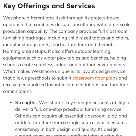
Key Offerings and Services
Westshore differentiates itself through its project-based
approach that combines design consultancy with large-scale
production capability. The company provides full classroom
furnishing packages, including child-sized tables and chairs,
modular storage units, teacher furniture, and thematic
learning area setups. It also offers outdoor learning
equipment such as water play tables and benches, helping
schools create seamless indoor and outdoor environments.
What makes Westshore unique is its layout design service
that allows preschools to submit
classroom floor plans
and
receive personalized layout recommendations and furniture
combinations.
Strengths
: Westshore’s key strength lies in its ability to
deliver a full, one-stop preschool furnishing service.
Schools can acquire all essential classroom, play, and
outdoor furniture from a single source, which ensures
consistency in both design and quality. Its design
support saves educators significant time during the