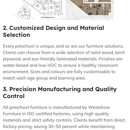
2. Customized Design and Material
Selection
Every preschool is unique, and so are our furniture solutions.
Clients can choose from a wide selection of solid wood, birch
plywood, and eco-friendly laminated materials. Finishes are
water-based and low-VOC to ensure a healthy classroom
environment. Sizes and colours are fully customisable to
match each age group and learning area.
3. Precision Manufacturing and Quality
Control
All preschool furniture is manufactured by Westshore
Furniture in ISO-certified factories, using high-quality
materials and strict safety controls. Clients benefit from direct
factory pricing, saving 30–50 percent while maintaining