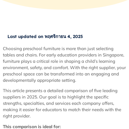
Last updated on พฤศจิกายน 4, 2025
Choosing preschool furniture is more than just selecting
tables and chairs. For early education providers in Singapore,
furniture plays a critical role in shaping a child’s learning
environment, safety, and comfort. With the right supplier, your
preschool space can be transformed into an engaging and
developmentally appropriate setting.
This article presents a detailed comparison of five leading
suppliers in 2025. Our goal is to highlight the specific
strengths, specialties, and services each company offers,
making it easier for educators to match their needs with the
right provider.
This comparison is ideal for: