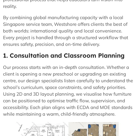
reality.
By combining global manufacturing capacity with a local
Singapore service team, Westshore offers clients the best of
both worlds: international quality and local convenience.
Every project is handled through a structured workflow that
ensures safety, precision, and on-time delivery.
1. Consultation and Classroom Planning
Our process starts with an in-depth consultation. Whether a
client is opening a new preschool or upgrading an existing
centre, our design specialists listen carefully to understand the
school’s curriculum, space constraints, and safety priorities.
Using 2D and 3D layout planning, we visualise how furniture
can be positioned to optimise traffic flow, supervision, and
accessibility. Each plan aligns with ECDA and MOE standards
while maintaining a warm, child-friendly atmosphere.