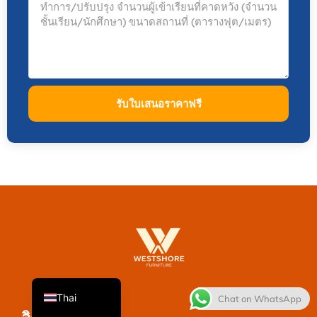
รับใบเสนอราคาฟรี
French
Spanish
Italian
Japanese
Korean
English
Thai
Chat on WhatsApp