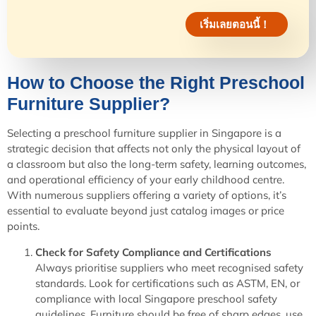
เริ่มเลยตอนนี้！
How to Choose the Right Preschool
Furniture Supplier?
Selecting a preschool furniture supplier in Singapore is a
strategic decision that affects not only the physical layout of
a classroom but also the long-term safety, learning outcomes,
and operational efficiency of your early childhood centre.
With numerous suppliers offering a variety of options, it’s
essential to evaluate beyond just catalog images or price
points.
Check for Safety Compliance and Certifications
Always prioritise suppliers who meet recognised safety
standards. Look for certifications such as ASTM, EN, or
compliance with local Singapore preschool safety
guidelines. Furniture should be free of sharp edges, use