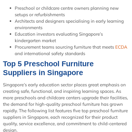
Preschool or childcare centre owners planning new
setups or refurbishments
Architects and designers specialising in early learning
environments
Education investors evaluating Singapore’s
kindergarten market
Procurement teams sourcing furniture that meets
ECDA
and international safety standards
Top 5 Preschool Furniture
Suppliers in Singapore
Singapore’s early education sector places great emphasis on
creating safe, functional, and inspiring learning spaces. As
more preschools and childcare centers upgrade their facilities,
the demand for high-quality preschool furniture has grown
rapidly. The following list features five top preschool furniture
suppliers in Singapore, each recognized for their product
quality, service excellence, and commitment to child-centered
design.