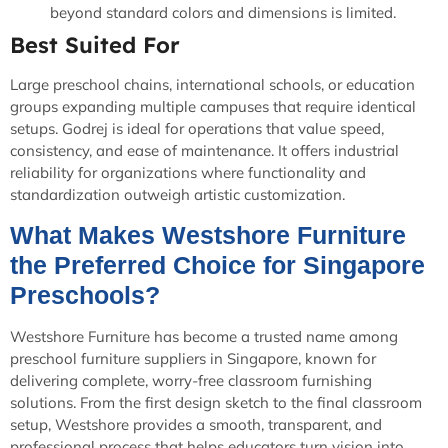
beyond standard colors and dimensions is limited.
Best Suited For
Large preschool chains, international schools, or education
groups expanding multiple campuses that require identical
setups. Godrej is ideal for operations that value speed,
consistency, and ease of maintenance. It offers industrial
reliability for organizations where functionality and
standardization outweigh artistic customization.
What Makes Westshore Furniture
the Preferred Choice for Singapore
Preschools?
Westshore Furniture has become a trusted name among
preschool furniture suppliers in Singapore, known for
delivering complete, worry-free classroom furnishing
solutions. From the first design sketch to the final classroom
setup, Westshore provides a smooth, transparent, and
professional process that helps educators turn vision into