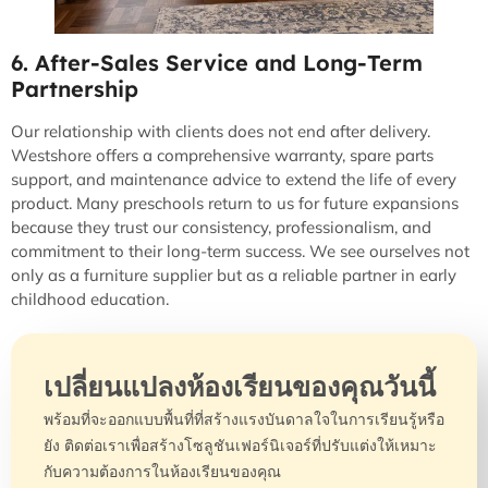
6. After-Sales Service and Long-Term
Partnership
Our relationship with clients does not end after delivery.
Westshore offers a comprehensive warranty, spare parts
support, and maintenance advice to extend the life of every
product. Many preschools return to us for future expansions
because they trust our consistency, professionalism, and
commitment to their long-term success. We see ourselves not
only as a furniture supplier but as a reliable partner in early
childhood education.
เปลี่ยนแปลงห้องเรียนของคุณวันนี้
พร้อมที่จะออกแบบพื้นที่ที่สร้างแรงบันดาลใจในการเรียนรู้หรือ
ยัง ติดต่อเราเพื่อสร้างโซลูชันเฟอร์นิเจอร์ที่ปรับแต่งให้เหมาะ
กับความต้องการในห้องเรียนของคุณ