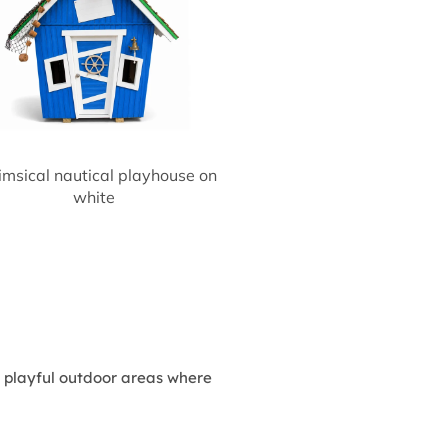
msical nautical playhouse on
white
in playful outdoor areas where