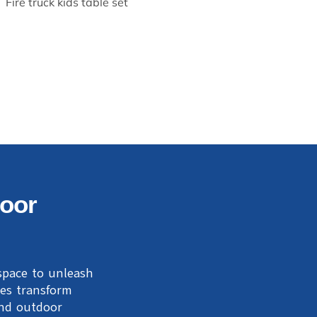
Fire truck kids table set
door
 space to unleash
ses transform
and outdoor