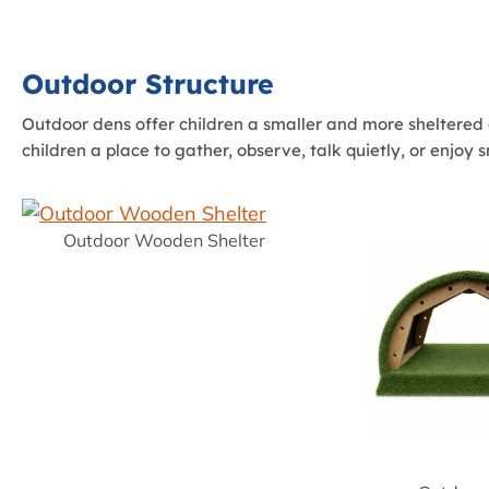
Outdoor Structure
Outdoor dens offer children a smaller and more sheltered 
children a place to gather, observe, talk quietly, or enjoy 
Outdoor Wooden Shelter