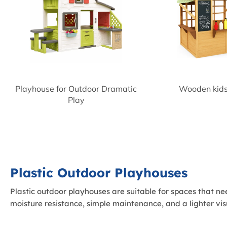
Playhouse for Outdoor Dramatic
Wooden kids
Play
Plastic Outdoor Playhouses
Plastic outdoor playhouses are suitable for spaces that ne
moisture resistance, simple maintenance, and a lighter vis