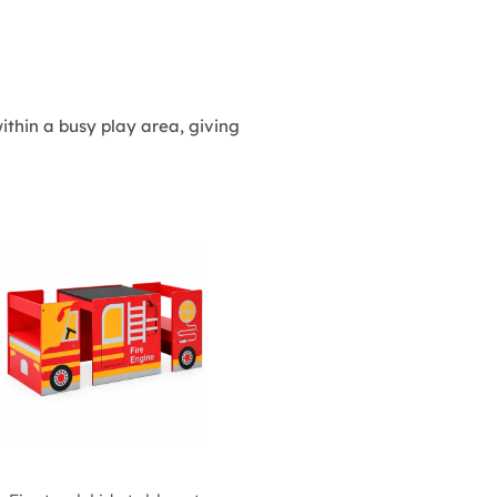
thin a busy play area, giving