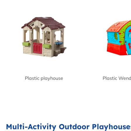
Plastic playhouse
Plastic Wen
Multi-Activity Outdoor Playhouse