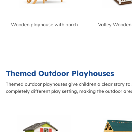
Wooden playhouse with porch
Valley Wooden
Themed Outdoor Playhouses
Themed outdoor playhouses give children a clear story to s
completely different play setting, making the outdoor a