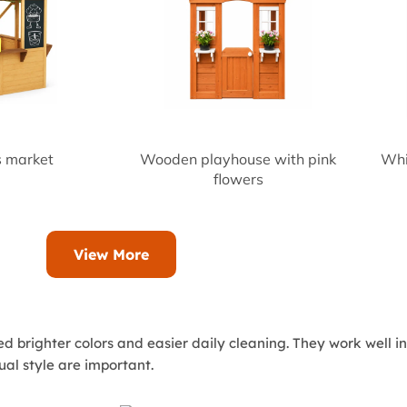
 market
Wooden playhouse with pink
Whi
flowers
View More
ed brighter colors and easier daily cleaning. They work well 
ual style are important.