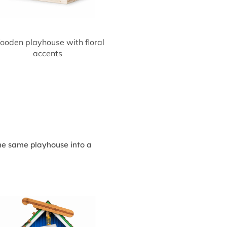
oden playhouse with floral
accents
the same playhouse into a