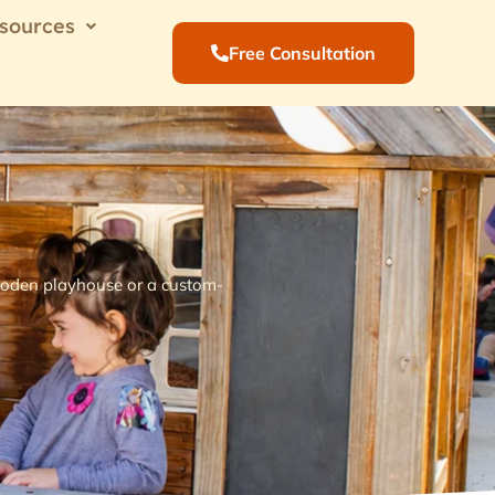
sources
Free Consultation
 wooden playhouse or a custom-