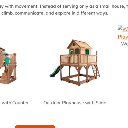
y with movement. Instead of serving only as a small house, t
, climb, communicate, and explore in different ways.
We
e with Counter
Outdoor Playhouse with Slide