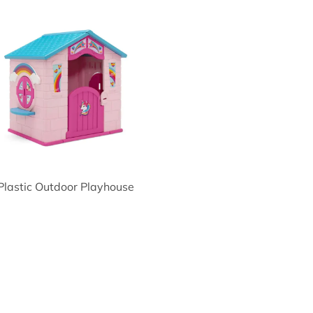
Plastic Outdoor Playhouse