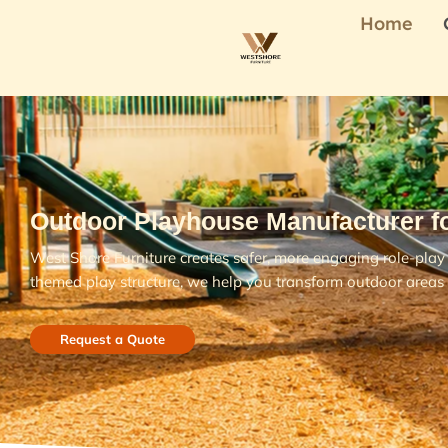
Home
Outdoor Playhouse Manufacturer f
West Shore Furniture creates safer, more engaging role-play 
themed play structure, we help you transform outdoor areas 
Request a Quote