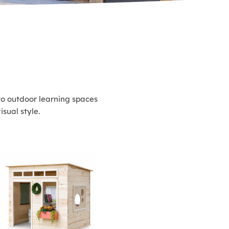
to outdoor learning spaces
sual style.