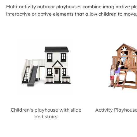
Multi-activity outdoor playhouses combine imaginative pla
interactive or active elements that allow children to move
Children's playhouse with slide
Activity Playhous
and stairs