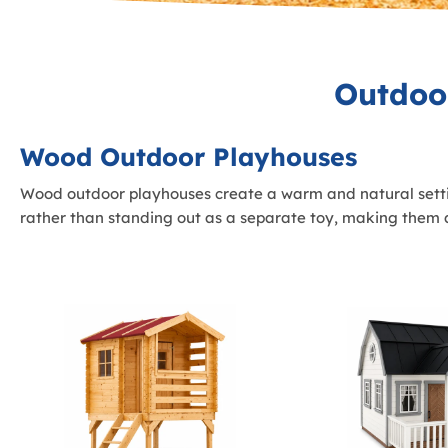
Outdoo
Wood Outdoor Playhouses
Wood outdoor playhouses create a warm and natural settin
rather than standing out as a separate toy, making them a 