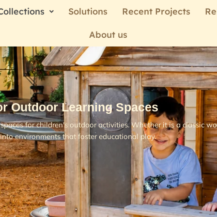
Collections
Solutions
Recent Projects
Re
About us
or Outdoor Learning Spaces
spaces for children's outdoor activities. Whether it is a classic
into environments that foster educational play.