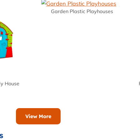
Garden Plastic Playhouses
dy House
View More
s