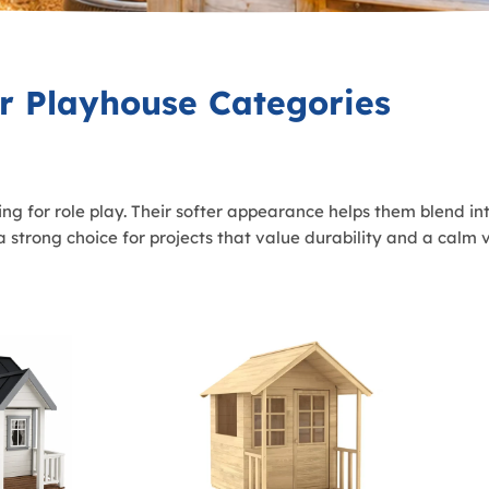
r Playhouse Categories
g for role play. Their softer appearance helps them blend in
strong choice for projects that value durability and a calm vi