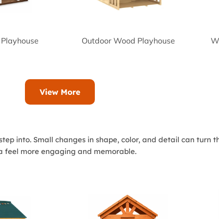
 Playhouse
Outdoor Wood Playhouse
Wo
View More
tep into. Small changes in shape, color, and detail can turn 
rea feel more engaging and memorable.