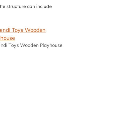
he structure can include
ndi Toys Wooden Playhouse