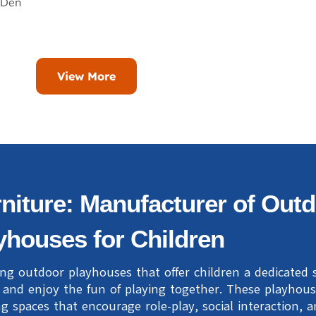
 Den
View More
niture: Manufacturer of Out
yhouses for Children
ing outdoor playhouses that offer children a dedicated
, and enjoy the fun of playing together. These playhou
g spaces that encourage role-play, social interaction, 