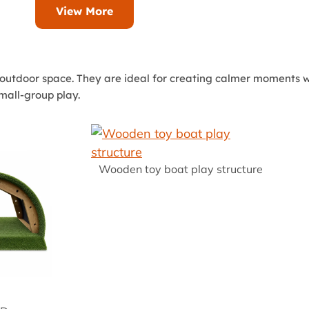
View More
outdoor space. They are ideal for creating calmer moments wi
small-group play.
Wooden toy boat play structure