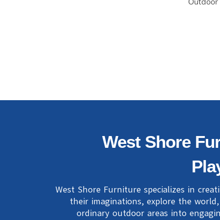
Outdoor
West Shore Fur
Pla
West Shore Furniture specializes in creat
their imaginations, explore the world
ordinary outdoor areas into engagin