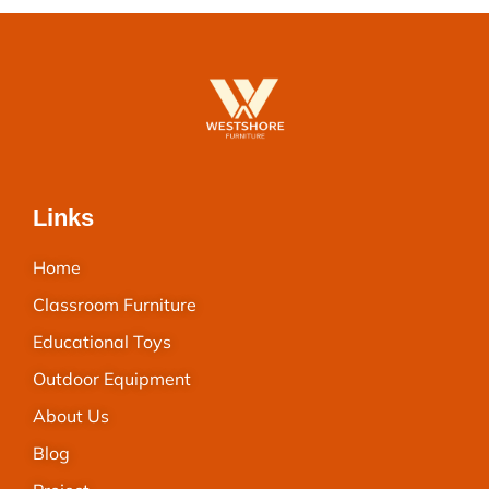
Links
Home
Classroom Furniture
Educational Toys
Outdoor Equipment
About Us
Blog