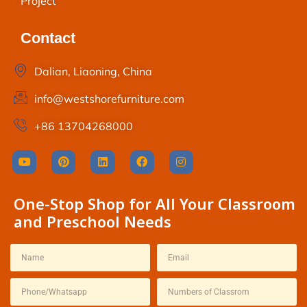
Project
Contact
Dalian, Liaoning, China
info@westshorefurniture.com
+86 13704268000
One-Stop Shop for All Your Classroom
and Preschool Needs