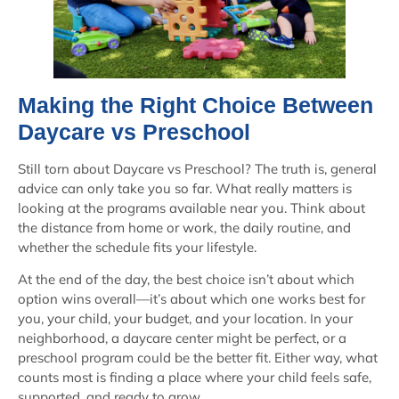
Making the Right Choice Between
Daycare vs Preschool
Still torn about Daycare vs Preschool? The truth is, general
advice can only take you so far. What really matters is
looking at the programs available near you. Think about
the distance from home or work, the daily routine, and
whether the schedule fits your lifestyle.
At the end of the day, the best choice isn’t about which
option wins overall—it’s about which one works best for
you, your child, your budget, and your location. In your
neighborhood, a daycare center might be perfect, or a
preschool program could be the better fit. Either way, what
counts most is finding a place where your child feels safe,
supported, and ready to grow.