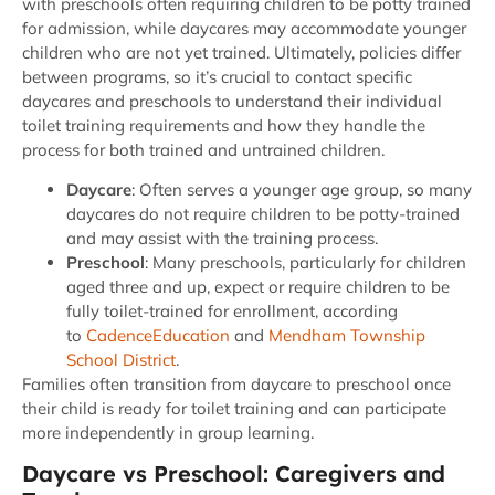
with preschools often requiring children to be potty trained
for admission, while daycares may accommodate younger
children who are not yet trained. Ultimately, policies differ
between programs, so it’s crucial to contact specific
daycares and preschools to understand their individual
toilet training requirements and how they handle the
process for both trained and untrained children.
Daycare
: Often serves a younger age group, so many
daycares do not require children to be potty-trained
and may assist with the training process.
Preschool
: Many preschools, particularly for children
aged three and up, expect or require children to be
fully toilet-trained for enrollment, according
to
CadenceEducation
and
Mendham Township
School District
.
Families often transition from daycare to preschool once
their child is ready for toilet training and can participate
more independently in group learning.
Daycare vs Preschool: Caregivers and