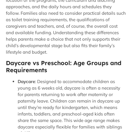
location of the programs, the curriculum and teaching
approaches, and the daily hours and schedules they
follow.
Families also need to consider practical details such
as toilet training requirements, the qualifications of
caregivers and teachers, and, of course, the overall cost
and
available funding. Understanding these differences
helps parents make a choice that not only supports their
child’s developmental stage but also fits their family’s
lifestyle and budget.
Daycare vs Preschool: Age Groups and
Requirements
Daycare
: Designed to accommodate children as
young as 6 weeks old, daycare is often a necessity
for parents returning to work after maternity or
paternity leave. Children can remain in daycare up
until they’re ready for kindergarten, which means
infants, toddlers, and preschool-aged kids often
share the same space. This wide age range makes
daycare especially flexible for families with siblings