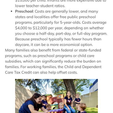
$15,000 per child. Infants are more expensive due to
lower teacher-student ratios.
Preschool
: Costs are generally lower, and many
states and localities offer free public preschool
programs, particularly for 5-year-olds. Costs average
$4,000 to $12,000 per year, depending on whether
you choose a half-day, part-day, or full-day program.
Because preschool typically has fewer hours than
daycare, it can be a more economical option.
Many families also benefit from federal or state-funded
programs, such as preschool programs or child care
subsidies, which can significantly reduce the burden on
families. For working families, the Child and Dependent
Care Tax Credit can also help offset costs.