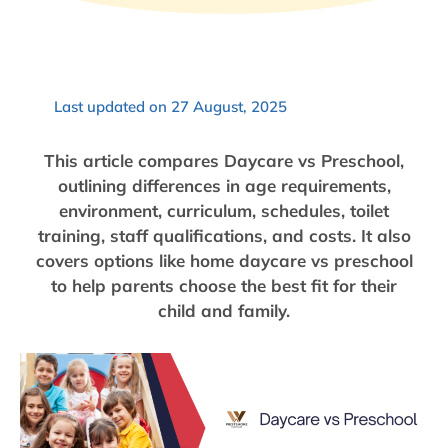
Last updated on 27 August, 2025
This article compares Daycare vs Preschool,
outlining differences in age requirements,
environment, curriculum, schedules, toilet
training, staff qualifications, and costs. It also
covers options like home daycare vs preschool
to help parents choose the best fit for their
child and family.