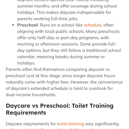
summer months, and offer coverage during school
holidays. This makes daycare indispensable for
parents working full-time jobs.
Preschool
: Runs on a school-like
schedule
, often
aligning with local public schools. Many preschools
offer only half-day or part-day programs, with
morning or afternoon sessions. Some provide full-
day options, but they still follow a traditional school
calendar, meaning breaks during summer or
holidays.
Parents often find themselves comparing daycare vs
preschool cost at this stage, since longer daycare hours
naturally come with higher fees. However, the convenience
of daycare’s extended schedule is hard to overlook for
dual-income households.
Daycare vs Preschool: Toilet Training
Requirements
Daycare requirements for
toilet training
vary significantly,