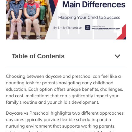
Table of Contents
Choosing between daycare and preschool can feel like a
daunting task for parents navigating early childhood
education. Each option offers unique benefits, challenges,
and cost implications that can significantly impact your
family’s routine and your child’s development.
Daycare vs Preschool highlights two different approaches:
daycares typically provide flexible scheduling and a
nurturing environment that supports working parents,