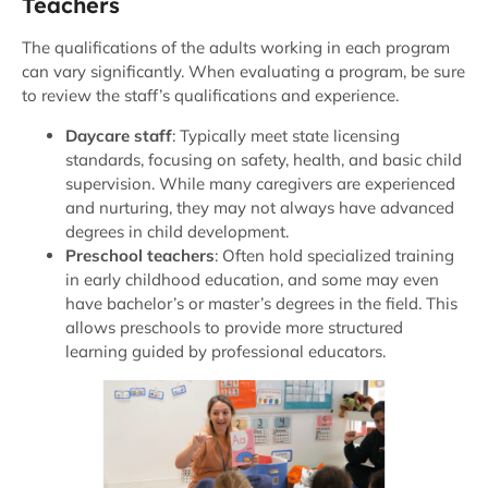
Teachers
The qualifications of the adults working in each program
can vary significantly. When evaluating a program, be sure
to review the staff’s qualifications and experience.
Daycare staff
: Typically meet state licensing
standards, focusing on safety, health, and basic child
supervision. While many caregivers are experienced
and nurturing, they may not always have advanced
degrees in child development.
Preschool teachers
: Often hold specialized training
in early childhood education, and some may even
have bachelor’s or master’s degrees in the field. This
allows preschools to provide more structured
learning guided by professional educators.