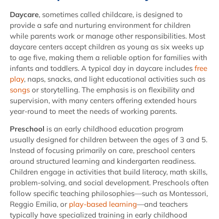
Daycare
, sometimes called childcare, is designed to
provide a safe and nurturing environment for children
while parents work or manage other responsibilities. Most
daycare centers accept children as young as six weeks up
to age five, making them a reliable option for families with
infants and toddlers. A typical day in daycare includes
free
play
, naps, snacks, and light educational activities such as
songs
or storytelling. The emphasis is on flexibility and
supervision, with many centers offering extended hours
year-round to meet the needs of working parents.
Preschool
is an early childhood education program
usually designed for children between the ages of 3 and 5.
Instead of focusing primarily on care, preschool centers
around structured learning and kindergarten readiness.
Children engage in activities that build literacy, math skills,
problem-solving, and social development. Preschools often
follow specific teaching philosophies—such as Montessori,
Reggio Emilia, or
play-based learning
—and teachers
typically have specialized training in early childhood