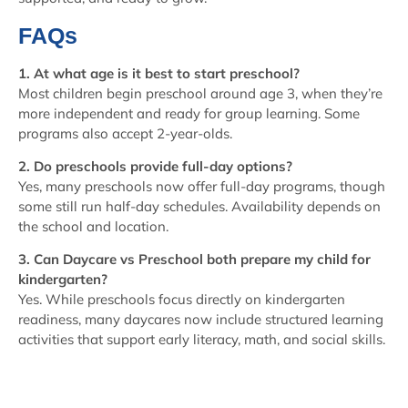
FAQs
1. At what age is it best to start preschool?
Most children begin preschool around age 3, when they’re
more independent and ready for group learning. Some
programs also accept 2-year-olds.
2. Do preschools provide full-day options?
Yes, many preschools now offer full-day programs, though
some still run half-day schedules. Availability depends on
the school and location.
3. Can Daycare vs Preschool both prepare my child for
kindergarten?
Yes. While preschools focus directly on kindergarten
readiness, many daycares now include structured learning
activities that support early literacy, math, and social skills.