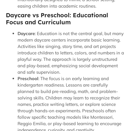
easing children into academic routines.
Daycare vs Preschool: Educational
Focus and Curriculum
Daycare
: Education is not the central goal, but many
modern daycare centers incorporate basic learning.
Activities like singing, story time, and art projects
introduce children to letters, colors, and numbers in a
playful way. The approach is largely unstructured
and play-based, emphasizing social development
and safe supervision.
Preschool
: The focus is on early learning and
kindergarten readiness. Lessons are carefully
planned to build pre-reading, math, and problem-
solving skills. Children may learn to recognize their
names, practice writing letters, or explore science
through hands-on experiments. Preschools often
follow specific teaching models like Montessori,
Reggio Emilia, or play-based learning to encourage
independence, curiosity, and creativity.