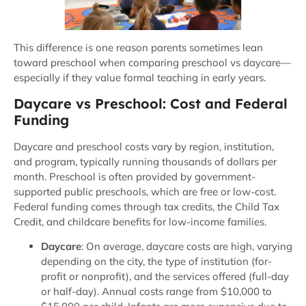
This difference is one reason parents sometimes lean
toward preschool when comparing preschool vs daycare—
especially if they value formal teaching in early years.
Daycare vs Preschool: Cost and Federal
Funding
Daycare and preschool costs vary by region, institution,
and program, typically running thousands of dollars per
month. Preschool is often provided by government-
supported public preschools, which are free or low-cost.
Federal funding comes through tax credits, the Child Tax
Credit, and childcare benefits for low-income families.
Daycare
: On average, daycare costs are high, varying
depending on the city, the type of institution (for-
profit or nonprofit), and the services offered (full-day
or half-day). Annual costs range from $10,000 to