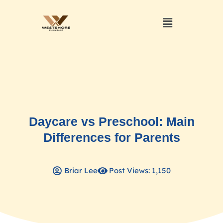
Daycare vs Preschool: Main
Differences for Parents
Briar Lee
Post Views: 1,150