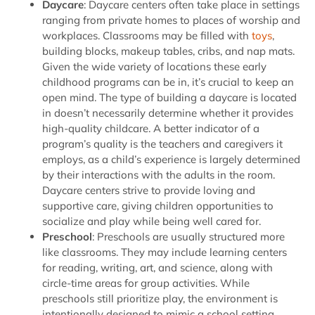
Daycare
: Daycare centers often take place in settings
ranging from private homes to places of worship and
workplaces. Classrooms may be filled with
toys
,
building blocks, makeup tables, cribs, and nap mats.
Given the wide variety of locations these early
childhood programs can be in, it’s crucial to keep an
open mind. The type of building a daycare is located
in doesn’t necessarily determine whether it provides
high-quality childcare. A better indicator of a
program’s quality is the teachers and caregivers it
employs, as a child’s experience is largely determined
by their interactions with the adults in the room.
Daycare centers strive to provide loving and
supportive care, giving children opportunities to
socialize and play while being well cared for.
Preschool
: Preschools are usually structured more
like classrooms. They may include learning centers
for reading, writing, art, and science, along with
circle-time areas for group activities. While
preschools still prioritize play, the environment is
intentionally designed to mimic a school setting,