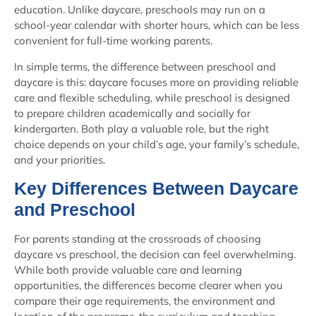
education. Unlike daycare, preschools may run on a
school-year calendar with shorter hours, which can be less
convenient for full-time working parents.
In simple terms, the difference between preschool and
daycare is this: daycare focuses more on providing reliable
care and flexible scheduling, while preschool is designed
to prepare children academically and socially for
kindergarten.
Both play a valuable role, but the right
choice depends on your child’s age, your family’s schedule,
and your priorities.
Key Differences Between Daycare
and Preschool
For parents standing at the crossroads of choosing
daycare vs preschool, the decision can feel overwhelming.
While both provide valuable care and learning
opportunities, the differences become clearer when you
compare their age requirements, the environment and