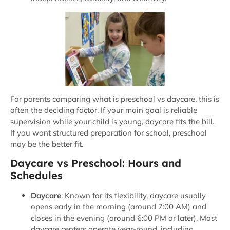
For parents comparing what is preschool vs daycare, this is
often the deciding factor. If your main goal is reliable
supervision while your child is young, daycare fits the bill.
If you want structured preparation for school, preschool
may be the better fit.
Daycare vs Preschool: Hours and
Schedules
Daycare
: Known for its flexibility, daycare usually
opens early in the morning (around 7:00 AM) and
closes in the evening (around 6:00 PM or later). Most
daycare centers operate year-round, including