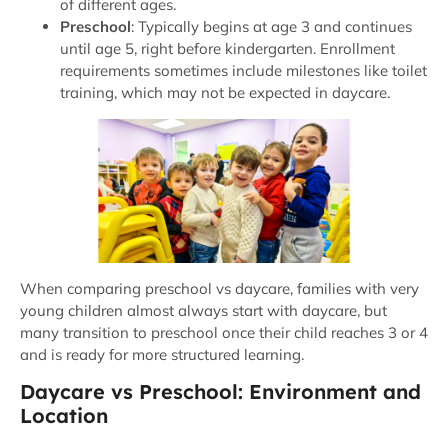
of different ages.
Preschool
: Typically begins at age 3 and continues
until age 5, right before kindergarten. Enrollment
requirements sometimes include milestones like toilet
training, which may not be expected in daycare.
When comparing preschool vs daycare, families with very
young children almost always start with daycare, but
many transition to preschool once their child reaches 3 or 4
and is ready for more structured learning.
Daycare vs Preschool: Environment and
Location