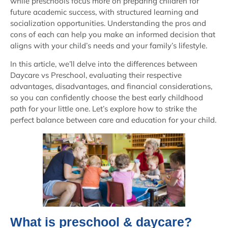
while preschools focus more on preparing children for
future academic success, with structured learning and
socialization opportunities. Understanding the pros and
cons of each can help you make an informed decision that
aligns with your child’s needs and your family’s lifestyle.
In this article, we’ll delve into the differences between
Daycare vs Preschool, evaluating their respective
advantages, disadvantages, and financial considerations,
so you can confidently choose the best early childhood
path for your little one. Let’s explore how to strike the
perfect balance between care and education for your child.
What is preschool & daycare?