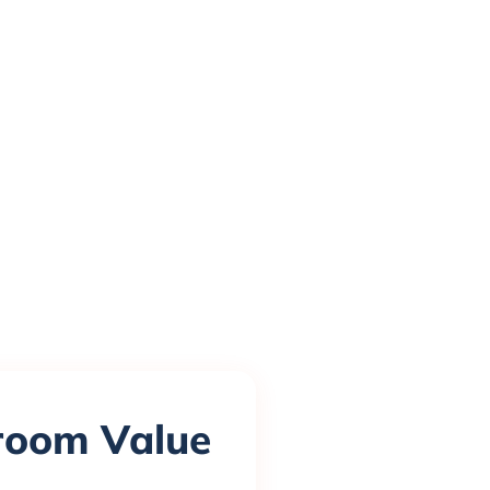
sroom Value