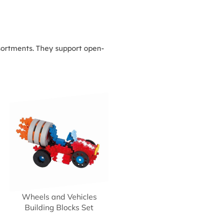
assortments. They support open-
Wheels and Vehicles
Building Blocks Set