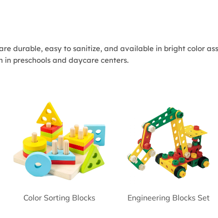
s are durable, easy to sanitize, and available in bright color 
n in preschools and daycare centers.
Color Sorting Blocks
Engineering Blocks Set