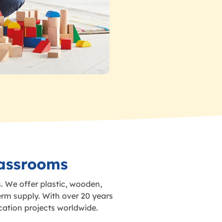
lassrooms
. We offer plastic, wooden,
erm supply. With over 20 years
cation projects worldwide.