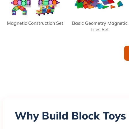
Magnetic Construction Set
Basic Geometry Magnetic
Tiles Set
Why Build Block Toys