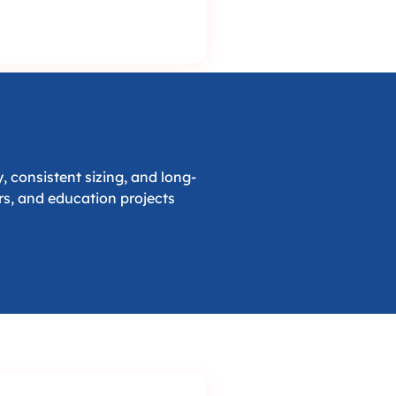
 consistent sizing, and long-
ors, and education projects