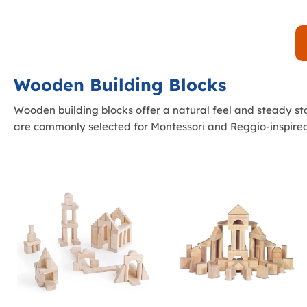
Wooden Building Blocks
Wooden building blocks offer a natural feel and steady s
are commonly selected for Montessori and Reggio-inspired