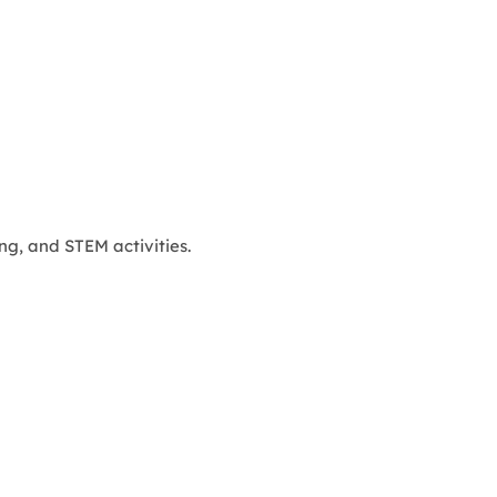
ng, and STEM activities.