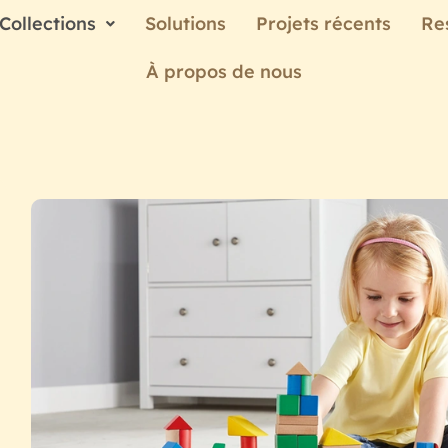
Collections
Solutions
Projets récents
Re
À propos de nous