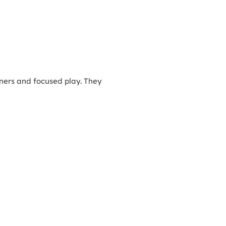
ners and focused play. They