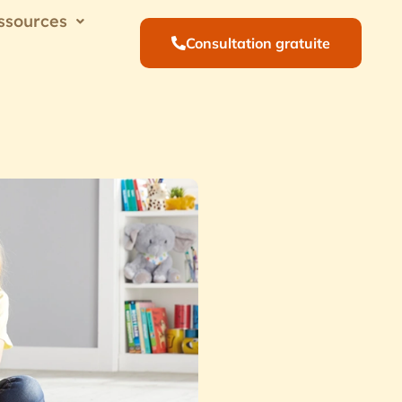
ssources
Consultation gratuite