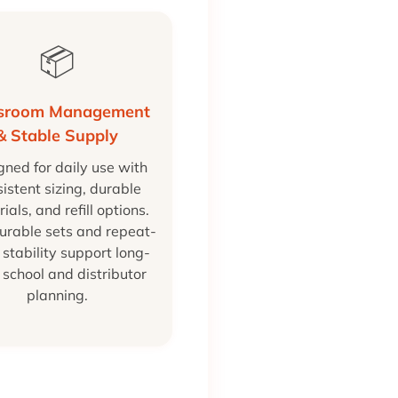
📦
ssroom Management
& Stable Supply
gned for daily use with
istent sizing, durable
ials, and refill options.
urable sets and repeat-
 stability support long-
 school and distributor
planning.