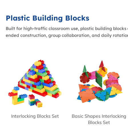
Plastic Building Blocks
Built for high-traffic classroom use, plastic building block
ended construction, group collaboration, and daily rotatio
Interlocking Blocks Set
Basic Shapes Interlocking
Blocks Set