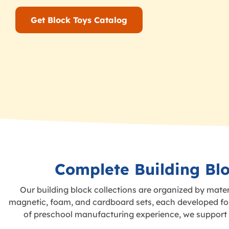
Get Block Toys Catalog
Complete Building Blo
Our building block collections are organized by mater
magnetic, foam, and cardboard sets, each developed for 
of preschool manufacturing experience, we support c