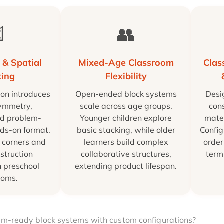

👥
 & Spatial
Mixed-Age Classroom
Cla
king
Flexibility
ion introduces
Open-ended block systems
Desi
symmetry,
scale across age groups.
cons
nd problem-
Younger children explore
mater
nds-on format.
basic stacking, while older
Config
 corners and
learners build complex
order
struction
collaborative structures,
term
n preschool
extending product lifespan.
ooms.
oom-ready block systems with custom configurations?