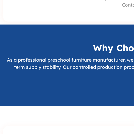
Conta
Why Choo
As a professional preschool furniture manufacturer, we 
term supply stability. Our controlled production pro