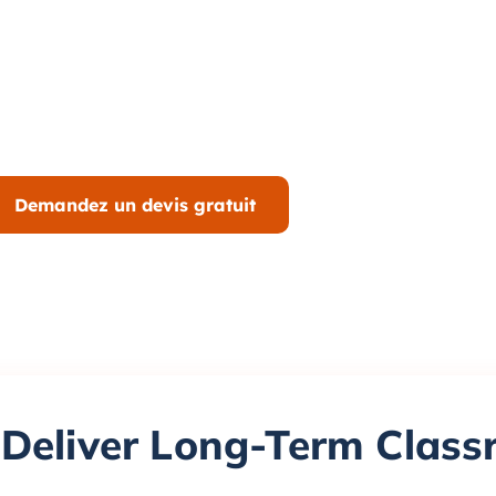
Demandez un devis gratuit
 Deliver Long-Term Clas