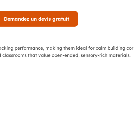
Demandez un devis gratuit
tacking performance, making them ideal for calm building cor
 classrooms that value open-ended, sensory-rich materials.