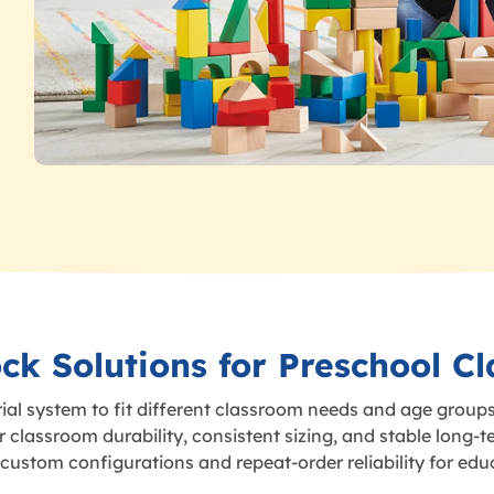
ck Solutions for Preschool C
ial system to fit different classroom needs and age groups
classroom durability, consistent sizing, and stable long-t
ustom configurations and repeat-order reliability for edu