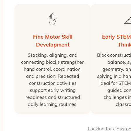
✋

Fine Motor Skill
Early STEM
Development
Thin
Stacking, aligning, and
Block construct
connecting blocks strengthen
balance, 
hand control, coordination,
geometry, a
and precision. Repeated
solving in a ha
construction activities
Ideal for STEM
support early writing
guided con
readiness and structured
challenges i
daily learning routines.
classr
Looking for classr