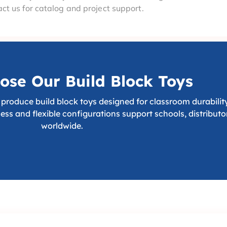
ct us for catalog and project support.
se Our Build Block Toys
produce build block toys designed for classroom durability,
cess and flexible configurations support schools, distribut
worldwide.