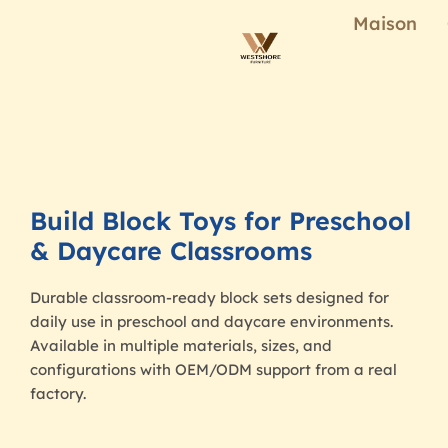
Maison
Build Block Toys for Preschool
& Daycare Classrooms
Durable classroom-ready block sets designed for
daily use in preschool and daycare environments.
Available in multiple materials, sizes, and
configurations with OEM/ODM support from a real
factory.