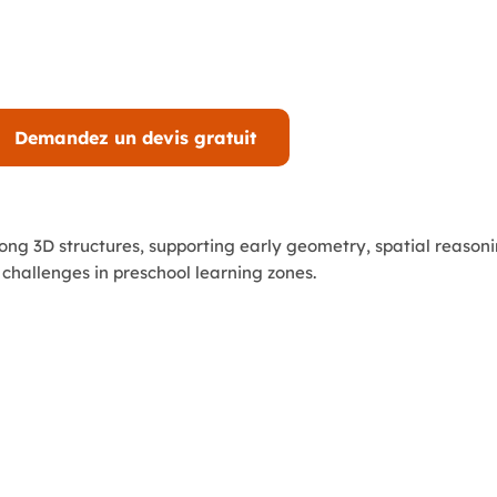
Demandez un devis gratuit
ong 3D structures, supporting early geometry, spatial reasoni
 challenges in preschool learning zones.