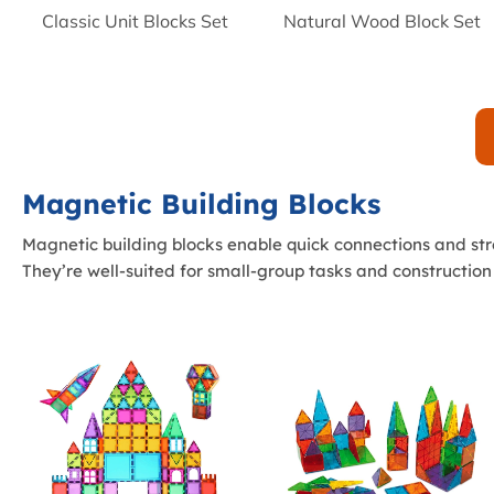
Classic Unit Blocks Set
Natural Wood Block Set
Magnetic Building Blocks
Magnetic building blocks enable quick connections and str
They’re well-suited for small-group tasks and construction