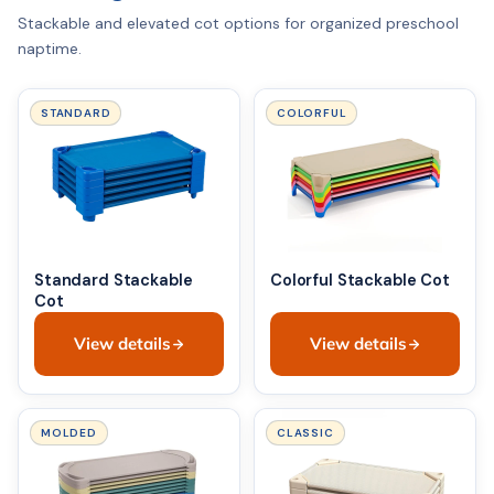
Stackable and elevated cot options for organized preschool
naptime.
STANDARD
COLORFUL
Standard Stackable
Colorful Stackable Cot
Cot
View details
View details
MOLDED
CLASSIC