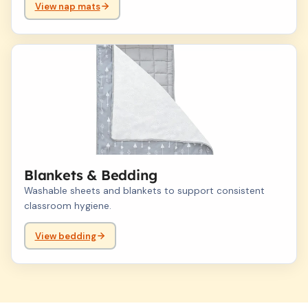
View nap mats
04
Blankets & Bedding
Washable sheets and blankets to support consistent
classroom hygiene.
View bedding