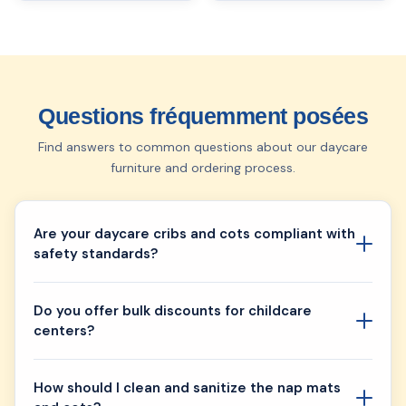
Questions fréquemment posées
Find answers to common questions about our daycare
furniture and ordering process.
Are your daycare cribs and cots compliant with
safety standards?
Do you offer bulk discounts for childcare
centers?
How should I clean and sanitize the nap mats