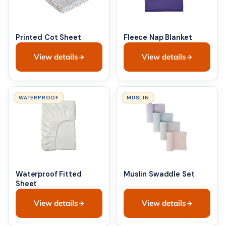
Printed Cot Sheet
Fleece Nap Blanket
View details
View details
WATERPROOF
MUSLIN
Waterproof Fitted
Muslin Swaddle Set
Sheet
View details
View details