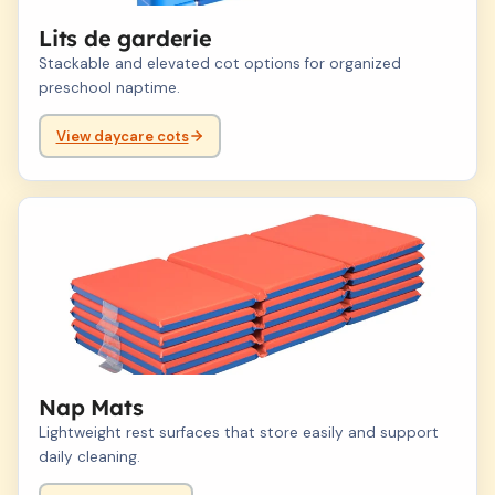
Lits de garderie
Stackable and elevated cot options for organized
preschool naptime.
View daycare cots
03
Nap Mats
Lightweight rest surfaces that store easily and support
daily cleaning.