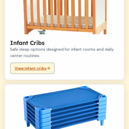
Infant Cribs
Safe sleep options designed for infant rooms and daily
center routines.
View infant cribs
02