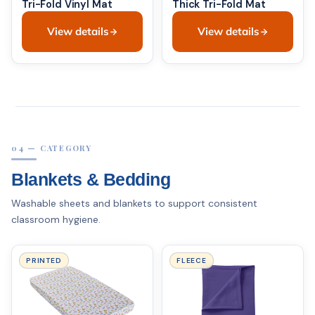
Tri-Fold Vinyl Mat
Thick Tri-Fold Mat
View details
View details
04 — CATEGORY
Blankets & Bedding
Washable sheets and blankets to support consistent
classroom hygiene.
PRINTED
FLEECE