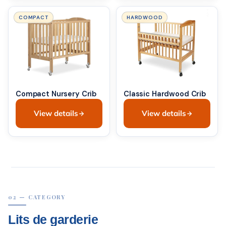
COMPACT
HARDWOOD
Compact Nursery Crib
Classic Hardwood Crib
View details
View details
02 — CATEGORY
Lits de garderie