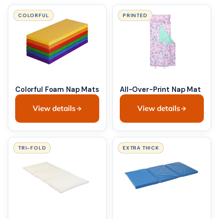
COLORFUL
PRINTED
Colorful Foam Nap Mats
All-Over-Print Nap Mat
View details
View details
TRI-FOLD
EXTRA THICK