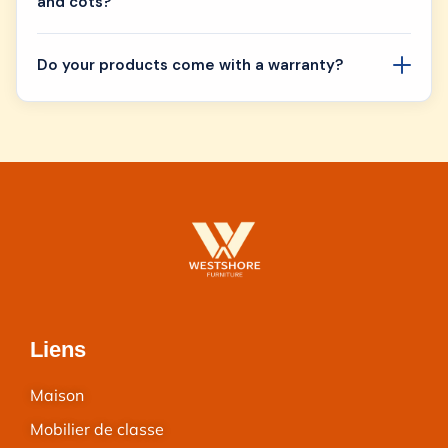
and cots?
Do your products come with a warranty?
Liens
Maison
Mobilier de classe