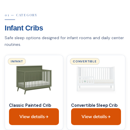
01 — CATEGORY
Infant Cribs
Safe sleep options designed for infant rooms and daily center
routines.
INFANT
CONVERTIBLE
Classic Painted Crib
Convertible Sleep Crib
View details
View details