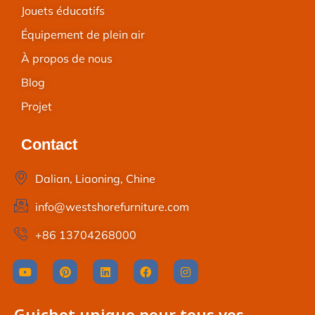
Jouets éducatifs
Équipement de plein air
À propos de nous
Blog
Projet
Contact
Dalian, Liaoning, Chine
info@westshorefurniture.com
+86 13704268000
Guichet unique pour tous vos