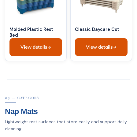
Molded Plastic Rest
Classic Daycare Cot
Bed
View details
View details
03 — CATEGORY
Nap Mats
Lightweight rest surfaces that store easily and support daily
cleaning.