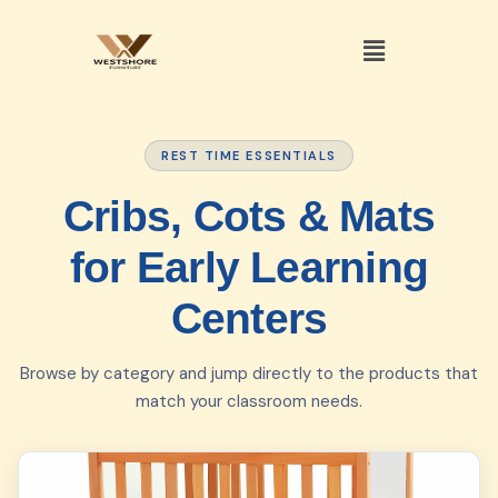
REST TIME ESSENTIALS
Cribs, Cots & Mats
for Early Learning
Centers
Browse by category and jump directly to the products that
match your classroom needs.
01