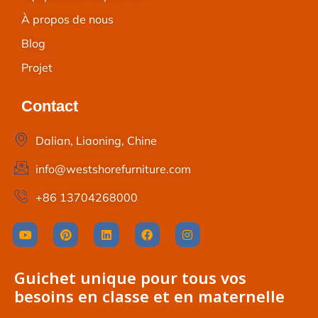
À propos de nous
Blog
Projet
Contact
Dalian, Liaoning, Chine
info@westshorefurniture.com
+86 13704268000
Guichet unique pour tous vos
besoins en classe et en maternelle