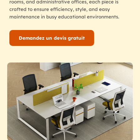
rooms, and administrative offices, each piece is
crafted to ensure efficiency, style, and easy
maintenance in busy educational environments.
Demandez un devis gratuit