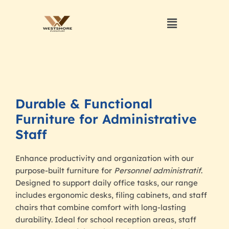
Durable & Functional
Furniture for Administrative
Staff
Enhance productivity and organization with our
purpose-built furniture for
Personnel administratif
.
Designed to support daily office tasks, our range
includes ergonomic desks, filing cabinets, and staff
chairs that combine comfort with long-lasting
durability. Ideal for school reception areas, staff