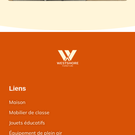
Liens
Maison
Mobilier de classe
Jouets éducatifs
Équipement de plein air