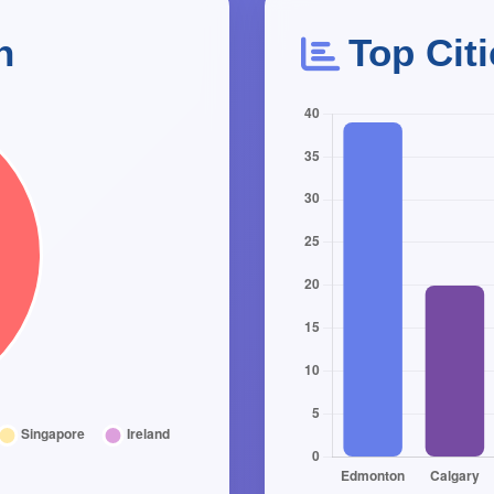
n
Top Cit