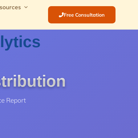
sources
Free Consultation
lytics
tribution
ce Report