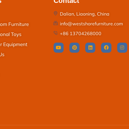
s
Contact
Dalian, Liaoning, China
info@westshorefurniture.com
om Furniture
+86 13704268000
onal Toys
r Equipment
Us