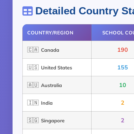
Detailed Country Sta
COUNTRY/REGION
SCHOOL CO
🇨🇦
190
Canada
🇺🇸
155
United States
🇦🇺
10
Australia
🇮🇳
2
India
🇸🇬
2
Singapore