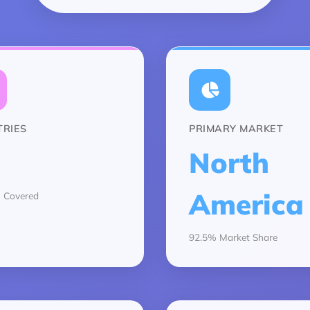
RIES
PRIMARY MARKET
North
America
 Covered
92.5% Market Share