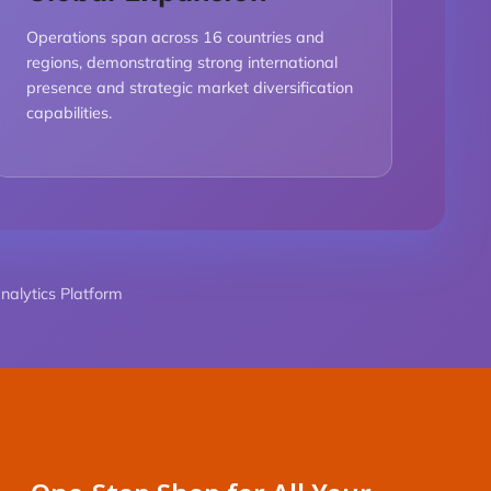
Operations span across 16 countries and
regions, demonstrating strong international
presence and strategic market diversification
capabilities.
alytics Platform