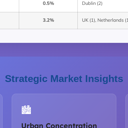
0.5%
Dublin (2)
3.2%
UK (1), Netherlands (1
Strategic Market Insights
🏙️
Urban Concentration