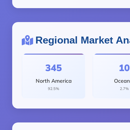
Regional Market An
345
10
North America
Ocean
92.5%
2.7%