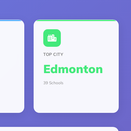
TOP CITY
Edmonton
39 Schools