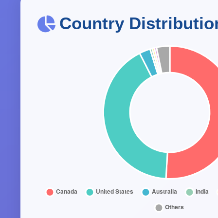
Country Distributio