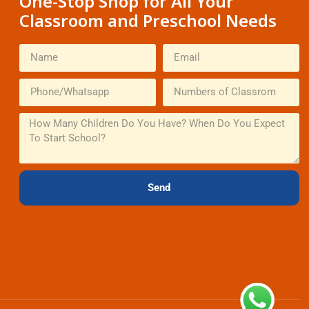
One-Stop Shop for All Your
Classroom and Preschool Needs
Send