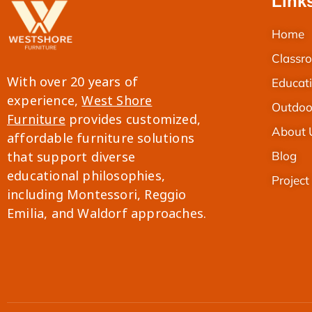
Link
Home
Classro
With over 20 years of
Educati
experience,
West Shore
Outdoo
Furniture
provides customized,
About 
affordable furniture solutions
Blog
that support diverse
educational philosophies,
Project
including Montessori, Reggio
Thai
Emilia, and Waldorf approaches.
French
Spanish
Italian
Japanese