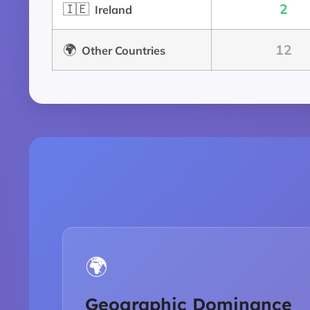
🇮🇪
2
Ireland
🌍
12
Other Countries
🌍
Geographic Dominance