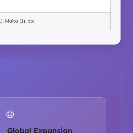
), Malta (1), etc.
🌐
Global Expansion