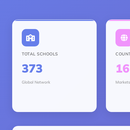
TOTAL SCHOOLS
COUNT
373
16
Global Network
Markets