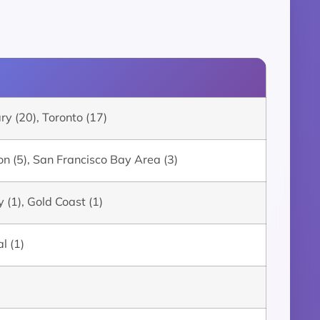
y (20), Toronto (17)
n (5), San Francisco Bay Area (3)
 (1), Gold Coast (1)
l (1)