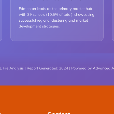
Edmonton leads as the primary market hub
with 39 schools (10.5% of total), showcasing
successful regional clustering and market
development strategies.
 File Analysis | Report Generated: 2024 | Powered by Advanced An