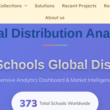
Collections
Solutions
Recent Projects
Re
About us
l Distribution Ana
chools Global Dis
nsive Analytics Dashboard & Market Intelligen
373
Total Schools Worldwide