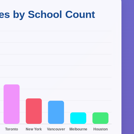
ies by School Count