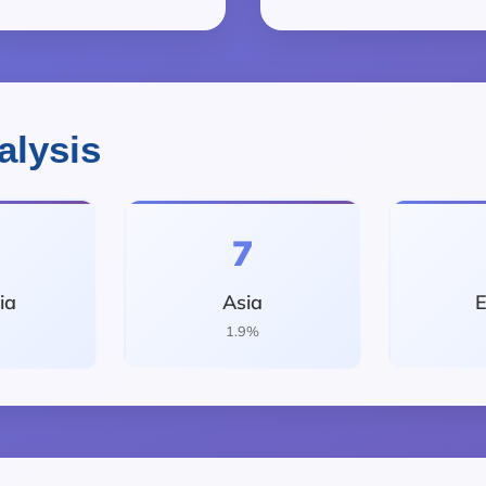
alysis
7
ia
Asia
E
1.9%