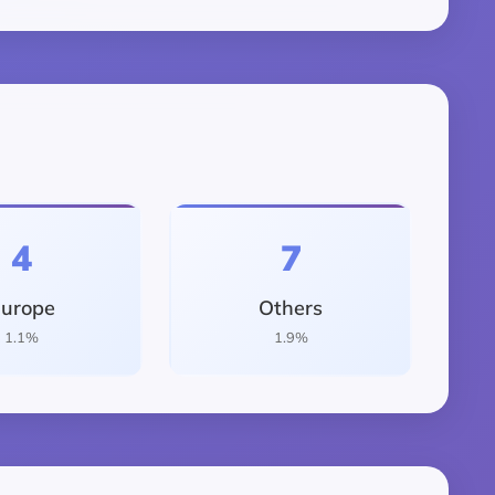
4
7
urope
Others
1.1%
1.9%