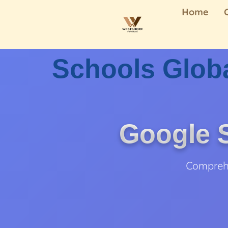
Home
Schools Globa
Google S
Comprehe