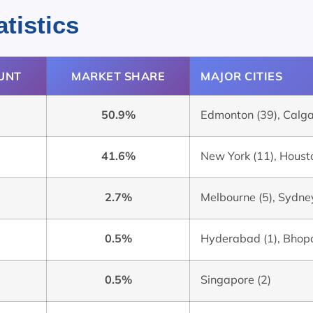
tistics
UNT
MARKET SHARE
MAJOR CITIES
50.9%
Edmonton (39), Calgar
41.6%
New York (11), Housto
2.7%
Melbourne (5), Sydney
0.5%
Hyderabad (1), Bhopa
0.5%
Singapore (2)