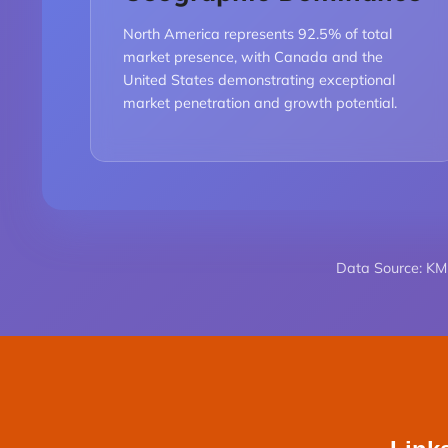
North America represents 92.5% of total
market presence, with Canada and the
United States demonstrating exceptional
market penetration and growth potential.
Data Source: KML