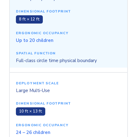
8 ft × 12 ft
Up to 20 children
Full-class circle time physical boundary
Large Multi-Use
10 ft × 13 ft
24 – 26 children