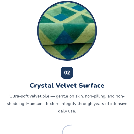
02
Crystal Velvet Surface
Ultra-soft velvet pile — gentle on skin, non-pilling, and non-
shedding. Maintains texture integrity through years of intensive
daily use.