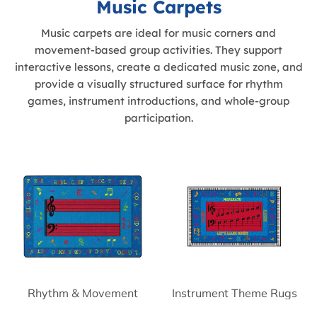
Music Carpets
Music carpets are ideal for music corners and
movement-based group activities. They support
interactive lessons, create a dedicated music zone, and
provide a visually structured surface for rhythm
games, instrument introductions, and whole-group
participation.
Rhythm & Movement
Instrument Theme Rugs
Rugs