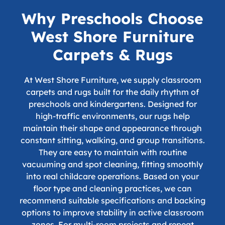
Why Preschools Choose
West Shore Furniture
Carpets & Rugs
At West Shore Furniture, we supply classroom
carpets and rugs built for the daily rhythm of
preschools and kindergartens. Designed for
high-traffic environments, our rugs help
maintain their shape and appearance through
constant sitting, walking, and group transitions.
They are easy to maintain with routine
vacuuming and spot cleaning, fitting smoothly
into real childcare operations. Based on your
floor type and cleaning practices, we can
recommend suitable specifications and backing
options to improve stability in active classroom
zones. For multi-room projects and repeat