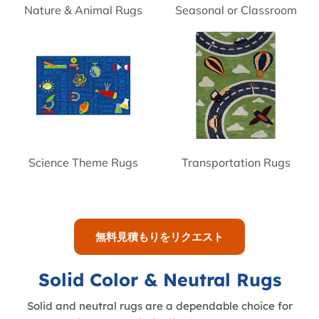
Nature & Animal Rugs
Seasonal or Classroom
Theme Rugs
Science Theme Rugs
Transportation Rugs
無料見積もりをリクエスト
Solid Color & Neutral Rugs
Solid and neutral rugs are a dependable choice for