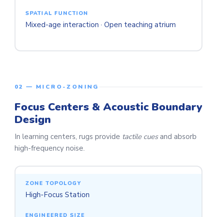
Mixed-age interaction · Open teaching atrium
02 — MICRO-ZONING
Focus Centers & Acoustic Boundary
Design
In learning centers, rugs provide
tactile cues
and absorb
high-frequency noise.
High-Focus Station