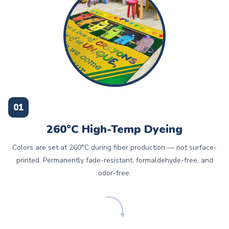
01
260°C High-Temp Dyeing
Colors are set at 260°C during fiber production — not surface-
printed. Permanently fade-resistant, formaldehyde-free, and
odor-free.