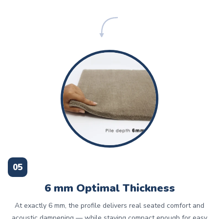
05
6 mm Optimal Thickness
At exactly 6 mm, the profile delivers real seated comfort and
acoustic dampening — while staying compact enough for easy