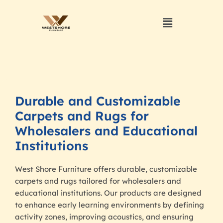
Durable and Customizable
Carpets and Rugs for
Wholesalers and Educational
Institutions
West Shore Furniture offers durable, customizable
carpets and rugs tailored for wholesalers and
educational institutions. Our products are designed
to enhance early learning environments by defining
activity zones, improving acoustics, and ensuring