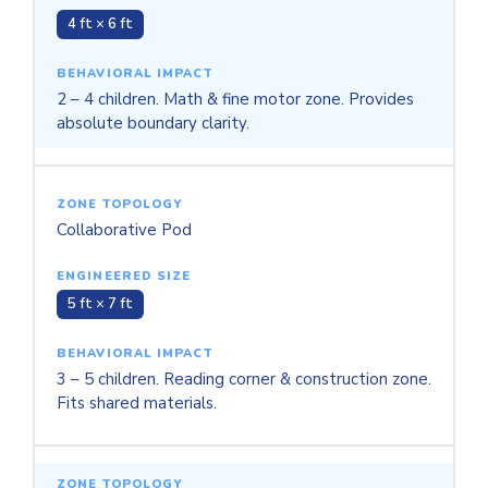
4 ft × 6 ft
2 – 4 children. Math & fine motor zone. Provides
absolute boundary clarity.
Collaborative Pod
5 ft × 7 ft
3 – 5 children. Reading corner & construction zone.
Fits shared materials.