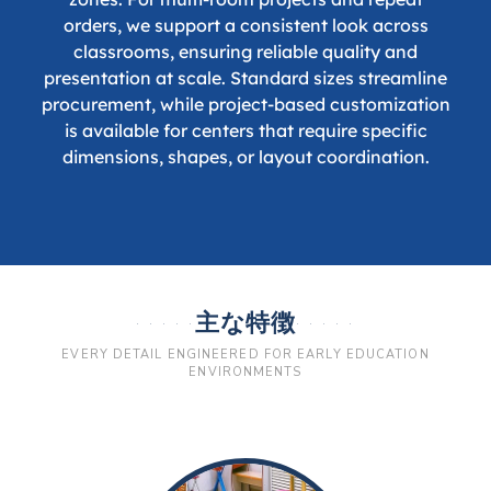
orders, we support a consistent look across
classrooms, ensuring reliable quality and
presentation at scale. Standard sizes streamline
procurement, while project-based customization
is available for centers that require specific
dimensions, shapes, or layout coordination.
主な特徴
EVERY DETAIL ENGINEERED FOR EARLY EDUCATION
ENVIRONMENTS