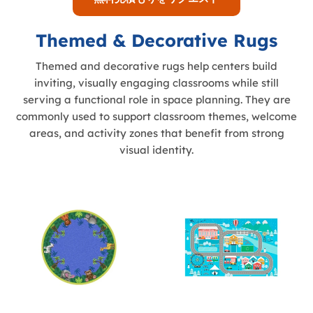
Themed & Decorative Rugs
Themed and decorative rugs help centers build
inviting, visually engaging classrooms while still
serving a functional role in space planning. They are
commonly used to support classroom themes, welcome
areas, and activity zones that benefit from strong
visual identity.