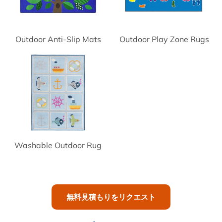
Outdoor Anti-Slip Mats
Outdoor Play Zone Rugs
Washable Outdoor Rug
無料見積もりをリクエスト