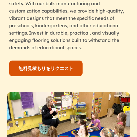
safety. With our bulk manufacturing and
customization capabilities, we provide high-quality,
vibrant designs that meet the specific needs of
preschools, kindergartens, and other educational
settings. Invest in durable, practical, and visually
engaging flooring solutions built to withstand the
demands of educational spaces.
無料見積もりをリクエスト