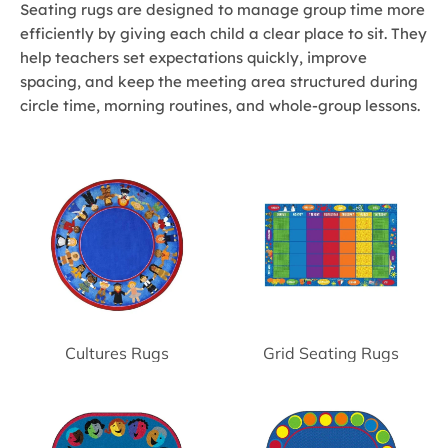
Seating rugs are designed to manage group time more
efficiently by giving each child a clear place to sit. They
help teachers set expectations quickly, improve
spacing, and keep the meeting area structured during
circle time, morning routines, and whole-group lessons.
Cultures Rugs
Grid Seating Rugs