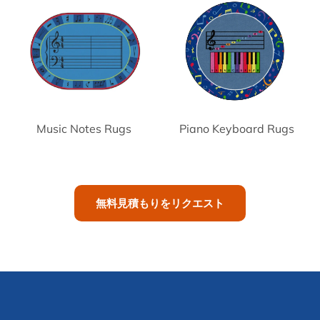
Music Notes Rugs
Piano Keyboard Rugs
無料見積もりをリクエスト