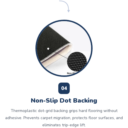
04
Non-Slip Dot Backing
Thermoplastic dot-grid backing grips hard flooring without
adhesive. Prevents carpet migration, protects floor surfaces, and
eliminates trip-edge lift.