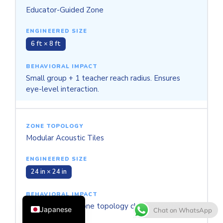
Educator-Guided Zone
6 ft × 8 ft
Small group + 1 teacher reach radius. Ensures
eye-level interaction.
Thai
French
Modular Acoustic Tiles
Spanish
Italian
24 in × 24 in
Korean
English
Supports rapid zone topology changes within a
Japanese
Chat on WhatsApp
single day.