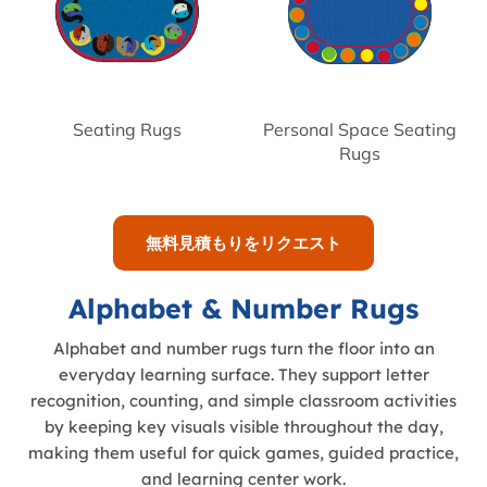
Seating Rugs
Personal Space Seating
Rugs
無料見積もりをリクエスト
Alphabet & Number Rugs
Alphabet and number rugs turn the floor into an
everyday learning surface. They support letter
recognition, counting, and simple classroom activities
by keeping key visuals visible throughout the day,
making them useful for quick games, guided practice,
and learning center work.