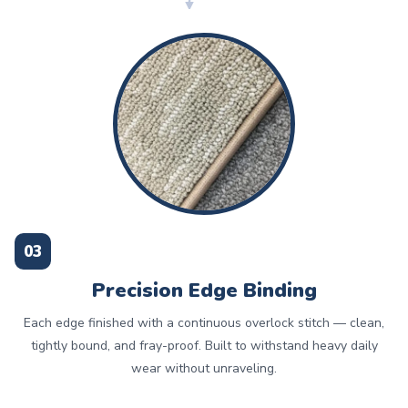
03
Precision Edge Binding
Each edge finished with a continuous overlock stitch — clean,
tightly bound, and fray-proof. Built to withstand heavy daily
wear without unraveling.