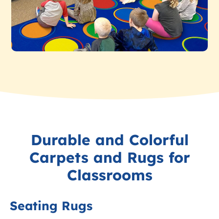
Durable and Colorful
Carpets and Rugs for
Classrooms
Seating Rugs