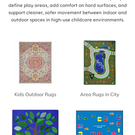
define play areas, add comfort on hard surfaces, and
support cleaner, safer movement between indoor and
outdoor spaces in high-use childcare environments.
Kids Outdoor Rugs
Area Rugs in City