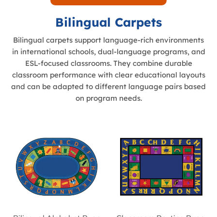
Bilingual Carpets
Bilingual carpets support language-rich environments
in international schools, dual-language programs, and
ESL-focused classrooms. They combine durable
classroom performance with clear educational layouts
and can be adapted to different language pairs based
on program needs.