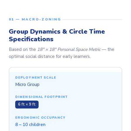
01 — MACRO-ZONING
Group Dynamics & Circle Time
Specifications
Based on the
18" × 18" Personal Space Metric
— the
optimal social distance for early learners.
Micro Group
6 ft × 9 ft
8 – 10 children