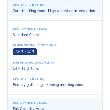
Core teaching zone · High-attention intervention
Standard Cohort
7.5 ft × 12 ft
14 – 18 children
Primary gathering · Morning meeting zone
Full Capacity Array