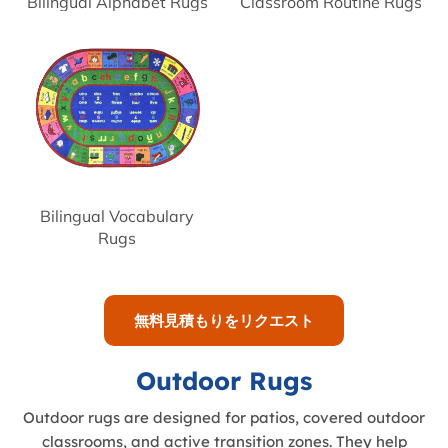
Bilingual Alphabet Rugs
Classroom Routine Rugs
Bilingual Vocabulary
Rugs
無料見積もりをリクエスト
Outdoor Rugs
Outdoor rugs are designed for patios, covered outdoor
classrooms, and active transition zones. They help