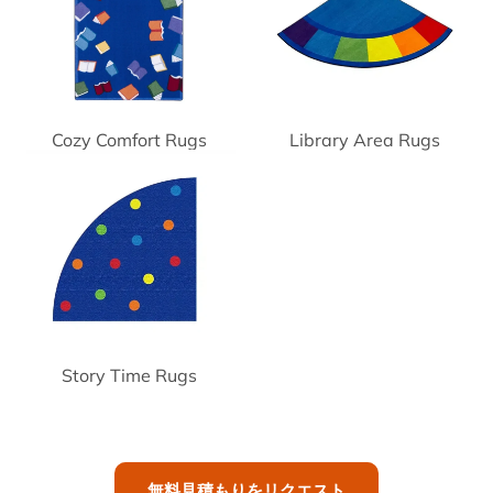
Cozy Comfort Rugs
Library Area Rugs
Story Time Rugs
無料見積もりをリクエスト