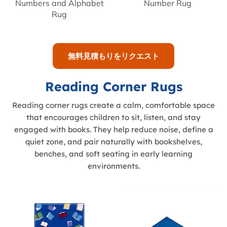
Numbers and Alphabet
Number Rug
Rug
無料見積もりをリクエスト
Reading Corner Rugs
Reading corner rugs create a calm, comfortable space
that encourages children to sit, listen, and stay
engaged with books. They help reduce noise, define a
quiet zone, and pair naturally with bookshelves,
benches, and soft seating in early learning
environments.