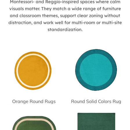
Montessori- and Reggio-inspired spaces where calm
visuals matter. They match a wide range of furniture
and classroom themes, support clear zoning without
distraction, and work well for multi-room or multi-site
standardization.
Orange Round Rugs
Round Solid Colors Rug