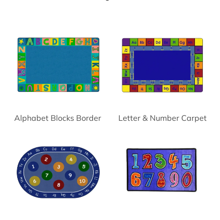
Alphabet Blocks Border
Letter & Number Carpet
Carpet