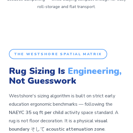
roll-storage and flat transport.
THE WESTSHORE SPATIAL MATRIX
Rug Sizing Is
Engineering,
Not Guesswork
Westshore's sizing algorithm is built on strict early
education ergonomic benchmarks — following the
NAEYC 35 sq ft per child
activity space standard. A
rug is not floor decoration. It is a physical
visual
boundary
そして
acoustic attenuation zone
.