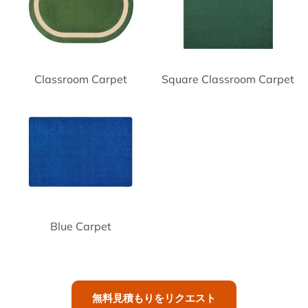
Classroom Carpet
Square Classroom Carpet
Blue Carpet
無料見積もりをリクエスト