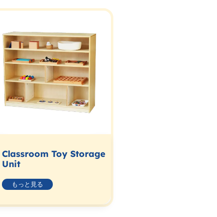
Classroom Toy Storage
Unit
もっと見る