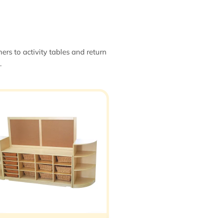
ers to activity tables and return
.