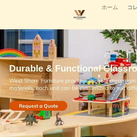
ホーム
コ
Durable & Functional Classr
West Shore Furniture provides durable classroom s
materials, each unit can be customized to suit dif
Request a Quote