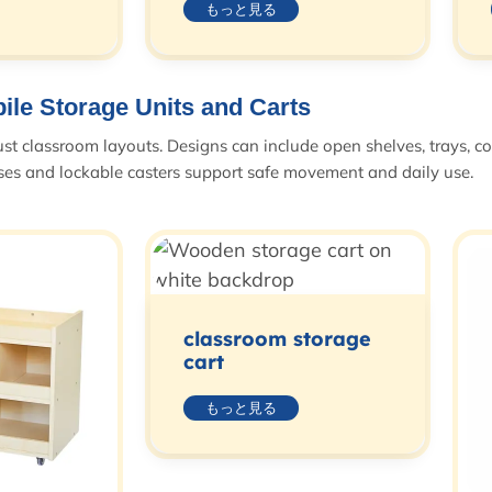
もっと見る
ile Storage Units and Carts
ust classroom layouts. Designs can include open shelves, trays, c
ases and lockable casters support safe movement and daily use.
classroom storage
cart
もっと見る