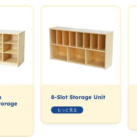
n
8-Slot Storage Unit
torage
もっと見る