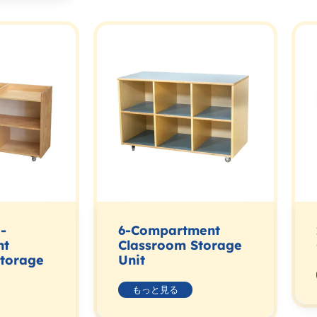
-
6-Compartment
nt
Classroom Storage
Storage
Unit
もっと見る