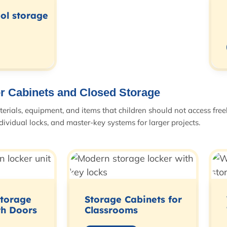
ool storage
r Cabinets and Closed Storage
aterials, equipment, and items that children should not access free
dividual locks, and master-key systems for larger projects.
Storage
Storage Cabinets for
th Doors
Classrooms