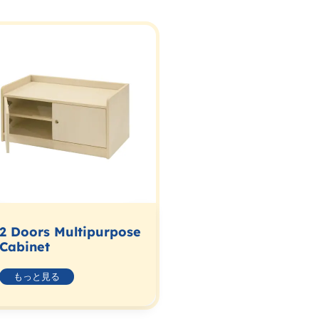
2 Doors Multipurpose
Cabinet
もっと見る