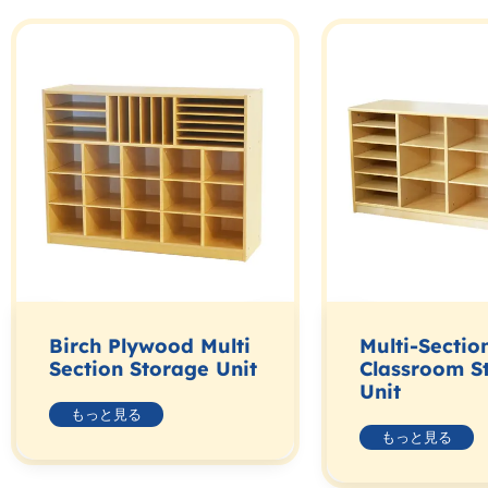
Birch Plywood Multi
Multi-Sectio
Section Storage Unit
Classroom S
Unit
もっと見る
もっと見る