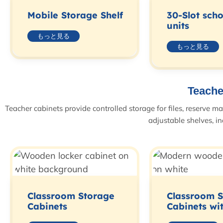
Mobile Storage Shelf
30-Slot sch
units
もっと見る
もっと見る
Teache
Teacher cabinets provide controlled storage for files, reserve m
adjustable shelves, in
Classroom Storage
Classroom 
Cabinets
Cabinets wi