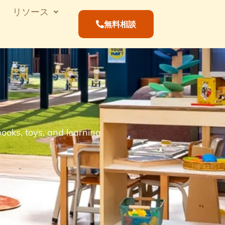
リソース
無料相談
ooks, toys, and learning