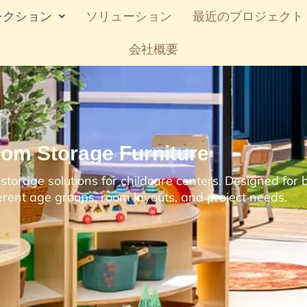
レクション
ソリューション
最近のプロジェクト
会社概要
oom Storage Furniture
torage solutions for childcare centers. Designed for b
ferent age groups, room layouts, and project needs.