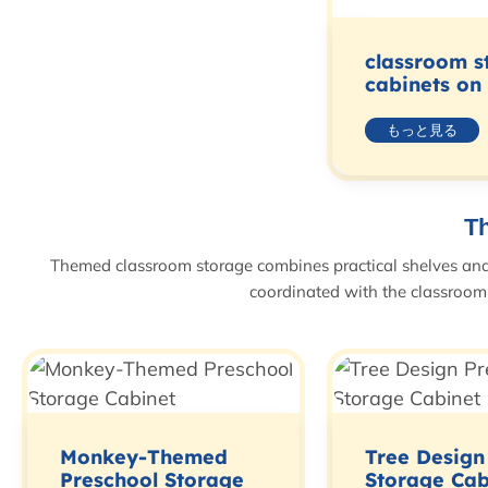
classroom s
cabinets on
もっと見る
T
Themed classroom storage combines practical shelves and c
coordinated with the classroom 
Monkey-Themed
Tree Design
Preschool Storage
Storage Cab