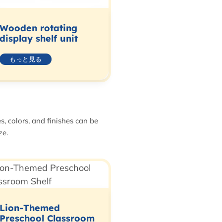
Wooden rotating
display shelf unit
もっと見る
, colors, and finishes can be
ze.
Lion-Themed
Preschool Classroom