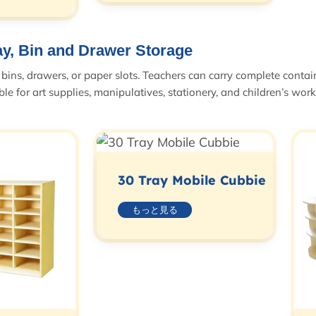
ay, Bin and Drawer Storage
bins, drawers, or paper slots. Teachers can carry complete contain
le for art supplies, manipulatives, stationery, and children’s work
30 Tray Mobile Cubbie
もっと見る