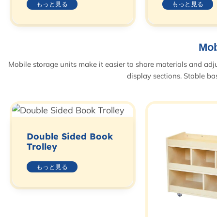
もっと見る
もっと見る
Mob
Mobile storage units make it easier to share materials and adj
display sections. Stable b
Double Sided Book
Trolley
もっと見る