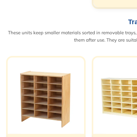
Tr
These units keep smaller materials sorted in removable trays, 
them after use. They are suitab