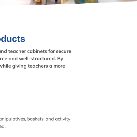
oducts
 and teacher cabinets for secure
free and well-structured. By
while giving teachers a more
nipulatives, baskets, and activity
ed.