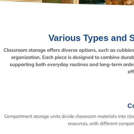
Various Types and 
Classroom storage offers diverse options, such as cubbies f
organization. Each piece is designed to combine durabi
supporting both everyday routines and long-term order
ef
C
Compartment storage units divide classroom materials into clear
resources, with different compar