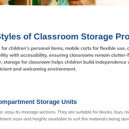
Styles of Classroom Storage Pr
or children’s personal items, mobile carts for flexible use,
lity with accessibility, ensuring classrooms remain clutter-
, storage for classroom helps children build independence 
ficient and welcoming environment.
ompartment Storage Units
, easy-to-manage sections. They are suitable for blocks, toys, ma
tment sizes and heights available to suit the materials being stor