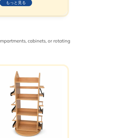
もっと見る
ompartments, cabinets, or rotating