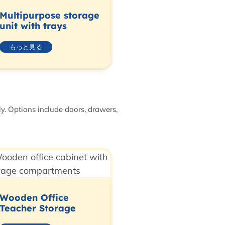
Multipurpose storage
unit with trays
もっと見る
ly. Options include doors, drawers,
Wooden Office
Teacher Storage