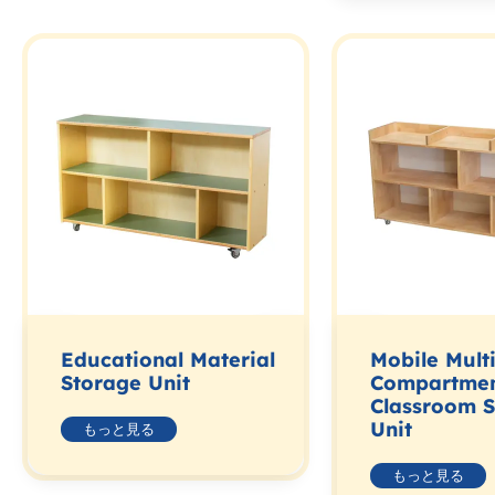
Educational Material
Mobile Multi
Storage Unit
Compartme
Classroom 
Unit
もっと見る
もっと見る