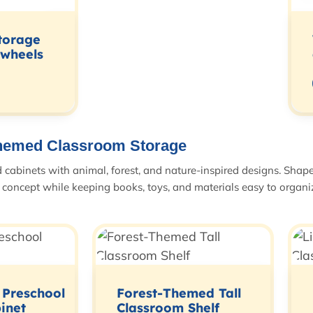
torage
 wheels
hemed Classroom Storage
abinets with animal, forest, and nature-inspired designs. Shapes
concept while keeping books, toys, and materials easy to organi
 Preschool
Forest-Themed Tall
inet
Classroom Shelf