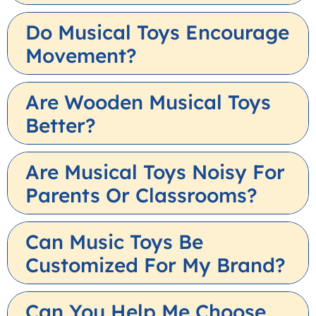
Do Musical Toys Encourage
Movement?
Are Wooden Musical Toys
Better?
Are Musical Toys Noisy For
Parents Or Classrooms?
Can Music Toys Be
Customized For My Brand?
Can You Help Me Choose