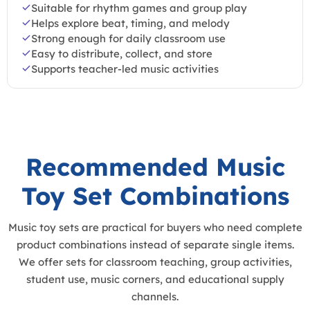
Suitable for rhythm games and group play
Helps explore beat, timing, and melody
Strong enough for daily classroom use
Easy to distribute, collect, and store
Supports teacher-led music activities
Recommended Music
Toy Set Combinations
Music toy sets are practical for buyers who need complete
product combinations instead of separate single items.
We offer sets for classroom teaching, group activities,
student use, music corners, and educational supply
channels.