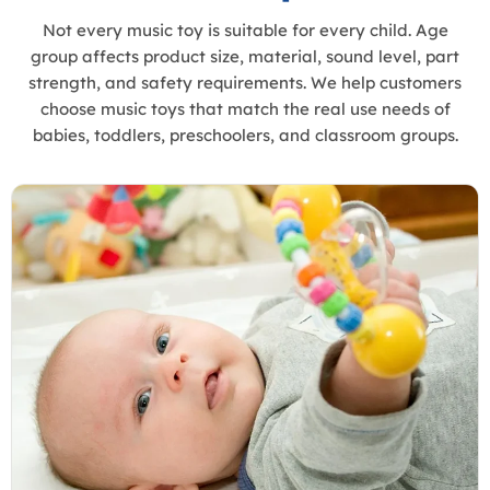
Not every music toy is suitable for every child. Age
group affects product size, material, sound level, part
strength, and safety requirements. We help customers
choose music toys that match the real use needs of
babies, toddlers, preschoolers, and classroom groups.