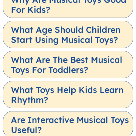
For Kids?
What Age Should Children
Start Using Musical Toys?
What Are The Best Musical
Toys For Toddlers?
What Toys Help Kids Learn
Rhythm?
Are Interactive Musical Toys
Useful?