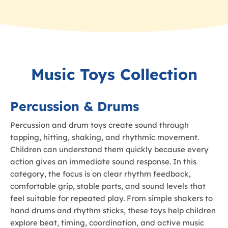
Music Toys Collection
Percussion & Drums
Percussion and drum toys create sound through
tapping, hitting, shaking, and rhythmic movement.
Children can understand them quickly because every
action gives an immediate sound response. In this
category, the focus is on clear rhythm feedback,
comfortable grip, stable parts, and sound levels that
feel suitable for repeated play. From simple shakers to
hand drums and rhythm sticks, these toys help children
explore beat, timing, coordination, and active music