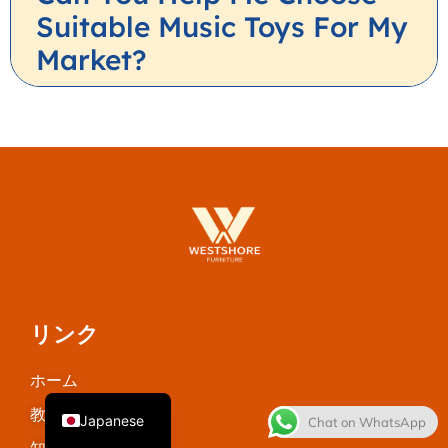
Suitable Music Toys For My
Market?
Thai
French
Spanish
Italian
リンク
Korean
ホーム
English
教室用家具
Japanese
Chat on WhatsApp