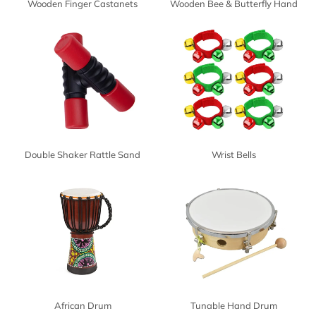
Wooden Finger Castanets
Wooden Bee & Butterfly Hand
Drum
Double Shaker Rattle Sand
Wrist Bells
Hammer
African Drum
Tunable Hand Drum