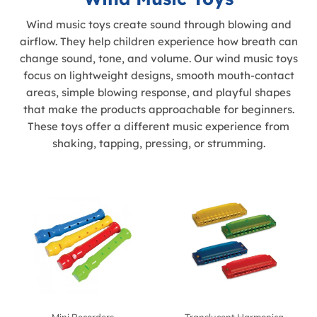
Wind music toys create sound through blowing and
airflow. They help children experience how breath can
change sound, tone, and volume. Our wind music toys
focus on lightweight designs, smooth mouth-contact
areas, simple blowing response, and playful shapes
that make the products approachable for beginners.
These toys offer a different music experience from
shaking, tapping, pressing, or strumming.