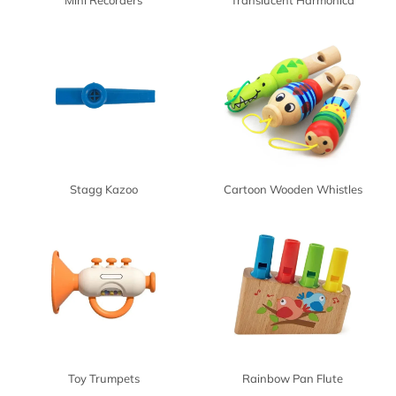
Mini Recorders
Translucent Harmonica
Stagg Kazoo
Cartoon Wooden Whistles
Toy Trumpets
Rainbow Pan Flute