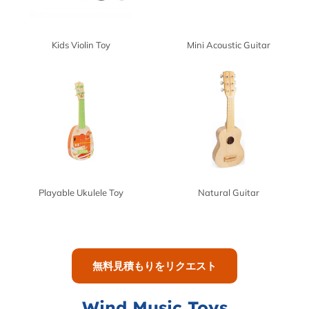
Kids Violin Toy
Mini Acoustic Guitar
Playable Ukulele Toy
Natural Guitar
無料見積もりをリクエスト
Wind Music Toys