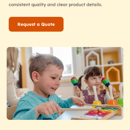
consistent quality and clear product details.
Request a Quote