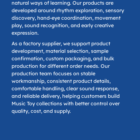
natural ways of learning. Our products are
developed around rhythm exploration, sensory
discovery, hand-eye coordination, movement
play, sound recognition, and early creative
expression.
As a factory supplier, we support product
development, material selection, sample
confirmation, custom packaging, and bulk
production for different order needs. Our
production team focuses on stable
workmanship, consistent product details,
comfortable handling, clear sound response,
and reliable delivery, helping customers build
Music Toy collections with better control over
quality, cost, and supply.