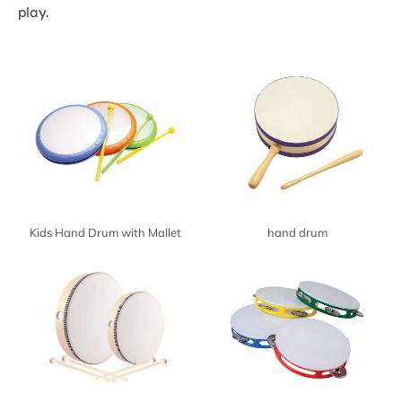
play.
Kids Hand Drum with Mallet
hand drum