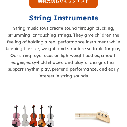
無料見積もりをリクエスト
String Instruments
String music toys create sound through plucking,
strumming, or touching strings. They give children the
feeling of holding a real performance instrument while
keeping the size, weight, and structure suitable for play.
Our string toys focus on lightweight bodies, smooth
edges, easy-hold shapes, and playful designs that
support rhythm play, pretend performance, and early
interest in string sounds.