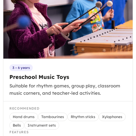
3 – 6 years
Preschool Music Toys
Suitable for rhythm games, group play, classroom
music corners, and teacher-led activities.
RECOMMENDED
Hand drums
Tambourines
Rhythm sticks
Xylophones
Bells
Instrument sets
FEATURES