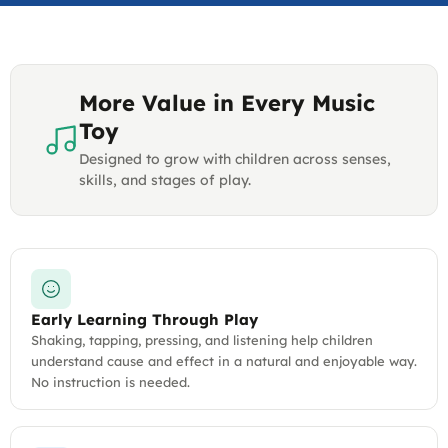
More Value in Every Music
Toy
Designed to grow with children across senses,
skills, and stages of play.
Early Learning Through Play
Shaking, tapping, pressing, and listening help children
understand cause and effect in a natural and enjoyable way.
No instruction is needed.