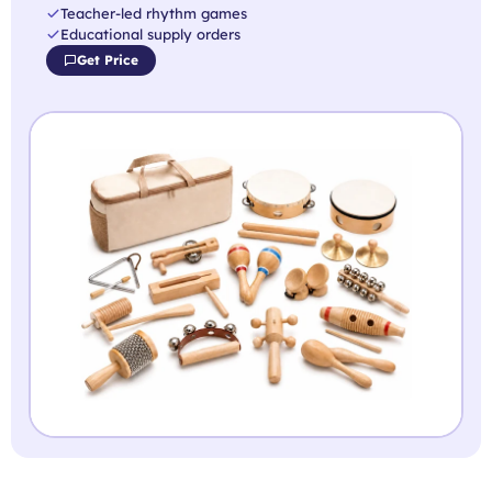
Teacher-led rhythm games
Educational supply orders
Get Price