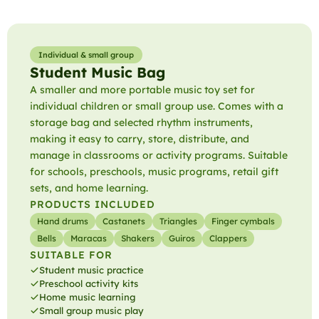
Individual & small group
Student Music Bag
A smaller and more portable music toy set for
individual children or small group use. Comes with a
storage bag and selected rhythm instruments,
making it easy to carry, store, distribute, and
manage in classrooms or activity programs. Suitable
for schools, preschools, music programs, retail gift
sets, and home learning.
PRODUCTS INCLUDED
Hand drums
Castanets
Triangles
Finger cymbals
Bells
Maracas
Shakers
Guiros
Clappers
SUITABLE FOR
Student music practice
Preschool activity kits
Home music learning
Small group music play