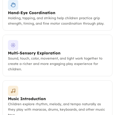
Hand-Eye Coordination
Holding, tapping, and striking help children practice grip
strength, timing, and fine motor coordination through play.
Multi-Sensory Exploration
Sound, touch, color, movement, and light work together to
create a richer and more engaging play experience for
children.
Music Introduction
Children explore rhythm, melody, and tempo naturally as
they play with maracas, drums, keyboards, and other music
toys.