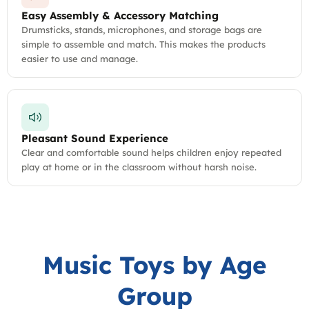
Easy Assembly & Accessory Matching
Drumsticks, stands, microphones, and storage bags are
simple to assemble and match. This makes the products
easier to use and manage.
Pleasant Sound Experience
Clear and comfortable sound helps children enjoy repeated
play at home or in the classroom without harsh noise.
Music Toys by Age
Group