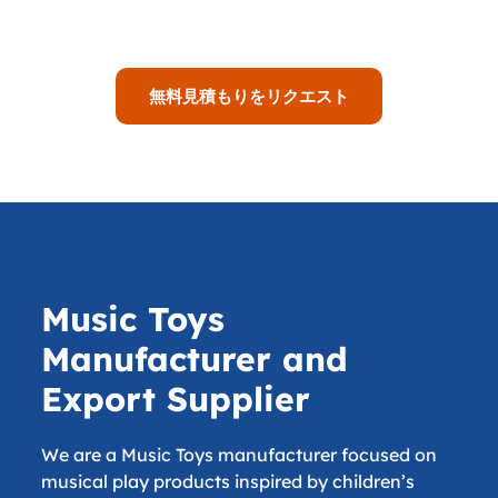
無料見積もりをリクエスト
Music Toys
Manufacturer and
Export Supplier
We are a Music Toys manufacturer focused on
musical play products inspired by children’s