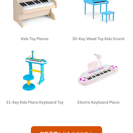
Kids Toy Pianos
30-Key Wood Toy Kids Grand
Piano
31-Key Kids Piano Keyboard Toy
Electric Keyboard Piano