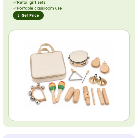
Retail gift sets
Portable classroom use
Get Price