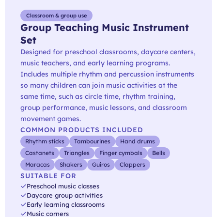
Classroom & group use
Group Teaching Music Instrument
Set
Designed for preschool classrooms, daycare centers,
music teachers, and early learning programs.
Includes multiple rhythm and percussion instruments
so many children can join music activities at the
same time, such as circle time, rhythm training,
group performance, music lessons, and classroom
movement games.
COMMON PRODUCTS INCLUDED
Rhythm sticks
Tambourines
Hand drums
Castanets
Triangles
Finger cymbals
Bells
Maracas
Shakers
Guiros
Clappers
SUITABLE FOR
Preschool music classes
Daycare group activities
Early learning classrooms
Music corners