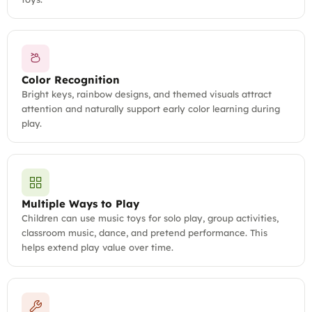
Color Recognition
Bright keys, rainbow designs, and themed visuals attract
attention and naturally support early color learning during
play.
Multiple Ways to Play
Children can use music toys for solo play, group activities,
classroom music, dance, and pretend performance. This
helps extend play value over time.