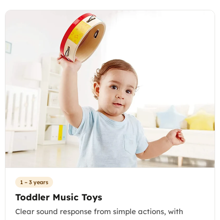
1 – 3 years
Toddler Music Toys
Clear sound response from simple actions, with