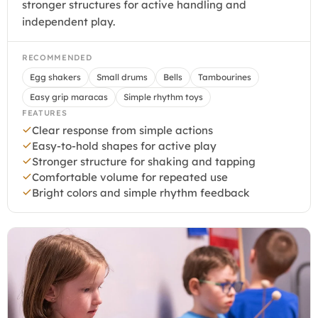
stronger structures for active handling and
independent play.
RECOMMENDED
Egg shakers
Small drums
Bells
Tambourines
Easy grip maracas
Simple rhythm toys
FEATURES
Clear response from simple actions
Easy-to-hold shapes for active play
Stronger structure for shaking and tapping
Comfortable volume for repeated use
Bright colors and simple rhythm feedback