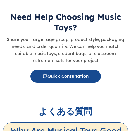
Need Help Choosing Music
Toys?
Share your target age group, product style, packaging
needs, and order quantity. We can help you match
suitable music toys, student bags, or classroom
instrument sets for your project.
Quick Consultation
よくある質問
Why Are Musical Toys Good