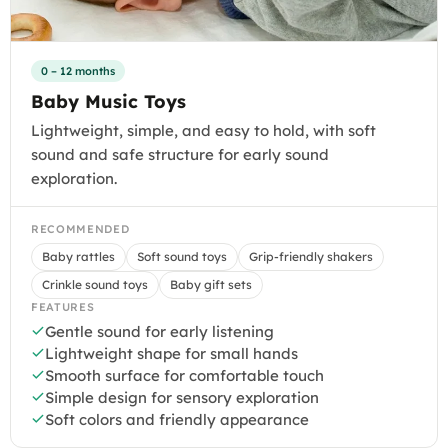
0 – 12 months
Baby Music Toys
Lightweight, simple, and easy to hold, with soft
sound and safe structure for early sound
exploration.
RECOMMENDED
Baby rattles
Soft sound toys
Grip-friendly shakers
Crinkle sound toys
Baby gift sets
FEATURES
Gentle sound for early listening
Lightweight shape for small hands
Smooth surface for comfortable touch
Simple design for sensory exploration
Soft colors and friendly appearance