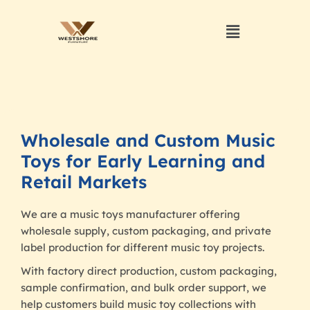
Wholesale and Custom Music
Toys for Early Learning and
Retail Markets
We are a music toys manufacturer offering
wholesale supply, custom packaging, and private
label production for different music toy projects.
With factory direct production, custom packaging,
sample confirmation, and bulk order support, we
help customers build music toy collections with