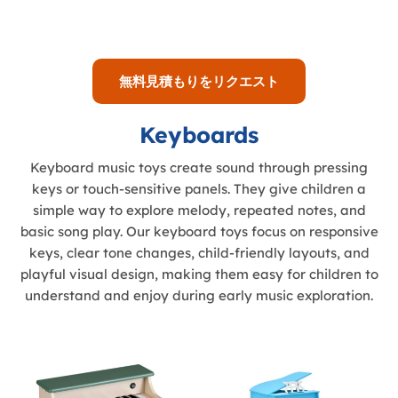
無料見積もりをリクエスト
Keyboards
Keyboard music toys create sound through pressing
keys or touch-sensitive panels. They give children a
simple way to explore melody, repeated notes, and
basic song play. Our keyboard toys focus on responsive
keys, clear tone changes, child-friendly layouts, and
playful visual design, making them easy for children to
understand and enjoy during early music exploration.