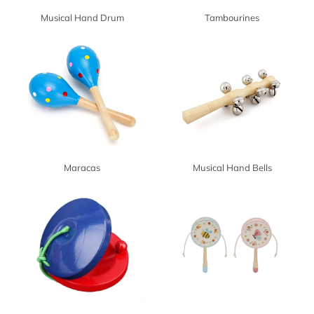
Musical Hand Drum
Tambourines
Maracas
Musical Hand Bells