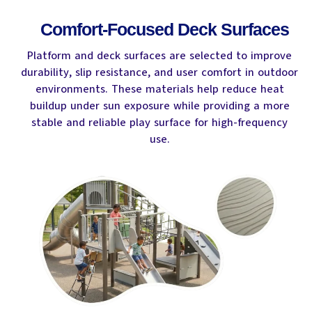
Comfort-Focused Deck Surfaces
Platform and deck surfaces are selected to improve
durability, slip resistance, and user comfort in outdoor
environments. These materials help reduce heat
buildup under sun exposure while providing a more
stable and reliable play surface for high-frequency
use.