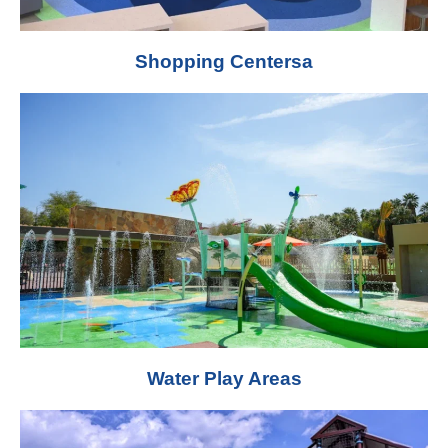
Shopping Centersa
Water Play Areas