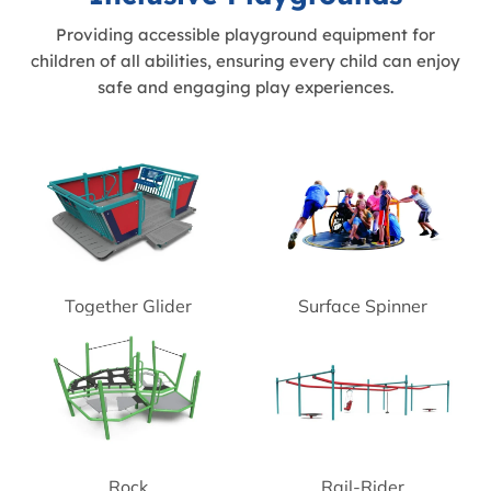
Providing accessible playground equipment for
children of all abilities, ensuring every child can enjoy
safe and engaging play experiences.
Together Glider
Surface Spinner
Rock
Rail-Rider