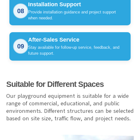
Installation Support
08
Provide installation guidance and project support
when needed.
After-Sales Service
09
Stay available for follow-up service, feedback, and
future support.
Suitable for Different Spaces
Our playground equipment is suitable for a wide
range of commercial, educational, and public
environments. Different structures can be selected
based on site size, traffic flow, and project needs.