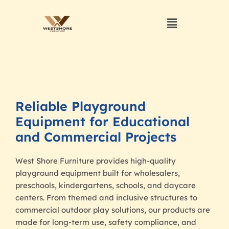
Reliable Playground
Equipment for Educational
and Commercial Projects
West Shore Furniture provides high-quality
playground equipment built for wholesalers,
preschools, kindergartens, schools, and daycare
centers. From themed and inclusive structures to
commercial outdoor play solutions, our products are
made for long-term use, safety compliance, and