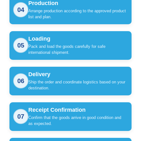
Production
04
Arrange production according to the approved product
list and plan.
Loading
05
Pack and load the goods carefully for safe
international shipment.
Delivery
06
Ship the order and coordinate logistics based on your
destination.
Receipt Confirmation
07
Confirm that the goods arrive in good condition and
as expected.