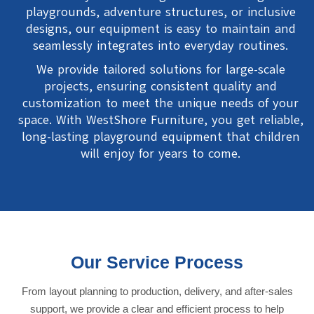
playgrounds, adventure structures, or inclusive
designs, our equipment is easy to maintain and
seamlessly integrates into everyday routines.
We provide tailored solutions for large-scale
projects, ensuring consistent quality and
customization to meet the unique needs of your
space. With WestShore Furniture, you get reliable,
long-lasting playground equipment that children
will enjoy for years to come.
Our Service Process
From layout planning to production, delivery, and after-sales
support, we provide a clear and efficient process to help