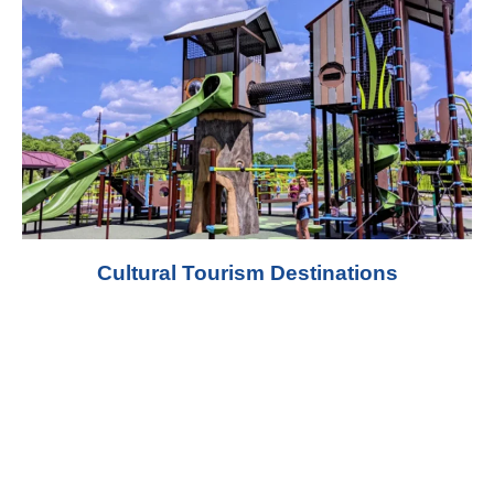
Cultural Tourism Destinations
Playground Materials and
Manufacturing
At West Shore, we manufacture outdoor
playground equipment with a strong focus on
structural durability, surface protection, and