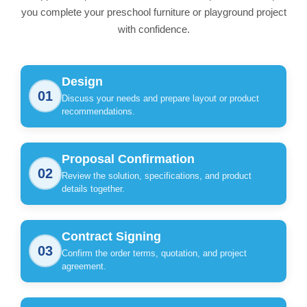
you complete your preschool furniture or playground project
with confidence.
Design
01
Discuss your needs and prepare layout or product
recommendations.
Proposal Confirmation
02
Review the solution, specifications, and product
details together.
Contract Signing
03
Confirm the order terms, quotation, and project
agreement.