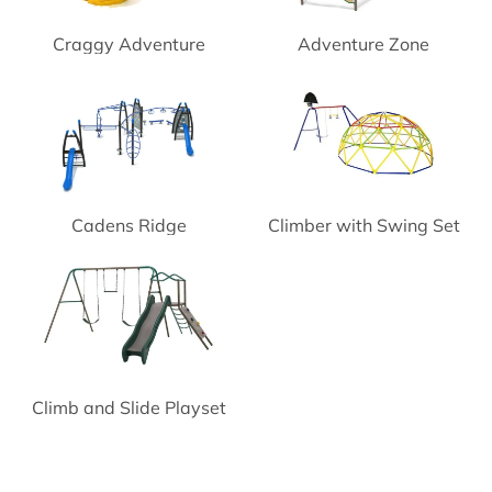
Craggy Adventure
Adventure Zone
Playground Climber
Playground
Cadens Ridge
Climber with Swing Set
Playground System
Climb and Slide Playset