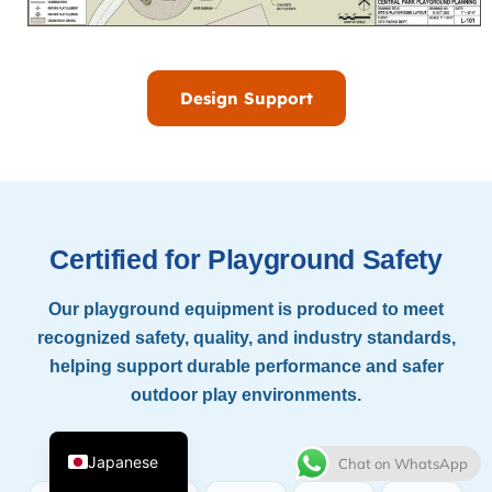
Design Support
Thai
Certified for Playground Safety
French
Our playground equipment is produced to meet
Spanish
recognized safety, quality, and industry standards,
Italian
helping support durable performance and safer
Korean
outdoor play environments.
English
Japanese
Chat on WhatsApp