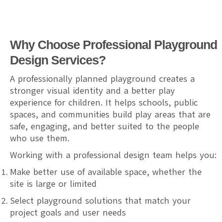
Why Choose Professional Playground
Design Services?
A professionally planned playground creates a
stronger visual identity and a better play
experience for children. It helps schools, public
spaces, and communities build play areas that are
safe, engaging, and better suited to the people
who use them.
Working with a professional design team helps you:
Make better use of available space, whether the
site is large or limited
Select playground solutions that match your
project goals and user needs