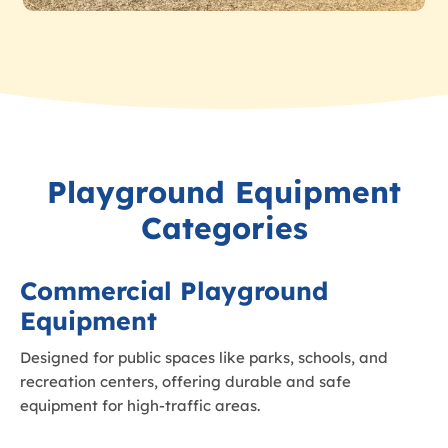
Playground Equipment
Categories
Commercial Playground
Equipment
Designed for public spaces like parks, schools, and
recreation centers, offering durable and safe
equipment for high-traffic areas.