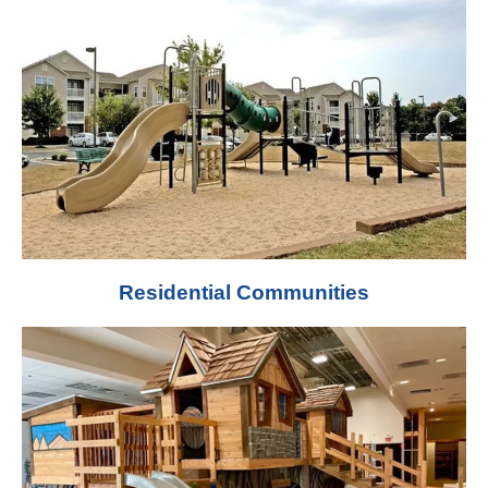
Residential Communities