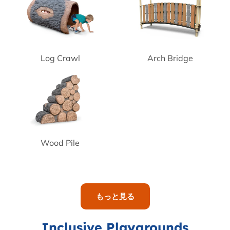
Log Crawl
Arch Bridge
Wood Pile
もっと見る
Inclusive Playgrounds