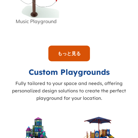
Music Playground
もっと見る
Custom Playgrounds
Fully tailored to your space and needs, offering
personalized design solutions to create the perfect
playground for your location.