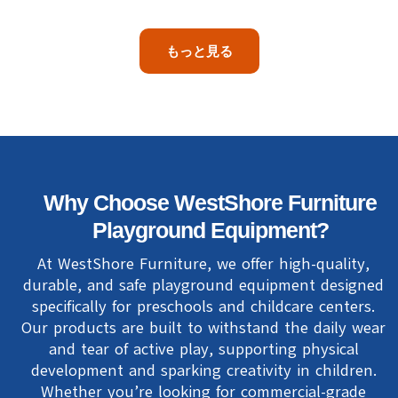
もっと見る
Why Choose WestShore Furniture
Playground Equipment?
At WestShore Furniture, we offer high-quality,
durable, and safe playground equipment designed
specifically for preschools and childcare centers.
Our products are built to withstand the daily wear
and tear of active play, supporting physical
development and sparking creativity in children.
Whether you’re looking for commercial-grade