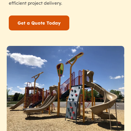
efficient project delivery.
Get a Quote Today