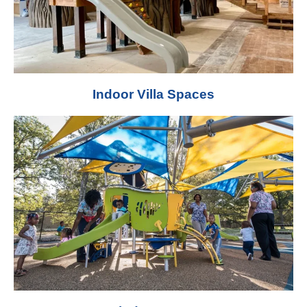
Indoor Villa Spaces