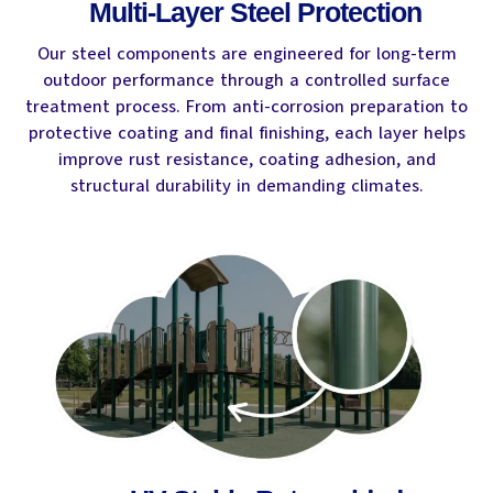
Multi-Layer Steel Protection
Our steel components are engineered for long-term
outdoor performance through a controlled surface
treatment process. From anti-corrosion preparation to
protective coating and final finishing, each layer helps
improve rust resistance, coating adhesion, and
structural durability in demanding climates.