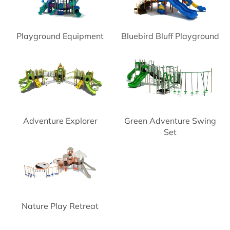
Playground Equipment
Bluebird Bluff Playground
Space Needle
Adventure Explorer
Green Adventure Swing
Playground
Set
Nature Play Retreat