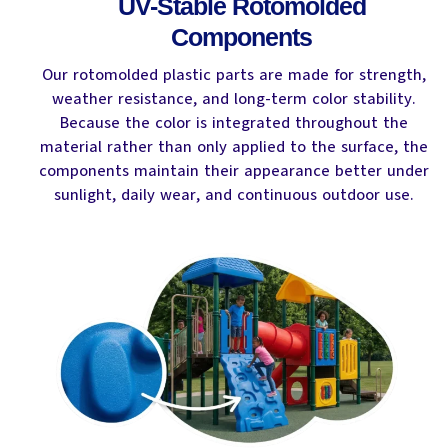
UV-Stable Rotomolded
Components
Our rotomolded plastic parts are made for strength,
weather resistance, and long-term color stability.
Because the color is integrated throughout the
material rather than only applied to the surface, the
components maintain their appearance better under
sunlight, daily wear, and continuous outdoor use.