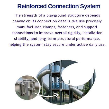
Reinforced Connection System
The strength of a playground structure depends
heavily on its connection details. We use precisely
manufactured clamps, fasteners, and support
connections to improve overall rigidity, installation
stability, and long-term structural performance,
helping the system stay secure under active daily use.