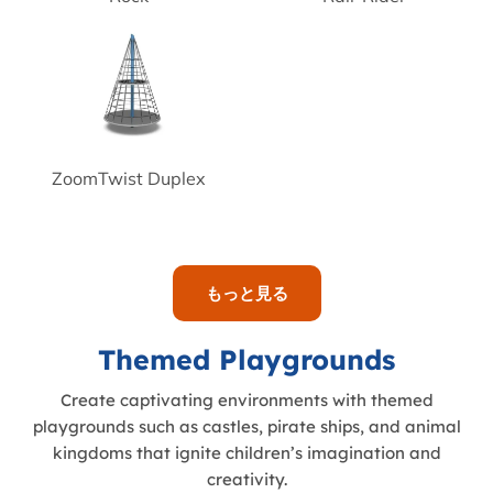
ZoomTwist Duplex
もっと見る
Themed Playgrounds
Create captivating environments with themed
playgrounds such as castles, pirate ships, and animal
kingdoms that ignite children’s imagination and
creativity.