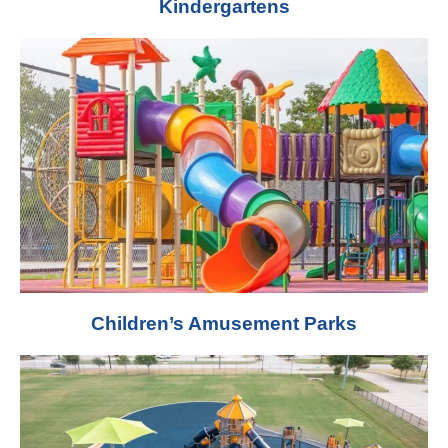
Kindergartens
Children’s Amusement Parks