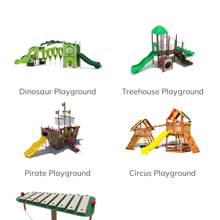
Dinosaur Playground
Treehouse Playground
Pirate Playground
Circus Playground