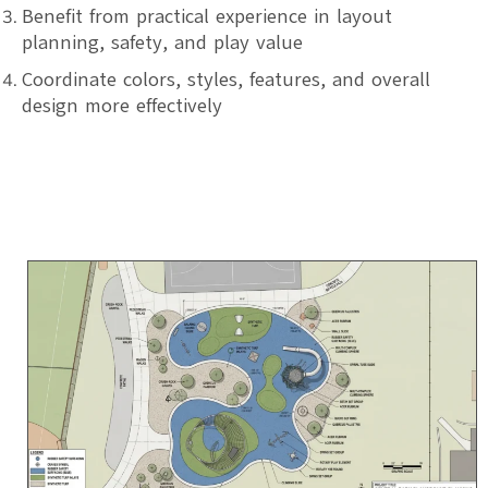
Benefit from practical experience in layout
planning, safety, and play value
Coordinate colors, styles, features, and overall
design more effectively