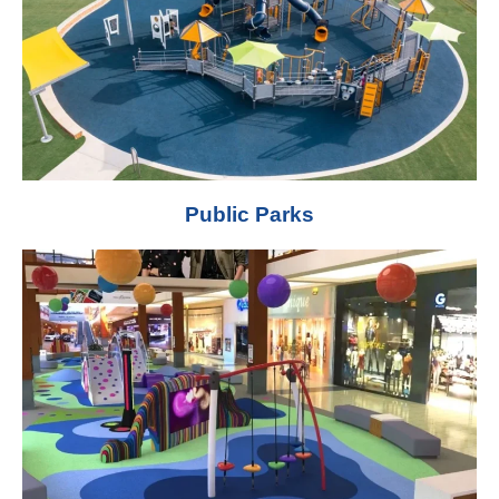
Public Parks