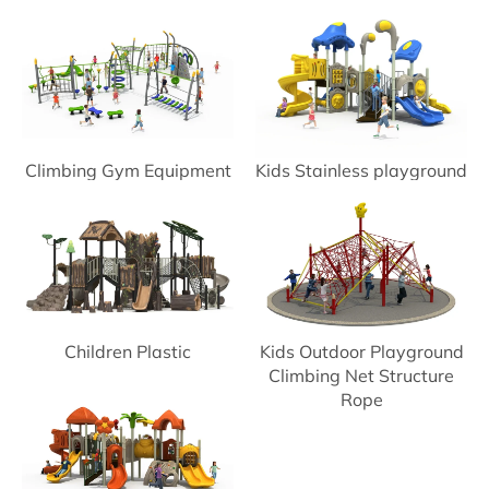
Climbing Gym Equipment
Kids Stainless playground
Slide
Children Plastic
Kids Outdoor Playground
Playground
Climbing Net Structure
Rope