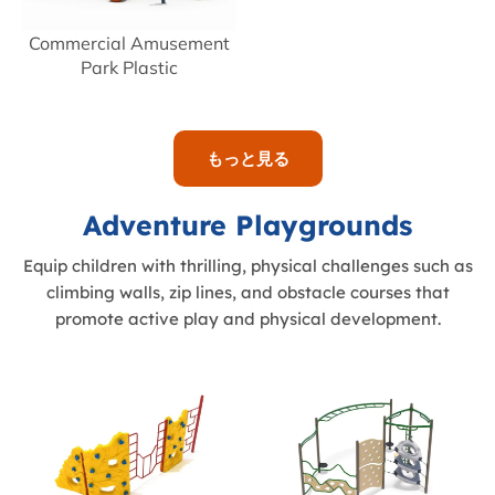
Commercial Amusement
Park Plastic
もっと見る
Adventure Playgrounds
Equip children with thrilling, physical challenges such as
climbing walls, zip lines, and obstacle courses that
promote active play and physical development.