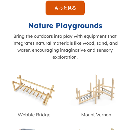
もっと見る
Nature Playgrounds
Bring the outdoors into play with equipment that
integrates natural materials like wood, sand, and
water, encouraging imaginative and sensory
exploration.
Wobble Bridge
Mount Vernon