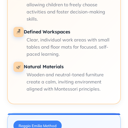
allowing children to freely choose
activities and foster decision-making
skills.
Defined Workspaces
🪑
Clear, individual work areas with small
tables and floor mats for focused, self-
paced learning.
Natural Materials
🌿
Wooden and neutral-toned furniture
create a calm, inviting environment
aligned with Montessori principles.
Reggio Emilia Method