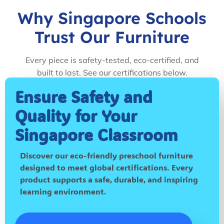
Why Singapore Schools
Trust Our Furniture
Every piece is safety-tested, eco-certified, and
built to last. See our certifications below.
Ensure Safety and
Quality for Your
Singapore Classroom
Discover our eco-friendly preschool furniture
designed to meet global certifications. Every
product supports a safe, durable, and inspiring
learning environment.