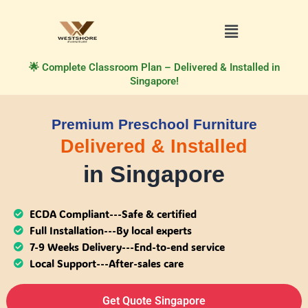
🌟 Complete Classroom Plan – Delivered & Installed in
Singapore!
Premium Preschool Furniture
Delivered & Installed
in Singapore
ECDA Compliant---Safe & certified
Full Installation---By local experts
7-9 Weeks Delivery---End-to-end service
Local Support---After-sales care
Get Quote Singapore