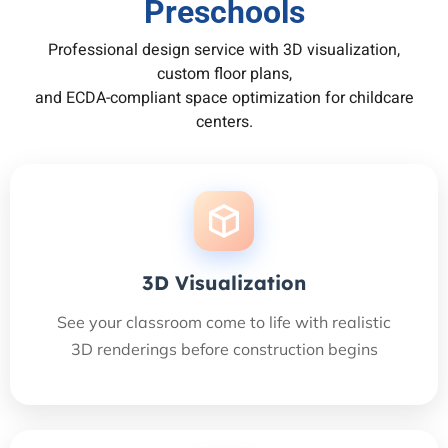
Preschools
Professional design service with 3D visualization,
custom floor plans,
and ECDA-compliant space optimization for childcare
centers.
3D Visualization
See your classroom come to life with realistic
3D renderings before construction begins