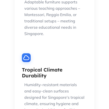
Adaptable furniture supports
various teaching approaches –
Montessori, Reggio Emilia, or
traditional setups – meeting
diverse educational needs in
Singapore.
Tropical Climate
Durability
Humidity-resistant materials
and easy-clean surfaces
designed for Singapore's tropical
climate, ensuring hygiene and