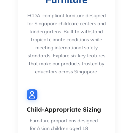
Furniture
ECDA-compliant furniture designed
for Singapore childcare centers and
kindergartens. Built to withstand
tropical climate conditions while
meeting international safety
standards. Explore six key features
that make our products trusted by
educators across Singapore.
Child-Appropriate Sizing
Furniture proportions designed
for Asian children aged 18