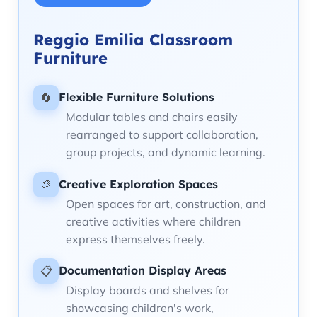
Reggio Emilia Classroom
Furniture
Flexible Furniture Solutions
🔄
Modular tables and chairs easily
rearranged to support collaboration,
group projects, and dynamic learning.
Creative Exploration Spaces
🎨
Open spaces for art, construction, and
creative activities where children
express themselves freely.
Documentation Display Areas
📋
Display boards and shelves for
showcasing children's work,