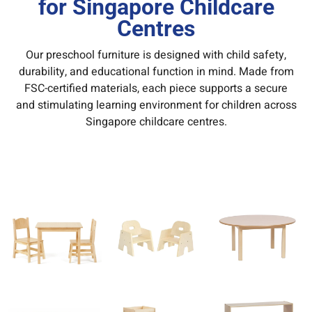
for Singapore Childcare
Centres
Our preschool furniture is designed with child safety,
durability, and educational function in mind. Made from
FSC-certified materials, each piece supports a secure
and stimulating learning environment for children across
Singapore childcare centres.
Keywords:
preschool furniture Singapore, kindergarten
furniture supplier Singapore, Montessori furniture
Singapore, childcare center furniture Singapore.