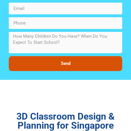
Send
3D Classroom Design &
Planning for Singapore