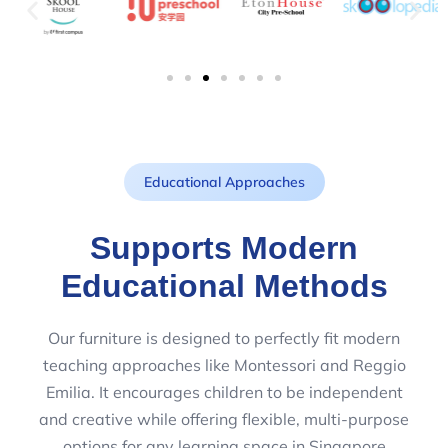
Educational Approaches
Supports Modern
Educational Methods
Our furniture is designed to perfectly fit modern
teaching approaches like Montessori and Reggio
Emilia. It encourages children to be independent
and creative while offering flexible, multi-purpose
options for any learning space in Singapore