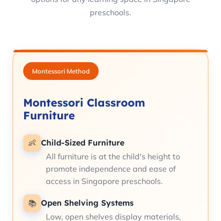
preschools.
Montessori Method
Montessori Classroom
Furniture
Child-Sized Furniture
👶
All furniture is at the child's height to
promote independence and ease of
access in Singapore preschools.
Open Shelving Systems
📚
Low, open shelves display materials,