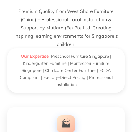
Premium Quality from West Shore Furniture
(China) + Professional Local Installation &
Support by Mutiara (Fe) Pte Ltd. Creating
inspiring learning environments for Singapore's
children.
Our Expertise:
Preschool Furniture Singapore |
Kindergarten Furniture | Montessori Furniture
Singapore | Childcare Center Furniture | ECDA
Compliant | Factory-Direct Pricing | Professional
Installation
🏭