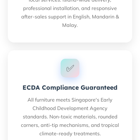
professional installation, and responsive
after-sales support in English, Mandarin &
Malay.
✅
ECDA Compliance Guaranteed
All furniture meets Singapore's Early
Childhood Development Agency
standards. Non-toxic materials, rounded
Thai
corners, anti-tip mechanisms, and tropical
French
climate-ready treatments.