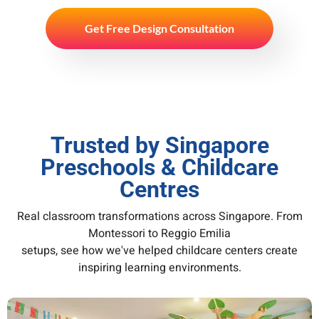
Get Free Design Consultation
Trusted by Singapore
Preschools & Childcare
Centres
Real classroom transformations across Singapore. From
Montessori to Reggio Emilia
setups, see how we've helped childcare centers create
inspiring learning environments.