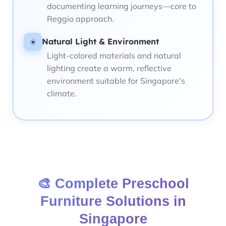
documenting learning journeys—core to
Reggio approach.
Natural Light & Environment
☀️
Light-colored materials and natural
lighting create a warm, reflective
environment suitable for Singapore's
climate.
🎨 Complete Preschool
Furniture Solutions in
Singapore