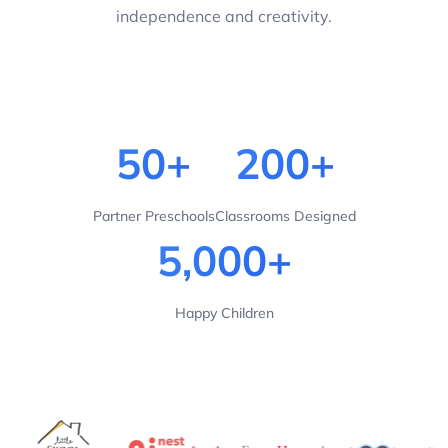
independence and creativity.
50+
200+
Partner Preschools
Classrooms Designed
5,000+
Happy Children