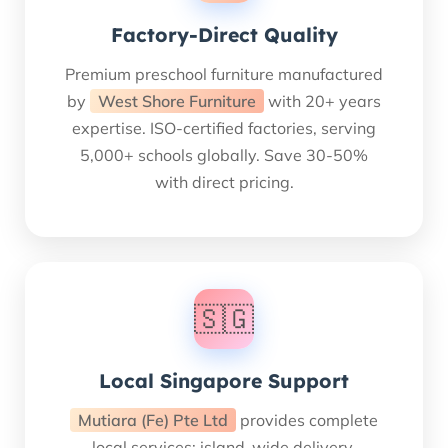
Factory-Direct Quality
Premium preschool furniture manufactured
by
West Shore Furniture
with 20+ years
expertise. ISO-certified factories, serving
5,000+ schools globally. Save 30-50%
with direct pricing.
🇸🇬
Local Singapore Support
Mutiara (Fe) Pte Ltd
provides complete
local services: island-wide delivery,