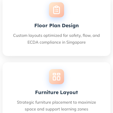
Floor Plan Design
Custom layouts optimized for safety, flow, and
ECDA compliance in Singapore
Furniture Layout
Strategic furniture placement to maximize
space and support learning zones