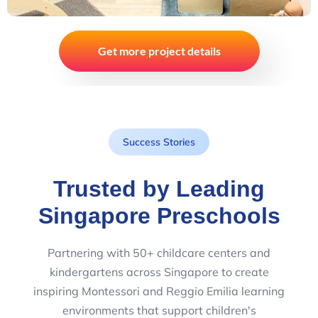
Get more project details
Success Stories
Trusted by Leading
Singapore Preschools
Partnering with 50+ childcare centers and
kindergartens across Singapore to create
inspiring Montessori and Reggio Emilia learning
environments that support children's