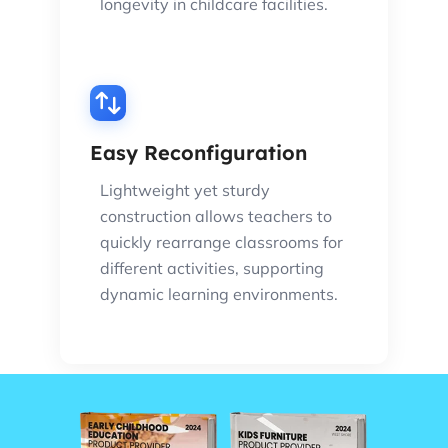
longevity in childcare facilities.
Easy Reconfiguration
Lightweight yet sturdy
construction allows teachers to
quickly rearrange classrooms for
different activities, supporting
dynamic learning environments.