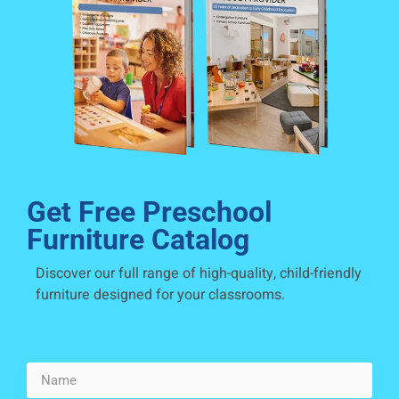
Get Free Preschool
Furniture Catalog
Discover our full range of high-quality, child-friendly
furniture designed for your classrooms.