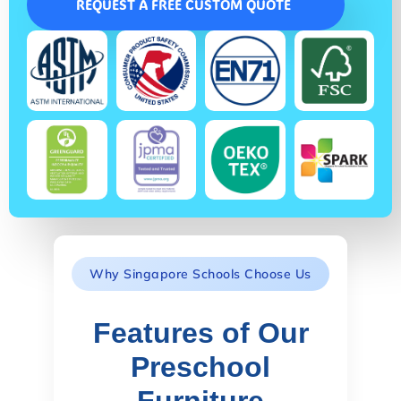
REQUEST A FREE CUSTOM QUOTE
Why Singapore Schools Choose Us
Features of Our
Preschool