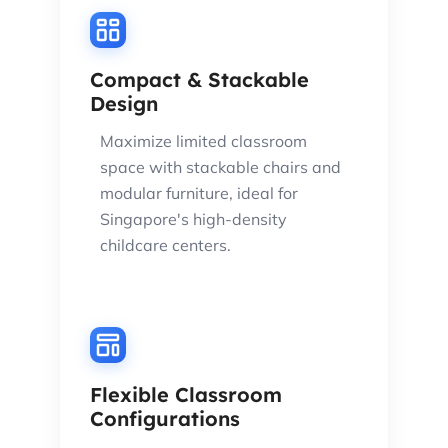
Compact & Stackable
Design
Maximize limited classroom
space with stackable chairs and
modular furniture, ideal for
Singapore's high-density
childcare centers.
Flexible Classroom
Configurations