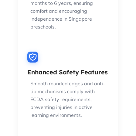
months to 6 years, ensuring
comfort and encouraging
independence in Singapore
preschools.
Enhanced Safety Features
Smooth rounded edges and anti-
tip mechanisms comply with
ECDA safety requirements,
preventing injuries in active
learning environments.