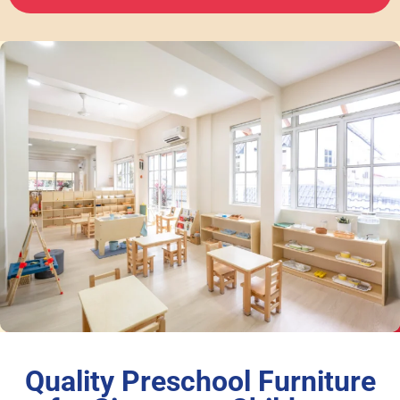
Quality Preschool Furniture