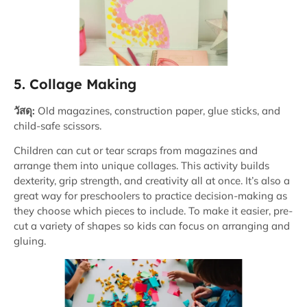
5. Collage Making
วัสดุ:
Old magazines, construction paper, glue sticks, and
child-safe scissors.
Children can cut or tear scraps from magazines and
arrange them into unique collages. This activity builds
dexterity, grip strength, and creativity all at once. It’s also a
great way for preschoolers to practice decision-making as
they choose which pieces to include. To make it easier, pre-
cut a variety of shapes so kids can focus on arranging and
gluing.