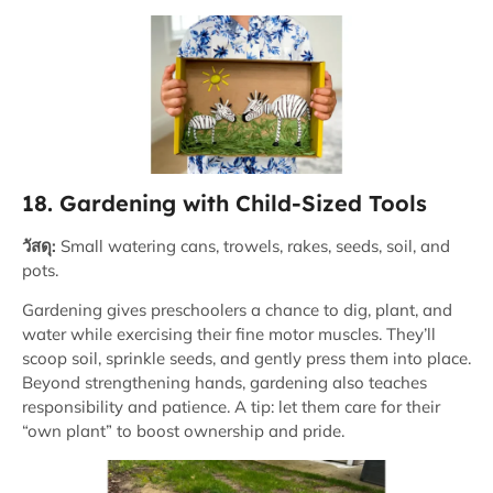
18. Gardening with Child-Sized Tools
วัสดุ:
Small watering cans, trowels, rakes, seeds, soil, and
pots.
Gardening gives preschoolers a chance to dig, plant, and
water while exercising their fine motor muscles. They’ll
scoop soil, sprinkle seeds, and gently press them into place.
Beyond strengthening hands, gardening also teaches
responsibility and patience. A tip: let them care for their
“own plant” to boost ownership and pride.