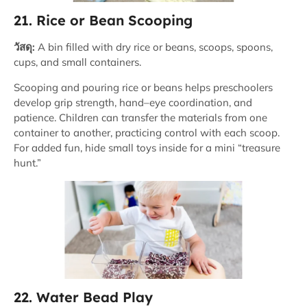
21. Rice or Bean Scooping
วัสดุ:
A bin filled with dry rice or beans, scoops, spoons,
cups, and small containers.
Scooping and pouring rice or beans helps preschoolers
develop grip strength, hand–eye coordination, and
patience. Children can transfer the materials from one
container to another, practicing control with each scoop.
For added fun, hide small toys inside for a mini “treasure
hunt.”
22. Water Bead Play