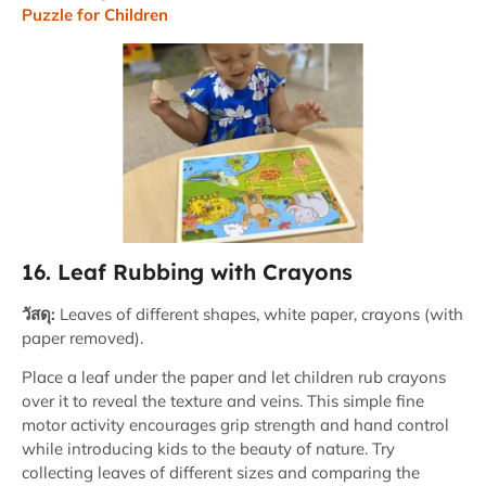
Puzzle for Children
16. Leaf Rubbing with Crayons
วัสดุ:
Leaves of different shapes, white paper, crayons (with
paper removed).
Place a leaf under the paper and let children rub crayons
over it to reveal the texture and veins. This simple fine
motor activity encourages grip strength and hand control
while introducing kids to the beauty of nature. Try
collecting leaves of different sizes and comparing the