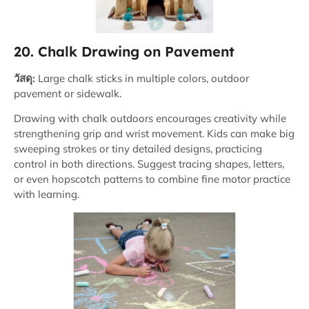
20. Chalk Drawing on Pavement
วัสดุ:
Large chalk sticks in multiple colors, outdoor
pavement or sidewalk.
Drawing with chalk outdoors encourages creativity while
strengthening grip and wrist movement. Kids can make big
sweeping strokes or tiny detailed designs, practicing
control in both directions. Suggest tracing shapes, letters,
or even hopscotch patterns to combine fine motor practice
with learning.