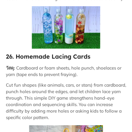
26. Homemade Lacing Cards
วัสดุ:
Cardboard or foam sheets, hole punch, shoelaces or
yarn (tape ends to prevent fraying).
Cut fun shapes (like animals, cars, or stars) from cardboard,
punch holes around the edges, and let children lace yarn
through. This simple DIY game strengthens hand–eye
coordination and sequencing skills. You can increase
difficulty by adding more holes or asking kids to follow a
specific color pattern.