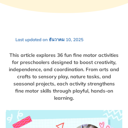
Last updated on ธันวาคม 10, 2025
This article explores 36 fun fine motor activities
for preschoolers designed to boost creativity,
independence, and coordination. From arts and
crafts to sensory play, nature tasks, and
seasonal projects, each activity strengthens
fine motor skills through playful, hands-on
learning.