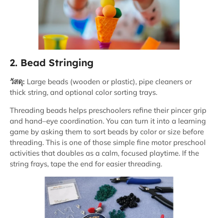
2. Bead Stringing
วัสดุ:
Large beads (wooden or plastic), pipe cleaners or
thick string, and optional color sorting trays.
Threading beads helps preschoolers refine their pincer grip
and hand–eye coordination. You can turn it into a learning
game by asking them to sort beads by color or size before
threading. This is one of those simple fine motor preschool
activities that doubles as a calm, focused playtime. If the
string frays, tape the end for easier threading.