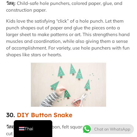
วัสดุ:
Child-safe hole punchers, colored paper, glue, and
construction paper.
Kids love the satisfying “click” of a hole punch. Let them
punch shapes out of paper and glue the pieces onto a
larger sheet to make patterns or art. This strengthens hand
muscles and coordination, while also giving them a sense
of accomplishment. For variety, use hole punchers with fun
shapes like stars or hearts.
French
Spanish
Italian
Japanese
Korean
30.
DIY Button Snake
English
วัสดุ:
Large button, ribbon, felt squares with buttonholes
Thai
Chat on WhatsApp
cut into the middle.