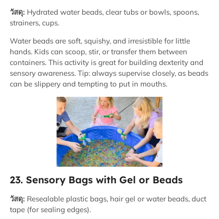
วัสดุ:
Hydrated water beads, clear tubs or bowls, spoons,
strainers, cups.
Water beads are soft, squishy, and irresistible for little
hands. Kids can scoop, stir, or transfer them between
containers. This activity is great for building dexterity and
sensory awareness. Tip: always supervise closely, as beads
can be slippery and tempting to put in mouths.
23. Sensory Bags with Gel or Beads
วัสดุ:
Resealable plastic bags, hair gel or water beads, duct
tape (for sealing edges).