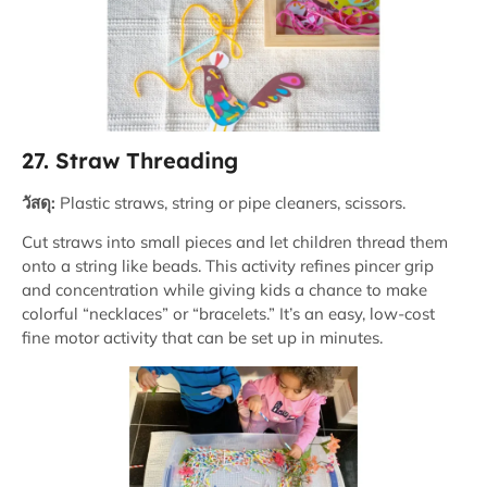
27. Straw Threading
วัสดุ:
Plastic straws, string or pipe cleaners, scissors.
Cut straws into small pieces and let children thread them
onto a string like beads. This activity refines pincer grip
and concentration while giving kids a chance to make
colorful “necklaces” or “bracelets.” It’s an easy, low-cost
fine motor activity that can be set up in minutes.