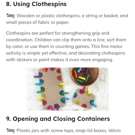
8. Using Clothespins
วัสดุ:
Wooden or plastic clothespins, a string or basket, and
small pieces of fabric or paper.
Clothespins are perfect for strengthening grip and
coordination. Children can clip them onto a line, sort them
by color, or use them in counting games. This fine motor
activity is simple yet effective, and decorating clothespins
with stickers or paint makes it even more engaging.
9. Opening and Closing Containers
วัสดุ:
Plastic jars with screw tops, snap-lid boxes, Velcro