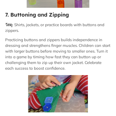
7. Buttoning and Zipping
วัสดุ:
Shirts, jackets, or practice boards with buttons and
zippers.
Practicing buttons and zippers builds independence in
dressing and strengthens finger muscles. Children can start
with larger buttons before moving to smaller ones. Turn it
into a game by timing how fast they can button up or
challenging them to zip up their own jacket. Celebrate
each success to boost confidence.