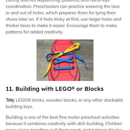
coordination. Preschoolers can practice weaving the lace
in and out of holes, which prepares them for tying their
shoes later on. If it feels tricky at first, use larger holes and
thicker laces to make it easier. Encourage them to make
patterns for added creativity.
11. Building with LEGO® or Blocks
วัสดุ:
LEGO® bricks, wooden blocks, or any other stackable
building toys.
Building is one of the best fine motor preschool activities
because it combines creativity with skill-building. Children
press pieces together, pull them apart, and balance blocks