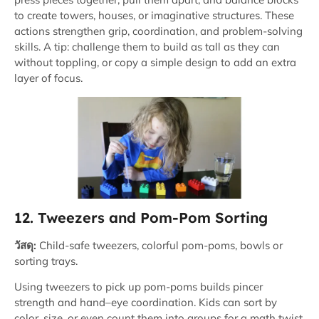
to create towers, houses, or imaginative structures. These
actions strengthen grip, coordination, and problem-solving
skills. A tip: challenge them to build as tall as they can
without toppling, or copy a simple design to add an extra
layer of focus.
12. Tweezers and Pom-Pom Sorting
วัสดุ:
Child-safe tweezers, colorful pom-poms, bowls or
sorting trays.
Using tweezers to pick up pom-poms builds pincer
strength and hand–eye coordination. Kids can sort by
color, size, or even count them into groups for a math twist.