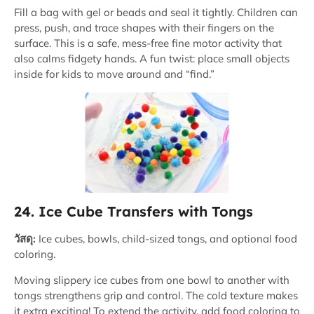
Fill a bag with gel or beads and seal it tightly. Children can
press, push, and trace shapes with their fingers on the
surface. This is a safe, mess-free fine motor activity that
also calms fidgety hands. A fun twist: place small objects
inside for kids to move around and “find.”
24. Ice Cube Transfers with Tongs
วัสดุ:
Ice cubes, bowls, child-sized tongs, and optional food
coloring.
Moving slippery ice cubes from one bowl to another with
tongs strengthens grip and control. The cold texture makes
it extra exciting! To extend the activity, add food coloring to