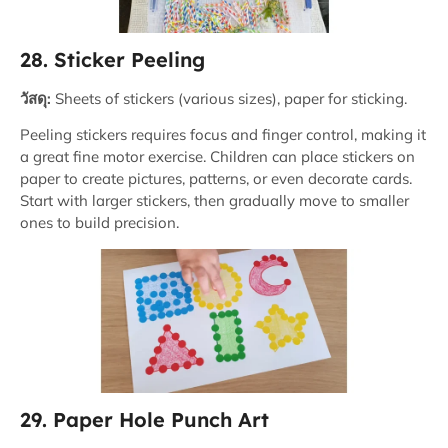
28. Sticker Peeling
วัสดุ:
Sheets of stickers (various sizes), paper for sticking.
Peeling stickers requires focus and finger control, making it
a great fine motor exercise. Children can place stickers on
paper to create pictures, patterns, or even decorate cards.
Start with larger stickers, then gradually move to smaller
ones to build precision.
29. Paper Hole Punch Art