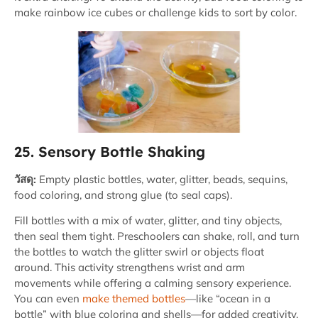
make rainbow ice cubes or challenge kids to sort by color.
25. Sensory Bottle Shaking
วัสดุ:
Empty plastic bottles, water, glitter, beads, sequins,
food coloring, and strong glue (to seal caps).
Fill bottles with a mix of water, glitter, and tiny objects,
then seal them tight. Preschoolers can shake, roll, and turn
the bottles to watch the glitter swirl or objects float
around. This activity strengthens wrist and arm
movements while offering a calming sensory experience.
You can even
make themed bottles
—like “ocean in a
bottle” with blue coloring and shells—for added creativity.