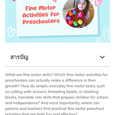
สารบัญ
What are fine motor skills? Which fine motor activities for
preschoolers can actually make a difference in their
growth? How do simple, everyday fine motor tasks, such
as cutting with scissors, threading beads, or stacking
blocks, translate into skills that prepare children for school
and independence? And most importantly, where can
parents and teachers find practical fine motor preschool
activities that are both fun and effective?