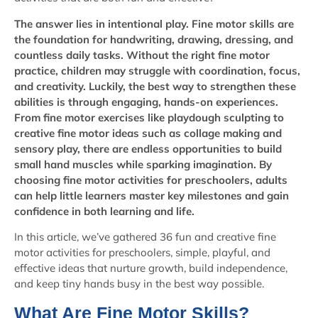
The answer lies in intentional play. Fine motor skills are
the foundation for handwriting, drawing, dressing, and
countless daily tasks. Without the right fine motor
practice, children may struggle with coordination, focus,
and creativity. Luckily, the best way to strengthen these
abilities is through engaging, hands-on experiences.
From fine motor exercises like playdough sculpting to
creative fine motor ideas such as collage making and
sensory play, there are endless opportunities to build
small hand muscles while sparking imagination. By
choosing fine motor activities for preschoolers, adults
can help little learners master key milestones and gain
confidence in both learning and life.
In this article, we’ve gathered 36 fun and creative fine
motor activities for preschoolers, simple, playful, and
effective ideas that nurture growth, build independence,
and keep tiny hands busy in the best way possible.
What Are Fine Motor Skills?