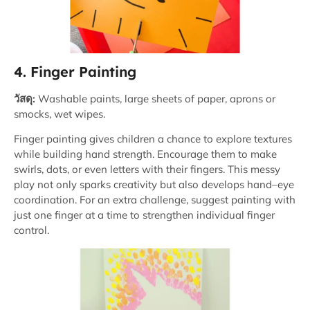
4. Finger Painting
วัสดุ:
Washable paints, large sheets of paper, aprons or
smocks, wet wipes.
Finger painting gives children a chance to explore textures
while building hand strength. Encourage them to make
swirls, dots, or even letters with their fingers. This messy
play not only sparks creativity but also develops hand–eye
coordination. For an extra challenge, suggest painting with
just one finger at a time to strengthen individual finger
control.