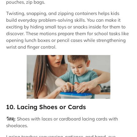
pouches, zip bags.
Twisting, snapping, and zipping containers helps kids
build everyday problem-solving skills. You can make it
exciting by hiding small toys or snacks inside for them to
discover. These motions prepare them for school tasks like
opening lunch boxes or pencil cases while strengthening
wrist and finger control.
10. Lacing Shoes or Cards
วัสดุ:
Shoes with laces or cardboard lacing cards with
shoelaces.
Lacing teaches sequencing, patience, and hand–eye