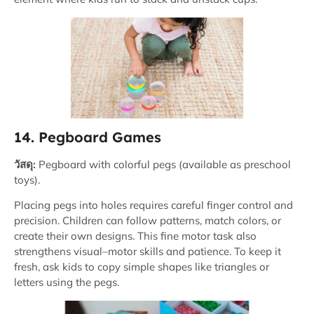
14. Pegboard Games
วัสดุ:
Pegboard with colorful pegs (available as preschool
toys).
Placing pegs into holes requires careful finger control and
precision. Children can follow patterns, match colors, or
create their own designs. This fine motor task also
strengthens visual–motor skills and patience. To keep it
fresh, ask kids to copy simple shapes like triangles or
letters using the pegs.