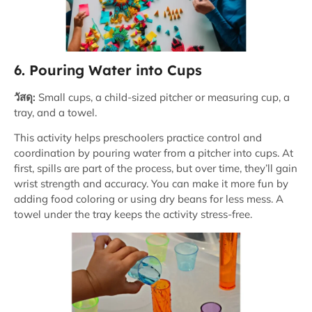
6. Pouring Water into Cups
วัสดุ:
Small cups, a child-sized pitcher or measuring cup, a
tray, and a towel.
This activity helps preschoolers practice control and
coordination by pouring water from a pitcher into cups. At
first, spills are part of the process, but over time, they’ll gain
wrist strength and accuracy. You can make it more fun by
adding food coloring or using dry beans for less mess. A
towel under the tray keeps the activity stress-free.