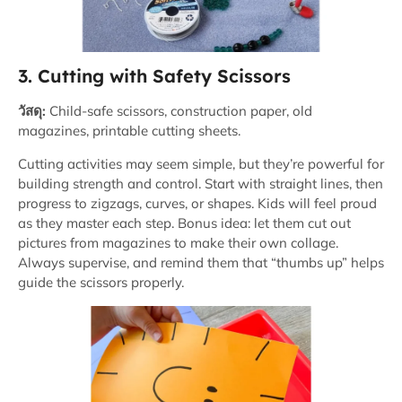
3. Cutting with Safety Scissors
วัสดุ:
Child-safe scissors, construction paper, old
magazines, printable cutting sheets.
Cutting activities may seem simple, but they’re powerful for
building strength and control. Start with straight lines, then
progress to zigzags, curves, or shapes. Kids will feel proud
as they master each step. Bonus idea: let them cut out
pictures from magazines to make their own collage.
Always supervise, and remind them that “thumbs up” helps
guide the scissors properly.