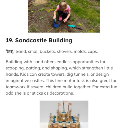
19. Sandcastle Building
วัสดุ:
Sand, small buckets, shovels, molds, cups.
Building with sand offers endless opportunities for
scooping, patting, and shaping, which strengthen little
hands. Kids can create towers, dig tunnels, or design
imaginative castles. This fine motor task is also great for
teamwork if several children build together. For extra fun,
add shells or sticks as decorations.