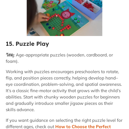
15. Puzzle Play
วัสดุ:
Age-appropriate puzzles (wooden, cardboard, or
foam).
Working with puzzles encourages preschoolers to rotate,
flip, and position pieces correctly, helping develop hand–
eye coordination, problem-solving, and spatial awareness.
It’s a classic fine-motor activity that grows with the child’s
abilities. Start with chunky wooden puzzles for beginners
and gradually introduce smaller jigsaw pieces as their
skills advance.
If you want guidance on selecting the right puzzle level for
different ages, check out
How to Choose the Perfect