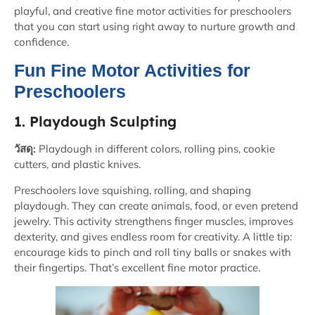
playful, and creative fine motor activities for preschoolers
that you can start using right away to nurture growth and
confidence.
Fun Fine Motor Activities for
Preschoolers
1. Playdough Sculpting
วัสดุ:
Playdough in different colors, rolling pins, cookie
cutters, and plastic knives.
Preschoolers love squishing, rolling, and shaping
playdough. They can create animals, food, or even pretend
jewelry. This activity strengthens finger muscles, improves
dexterity, and gives endless room for creativity. A little tip:
encourage kids to pinch and roll tiny balls or snakes with
their fingertips. That’s excellent fine motor practice.