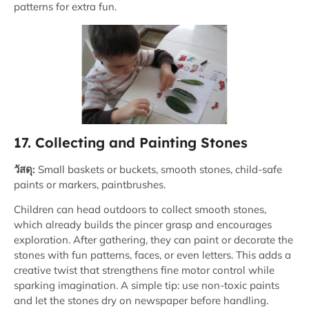
patterns for extra fun.
17. Collecting and Painting Stones
วัสดุ:
Small baskets or buckets, smooth stones, child-safe
paints or markers, paintbrushes.
Children can head outdoors to collect smooth stones,
which already builds the pincer grasp and encourages
exploration. After gathering, they can paint or decorate the
stones with fun patterns, faces, or even letters. This adds a
creative twist that strengthens fine motor control while
sparking imagination. A simple tip: use non-toxic paints
and let the stones dry on newspaper before handling.