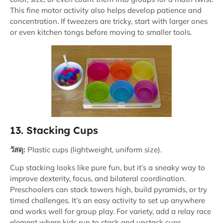
This fine motor activity also helps develop patience and
concentration. If tweezers are tricky, start with larger ones
or even kitchen tongs before moving to smaller tools.
13. Stacking Cups
วัสดุ:
Plastic cups (lightweight, uniform size).
Cup stacking looks like pure fun, but it’s a sneaky way to
improve dexterity, focus, and bilateral coordination.
Preschoolers can stack towers high, build pyramids, or try
timed challenges. It’s an easy activity to set up anywhere
and works well for group play. For variety, add a relay race
element where kids run to stack and unstack cups.