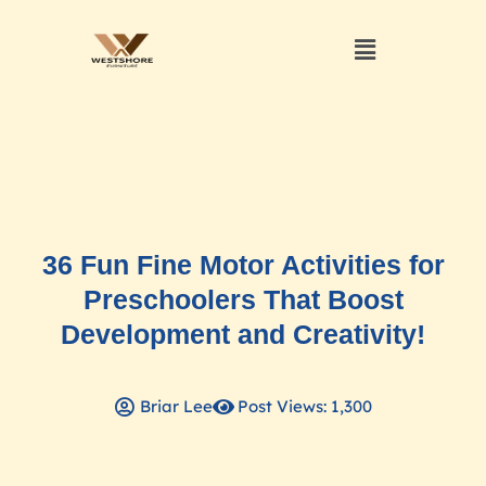
36 Fun Fine Motor Activities for
Preschoolers That Boost
Development and Creativity!
Briar Lee
Post Views: 1,300