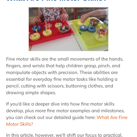
Fine motor skills are the small movements of the hands,
fingers, and wrists that help children grasp, pinch, and
manipulate objects with precision. These abilities are
essential for everyday fine motor tasks like holding a
pencil, cutting with scissors, buttoning clothes, and
drawing simple shapes.
If you’d like a deeper dive into how fine motor skills
develop, plus more fine motor examples and milestones,
you can check out our detailed guide here:
What Are Fine
Motor Skills?
In this article, however, we’ll shift our focus to practical,