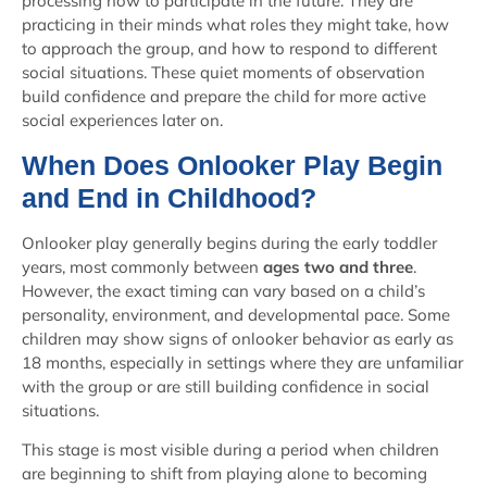
processing how to participate in the future. They are
practicing in their minds what roles they might take, how
to approach the group, and how to respond to different
social situations. These quiet moments of observation
build confidence and prepare the child for more active
social experiences later on.
When Does Onlooker Play Begin
and End in Childhood?
Onlooker play generally begins during the early toddler
years, most commonly between
ages two and three
.
However, the exact timing can vary based on a child’s
personality, environment, and developmental pace. Some
children may show signs of onlooker behavior as early as
18 months, especially in settings where they are unfamiliar
with the group or are still building confidence in social
situations.
This stage is most visible during a period when children
are beginning to shift from playing alone to becoming