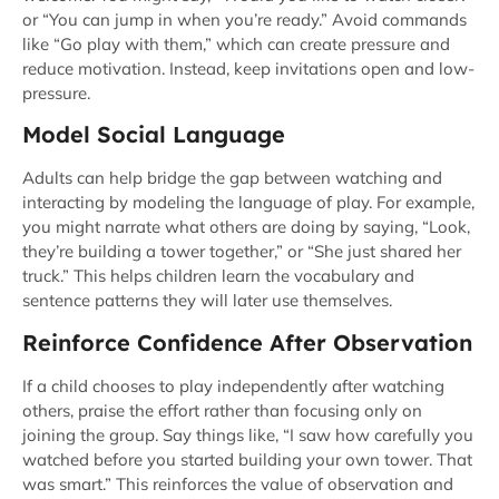
or “You can jump in when you’re ready.” Avoid commands
like “Go play with them,” which can create pressure and
reduce motivation. Instead, keep invitations open and low-
pressure.
Model Social Language
Adults can help bridge the gap between watching and
interacting by modeling the language of play. For example,
you might narrate what others are doing by saying, “Look,
they’re building a tower together,” or “She just shared her
truck.” This helps children learn the vocabulary and
sentence patterns they will later use themselves.
Reinforce Confidence After Observation
If a child chooses to play independently after watching
others, praise the effort rather than focusing only on
joining the group. Say things like, “I saw how carefully you
watched before you started building your own tower. That
was smart.” This reinforces the value of observation and