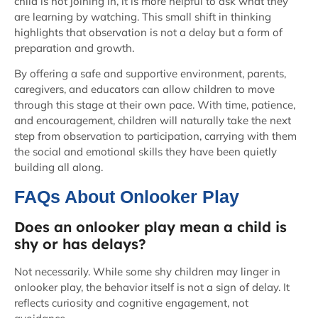
child is not joining in, it is more helpful to ask what they
are learning by watching. This small shift in thinking
highlights that observation is not a delay but a form of
preparation and growth.
By offering a safe and supportive environment, parents,
caregivers, and educators can allow children to move
through this stage at their own pace. With time, patience,
and encouragement, children will naturally take the next
step from observation to participation, carrying with them
the social and emotional skills they have been quietly
building all along.
FAQs About Onlooker Play
Does an onlooker play mean a child is
shy or has delays?
Not necessarily. While some shy children may linger in
onlooker play, the behavior itself is not a sign of delay. It
reflects curiosity and cognitive engagement, not