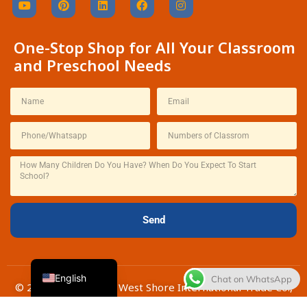
One-Stop Shop for All Your Classroom
and Preschool Needs
Thai
French
Spanish
Italian
Send
Japanese
Korean
English
Chat on WhatsApp
© 2026 | Changchun West Shore International Trade Co.,
Ltd.