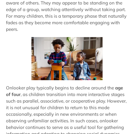
aware of others. They may appear to be standing on the
edge of a group, watching attentively without taking part.
For many children, this is a temporary phase that naturally
fades as they become more comfortable engaging with
peers.
Onlooker play typically begins to decline around the
age
of four
, as children transition into more interactive stages
such as parallel, associative, or cooperative play. However,
it is not unusual for children to return to this mode
occasionally, especially in new environments or when
observing unfamiliar activities. In such cases, onlooker
behavior continues to serve as a useful tool for gathering
information and adapting to changing social dynamics.