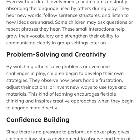
Even without direct involvement, children are constantly
absorbing the language used by others during play. They
hear new words, follow sentence structures, and listen to
how ideas are shared. Some children may ask questions or
repeat phrases they hear. These small interactions help
grow their vocabulary and strengthen their ability to
communicate clearly in group settings later on.
Problem-Solving and Creativity
By watching others solve problems or overcome
challenges in play, children begin to develop their own
strategies. They observe how peers handle frustration,
adjust their actions, or invent new ways to use toys and
materials. This kind of learning encourages flexible
thinking and inspires creative approaches when they begin
to engage more directly.
Confidence Building
Since there is no pressure to perform, onlooker play gives
children a low-stress environment to observe and learn at