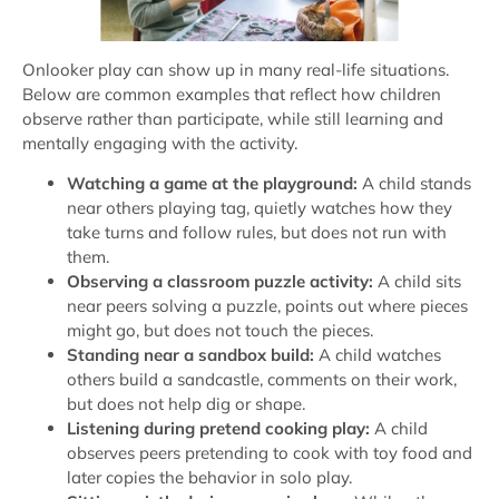
Onlooker play can show up in many real-life situations.
Below are common examples that reflect how children
observe rather than participate, while still learning and
mentally engaging with the activity.
Watching a game at the playground:
A child stands
near others playing tag, quietly watches how they
take turns and follow rules, but does not run with
them.
Observing a classroom puzzle activity:
A child sits
near peers solving a puzzle, points out where pieces
might go, but does not touch the pieces.
Standing near a sandbox build:
A child watches
others build a sandcastle, comments on their work,
but does not help dig or shape.
Listening during pretend cooking play:
A child
observes peers pretending to cook with toy food and
later copies the behavior in solo play.