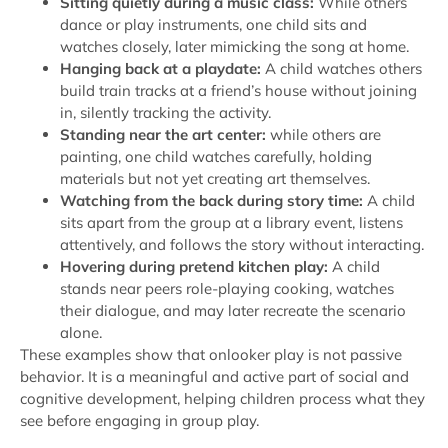
Sitting quietly during a music class:
While others
dance or play instruments, one child sits and
watches closely, later mimicking the song at home.
Hanging back at a playdate:
A child watches others
build train tracks at a friend’s house without joining
in, silently tracking the activity.
Standing near the art center:
while others are
painting, one child watches carefully, holding
materials but not yet creating art themselves.
Watching from the back during story time:
A child
sits apart from the group at a library event, listens
attentively, and follows the story without interacting.
Hovering during pretend kitchen play:
A child
stands near peers role-playing cooking, watches
their dialogue, and may later recreate the scenario
alone.
These examples show that onlooker play is not passive
behavior. It is a meaningful and active part of social and
cognitive development, helping children process what they
see before engaging in group play.