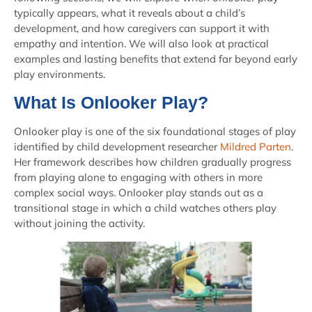
typically appears, what it reveals about a child’s
development, and how caregivers can support it with
empathy and intention. We will also look at practical
examples and lasting benefits that extend far beyond early
play environments.
What Is Onlooker Play?
Onlooker play is one of the six foundational stages of play
identified by child development researcher
Mildred Parten
.
Her framework describes how children gradually progress
from playing alone to engaging with others in more
complex social ways. Onlooker play stands out as a
transitional stage in which a child watches others play
without joining the activity.