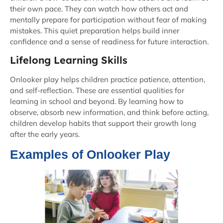
their own pace. They can watch how others act and
mentally prepare for participation without fear of making
mistakes. This quiet preparation helps build inner
confidence and a sense of readiness for future interaction.
Lifelong Learning Skills
Onlooker play helps children practice patience, attention,
and self-reflection. These are essential qualities for
learning in school and beyond. By learning how to
observe, absorb new information, and think before acting,
children develop habits that support their growth long
after the early years.
Examples of Onlooker Play