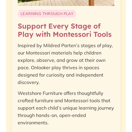
LEARNING THROUGH PLAY
Support Every Stage of
Play with Montessori Tools
Inspired by Mildred Parten’s stages of play,
our Montessori materials help children
explore, observe, and grow at their own
pace. Onlooker play thrives in spaces
designed for curiosity and independent
discovery.
Westshore Furniture offers thoughtfully
crafted furniture and Montessori tools that
support each child’s unique learning journey
through hands-on, open-ended
environments.