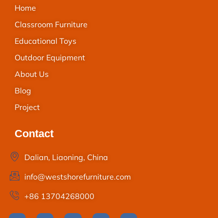
Home
Classroom Furniture
Educational Toys
Outdoor Equipment
About Us
Blog
Project
Contact
Dalian, Liaoning, China
info@westshorefurniture.com
+86 13704268000