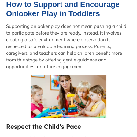
How to Support and Encourage
Onlooker Play in Toddlers
Supporting onlooker play does not mean pushing a child
to participate before they are ready. Instead, it involves
creating a safe environment where observation is
respected as a valuable learning process. Parents,
caregivers, and teachers can help children benefit more
from this stage by offering gentle guidance and
opportunities for future engagement.
Respect the Child’s Pace