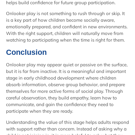
helps build confidence for future group participation.
Onlooker play is not something to rush through or skip. It
is a key part of how children become socially aware,
emotionally prepared, and confident in new environments.
With the right support, children will naturally move from
watching to participating when the time is right for them.
Conclusion
Onlooker play may appear quiet or passive on the surface,
but it is far from inactive. It is a meaningful and important
stage in early childhood development where children
absorb information, observe group behavior, and prepare
themselves for more active forms of social play. Through
careful observation, they build empathy, learn how to
communicate, and gain the confidence they need to
participate when they are ready.
Understanding the value of this stage helps adults respond
with support rather than concern. Instead of asking why a