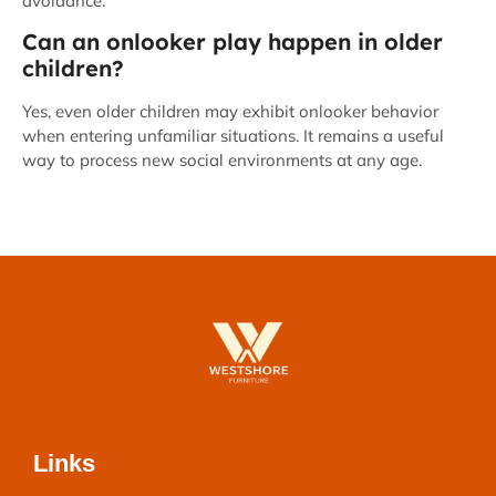
avoidance.
Can an onlooker play happen in older
children?
Yes, even older children may exhibit onlooker behavior
when entering unfamiliar situations. It remains a useful
way to process new social environments at any age.
Links