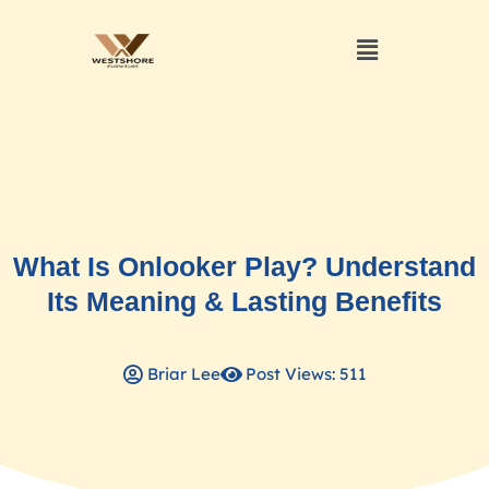
What Is Onlooker Play? Understand
Its Meaning & Lasting Benefits
Briar Lee
Post Views: 511