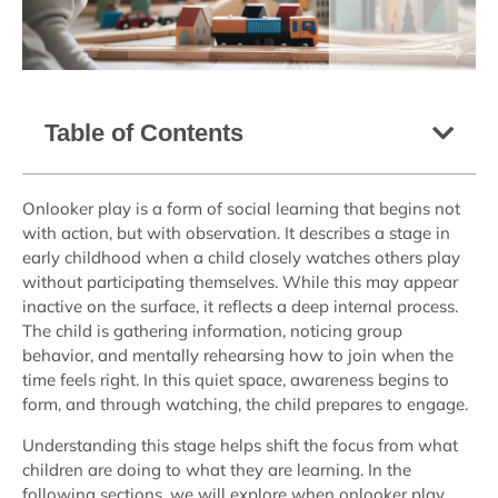
Table of Contents
Onlooker play is a form of social learning that begins not
with action, but with observation. It describes a stage in
early childhood when a child closely watches others play
without participating themselves. While this may appear
inactive on the surface, it reflects a deep internal process.
The child is gathering information, noticing group
behavior, and mentally rehearsing how to join when the
time feels right. In this quiet space, awareness begins to
form, and through watching, the child prepares to engage.
Understanding this stage helps shift the focus from what
children are doing to what they are learning. In the
following sections, we will explore when onlooker play