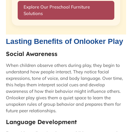
Explore Our Preschool Furniture
Solutions
Lasting Benefits of Onlooker Play
Social Awareness
When children observe others during play, they begin to
understand how people interact. They notice facial
expressions, tone of voice, and body language. Over time,
this helps them interpret social cues and develop
awareness of how their behavior might influence others.
Onlooker play gives them a quiet space to learn the
unspoken rules of group behavior and prepares them for
future peer relationships.
Language Development