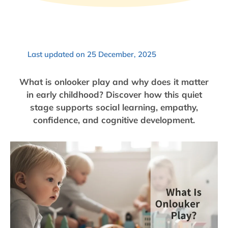
Last updated on 25 December, 2025
What is onlooker play and why does it matter
in early childhood? Discover how this quiet
stage supports social learning, empathy,
confidence, and cognitive development.