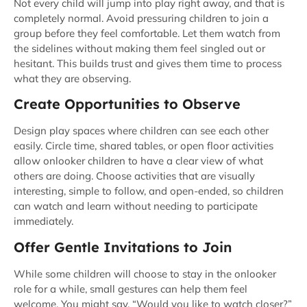
Not every child will jump into play right away, and that is
completely normal. Avoid pressuring children to join a
group before they feel comfortable. Let them watch from
the sidelines without making them feel singled out or
hesitant. This builds trust and gives them time to process
what they are observing.
Create Opportunities to Observe
Design play spaces where children can see each other
easily. Circle time, shared tables, or open floor activities
allow onlooker children to have a clear view of what
others are doing. Choose activities that are visually
interesting, simple to follow, and open-ended, so children
can watch and learn without needing to participate
immediately.
Offer Gentle Invitations to Join
While some children will choose to stay in the onlooker
role for a while, small gestures can help them feel
welcome. You might say, “Would you like to watch closer?”