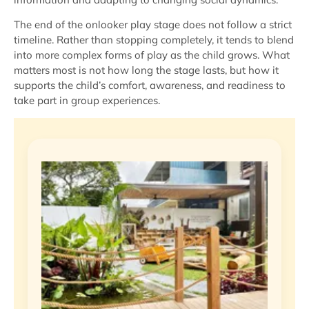
The end of the onlooker play stage does not follow a strict
timeline. Rather than stopping completely, it tends to blend
into more complex forms of play as the child grows. What
matters most is not how long the stage lasts, but how it
supports the child’s comfort, awareness, and readiness to
take part in group experiences.