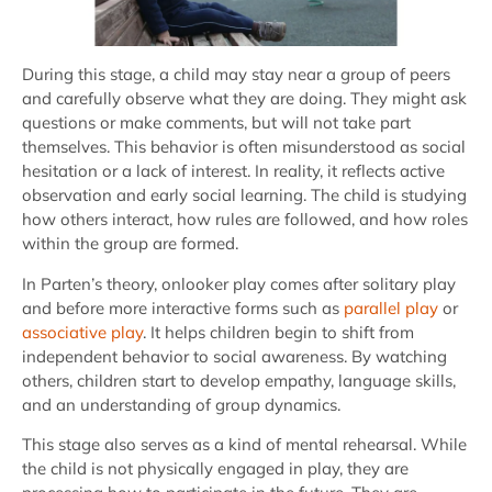
During this stage, a child may stay near a group of peers
and carefully observe what they are doing. They might ask
questions or make comments, but will not take part
themselves. This behavior is often misunderstood as social
hesitation or a lack of interest. In reality, it reflects active
observation and early social learning. The child is studying
how others interact, how rules are followed, and how roles
within the group are formed.
In Parten’s theory, onlooker play comes after solitary play
and before more interactive forms such as
parallel play
or
associative play
. It helps children begin to shift from
independent behavior to social awareness. By watching
others, children start to develop empathy, language skills,
and an understanding of group dynamics.
This stage also serves as a kind of mental rehearsal. While
the child is not physically engaged in play, they are