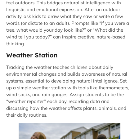
feel outdoors. This bridges naturalist intelligence with
linguistic and emotional expression. After an outdoor
activity, ask kids to draw what they saw or write a few
words (or dictate to an adult). Prompts like “If you were a
tree, what would your day look like?” or “What did the
wind tell you today?” can inspire creative, nature-based
thinking.
Weather Station
Tracking the weather teaches children about daily
environmental changes and builds awareness of natural
systems, essential to developing natural intelligence. Set
up a simple weather station with tools like thermometers,
wind socks, and rain gauges. Assign students to be the
“weather reporter” each day, recording data and
discussing how the weather affects plants, animals, and
their daily routines.