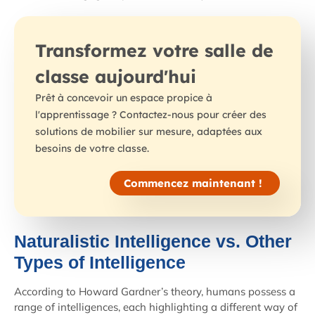
Transformez votre salle de
classe aujourd'hui
Prêt à concevoir un espace propice à
l'apprentissage ? Contactez-nous pour créer des
solutions de mobilier sur mesure, adaptées aux
besoins de votre classe.
Commencez maintenant !
Naturalistic Intelligence vs. Other
Types of Intelligence
According to Howard Gardner’s theory, humans possess a
range of intelligences, each highlighting a different way of