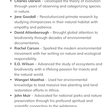
Charles Darwin
– Developed the theory of evolution
through years of observing and categorizing species
in nature.
Jane Goodall
– Revolutionized primate research by
studying chimpanzees in their natural habitat with
empathy and patience.
David Attenborough
– Brought global attention to
biodiversity through decades of environmental
documentaries.
Rachel Carson
– Sparked the modern environmental
movement with her writing on nature and ecological
responsibility.
E.O. Wilson
– Advanced the study of ecosystems and
biodiversity with a lifelong passion for insects and
the natural world.
Wangari Maathai
– Used her environmental
knowledge to lead massive tree-planting and land
restoration efforts in Africa.
John Muir
– Advocated for national parks and nature
preservation through his profound spiritual and
scientific connection to the wilderness.