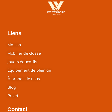
Liens
Maison
Mobilier de classe
Jouets éducatifs
Équipement de plein air
À propos de nous
Blog
Projet
Contact