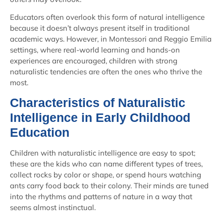
Educators often overlook this form of natural intelligence
because it doesn’t always present itself in traditional
academic ways. However, in Montessori and Reggio Emilia
settings, where real-world learning and hands-on
experiences are encouraged, children with strong
naturalistic tendencies are often the ones who thrive the
most.
Characteristics of Naturalistic
Intelligence in Early Childhood
Education
Children with naturalistic intelligence are easy to spot;
these are the kids who can name different types of trees,
collect rocks by color or shape, or spend hours watching
ants carry food back to their colony. Their minds are tuned
into the rhythms and patterns of nature in a way that
seems almost instinctual.