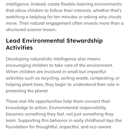
intelligence. Instead, create flexible learning environments
that allow children to follow their interests, whether that’s
watching a ladybug for ten minutes or asking why clouds
move. Their natural engagement often reveals more than a
structured science lesson.
Lead Environmental Stewardship
Activities
Developing naturalistic intelligence also means
encouraging children to take care of the environment.
When children are involved in small but impactful
activities such as recycling, sorting waste, composting, or
helping plant trees, they begin to understand their role in
protecting the planet.
These real-life opportunities help them connect their
knowledge to action. Environmental responsibility
becomes something they feel, not just something they
learn. Supporting this behavior in early childhood lays the
foundation for thoughtful, respectful, and eco-aware