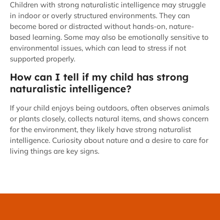
Children with strong naturalistic intelligence may struggle
in indoor or overly structured environments. They can
become bored or distracted without hands-on, nature-
based learning. Some may also be emotionally sensitive to
environmental issues, which can lead to stress if not
supported properly.
How can I tell if my child has strong
naturalistic intelligence?
If your child enjoys being outdoors, often observes animals
or plants closely, collects natural items, and shows concern
for the environment, they likely have strong naturalist
intelligence. Curiosity about nature and a desire to care for
living things are key signs.