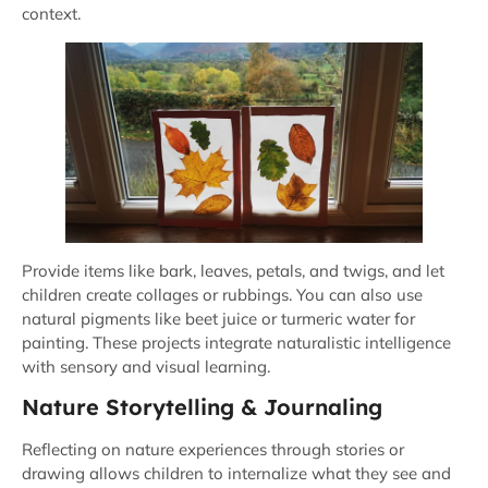
context.
Provide items like bark, leaves, petals, and twigs, and let
children create collages or rubbings. You can also use
natural pigments like beet juice or turmeric water for
painting. These projects integrate naturalistic intelligence
with sensory and visual learning.
Nature Storytelling & Journaling
Reflecting on nature experiences through stories or
drawing allows children to internalize what they see and