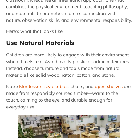
combines the physical environment, teaching philosophy,
and materials to promote children’s connection with
nature, observation skills, and environmental responsibility.
Here’s what that looks like:
Use Natural Materials
Children are more likely to engage with their environment
when it feels real. Avoid overly plastic or artificial textures.
Instead, choose furniture and tools made from natural
materials like solid wood, rattan, cotton, and stone.
Notre
Montessori-style tables
, chairs, and
open shelves
are
made from responsibly sourced timber—warm to the
touch, calming to the eye, and durable enough for
everyday use.