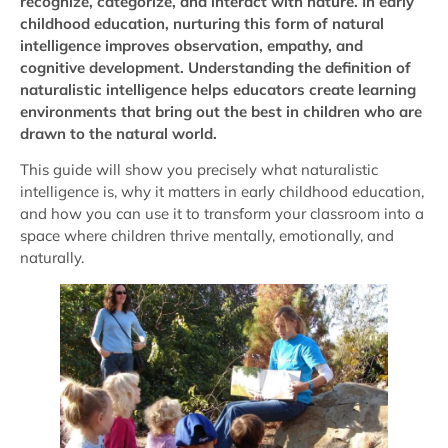
recognize, categorize, and interact with nature. In early
childhood education, nurturing this form of natural
intelligence improves observation, empathy, and
cognitive development. Understanding the definition of
naturalistic intelligence helps educators create learning
environments that bring out the best in children who are
drawn to the natural world.
This guide will show you precisely what naturalistic
intelligence is, why it matters in early childhood education,
and how you can use it to transform your classroom into a
space where children thrive mentally, emotionally, and
naturally.