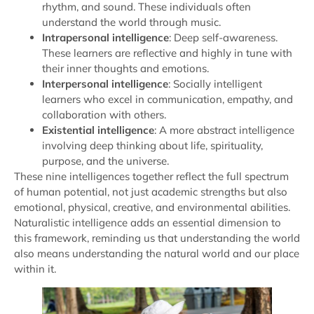
rhythm, and sound. These individuals often
understand the world through music.
Intrapersonal intelligence
: Deep self-awareness.
These learners are reflective and highly in tune with
their inner thoughts and emotions.
Interpersonal intelligence
: Socially intelligent
learners who excel in communication, empathy, and
collaboration with others.
Existential intelligence
: A more abstract intelligence
involving deep thinking about life, spirituality,
purpose, and the universe.
These nine intelligences together reflect the full spectrum
of human potential, not just academic strengths but also
emotional, physical, creative, and environmental abilities.
Naturalistic intelligence adds an essential dimension to
this framework, reminding us that understanding the world
also means understanding the natural world and our place
within it.