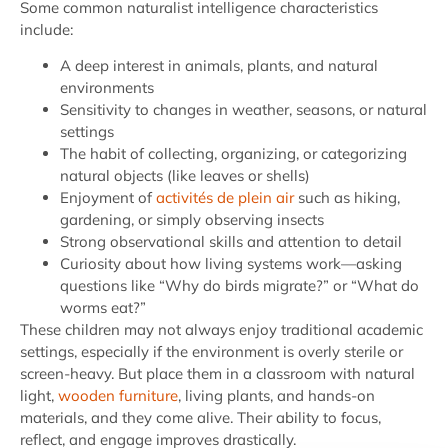
Some common naturalist intelligence characteristics
include:
A deep interest in animals, plants, and natural
environments
Sensitivity to changes in weather, seasons, or natural
settings
The habit of collecting, organizing, or categorizing
natural objects (like leaves or shells)
Enjoyment of
activités de plein air
such as hiking,
gardening, or simply observing insects
Strong observational skills and attention to detail
Curiosity about how living systems work—asking
questions like “Why do birds migrate?” or “What do
worms eat?”
These children may not always enjoy traditional academic
settings, especially if the environment is overly sterile or
screen-heavy. But place them in a classroom with natural
light,
wooden furniture
, living plants, and hands-on
materials, and they come alive. Their ability to focus,
reflect, and engage improves drastically.