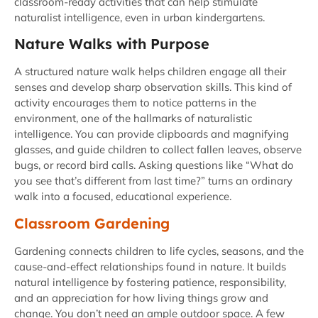
classroom-ready activities that can help stimulate
naturalist intelligence, even in urban kindergartens.
Nature Walks with Purpose
A structured nature walk helps children engage all their
senses and develop sharp observation skills. This kind of
activity encourages them to notice patterns in the
environment, one of the hallmarks of naturalistic
intelligence. You can provide clipboards and magnifying
glasses, and guide children to collect fallen leaves, observe
bugs, or record bird calls. Asking questions like “What do
you see that’s different from last time?” turns an ordinary
walk into a focused, educational experience.
Classroom Gardening
Gardening connects children to life cycles, seasons, and the
cause-and-effect relationships found in nature. It builds
natural intelligence by fostering patience, responsibility,
and an appreciation for how living things grow and
change. You don’t need an ample outdoor space. A few