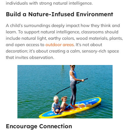
individuals with strong natural intelligence.
Build a Nature-Infused Environment
A child’s surroundings deeply impact how they think and
learn. To support natural intelligence, classrooms should
include natural light, earthy colors, wood materials, plants,
and open access to
outdoor areas
. It’s not about
decoration; it’s about creating a calm, sensory-rich space
that invites observation.
Encourage Connection