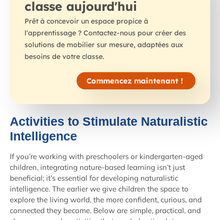
classe aujourd'hui
Prêt à concevoir un espace propice à
l'apprentissage ? Contactez-nous pour créer des
solutions de mobilier sur mesure, adaptées aux
besoins de votre classe.
Commencez maintenant !
Activities to Stimulate Naturalistic
Intelligence
If you’re working with preschoolers or kindergarten-aged
children, integrating nature-based learning isn’t just
beneficial; it’s essential for developing naturalistic
intelligence. The earlier we give children the space to
explore the living world, the more confident, curious, and
connected they become. Below are simple, practical, and