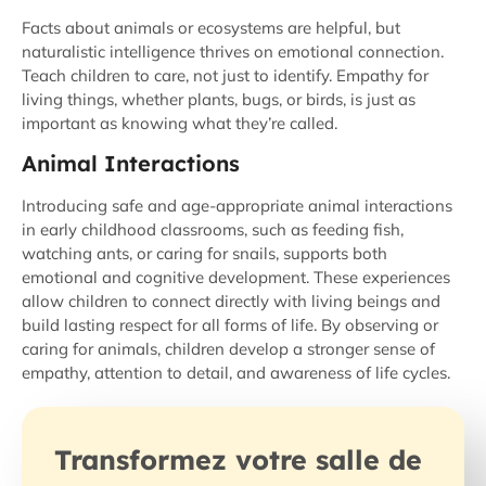
Facts about animals or ecosystems are helpful, but
naturalistic intelligence thrives on emotional connection.
Teach children to care, not just to identify. Empathy for
living things, whether plants, bugs, or birds, is just as
important as knowing what they’re called.
Animal Interactions
Introducing safe and age-appropriate animal interactions
in early childhood classrooms, such as feeding fish,
watching ants, or caring for snails, supports both
emotional and cognitive development. These experiences
allow children to connect directly with living beings and
build lasting respect for all forms of life. By observing or
caring for animals, children develop a stronger sense of
empathy, attention to detail, and awareness of life cycles.
Transformez votre salle de