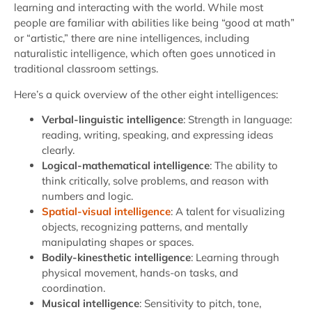
learning and interacting with the world. While most
people are familiar with abilities like being “good at math”
or “artistic,” there are nine intelligences, including
naturalistic intelligence, which often goes unnoticed in
traditional classroom settings.
Here’s a quick overview of the other eight intelligences:
Verbal-linguistic intelligence
: Strength in language:
reading, writing, speaking, and expressing ideas
clearly.
Logical-mathematical intelligence
: The ability to
think critically, solve problems, and reason with
numbers and logic.
Spatial-visual intelligence
: A talent for visualizing
objects, recognizing patterns, and mentally
manipulating shapes or spaces.
Bodily-kinesthetic intelligence
: Learning through
physical movement, hands-on tasks, and
coordination.
Musical intelligence
: Sensitivity to pitch, tone,