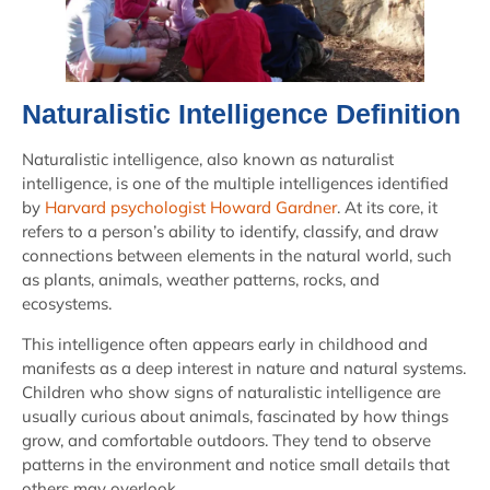
Naturalistic Intelligence Definition
Naturalistic intelligence, also known as naturalist
intelligence, is one of the multiple intelligences identified
by
Harvard psychologist Howard Gardner
. At its core, it
refers to a person’s ability to identify, classify, and draw
connections between elements in the natural world, such
as plants, animals, weather patterns, rocks, and
ecosystems.
This intelligence often appears early in childhood and
manifests as a deep interest in nature and natural systems.
Children who show signs of naturalistic intelligence are
usually curious about animals, fascinated by how things
grow, and comfortable outdoors. They tend to observe
patterns in the environment and notice small details that
others may overlook.