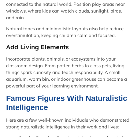
connected to the natural world. Position play areas near
windows, where kids can watch clouds, sunlight, birds,
and rain.
Natural tones and minimalistic layouts also help reduce
overstimulation, keeping children calm and focused.
Add Living Elements
Incorporate plants, animals, or ecosystems into your
classroom design. From potted herbs to class pets, living
things spark curiosity and teach responsibility. A small
aquarium, worm bin, or indoor greenhouse can become a
powerful part of your learning environment.
Famous Figures With Naturalistic
Intelligence
Here are a few well-known individuals who demonstrated
strong naturalistic intelligence in their work and lives: