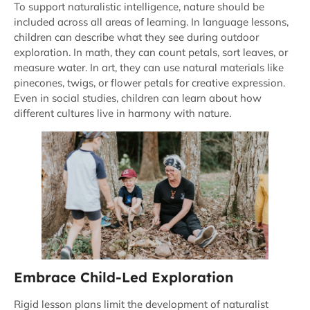
To support naturalistic intelligence, nature should be
included across all areas of learning. In language lessons,
children can describe what they see during outdoor
exploration. In math, they can count petals, sort leaves, or
measure water. In art, they can use natural materials like
pinecones, twigs, or flower petals for creative expression.
Even in social studies, children can learn about how
different cultures live in harmony with nature.
Embrace Child-Led Exploration
Rigid lesson plans limit the development of naturalist