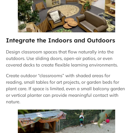
Integrate the Indoors and Outdoors
Design classroom spaces that flow naturally into the
outdoors. Use sliding doors, open-air patios, or even
covered decks to create flexible learning environments.
Create outdoor “classrooms” with shaded areas for
reading, small tables for art projects, or garden beds for
plant care. If space is limited, even a small balcony garden
or vertical planter can provide meaningful contact with
nature.