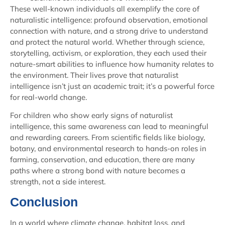
These well-known individuals all exemplify the core of
naturalistic intelligence: profound observation, emotional
connection with nature, and a strong drive to understand
and protect the natural world. Whether through science,
storytelling, activism, or exploration, they each used their
nature-smart abilities to influence how humanity relates to
the environment. Their lives prove that naturalist
intelligence isn’t just an academic trait; it’s a powerful force
for real-world change.
For children who show early signs of naturalist
intelligence, this same awareness can lead to meaningful
and rewarding careers. From scientific fields like biology,
botany, and environmental research to hands-on roles in
farming, conservation, and education, there are many
paths where a strong bond with nature becomes a
strength, not a side interest.
Conclusion
In a world where climate change, habitat loss, and