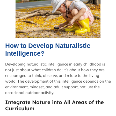
How to Develop Naturalistic
Intelligence?
Developing naturalistic intelligence in early childhood is
not just about what children do; it’s about how they are
encouraged to think, observe, and relate to the living
world. The development of this intelligence depends on the
environment, mindset, and adult support, not just the
occasional outdoor activity.
Integrate Nature into All Areas of the
Curriculum