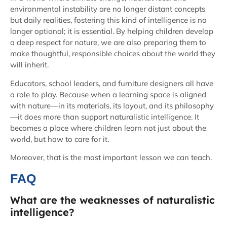
environmental instability are no longer distant concepts
but daily realities, fostering this kind of intelligence is no
longer optional; it is essential. By helping children develop
a deep respect for nature, we are also preparing them to
make thoughtful, responsible choices about the world they
will inherit.
Educators, school leaders, and furniture designers all have
a role to play. Because when a learning space is aligned
with nature—in its materials, its layout, and its philosophy
—it does more than support naturalistic intelligence. It
becomes a place where children learn not just about the
world, but how to care for it.
Moreover, that is the most important lesson we can teach.
FAQ
What are the weaknesses of naturalistic
intelligence?