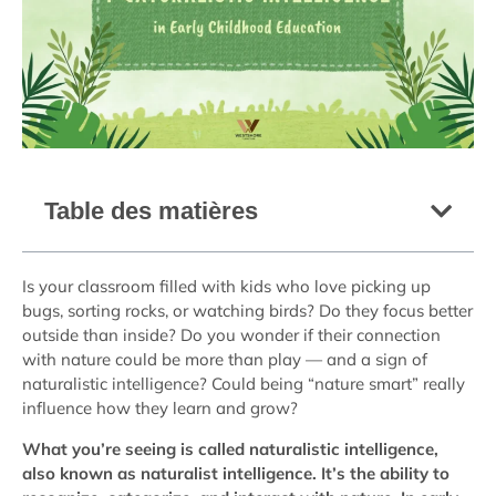
Table des matières
Is your classroom filled with kids who love picking up
bugs, sorting rocks, or watching birds? Do they focus better
outside than inside? Do you wonder if their connection
with nature could be more than play — and a sign of
naturalistic intelligence? Could being “nature smart” really
influence how they learn and grow?
What you’re seeing is called naturalistic intelligence,
also known as naturalist intelligence. It’s the ability to