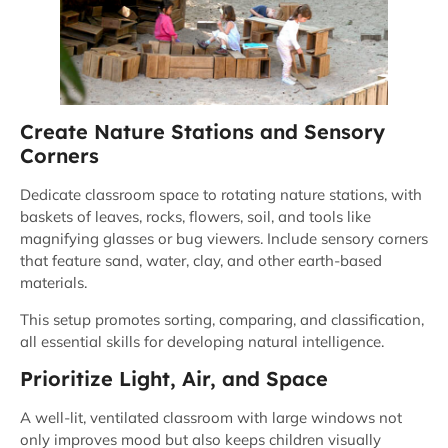
Create Nature Stations and Sensory
Corners
Dedicate classroom space to rotating nature stations, with
baskets of leaves, rocks, flowers, soil, and tools like
magnifying glasses or bug viewers. Include sensory corners
that feature sand, water, clay, and other earth-based
materials.
This setup promotes sorting, comparing, and classification,
all essential skills for developing natural intelligence.
Prioritize Light, Air, and Space
A well-lit, ventilated classroom with large windows not
only improves mood but also keeps children visually