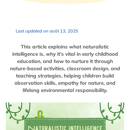
Last updated on août 13, 2025
This article explains what naturalistic
intelligence is, why it’s vital in early childhood
education, and how to nurture it through
nature-based activities, classroom design, and
teaching strategies, helping children build
observation skills, empathy for nature, and
lifelong environmental responsibility.