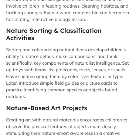
Involve children in feeding routines, cleaning habitats, and
tracking changes. Even a worm compost bin can become a
fascinating, interactive biology lesson.
Nature Sorting & Classification
Activities
Sorting and categorizing natural items develop children’s
ability to notice details, make comparisons, and think
scientifically, key components of naturalist intelligence. Set
up trays with items like pinecones, rocks, leaves, or shells.
Have children group them by color, size, texture, or type.
Later, introduce simple field guides or picture cards to
practice identifying common species or objects found
outdoors.
Nature-Based Art Projects
Creating art with natural materials encourages children to
observe the physical features of objects more closely,
stimulating their nature-smart awareness in a creative