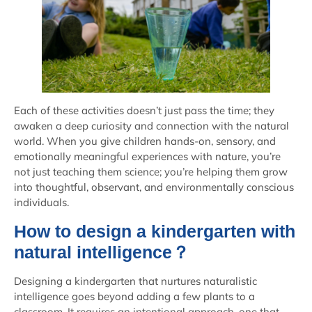
Each of these activities doesn’t just pass the time; they
awaken a deep curiosity and connection with the natural
world. When you give children hands-on, sensory, and
emotionally meaningful experiences with nature, you’re
not just teaching them science; you’re helping them grow
into thoughtful, observant, and environmentally conscious
individuals.
How to design a kindergarten with
natural intelligence？
Designing a kindergarten that nurtures naturalistic
intelligence goes beyond adding a few plants to a
classroom. It requires an intentional approach, one that