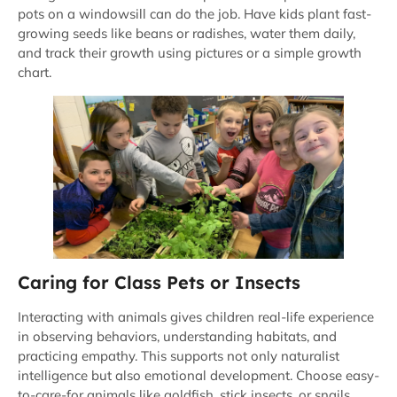
pots on a windowsill can do the job. Have kids plant fast-
growing seeds like beans or radishes, water them daily,
and track their growth using pictures or a simple growth
chart.
Caring for Class Pets or Insects
Interacting with animals gives children real-life experience
in observing behaviors, understanding habitats, and
practicing empathy. This supports not only naturalist
intelligence but also emotional development. Choose easy-
to-care-for animals like goldfish, stick insects, or snails.