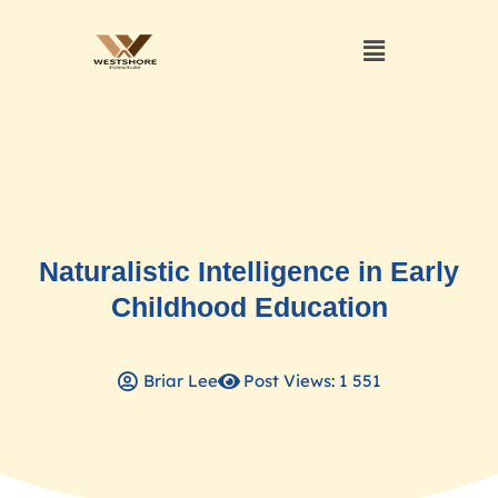
Naturalistic Intelligence in Early
Childhood Education
Briar Lee
Post Views: 1 551