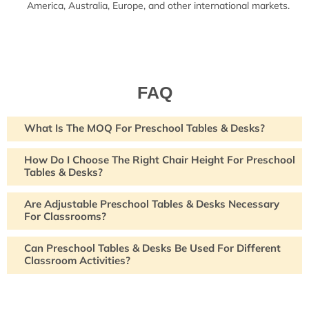
America, Australia, Europe, and other international markets.
FAQ
What Is The MOQ For Preschool Tables & Desks?
How Do I Choose The Right Chair Height For Preschool
Tables & Desks?
Are Adjustable Preschool Tables & Desks Necessary
For Classrooms?
Can Preschool Tables & Desks Be Used For Different
Classroom Activities?