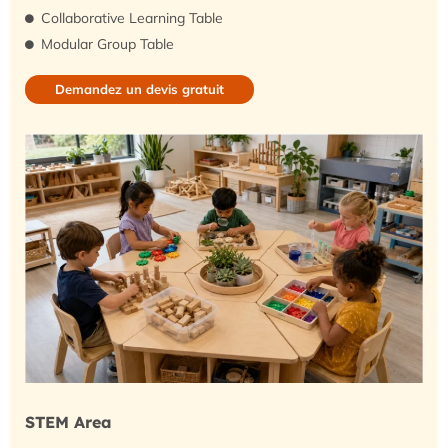
Collaborative Learning Table
Modular Group Table
Demandez un devis gratuit
STEM Area