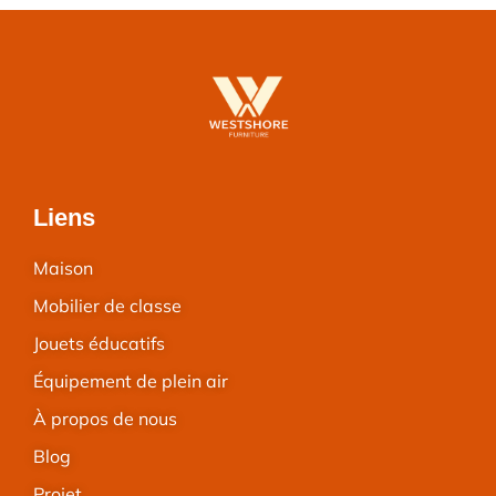
Liens
Maison
Mobilier de classe
Jouets éducatifs
Équipement de plein air
À propos de nous
Blog
Projet