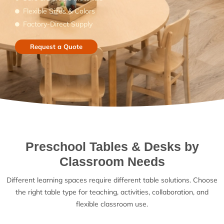
Flexible Sizes & Colors
Factory-Direct Supply
Request a Quote
Preschool Tables & Desks by
Classroom Needs
Different learning spaces require different table solutions. Choose
the right table type for teaching, activities, collaboration, and
flexible classroom use.