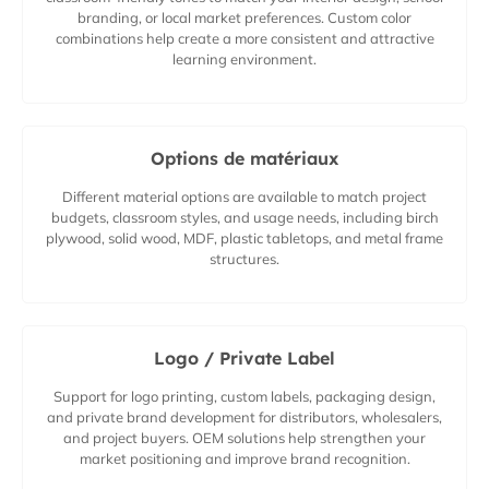
branding, or local market preferences. Custom color
combinations help create a more consistent and attractive
learning environment.
Options de matériaux
Different material options are available to match project
budgets, classroom styles, and usage needs, including birch
plywood, solid wood, MDF, plastic tabletops, and metal frame
structures.
Logo / Private Label
Support for logo printing, custom labels, packaging design,
and private brand development for distributors, wholesalers,
and project buyers. OEM solutions help strengthen your
market positioning and improve brand recognition.