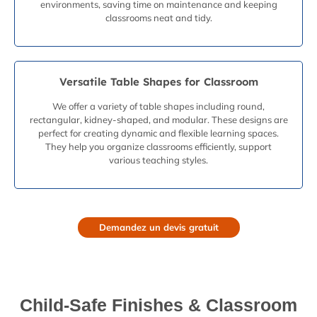
environments, saving time on maintenance and keeping
classrooms neat and tidy.
Versatile Table Shapes for Classroom
We offer a variety of table shapes including round,
rectangular, kidney-shaped, and modular. These designs are
perfect for creating dynamic and flexible learning spaces.
They help you organize classrooms efficiently, support
various teaching styles.
Demandez un devis gratuit
Child-Safe Finishes & Classroom