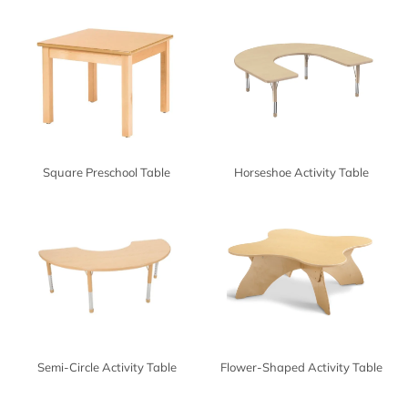
Square Preschool Table
Horseshoe Activity Table
Semi-Circle Activity Table
Flower-Shaped Activity Table