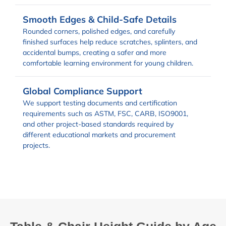
Smooth Edges & Child-Safe Details
Rounded corners, polished edges, and carefully
finished surfaces help reduce scratches, splinters, and
accidental bumps, creating a safer and more
comfortable learning environment for young children.
Global Compliance Support
We support testing documents and certification
requirements such as ASTM, FSC, CARB, ISO9001,
and other project-based standards required by
different educational markets and procurement
projects.