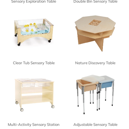
Sensory Exploration Table
Double Bin Sensory Table
Clear Tub Sensory Table
Nature Discovery Table
Multi-Activity Sensory Station
Adjustable Sensory Table