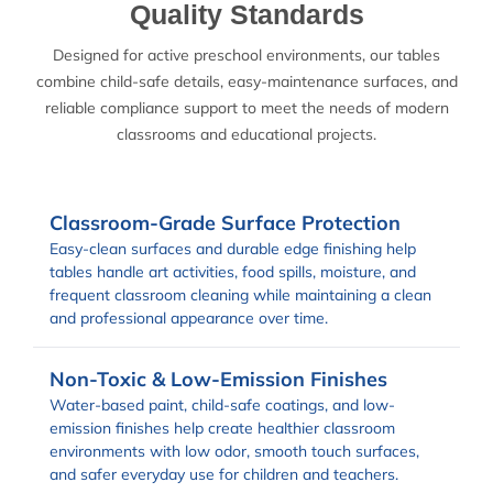
Quality Standards
Designed for active preschool environments, our tables
combine child-safe details, easy-maintenance surfaces, and
reliable compliance support to meet the needs of modern
classrooms and educational projects.
Classroom-Grade Surface Protection
Easy-clean surfaces and durable edge finishing help
tables handle art activities, food spills, moisture, and
frequent classroom cleaning while maintaining a clean
and professional appearance over time.
Non-Toxic & Low-Emission Finishes
Water-based paint, child-safe coatings, and low-
emission finishes help create healthier classroom
environments with low odor, smooth touch surfaces,
and safer everyday use for children and teachers.