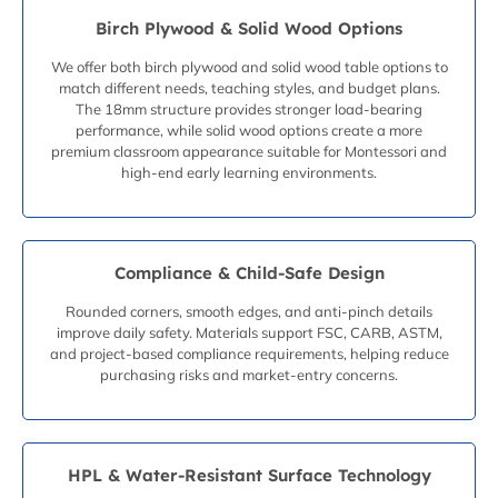
Birch Plywood & Solid Wood Options
We offer both birch plywood and solid wood table options to
match different needs, teaching styles, and budget plans.
The 18mm structure provides stronger load-bearing
performance, while solid wood options create a more
premium classroom appearance suitable for Montessori and
high-end early learning environments.
Compliance & Child-Safe Design
Rounded corners, smooth edges, and anti-pinch details
improve daily safety. Materials support FSC, CARB, ASTM,
and project-based compliance requirements, helping reduce
purchasing risks and market-entry concerns.
HPL & Water-Resistant Surface Technology