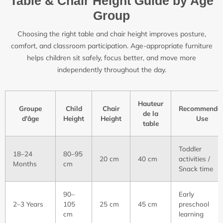
Table & Chair Height Guide by Age
Group
Choosing the right table and chair height improves posture,
comfort, and classroom participation. Age-appropriate furniture
helps children sit safely, focus better, and move more
independently throughout the day.
Hauteur
Groupe
Child
Chair
Recommende
de la
d'âge
Height
Height
Use
table
Toddler
18–24
80–95
20 cm
40 cm
activities /
Months
cm
Snack time
90–
Early
2–3 Years
105
25 cm
45 cm
preschool
cm
learning