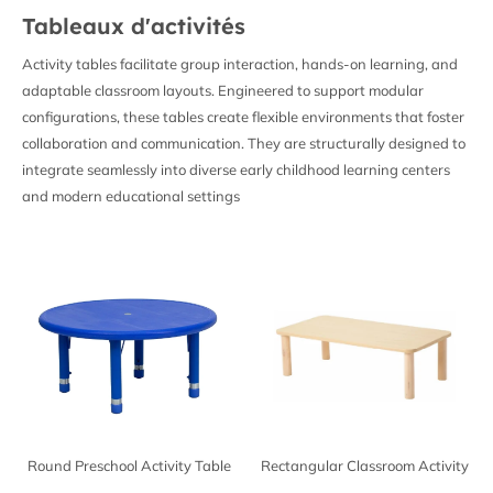
Tableaux d'activités
Activity tables facilitate group interaction, hands-on learning, and
adaptable classroom layouts. Engineered to support modular
configurations, these tables create flexible environments that foster
collaboration and communication. They are structurally designed to
integrate seamlessly into diverse early childhood learning centers
and modern educational settings
Round Preschool Activity Table
Rectangular Classroom Activity
Table