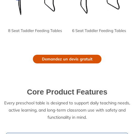
8 Seat Toddler Feeding Tables
6 Seat Toddler Feeding Tables
Demandez un devis gratuit
Core Product Features
Every preschool table is designed to support daily teaching needs,
active learning, and long-term classroom use with safety and
functionality in mind.