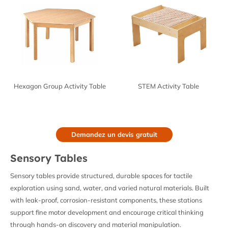
Hexagon Group Activity Table
STEM Activity Table
Demandez un devis gratuit
Sensory Tables
Sensory tables provide structured, durable spaces for tactile
exploration using sand, water, and varied natural materials. Built
with leak-proof, corrosion-resistant components, these stations
support fine motor development and encourage critical thinking
through hands-on discovery and material manipulation.