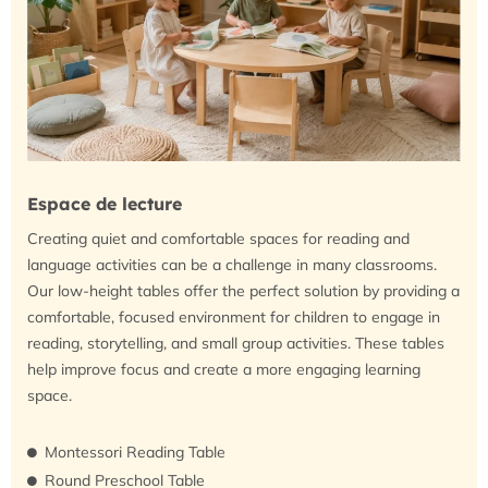
Espace de lecture
Creating quiet and comfortable spaces for reading and
language activities can be a challenge in many classrooms.
Our low-height tables offer the perfect solution by providing a
comfortable, focused environment for children to engage in
reading, storytelling, and small group activities. These tables
help improve focus and create a more engaging learning
space.
Montessori Reading Table
Round Preschool Table