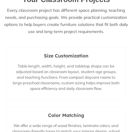
Every classroom project has different space planning, teaching
needs, and purchasing goals. We provide practical customization
options to help buyers create furniture solutions that fit both daily
use and long-term project requirements.
Size Customization
Table length, width, height, and tabletop shape can be
adjusted based on classroom layout, student age groups,
and teaching functions. From compact daycare rooms to
large preschool classrooms, custom sizing helps improve both
space efficiency and daily classroom flow.
Color Matching
We offer a wide range of wood finishes, laminate colors, and
classroom-friendly tones to match your interior design, school