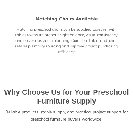
Matching Chairs Available
Matching preschool chairs can be supplied together with
tables to ensure proper height balance, visual consistency,
and easier classroom planning. Complete table-and-chair
sets help simplify sourcing and improve project purchasing
efficiency.
Why Choose Us for Your Preschool
Furniture Supply
Reliable products, stable supply, and practical project support for
preschool furniture buyers worldwide.