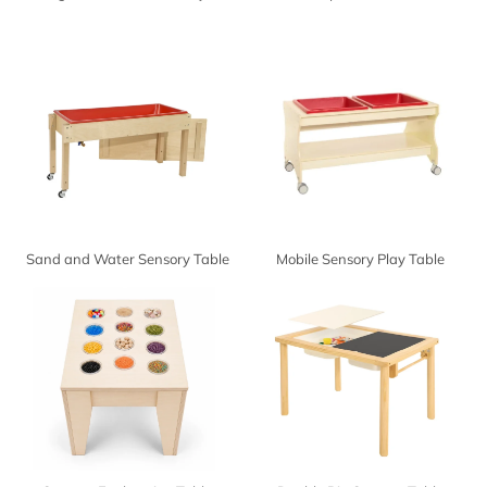
Sand and Water Sensory Table
Mobile Sensory Play Table