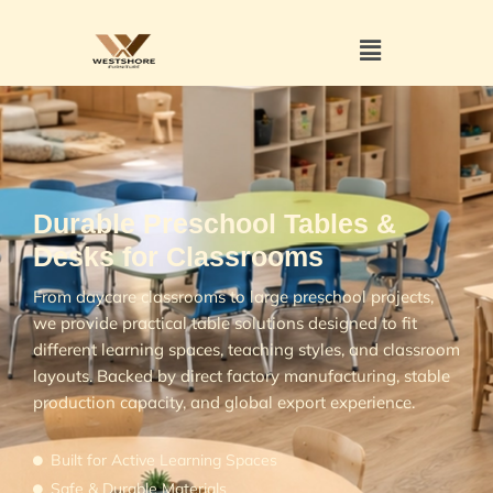
Durable Preschool Tables &
Desks for Classrooms
From daycare classrooms to large preschool projects,
we provide practical table solutions designed to fit
different learning spaces, teaching styles, and classroom
layouts. Backed by direct factory manufacturing, stable
production capacity, and global export experience.
Built for Active Learning Spaces
Safe & Durable Materials