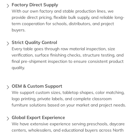
Factory Direct Supply
With our own factory and stable production lines, we
provide direct pricing, flexible bulk supply, and reliable long-
term cooperation for schools, distributors, and project
buyers.
Strict Quality Control
Every table goes through raw material inspection, size
verification, surface finishing checks, structure testing, and
final pre-shipment inspection to ensure consistent product
quality.
OEM & Custom Support
We support custom sizes, tabletop shapes, color matching,
logo printing, private labels, and complete classroom
furniture solutions based on your market and project needs.
Global Export Experience
We have extensive experience serving preschools, daycare
centers, wholesalers, and educational buyers across North