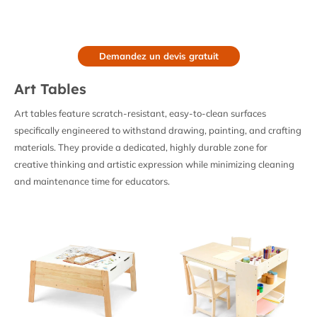
Demandez un devis gratuit
Art Tables
Art tables feature scratch-resistant, easy-to-clean surfaces
specifically engineered to withstand drawing, painting, and crafting
materials. They provide a dedicated, highly durable zone for
creative thinking and artistic expression while minimizing cleaning
and maintenance time for educators.