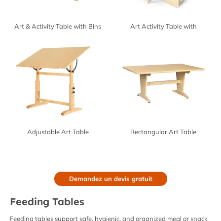
Art & Activity Table with Bins
Art Activity Table with
Integrated Storage
Adjustable Art Table
Rectangular Art Table
Demandez un devis gratuit
Feeding Tables
Feeding tables support safe, hygienic, and organized meal or snack