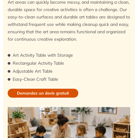
Art areas can quickly become messy, and maintaining a clean,
durable space for creative activities is often a challenge. Our
easy-to-clean surfaces and durable art tables are designed to
withstand frequent use while making cleanup quick and easy,
ensuring that the art area remains functional and organized
for continuous creative exploration.
Art Activity Table with Storage
Rectangular Activity Table
Adjustable Art Table
Easy-Clean Craft Table
Demandez un devis gratuit