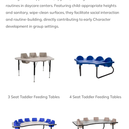
routines in daycare centers. Featuring child-appropriate heights
and sanitary, wipe-clean surfaces, they facilitate social interaction
and routine-building, directly contributing to early
Character
development in group settings.
3 Seat Toddler Feeding Tables
4 Seat Toddler Feeding Tables