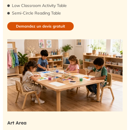
Low Classroom Activity Table
Semi-Circle Reading Table
Demandez un devis gratuit
Art Area