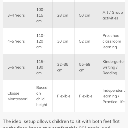
100–
Art / Group
3–4 Years
115
28 cm
50 cm
activities
cm
110–
Preschool
4–5 Years
120
30 cm
52 cm
classroom
cm
learning
115–
Kindergarten
32–35
55–58
5–6 Years
130
writing /
cm
cm
cm
Reading
Based
Independent
Classe
on
Flexible
Flexible
learning /
Montessori
child
Practical life
height
The ideal setup allows children to sit with both feet flat