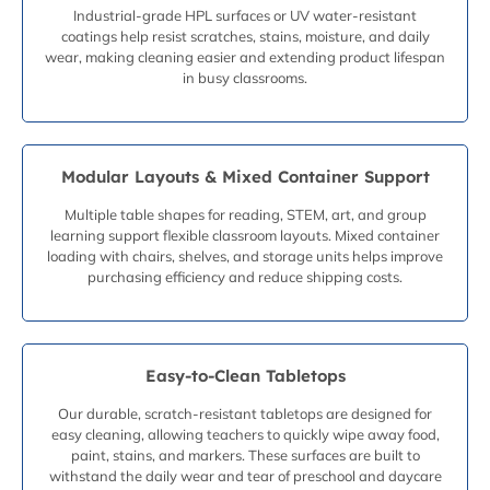
Industrial-grade HPL surfaces or UV water-resistant
coatings help resist scratches, stains, moisture, and daily
wear, making cleaning easier and extending product lifespan
in busy classrooms.
Modular Layouts & Mixed Container Support
Multiple table shapes for reading, STEM, art, and group
learning support flexible classroom layouts. Mixed container
loading with chairs, shelves, and storage units helps improve
purchasing efficiency and reduce shipping costs.
Easy-to-Clean Tabletops
Our durable, scratch-resistant tabletops are designed for
easy cleaning, allowing teachers to quickly wipe away food,
paint, stains, and markers. These surfaces are built to
withstand the daily wear and tear of preschool and daycare