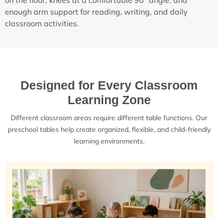
on the floor, knees at a comfortable 90° angle, and
enough arm support for reading, writing, and daily
classroom activities.
Designed for Every Classroom
Learning Zone
Different classroom areas require different table functions. Our
preschool tables help create organized, flexible, and child-friendly
learning environments.