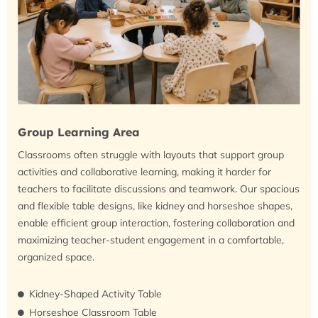
Group Learning Area
Classrooms often struggle with layouts that support group
activities and collaborative learning, making it harder for
teachers to facilitate discussions and teamwork. Our spacious
and flexible table designs, like kidney and horseshoe shapes,
enable efficient group interaction, fostering collaboration and
maximizing teacher-student engagement in a comfortable,
organized space.
Kidney-Shaped Activity Table
Horseshoe Classroom Table