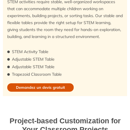
STEM activities require stable, well-organized workspaces
that can accommodate multiple children working on
experiments, building projects, or sorting tasks. Our stable and
flexible tables provide the right setup for STEM learning,
giving students the room they need for hands-on exploration,
building, and learning in a structured environment.
STEM Activity Table
Adjustable STEM Table
Adjustable STEM Table
Trapezoid Classroom Table
Demandez un devis gratuit
Project-based Customization for
Your Classroom Projects