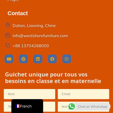
Contact
Dalian, Liaoning, Chine
info@westshorefurniture.com
+86 13704268000
Thai
Spanish
Guichet unique pour tous vos
Italian
besoins en classe et en maternelle
Japanese
Korean
English
French
Chat on WhatsApp