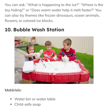
You can ask, “What is happening to the ice?” “Where is the
toy hiding?” or “Does warm water help it melt faster?” You
can also try themes like frozen dinosaurs, ocean animals,
flowers, or colored ice blocks.
10. Bubble Wash Station
Matériels:
Water bin or water table
Child-safe soap