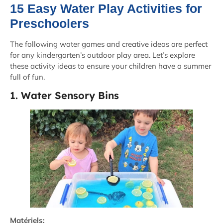
15 Easy Water Play Activities for
Preschoolers
The following water games and creative ideas are perfect
for any kindergarten’s outdoor play area. Let’s explore
these activity ideas to ensure your children have a summer
full of fun.
1. Water Sensory Bins
Matériels: