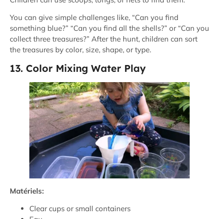
You can give simple challenges like, “Can you find
something blue?” “Can you find all the shells?” or “Can you
collect three treasures?” After the hunt, children can sort
the treasures by color, size, shape, or type.
13. Color Mixing Water Play
Matériels:
Clear cups or small containers