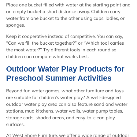
Place one bucket filled with water at the starting point and
an empty bucket a short distance away. Children carry
water from one bucket to the other using cups, ladles, or
sponges.
Keep it cooperative instead of competitive. You can say,
“Can we fill the bucket together?” or “Which tool carries
the most water?” Try different tools in each round so
children can compare what works best.
Outdoor Water Play Products for
Preschool Summer Activities
Beyond fun water games, what other furniture and toys
are suitable for children’s water play? A well-designed
outdoor water play area can also feature sand and water
stations, mud kitchens, water walls, water pump tables,
storage carts, shaded areas, and easy-to-clean play
surfaces.
At West Shore Furniture, we offer a wide range of outdoor