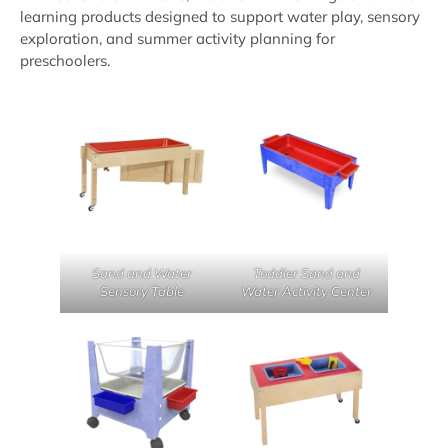
learning products designed to support water play, sensory
exploration, and summer activity planning for
preschoolers.
Sand and Water
Toddler Sand and
Sensory Table
Water Activity Center