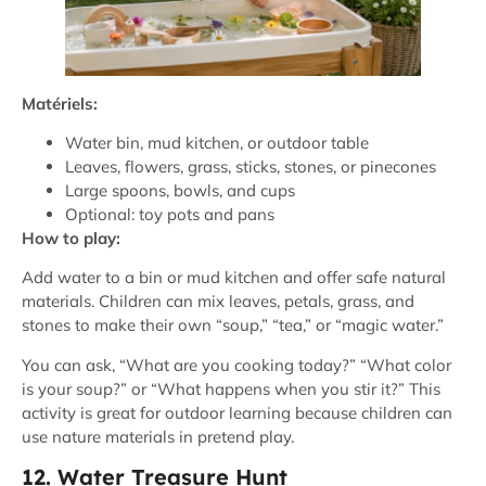
Matériels:
Water bin, mud kitchen, or outdoor table
Leaves, flowers, grass, sticks, stones, or pinecones
Large spoons, bowls, and cups
Optional: toy pots and pans
How to play:
Add water to a bin or mud kitchen and offer safe natural
materials. Children can mix leaves, petals, grass, and
stones to make their own “soup,” “tea,” or “magic water.”
You can ask, “What are you cooking today?” “What color
is your soup?” or “What happens when you stir it?” This
activity is great for outdoor learning because children can
use nature materials in pretend play.
12. Water Treasure Hunt