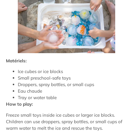
Matériels:
Ice cubes or ice blocks
Small preschool-safe toys
Droppers, spray bottles, or small cups
Eau chaude
Tray or water table
How to play:
Freeze small toys inside ice cubes or larger ice blocks.
Children can use droppers, spray bottles, or small cups of
warm water to melt the ice and rescue the toys.