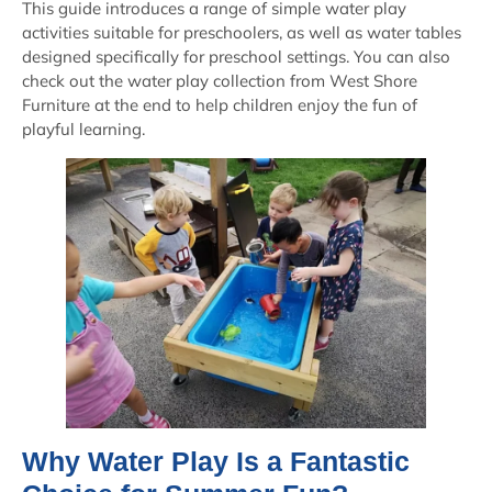
This guide introduces a range of simple water play
activities suitable for preschoolers, as well as water tables
designed specifically for preschool settings. You can also
check out the water play collection from West Shore
Furniture at the end to help children enjoy the fun of
playful learning.
Why Water Play Is a Fantastic