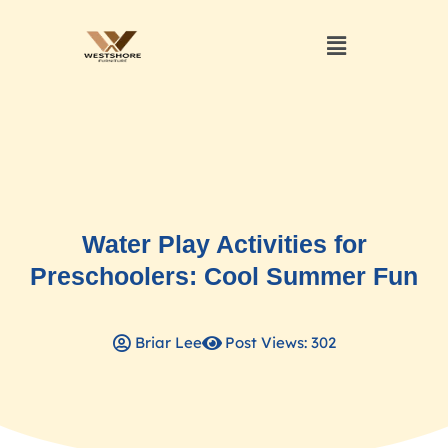
Water Play Activities for
Preschoolers: Cool Summer Fun
Briar Lee
Post Views: 302