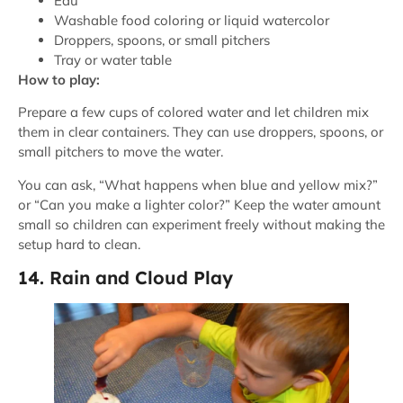
Eau
Washable food coloring or liquid watercolor
Droppers, spoons, or small pitchers
Tray or water table
How to play:
Prepare a few cups of colored water and let children mix
them in clear containers. They can use droppers, spoons, or
small pitchers to move the water.
You can ask, “What happens when blue and yellow mix?”
or “Can you make a lighter color?” Keep the water amount
small so children can experiment freely without making the
setup hard to clean.
14. Rain and Cloud Play