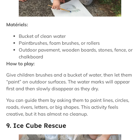
Matériels:
Bucket of clean water
Paintbrushes, foam brushes, or rollers
Outdoor pavement, wooden boards, stones, fence, or
chalkboard
How to play:
Give children brushes and a bucket of water, then let them
“paint” on outdoor surfaces. The water marks will appear
first and then slowly disappear as they dry.
You can guide them by asking them to paint lines, circles,
roads, rivers, letters, or big shapes. This activity feels
creative, but it has almost no cleanup.
9. Ice Cube Rescue