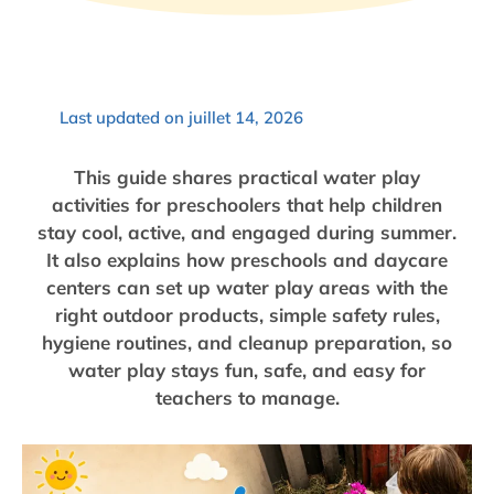
Last updated on juillet 14, 2026
This guide shares practical water play
activities for preschoolers that help children
stay cool, active, and engaged during summer.
It also explains how preschools and daycare
centers can set up water play areas with the
right outdoor products, simple safety rules,
hygiene routines, and cleanup preparation, so
water play stays fun, safe, and easy for
teachers to manage.