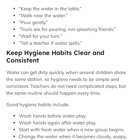
“Keep the water in the table.”
“Walk near the water.”
“Pour gently.”
“Tools are for pouring, not splashing friends.”
“Wait for your turn.”
“Tell a teacher if water spills.”
Keep Hygiene Habits Clear and
Consistent
Water can get dirty quickly when several children share
the same station, so hygiene needs to be simple and
consistent. Teachers do not need complicated steps, but
the same routine should happen every time.
Good hygiene habits include:
Wash hands before water play.
Wash hands again after water play.
Start with fresh water when a new group begins.
Change the water when it becomes cloudy, soapy,