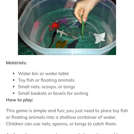
Matériels:
Water bin or water table
Toy fish or floating animals
Small nets, scoops, or tongs
Small baskets or bowls for sorting
How to play:
This game is simple and fun; you just need to place toy fish
or floating animals into a shallow container of water.
Children can use nets, spoons, or tongs to catch them.