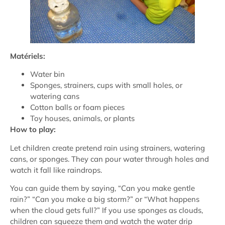
Matériels:
Water bin
Sponges, strainers, cups with small holes, or
watering cans
Cotton balls or foam pieces
Toy houses, animals, or plants
How to play:
Let children create pretend rain using strainers, watering
cans, or sponges. They can pour water through holes and
watch it fall like raindrops.
You can guide them by saying, “Can you make gentle
rain?” “Can you make a big storm?” or “What happens
when the cloud gets full?” If you use sponges as clouds,
children can squeeze them and watch the water drip