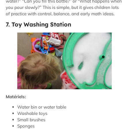
water?” “Can you fill this bottle?” or “What happens when
you pour slowly?” This is simple, but it gives children lots
of practice with control, balance, and early math ideas.
7. Toy Washing Station
Matériels:
Water bin or water table
Washable toys
Small brushes
Sponges