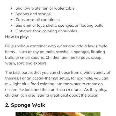
Shallow water bin or water table
Spoons and scoops
Cups or small containers
Sea animal toys, shells, sponges, or floating balls
Optional: food coloring or bubbles
How to play:
Fill a shallow container with water and add a few simple
items—such as toy animals, seashells, sponges, floating
balls, or small spoons. Children are free to pour, scoop,
wash, sort, and explore.
The best part is that you can choose from a wide variety of
themes. For an ocean-themed setup, for example, you can
mix light blue food coloring into the water to create an
ocean-like look and then add sea creatures. As they play,
children can also learn a great deal about the ocean.
2. Sponge Walk