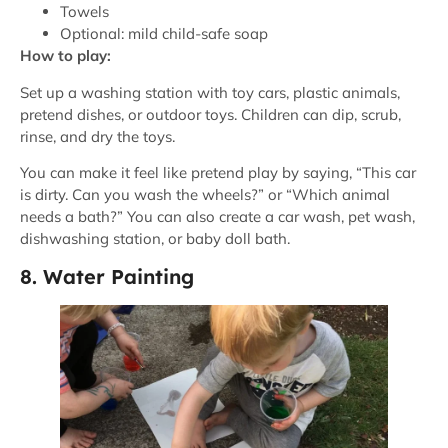
Towels
Optional: mild child-safe soap
How to play:
Set up a washing station with toy cars, plastic animals,
pretend dishes, or outdoor toys. Children can dip, scrub,
rinse, and dry the toys.
You can make it feel like pretend play by saying, “This car
is dirty. Can you wash the wheels?” or “Which animal
needs a bath?” You can also create a car wash, pet wash,
dishwashing station, or baby doll bath.
8. Water Painting