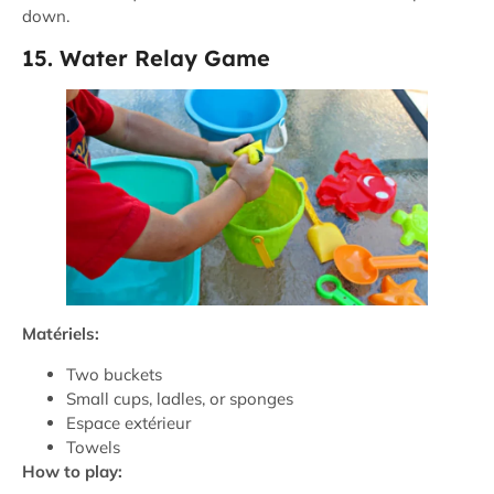
down.
15. Water Relay Game
Matériels:
Two buckets
Small cups, ladles, or sponges
Espace extérieur
Towels
How to play: