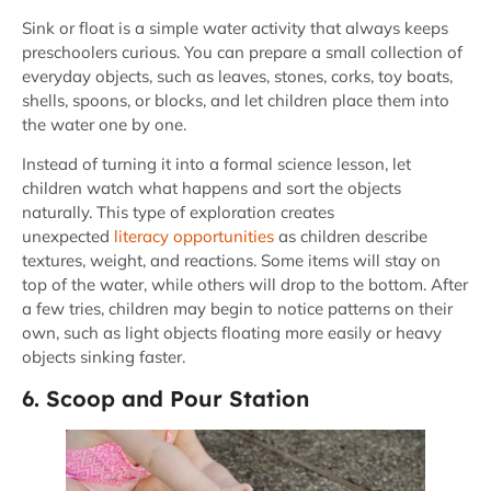
Sink or float is a simple water activity that always keeps
preschoolers curious. You can prepare a small collection of
everyday objects, such as leaves, stones, corks, toy boats,
shells, spoons, or blocks, and let children place them into
the water one by one.
Instead of turning it into a formal science lesson, let
children watch what happens and sort the objects
naturally. This type of exploration creates
unexpected
literacy opportunities
as children describe
textures, weight, and reactions. Some items will stay on
top of the water, while others will drop to the bottom. After
a few tries, children may begin to notice patterns on their
own, such as light objects floating more easily or heavy
objects sinking faster.
6. Scoop and Pour Station