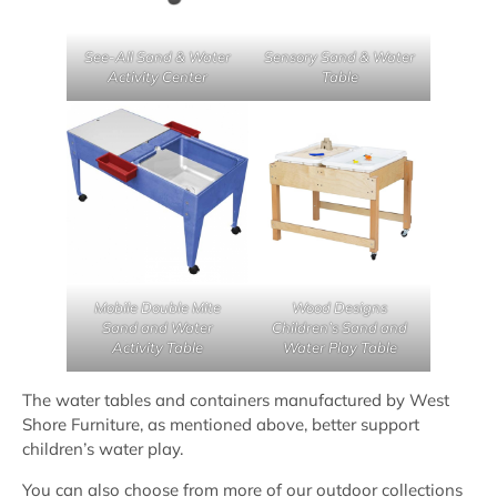
See-All Sand & Water
Sensory Sand & Water
Activity Center
Table
Mobile Double Mite
Wood Designs
Sand and Water
Children’s Sand and
Activity Table
Water Play Table
The water tables and containers manufactured by West
Shore Furniture, as mentioned above, better support
children’s water play.
You can also choose from more of our outdoor collections