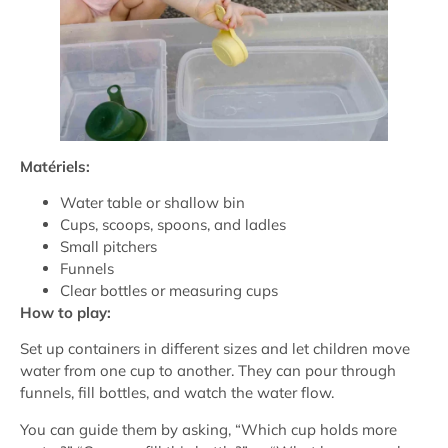
Matériels:
Water table or shallow bin
Cups, scoops, spoons, and ladles
Small pitchers
Funnels
Clear bottles or measuring cups
How to play:
Set up containers in different sizes and let children move
water from one cup to another. They can pour through
funnels, fill bottles, and watch the water flow.
You can guide them by asking, “Which cup holds more