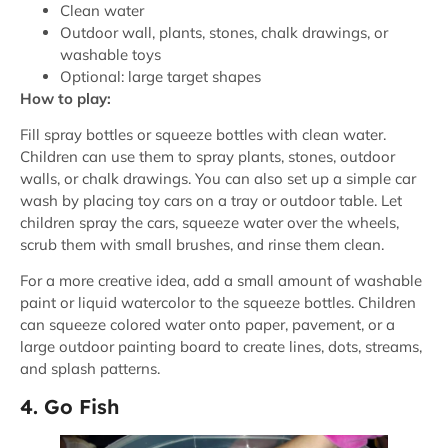
Clean water
Outdoor wall, plants, stones, chalk drawings, or
washable toys
Optional: large target shapes
How to play:
Fill spray bottles or squeeze bottles with clean water.
Children can use them to spray plants, stones, outdoor
walls, or chalk drawings. You can also set up a simple car
wash by placing toy cars on a tray or outdoor table. Let
children spray the cars, squeeze water over the wheels,
scrub them with small brushes, and rinse them clean.
For a more creative idea, add a small amount of washable
paint or liquid watercolor to the squeeze bottles. Children
can squeeze colored water onto paper, pavement, or a
large outdoor painting board to create lines, dots, streams,
and splash patterns.
4. Go Fish