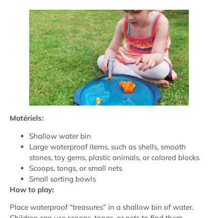
Matériels:
Shallow water bin
Large waterproof items, such as shells, smooth
stones, toy gems, plastic animals, or colored blocks
Scoops, tongs, or small nets
Small sorting bowls
How to play:
Place waterproof “treasures” in a shallow bin of water.
Children can use scoops, tongs, or nets to find them.