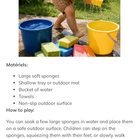
Matériels:
Large soft sponges
Shallow tray or outdoor mat
Bucket of water
Towels
Non-slip outdoor surface
How to play:
You can soak a few large sponges in water and place them
on a safe outdoor surface. Children can step on the
sponges, squeezing them with their feet, or slowly walk