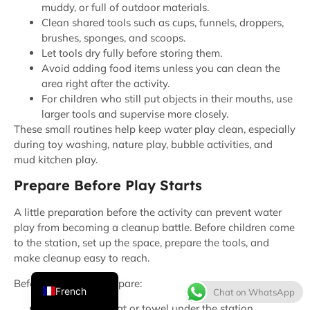
muddy, or full of outdoor materials.
Clean shared tools such as cups, funnels, droppers,
brushes, sponges, and scoops.
Let tools dry fully before storing them.
Avoid adding food items unless you can clean the
area right after the activity.
For children who still put objects in their mouths, use
larger tools and supervise more closely.
These small routines help keep water play clean, especially
during toy washing, nature play, bubble activities, and
Thai
mud kitchen play.
Spanish
Prepare Before Play Starts
Italian
A little preparation before the activity can prevent water
Japanese
play from becoming a cleanup battle. Before children come
to the station, set up the space, prepare the tools, and
Korean
make cleanup easy to reach.
English
Before water play, prepare:
French
Chat on WhatsApp
A waterproof mat or towel under the station