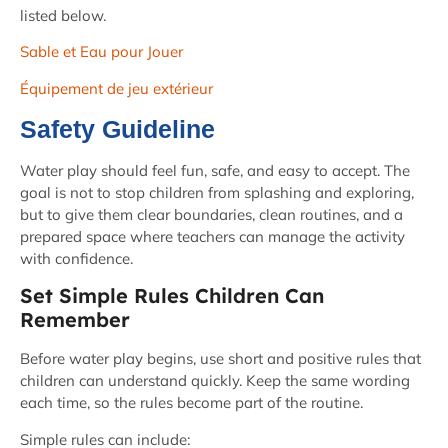
listed below.
Sable et Eau pour Jouer
Équipement de jeu extérieur
Safety Guideline
Water play should feel fun, safe, and easy to accept. The
goal is not to stop children from splashing and exploring,
but to give them clear boundaries, clean routines, and a
prepared space where teachers can manage the activity
with confidence.
Set Simple Rules Children Can
Remember
Before water play begins, use short and positive rules that
children can understand quickly. Keep the same wording
each time, so the rules become part of the routine.
Simple rules can include: