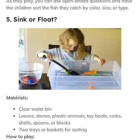
As they play, you can ask open-ended questions and have
the children sort the fish they catch by color, size, or type.
5. Sink or Float?
Matériels:
Clear water bin
Leaves, stones, plastic animals, toy boats, corks,
shells, spoons, or blocks
Two trays or baskets for sorting
How to play: