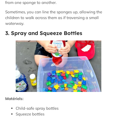
from one sponge to another.
Sometimes, you can line the sponges up, allowing the
children to walk across them as if traversing a small
waterway.
3. Spray and Squeeze Bottles
Matériels:
Child-safe spray bottles
Squeeze bottles