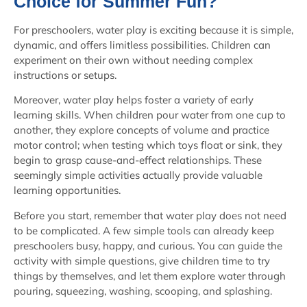
Choice for Summer Fun?
For preschoolers, water play is exciting because it is simple,
dynamic, and offers limitless possibilities. Children can
experiment on their own without needing complex
instructions or setups.
Moreover, water play helps foster a variety of early
learning skills. When children pour water from one cup to
another, they explore concepts of volume and practice
motor control; when testing which toys float or sink, they
begin to grasp cause-and-effect relationships. These
seemingly simple activities actually provide valuable
learning opportunities.
Before you start, remember that water play does not need
to be complicated. A few simple tools can already keep
preschoolers busy, happy, and curious. You can guide the
activity with simple questions, give children time to try
things by themselves, and let them explore water through
pouring, squeezing, washing, scooping, and splashing.