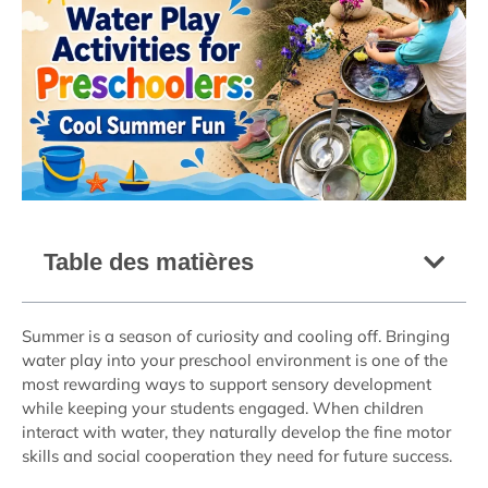
Table des matières
Summer is a season of curiosity and cooling off. Bringing
water play into your preschool environment is one of the
most rewarding ways to support sensory development
while keeping your students engaged. When children
interact with water, they naturally develop the fine motor
skills and social cooperation they need for future success.