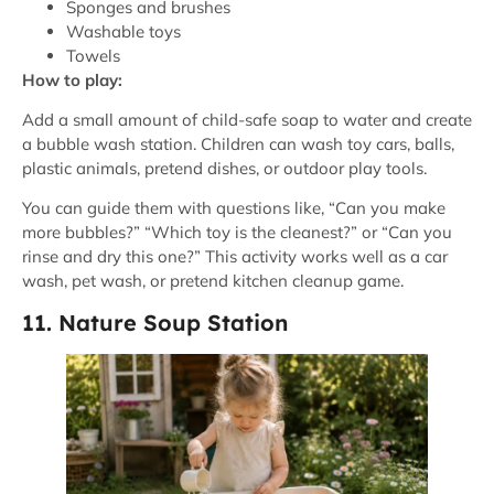
Sponges and brushes
Washable toys
Towels
How to play:
Add a small amount of child-safe soap to water and create
a bubble wash station. Children can wash toy cars, balls,
plastic animals, pretend dishes, or outdoor play tools.
You can guide them with questions like, “Can you make
more bubbles?” “Which toy is the cleanest?” or “Can you
rinse and dry this one?” This activity works well as a car
wash, pet wash, or pretend kitchen cleanup game.
11. Nature Soup Station