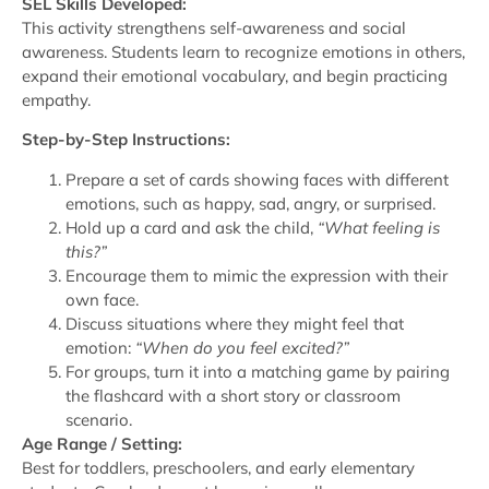
SEL Skills Developed:
This activity strengthens self-awareness and social
awareness. Students learn to recognize emotions in others,
expand their emotional vocabulary, and begin practicing
empathy.
Step-by-Step Instructions:
Prepare a set of cards showing faces with different
emotions, such as happy, sad, angry, or surprised.
Hold up a card and ask the child,
“What feeling is
this?”
Encourage them to mimic the expression with their
own face.
Discuss situations where they might feel that
emotion:
“When do you feel excited?”
For groups, turn it into a matching game by pairing
the flashcard with a short story or classroom
scenario.
Age Range / Setting:
Best for toddlers, preschoolers, and early elementary