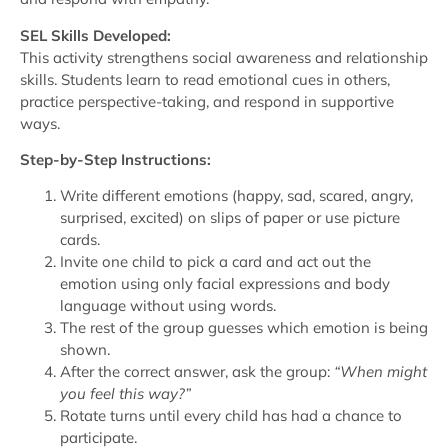
SEL Skills Developed:
This activity strengthens social awareness and relationship
skills. Students learn to read emotional cues in others,
practice perspective-taking, and respond in supportive
ways.
Step-by-Step Instructions:
Write different emotions (happy, sad, scared, angry,
surprised, excited) on slips of paper or use picture
cards.
Invite one child to pick a card and act out the
emotion using only facial expressions and body
language without using words.
The rest of the group guesses which emotion is being
shown.
After the correct answer, ask the group:
“When might
you feel this way?”
Rotate turns until every child has had a chance to
participate.