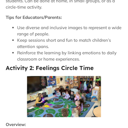
students. Can be done at home, in small groups, or as a
circle-time activity.
Tips for Educators/Parents:
Use diverse and inclusive images to represent a wide
range of people.
Keep sessions short and fun to match children’s
attention spans.
Reinforce the learning by linking emotions to daily
classroom or home experiences.
Activity 2: Feelings Circle Time
Overview: