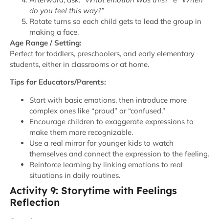
do you feel this way?”
Rotate turns so each child gets to lead the group in
making a face.
Age Range / Setting:
Perfect for toddlers, preschoolers, and early elementary
students, either in classrooms or at home.
Tips for Educators/Parents:
Start with basic emotions, then introduce more
complex ones like “proud” or “confused.”
Encourage children to exaggerate expressions to
make them more recognizable.
Use a real mirror for younger kids to watch
themselves and connect the expression to the feeling.
Reinforce learning by linking emotions to real
situations in daily routines.
Activity 9: Storytime with Feelings
Reflection