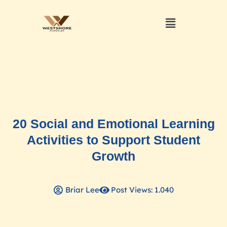
20 Social and Emotional Learning
Activities to Support Student
Growth
Briar Lee
Post Views: 1.040