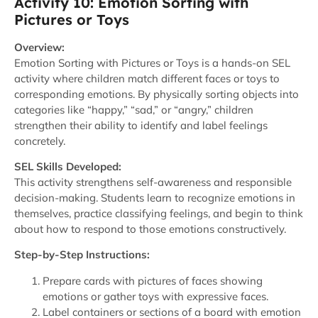
Activity 10: Emotion Sorting with
Pictures or Toys
Overview:
Emotion Sorting with Pictures or Toys is a hands-on SEL
activity where children match different faces or toys to
corresponding emotions. By physically sorting objects into
categories like “happy,” “sad,” or “angry,” children
strengthen their ability to identify and label feelings
concretely.
SEL Skills Developed:
This activity strengthens self-awareness and responsible
decision-making. Students learn to recognize emotions in
themselves, practice classifying feelings, and begin to think
about how to respond to those emotions constructively.
Step-by-Step Instructions:
Prepare cards with pictures of faces showing
emotions or gather toys with expressive faces.
Label containers or sections of a board with emotion