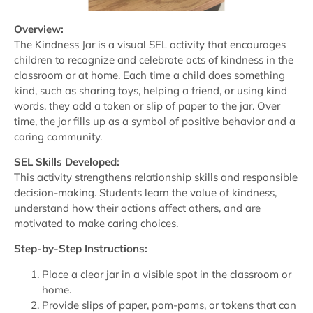
Overview:
The Kindness Jar is a visual SEL activity that encourages
children to recognize and celebrate acts of kindness in the
classroom or at home. Each time a child does something
kind, such as sharing toys, helping a friend, or using kind
words, they add a token or slip of paper to the jar. Over
time, the jar fills up as a symbol of positive behavior and a
caring community.
SEL Skills Developed:
This activity strengthens relationship skills and responsible
decision-making. Students learn the value of kindness,
understand how their actions affect others, and are
motivated to make caring choices.
Step-by-Step Instructions:
Place a clear jar in a visible spot in the classroom or
home.
Provide slips of paper, pom-poms, or tokens that can