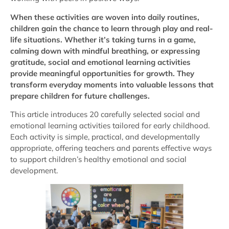
When these activities are woven into daily routines,
children gain the chance to learn through play and real-
life situations. Whether it’s taking turns in a game,
calming down with mindful breathing, or expressing
gratitude, social and emotional learning activities
provide meaningful opportunities for growth. They
transform everyday moments into valuable lessons that
prepare children for future challenges.
This article introduces 20 carefully selected social and
emotional learning activities tailored for early childhood.
Each activity is simple, practical, and developmentally
appropriate, offering teachers and parents effective ways
to support children’s healthy emotional and social
development.