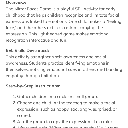
Overview:
The Mirror Faces Game is a playful SEL activity for early
childhood that helps children recognize and imitate facial
expressions linked to emotions. One child makes a “feeling
face,” and the others act like a mirror, copying the
expression. This lighthearted game makes emotional
recognition interactive and fun.
SEL Skills Developed:
This activity strengthens self-awareness and social
awareness. Students practice identifying emotions in
themselves, noticing emotional cues in others, and building
empathy through imitation.
Step-by-Step Instructions:
Gather children in a circle or small group.
Choose one child (or the teacher) to make a facial
expression, such as happy, sad, angry, surprised, or
scared.
Ask the group to copy the expression like a mirror.
Afterward, ask:
“What emotion was this?”
e
“When