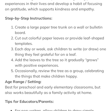
experiences in their lives and develop a habit of focusing
on gratitude, which supports kindness and empathy.
Step-by-Step Instructions:
Create a large paper tree trunk on a wall or bulletin
board.
Cut out colorful paper leaves or provide leaf-shaped
templates.
Each day or week, ask children to write (or draw) one
thing they feel grateful for on a leaf.
Add the leaves to the tree so it gradually “grows”
with positive experiences.
Occasionally, review the tree as a group, celebrating
the things that make children happy.
Age Range / Setting:
Best for preschool and early elementary classrooms, but
also works beautifully as a family activity at home.
Tips for Educators/Parents:
For non-writers, allow children to draw simple