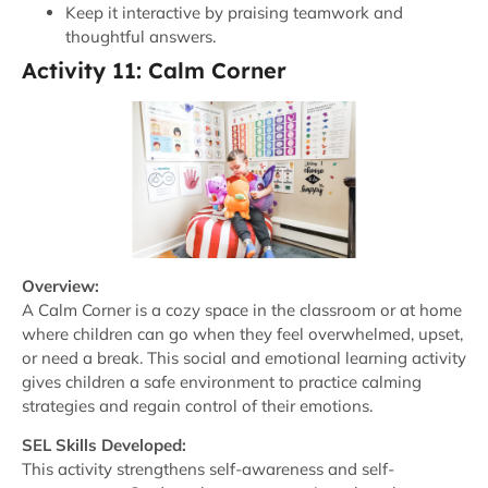
Keep it interactive by praising teamwork and
thoughtful answers.
Activity 11: Calm Corner
Overview:
A Calm Corner is a cozy space in the classroom or at home
where children can go when they feel overwhelmed, upset,
or need a break. This social and emotional learning activity
gives children a safe environment to practice calming
strategies and regain control of their emotions.
SEL Skills Developed:
This activity strengthens self-awareness and self-