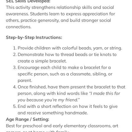
SEL Skills Developed:
This activity strengthens relationship skills and social
awareness. Students learn to express appreciation for
others, practice generosity, and build stronger social
connections.
Step-by-Step Instructions:
Provide children with colorful beads, yarn, or string.
Demonstrate how to thread beads or tie knots to
create a simple bracelet.
Encourage each child to make a bracelet for a
specific person, such as a classmate, sibling, or
parent.
Once finished, have them present the bracelet to that
person, along with kind words like
“I made this for
you because you’re my friend.”
End with a short reflection on how it feels to give
and receive something handmade.
Age Range / Setting:
Best for preschool and early elementary classrooms, art