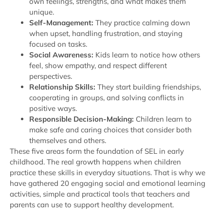
own feelings, strengths, and what makes them
unique.
Self-Management:
They practice calming down
when upset, handling frustration, and staying
focused on tasks.
Social Awareness:
Kids learn to notice how others
feel, show empathy, and respect different
perspectives.
Relationship Skills:
They start building friendships,
cooperating in groups, and solving conflicts in
positive ways.
Responsible Decision-Making:
Children learn to
make safe and caring choices that consider both
themselves and others.
These five areas form the foundation of SEL in early
childhood. The real growth happens when children
practice these skills in everyday situations. That is why we
have gathered 20 engaging social and emotional learning
activities, simple and practical tools that teachers and
parents can use to support healthy development.