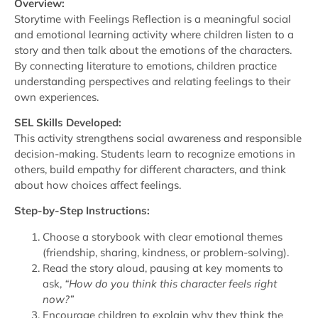
Overview:
Storytime with Feelings Reflection is a meaningful social
and emotional learning activity where children listen to a
story and then talk about the emotions of the characters.
By connecting literature to emotions, children practice
understanding perspectives and relating feelings to their
own experiences.
SEL Skills Developed:
This activity strengthens social awareness and responsible
decision-making. Students learn to recognize emotions in
others, build empathy for different characters, and think
about how choices affect feelings.
Step-by-Step Instructions:
Choose a storybook with clear emotional themes
(friendship, sharing, kindness, or problem-solving).
Read the story aloud, pausing at key moments to
ask,
“How do you think this character feels right
now?”
Encourage children to explain why they think the