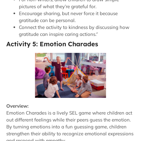
pictures of what they’re grateful for.
Encourage sharing, but never force it because
gratitude can be personal.
Connect the activity to kindness by discussing how
gratitude can inspire caring actions.‘’
Activity 5: Emotion Charades
Overview:
Emotion Charades is a lively SEL game where children act
out different feelings while their peers guess the emotion.
By turning emotions into a fun guessing game, children
strengthen their ability to recognize emotional expressions
and respond with empathy.