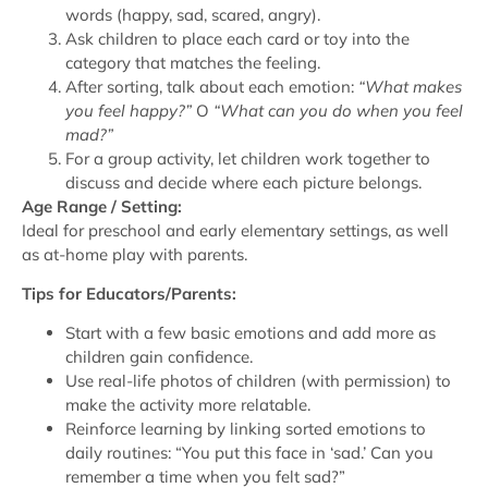
words (happy, sad, scared, angry).
Ask children to place each card or toy into the
category that matches the feeling.
After sorting, talk about each emotion:
“What makes
you feel happy?”
O
“What can you do when you feel
mad?”
For a group activity, let children work together to
discuss and decide where each picture belongs.
Age Range / Setting:
Ideal for preschool and early elementary settings, as well
as at-home play with parents.
Tips for Educators/Parents:
Start with a few basic emotions and add more as
children gain confidence.
Use real-life photos of children (with permission) to
make the activity more relatable.
Reinforce learning by linking sorted emotions to
daily routines: “You put this face in ‘sad.’ Can you
remember a time when you felt sad?”