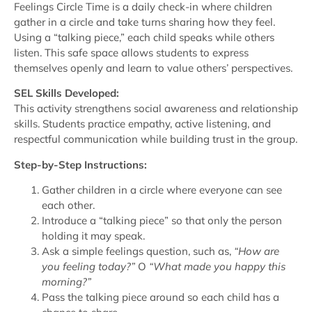
Feelings Circle Time is a daily check-in where children
gather in a circle and take turns sharing how they feel.
Using a “talking piece,” each child speaks while others
listen. This safe space allows students to express
themselves openly and learn to value others’ perspectives.
SEL Skills Developed:
This activity strengthens social awareness and relationship
skills. Students practice empathy, active listening, and
respectful communication while building trust in the group.
Step-by-Step Instructions:
Gather children in a circle where everyone can see
each other.
Introduce a “talking piece” so that only the person
holding it may speak.
Ask a simple feelings question, such as,
“How are
you feeling today?”
O
“What made you happy this
morning?”
Pass the talking piece around so each child has a