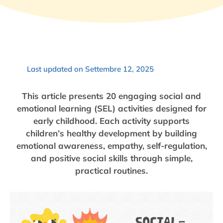
Last updated on Settembre 12, 2025
This article presents 20 engaging social and
emotional learning (SEL) activities designed for
early childhood. Each activity supports
children’s healthy development by building
emotional awareness, empathy, self-regulation,
and positive social skills through simple,
practical routines.