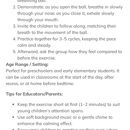
breathing ball.
Demonstrate: as you open the ball, breathe in slowly
through your nose; as you close it, exhale slowly
through your mouth.
Invite the children to follow along, matching their
breath to the movement of the ball.
Practice together for 3–5 cycles, keeping the pace
calm and steady.
Afterward, ask the group how they feel compared to
before the exercise.
Age Range / Setting:
Perfect for preschoolers and early elementary students. It
can be used in classrooms at the start of the day, after
recess, or at home before bedtime.
Tips for Educators/Parents:
Keep the exercise short at first (1–2 minutes) to suit
young children’s attention spans.
Use soft background music or a gentle chime to
enhance the calming effect.
Encourage children to practice on their own when