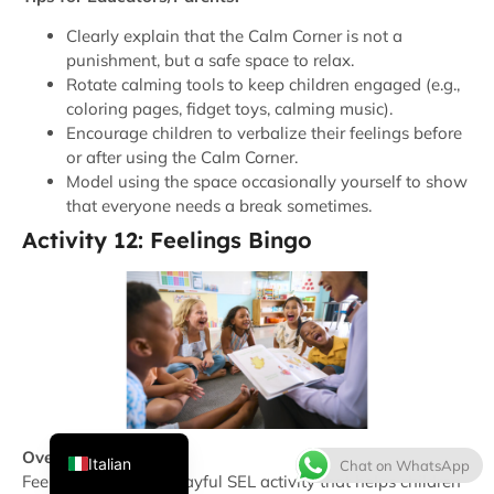
Clearly explain that the Calm Corner is not a
punishment, but a safe space to relax.
Rotate calming tools to keep children engaged (e.g.,
coloring pages, fidget toys, calming music).
Encourage children to verbalize their feelings before
or after using the Calm Corner.
Model using the space occasionally yourself to show
that everyone needs a break sometimes.
Activity 12: Feelings Bingo
Thai
French
Spanish
Japanese
Korean
English
Overview:
Italian
Chat on WhatsApp
Feelings Bingo is a playful SEL activity that helps children