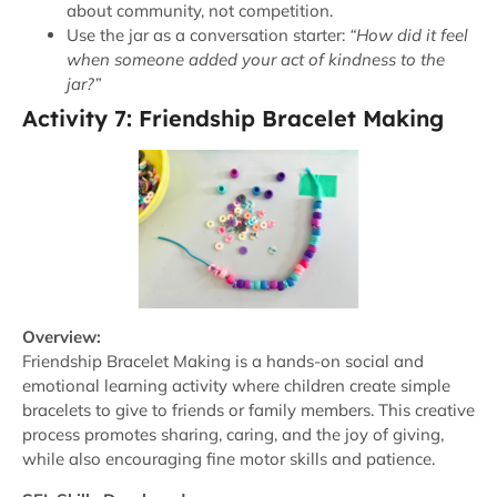
about community, not competition.
Use the jar as a conversation starter:
“How did it feel
when someone added your act of kindness to the
jar?”
Activity 7: Friendship Bracelet Making
Overview:
Friendship Bracelet Making is a hands-on social and
emotional learning activity where children create simple
bracelets to give to friends or family members. This creative
process promotes sharing, caring, and the joy of giving,
while also encouraging fine motor skills and patience.