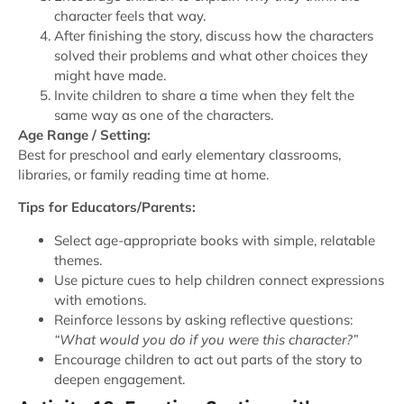
character feels that way.
After finishing the story, discuss how the characters
solved their problems and what other choices they
might have made.
Invite children to share a time when they felt the
same way as one of the characters.
Age Range / Setting:
Best for preschool and early elementary classrooms,
libraries, or family reading time at home.
Tips for Educators/Parents:
Select age-appropriate books with simple, relatable
themes.
Use picture cues to help children connect expressions
with emotions.
Reinforce lessons by asking reflective questions:
“What would you do if you were this character?”
Encourage children to act out parts of the story to
deepen engagement.