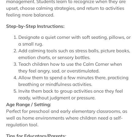
management. Students learn to recognize when they are
upset, choose calming strategies, and return to activities
feeling more balanced.
Step-by-Step Instructions:
Designate a quiet corner with soft seating, pillows, or
a small rug.
Add calming tools such as stress balls, picture books,
emotion charts, or sensory bottles.
Teach children how to use the Calm Corner when
they feel angry, sad, or overstimulated.
Allow them to spend a few minutes there, practicing
breathing or mindfulness activities.
Invite them back to group activities once they feel
ready, without judgment or pressure.
Age Range / Setting:
Perfect for preschool and early elementary classrooms, as
well as home environments where children need a self-
regulation tool.
Tips for Educators/Parents: