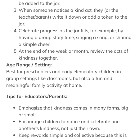
be added to the jar.
When someone notices a kind act, they (or the
teacher/parent) write it down or add a token to the
jar.
Celebrate progress as the jar fills, for example, by
having a group story time, singing a song, or sharing
a simple cheer.
At the end of the week or month, review the acts of
kindness together.
Age Range / Setting:
Best for preschoolers and early elementary children in
group settings like classrooms, but also a fun and
meaningful family activity at home.
Tips for Educators/Parents:
Emphasize that kindness comes in many forms, big
or small.
Encourage children to notice and celebrate one
another’s kindness, not just their own.
Keep rewards simple and collective because this is