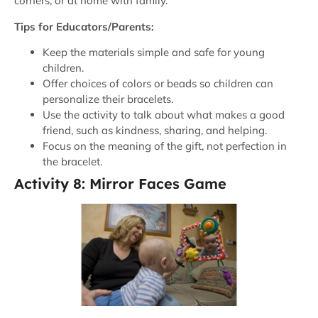
corners, or at home with family.
Tips for Educators/Parents:
Keep the materials simple and safe for young
children.
Offer choices of colors or beads so children can
personalize their bracelets.
Use the activity to talk about what makes a good
friend, such as kindness, sharing, and helping.
Focus on the meaning of the gift, not perfection in
the bracelet.
Activity 8: Mirror Faces Game