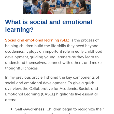
What is social and emotional
learning?
Social and emotional learning (SEL)
is the process of
helping children build the life skills they need beyond
academics. It plays an important role in early childhood
development, guiding young learners as they learn to
understand themselves, connect with others, and make
thoughtful choices.
In my previous article, I shared the key components of
social and emotional development. To give a quick
overview, the Collaborative for Academic, Social, and
Emotional Learning (CASEL) highlights five essential
areas:
Self-Awareness:
Children begin to recognize their