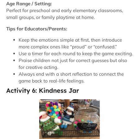
Age Range / Setting:
Perfect for preschool and early elementary classrooms,
small groups, or family playtime at home.
Tips for Educators/Parents:
Keep the emotions simple at first, then introduce
more complex ones like “proud” or “confused.”
Use a timer for each round to keep the game exciting.
Praise children not just for correct guesses but also
for creative acting.
Always end with a short reflection to connect the
game back to real-life feelings.
Activity 6: Kindness Jar