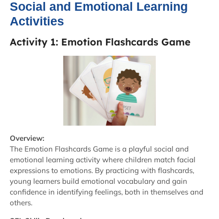
Social and Emotional Learning
Activities
Activity 1: Emotion Flashcards Game
Overview:
The Emotion Flashcards Game is a playful social and
emotional learning activity where children match facial
expressions to emotions. By practicing with flashcards,
young learners build emotional vocabulary and gain
confidence in identifying feelings, both in themselves and
others.