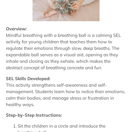
Overview:
Mindful breathing with a breathing ball is a calming SEL
activity for young children that teaches them how to
regulate their emotions through slow, deep breaths. The
expandable ball serves as a visual aid, opening as they
inhale and closing as they exhale, which makes the
abstract concept of breathing concrete and fun.
SEL Skills Developed:
This activity strengthens self-awareness and self-
management. Students learn how to notice their emotions,
calm their bodies, and manage stress or frustration in
healthy ways.
Step-by-Step Instructions:
Sit the children in a circle and introduce the