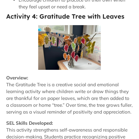
they feel upset or need a break.
Activity 4: Gratitude Tree with Leaves
Overview:
The Gratitude Tree is a creative social and emotional
learning activity where children write or draw things they
are thankful for on paper leaves, which are then added to
a classroom or home “tree.” Over time, the tree grows fuller,
serving as a visual reminder of positivity and appreciation.
SEL Skills Developed:
This activity strengthens self-awareness and responsible
decision-making. Students practice recognizing positive