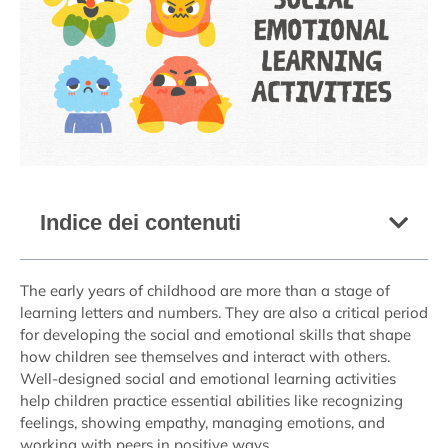
Indice dei contenuti
The early years of childhood are more than a stage of
learning letters and numbers. They are also a critical period
for developing the social and emotional skills that shape
how children see themselves and interact with others.
Well-designed social and emotional learning activities
help children practice essential abilities like recognizing
feelings, showing empathy, managing emotions, and
working with peers in positive ways.