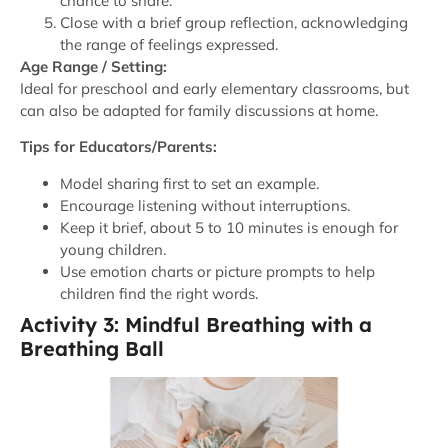
chance to share.
Close with a brief group reflection, acknowledging
the range of feelings expressed.
Age Range / Setting:
Ideal for preschool and early elementary classrooms, but
can also be adapted for family discussions at home.
Tips for Educators/Parents:
Model sharing first to set an example.
Encourage listening without interruptions.
Keep it brief, about 5 to 10 minutes is enough for
young children.
Use emotion charts or picture prompts to help
children find the right words.
Activity 3: Mindful Breathing with a
Breathing Ball