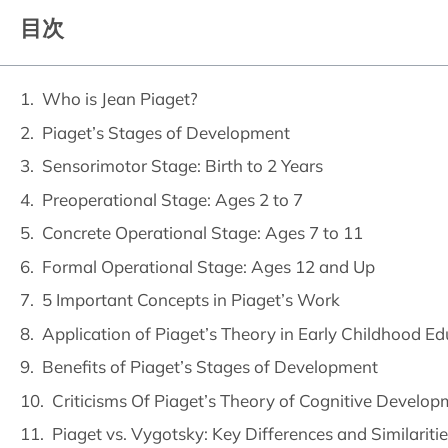
目次
Who is Jean Piaget?
Piaget’s Stages of Development
Sensorimotor Stage: Birth to 2 Years
Preoperational Stage: Ages 2 to 7
Concrete Operational Stage: Ages 7 to 11
Formal Operational Stage: Ages 12 and Up
5 Important Concepts in Piaget’s Work
Application of Piaget’s Theory in Early Childhood Ed
Benefits of Piaget’s Stages of Development
Criticisms Of Piaget’s Theory of Cognitive Develo
Piaget vs. Vygotsky: Key Differences and Similarit