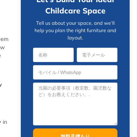
Childcare Space
Tell us about your space, and we’ll
help you plan the right furniture and
layout.
seem
ow
e
w
n
 in
無料見積もり