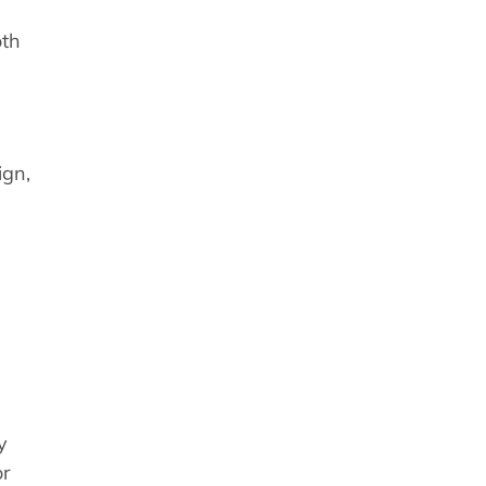
oth
ign,
y
or