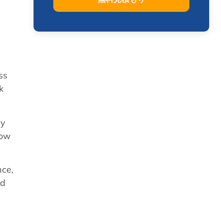
ss
k
ly
how
nce,
ed