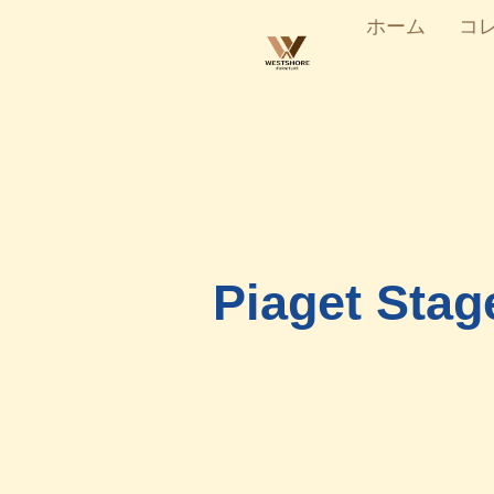
ホーム
コ
Piaget Stag