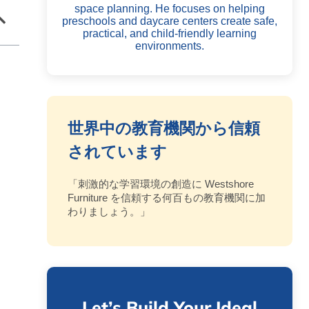
space planning. He focuses on helping
preschools and daycare centers create safe,
practical, and child-friendly learning
environments.
世界中の教育機関から信頼
されています
「刺激的な学習環境の創造に Westshore
Furniture を信頼する何百もの教育機関に加
わりましょう。」
Let’s Build Your Ideal