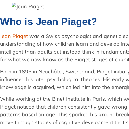
Who is Jean Piaget?
Jean Piaget
was a Swiss psychologist and genetic epi
understanding of how children learn and develop intel
intelligent than adults but instead think in fundament
for what we now know as the Piaget stages of cogni
Born in 1896 in Neuchâtel, Switzerland, Piaget initial
influenced his later psychological theories. His early
knowledge is acquired, which led him into the emergi
While working at the Binet Institute in Paris, which w
Piaget noticed that children consistently gave wrong 
patterns based on age. This sparked his groundbreaking
move through stages of cognitive development that 