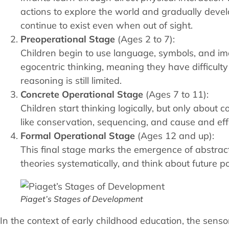
actions to explore the world and gradually deve
continue to exist even when out of sight.
Preoperational Stage
(Ages 2 to 7):
Children begin to use language, symbols, and i
egocentric thinking, meaning they have difficulty
reasoning is still limited.
Concrete Operational Stage
(Ages 7 to 11):
Children start thinking logically, but only about
like conservation, sequencing, and cause and effec
Formal Operational Stage
(Ages 12 and up):
This final stage marks the emergence of abstract
theories systematically, and think about future po
Piaget’s Stages of Development
In the context of early childhood education, the sens