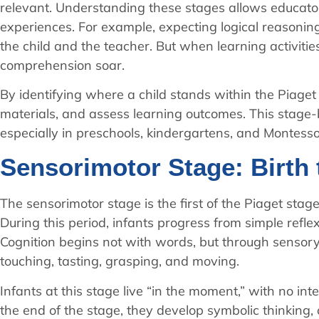
relevant. Understanding these stages allows educato
experiences. For example, expecting logical reasoning 
the child and the teacher. But when learning activiti
comprehension soar.
By identifying where a child stands within the Piaget 
materials, and assess learning outcomes. This stage
especially in preschools, kindergartens, and Montessor
Sensorimotor Stage: Birth 
The sensorimotor stage is the first of the Piaget sta
During this period, infants progress from simple reflex
Cognition begins not with words, but through sensory 
touching, tasting, grasping, and moving.
Infants at this stage live “in the moment,” with no in
the end of the stage, they develop symbolic thinking,