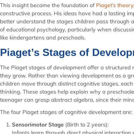
This insight became the foundation of
Piaget’s theory
constructive process. His ideas have had a lasting im
better understand the stages children pass through 
of educational psychology, particularly when discus
like kindergartens and preschools.
Piaget’s Stages of Develo
The Piaget stages of development offer a structured r
they grow. Rather than viewing development as a gr
children move through distinct cognitive stages, eac
thinking. These stages help explain why a preschooler
teenager can grasp abstract algebra, since their minds
The four Piaget stages of cognitive development are:
Sensorimotor Stage
(Birth to 2 years):
Infants learn through direct physical interactio