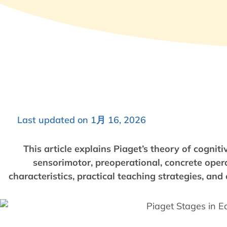
Last updated on 1月 16, 2026
This article explains Piaget’s theory of cogni
sensorimotor, preoperational, concrete opera
characteristics, practical teaching strategies, an