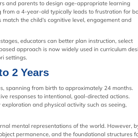
rs and parents to design age-appropriate learning
from a 4-year-old typically leads to frustration for b
es match the child’s cognitive level, engagement and
stages, educators can better plan instruction, select
-based approach is now widely used in curriculum des
i settings.
to 2 Years
ges, spanning from birth to approximately 24 months.
ive responses to intentional, goal-directed actions.
exploration and physical activity such as seeing,
ternal mental representations of the world. However, b
 object permanence, and the foundational structures f