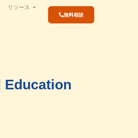
リソース
無料相談
d Education