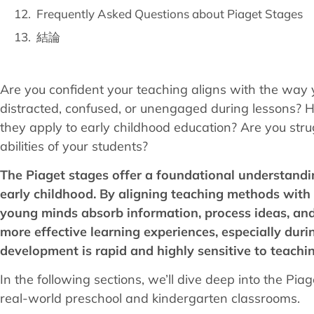
Frequently Asked Questions about Piaget Stages
結論
Are you confident your teaching aligns with the way 
distracted, confused, or unengaged during lessons? H
they apply to early childhood education? Are you strugg
abilities of your students?
The Piaget stages offer a foundational understandi
early childhood. By aligning teaching methods with
young minds absorb information, process ideas, and
more effective learning experiences, especially du
development is rapid and highly sensitive to teachin
In the following sections, we’ll dive deep into the Pi
real-world preschool and kindergarten classrooms.