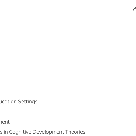
ucation Settings
pment
ies in Cognitive Development Theories