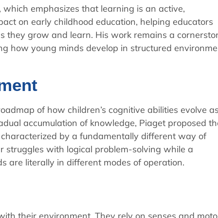
, which emphasizes that learning is an active,
pact on early childhood education, helping educators
as they grow and learn. His work remains a cornersto
sing how young minds develop in structured environme
pment
oadmap of how children’s cognitive abilities evolve a
adual accumulation of knowledge, Piaget proposed th
h characterized by a fundamentally different way of
 struggles with logical problem-solving while a
 are literally in different modes of operation.
n with their environment. They rely on senses and moto