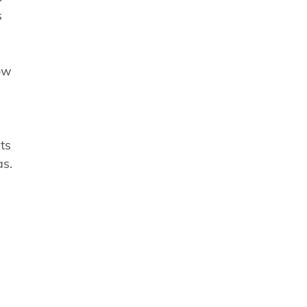
s
ow
ts
as.