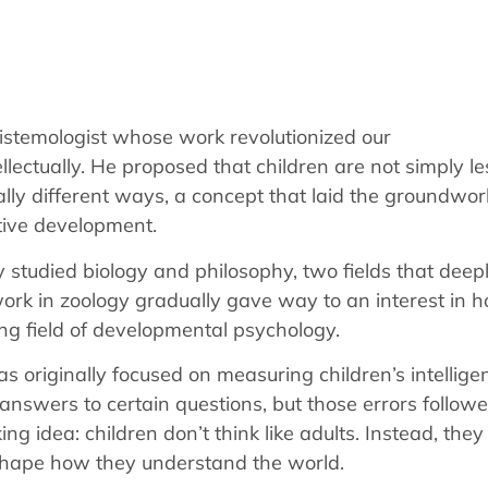
stemologist whose work revolutionized our
lectually. He proposed that children are not simply le
ally different ways, a concept that laid the groundwor
tive development.
ly studied biology and philosophy, two fields that deep
 work in zoology gradually gave way to an interest in 
ng field of developmental psychology.
as originally focused on measuring children’s intellige
answers to certain questions, but those errors follow
 idea: children don’t think like adults. Instead, they
shape how they understand the world.