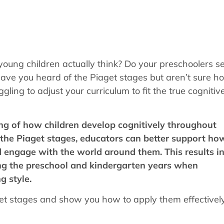
young children actually think? Do your preschoolers 
ave you heard of the Piaget stages but aren’t sure h
ling to adjust your curriculum to fit the true cognitiv
ng of how children develop cognitively throughout
 the Piaget stages, educators can better support ho
 engage with the world around them. This results i
ring the preschool and kindergarten years when
g style.
aget stages and show you how to apply them effectively