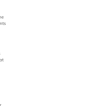
ne
nts
s
at
r