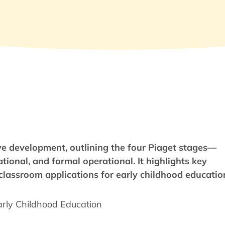
tive development, outlining the four Piaget stages—
tional, and formal operational. It highlights key
d classroom applications for early childhood educatio