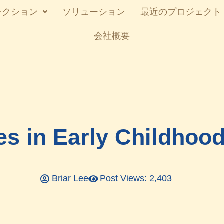
レクション
ソリューション
最近のプロジェクト
会社概要
es in Early Childhoo
Briar Lee
Post Views: 2,403