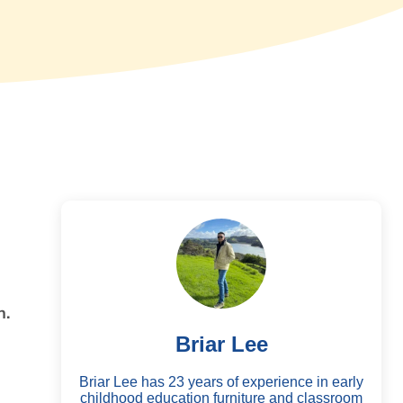
n.
Briar Lee
Briar Lee has 23 years of experience in early
childhood education furniture and classroom