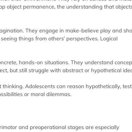
lop object permanence, the understanding that object
magination. They engage in make-believe play and sh
 seeing things from others’ perspectives. Logical
 concrete, hands-on situations. They understand concep
t, but still struggle with abstract or hypothetical ide
 thinking. Adolescents can reason hypothetically, test
ssibilities or moral dilemmas.
orimotor and preoperational stages are especially