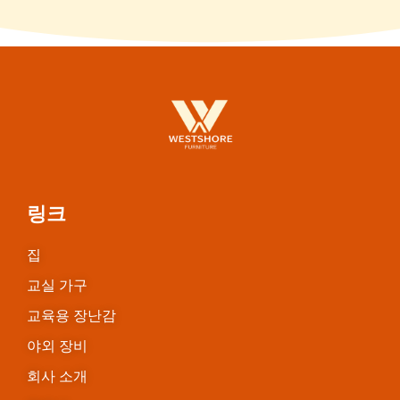
링크
집
교실 가구
교육용 장난감
야외 장비
회사 소개