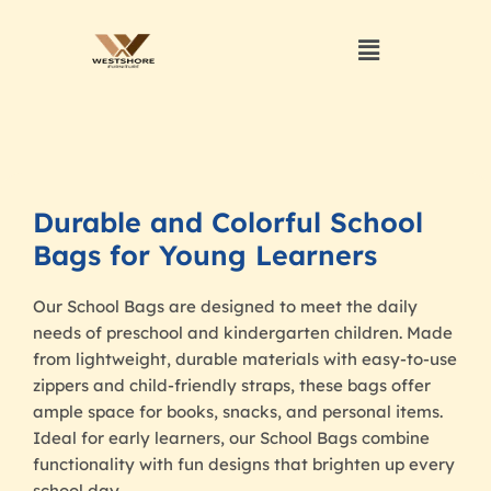
Durable and Colorful School
Bags for Young Learners
Our School Bags are designed to meet the daily
needs of preschool and kindergarten children. Made
from lightweight, durable materials with easy-to-use
zippers and child-friendly straps, these bags offer
ample space for books, snacks, and personal items.
Ideal for early learners, our School Bags combine
functionality with fun designs that brighten up every
school day.