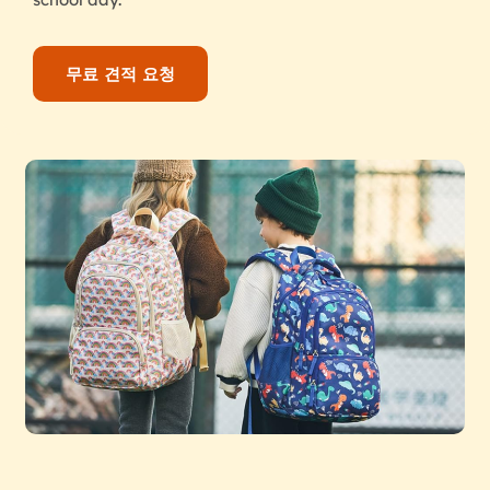
무료 견적 요청