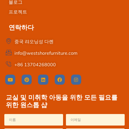
블로그
프로젝트
연락하다
중국 랴오닝성 다롄
info@westshorefurniture.com
+86 13704268000
교실 및 미취학 아동을 위한 모든 필요를
위한 원스톱 샵