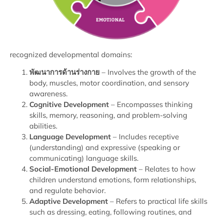
recognized developmental domains:
พัฒนาการด้านร่างกาย
– Involves the growth of the
body, muscles, motor coordination, and sensory
awareness.
Cognitive Development
– Encompasses thinking
skills, memory, reasoning, and problem-solving
abilities.
Language Development
– Includes receptive
(understanding) and expressive (speaking or
communicating) language skills.
Social-Emotional Development
– Relates to how
children understand emotions, form relationships,
and regulate behavior.
Adaptive Development
– Refers to practical life skills
such as dressing, eating, following routines, and