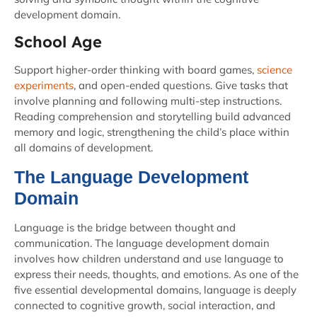
development domain.
School Age
Support higher-order thinking with board games,
science
experiments
, and open-ended questions. Give tasks that
involve planning and following multi-step instructions.
Reading comprehension and storytelling build advanced
memory and logic, strengthening the child’s place within
all domains of development.
The Language Development
Domain
Language is the bridge between thought and
communication. The language development domain
involves how children understand and use language to
express their needs, thoughts, and emotions. As one of the
five essential developmental domains, language is deeply
connected to cognitive growth, social interaction, and