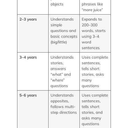
objects
phrases like
“more juice”
2–3 years
Understands
Expands to
simple
200–300
questions and
words, starts
basic concepts
using 3–4
(big/little)
word
sentences
3–4 years
Understands
Uses complete
stories,
sentences,
answers
tells short
“what” and
stories, asks
“where”
many
questions
questions
5–6 years
Understands
Uses complete
opposites,
sentences,
follows multi-
tells short
step directions
stories, and
asks many
questions