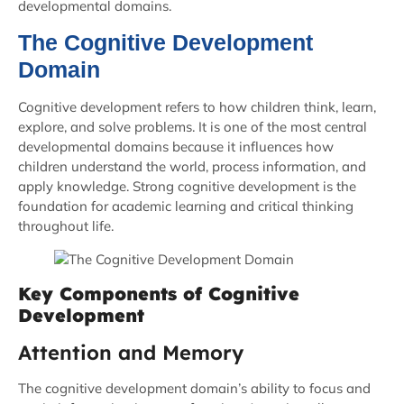
developmental domains.
The Cognitive Development
Domain
Cognitive development refers to how children think, learn,
explore, and solve problems. It is one of the most central
developmental domains because it influences how
children understand the world, process information, and
apply knowledge. Strong cognitive development is the
foundation for academic learning and critical thinking
throughout life.
Key Components of Cognitive
Development
Attention and Memory
The cognitive development domain’s ability to focus and