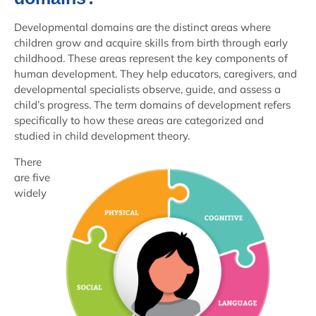
Developmental domains are the distinct areas where
children grow and acquire skills from birth through early
childhood. These areas represent the key components of
human development. They help educators, caregivers, and
developmental specialists observe, guide, and assess a
child’s progress. The term domains of development refers
specifically to how these areas are categorized and
studied in child development theory.
There
are five
widely