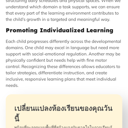
structuring daily schedules and physical spaces. When we
understand which domain a task supports, we can ensure
that every part of the learning environment contributes to
the child’s growth in a targeted and meaningful way.
Promoting Individualized Learning
Each child progresses differently across the developmental
domains. One child may excel in language but need more
support with social-emotional regulation. Another may be
physically confident but needs help with fine motor
control. Recognizing these differences allows educators to
tailor strategies, differentiate instruction, and create
inclusive, responsive learning plans that meet individual
needs.
เปลี่ยนแปลงห้องเรียนของคุณวัน
นี้
พร้อมที่จะออกแบบพื้นที่ที่สร้างแรงบันดาลใจในการเรียนรู้