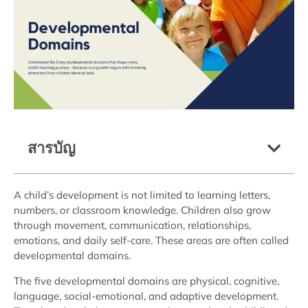
สารบัญ
A child’s development is not limited to learning letters,
numbers, or classroom knowledge. Children also grow
through movement, communication, relationships,
emotions, and daily self-care. These areas are often called
developmental domains.
The five developmental domains are physical, cognitive,
language, social-emotional, and adaptive development.