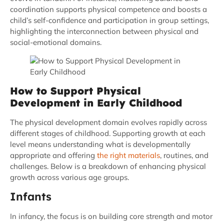
coordination supports physical competence and boosts a
child’s self-confidence and participation in group settings,
highlighting the interconnection between physical and
social-emotional domains.
How to Support Physical
Development in Early Childhood
The physical development domain evolves rapidly across
different stages of childhood. Supporting growth at each
level means understanding what is developmentally
appropriate and offering
the right materials
, routines, and
challenges. Below is a breakdown of enhancing physical
growth across various age groups.
Infants
In infancy, the focus is on building core strength and motor