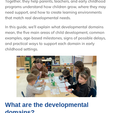
Together, they help parents, teachers, and early childhood
programs understand how children grow, where they may
need support, and how to create learning environments
that match real developmental needs.
In this guide, we’ll explain what developmental domains
mean, the five main areas of child development, common
examples, age-based milestones, signs of possible delays,
and practical ways to support each domain in early
childhood settings.
What are the developmental
domains?