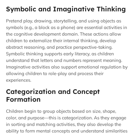
Symbolic and Imaginative Thinking
Pretend play, drawing, storytelling, and using objects as
symbols (e.g., a block as a phone) are essential activities in
the cognitive development domain. These actions allow
children to externalize their internal thinking, develop
abstract reasoning, and practice perspective-taking.
Symbolic thinking supports early literacy, as children
understand that letters and numbers represent meaning.
Imaginative activities also support emotional regulation by
allowing children to role-play and process their
experiences.
Categorization and Concept
Formation
Children begin to group objects based on size, shape,
color, and purpose—this is categorization. As they engage
in sorting and matching activities, they also develop the
ability to form mental concepts and understand similarities