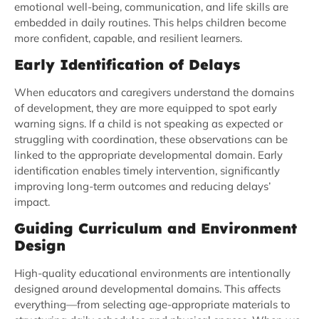
emotional well-being, communication, and life skills are
embedded in daily routines. This helps children become
more confident, capable, and resilient learners.
Early Identification of Delays
When educators and caregivers understand the domains
of development, they are more equipped to spot early
warning signs. If a child is not speaking as expected or
struggling with coordination, these observations can be
linked to the appropriate developmental domain. Early
identification enables timely intervention, significantly
improving long-term outcomes and reducing delays’
impact.
Guiding Curriculum and Environment
Design
High-quality educational environments are intentionally
designed around developmental domains. This affects
everything—from selecting age-appropriate materials to