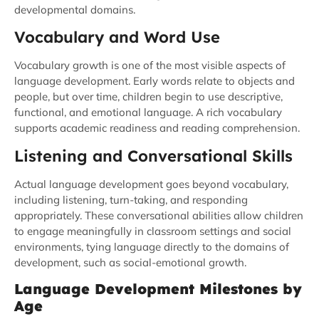
developmental domains.
Vocabulary and Word Use
Vocabulary growth is one of the most visible aspects of
language development. Early words relate to objects and
people, but over time, children begin to use descriptive,
functional, and emotional language. A rich vocabulary
supports academic readiness and reading comprehension.
Listening and Conversational Skills
Actual language development goes beyond vocabulary,
including listening, turn-taking, and responding
appropriately. These conversational abilities allow children
to engage meaningfully in classroom settings and social
environments, tying language directly to the domains of
development, such as social-emotional growth.
Language Development Milestones by
Age