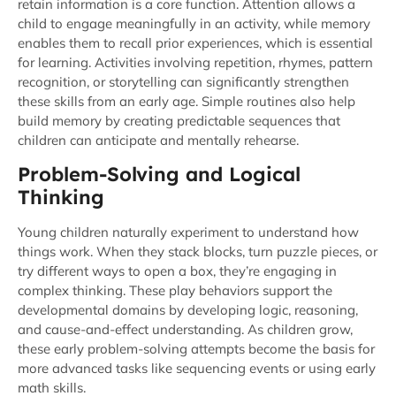
retain information is a core function. Attention allows a
child to engage meaningfully in an activity, while memory
enables them to recall prior experiences, which is essential
for learning. Activities involving repetition, rhymes, pattern
recognition, or storytelling can significantly strengthen
these skills from an early age. Simple routines also help
build memory by creating predictable sequences that
children can anticipate and mentally rehearse.
Problem-Solving and Logical
Thinking
Young children naturally experiment to understand how
things work. When they stack blocks, turn puzzle pieces, or
try different ways to open a box, they’re engaging in
complex thinking. These play behaviors support the
developmental domains by developing logic, reasoning,
and cause-and-effect understanding. As children grow,
these early problem-solving attempts become the basis for
more advanced tasks like sequencing events or using early
math skills.