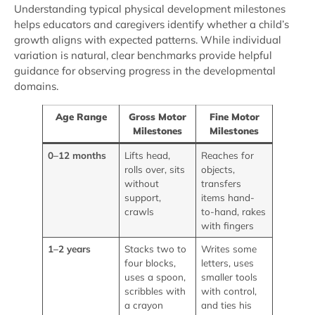
Understanding typical physical development milestones
helps educators and caregivers identify whether a child’s
growth aligns with expected patterns. While individual
variation is natural, clear benchmarks provide helpful
guidance for observing progress in the developmental
domains.
Age Range
Gross Motor
Fine Motor
Milestones
Milestones
0–12 months
Lifts head,
Reaches for
rolls over, sits
objects,
without
transfers
support,
items hand-
crawls
to-hand, rakes
with fingers
1–2 years
Stacks two to
Writes some
four blocks,
letters, uses
uses a spoon,
smaller tools
scribbles with
with control,
a crayon
and ties his