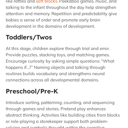
like rattles and
soft blocks
. Peekaboo games, music, and
talking to the infant throughout the day help strengthen
attention and memory. Repetition and predictability give
babies a sense of order and promote early brain
development in the domains of development.
Toddlers/Twos
At this stage, children explore through trial and error.
Provide puzzles, stacking toys, and matching games.
Encourage curiosity by asking simple questions: “What
happens if…?” Naming objects and talking through
routines builds vocabulary and strengthens neural
connections across all developmental domains.
Preschool/Pre-K
Introduce sorting, patterning, counting, and sequencing
through games and stories. Pretend play enhances
abstract thinking. Activities like building cities from blocks
or role-playing a storekeeper support both problem-
solving and symbolic thought within the cognitive