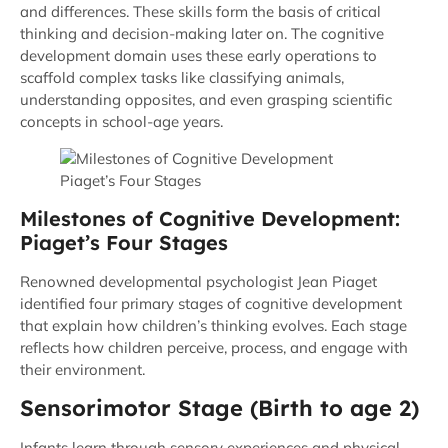
and differences. These skills form the basis of critical
thinking and decision-making later on. The cognitive
development domain uses these early operations to
scaffold complex tasks like classifying animals,
understanding opposites, and even grasping scientific
concepts in school-age years.
Milestones of Cognitive Development:
Piaget’s Four Stages
Renowned developmental psychologist Jean Piaget
identified four primary stages of cognitive development
that explain how children’s thinking evolves. Each stage
reflects how children perceive, process, and engage with
their environment.
Sensorimotor Stage (Birth to age 2)
Infants learn through sensory experiences and physical