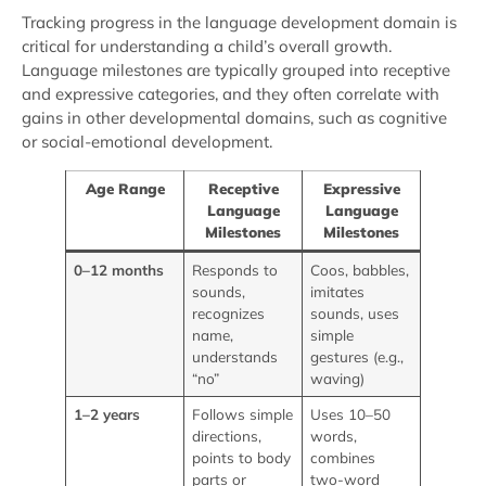
Tracking progress in the language development domain is
critical for understanding a child’s overall growth.
Language milestones are typically grouped into receptive
and expressive categories, and they often correlate with
gains in other developmental domains, such as cognitive
or social-emotional development.
Age Range
Receptive
Expressive
Language
Language
Milestones
Milestones
0–12 months
Responds to
Coos, babbles,
sounds,
imitates
recognizes
sounds, uses
name,
simple
understands
gestures (e.g.,
“no”
waving)
1–2 years
Follows simple
Uses 10–50
directions,
words,
points to body
combines
parts or
two-word