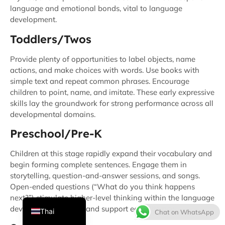
language and emotional bonds, vital to language
development.
Toddlers/Twos
Provide plenty of opportunities to label objects, name
actions, and make choices with words. Use books with
simple text and repeat common phrases. Encourage
children to point, name, and imitate. These early expressive
skills lay the groundwork for strong performance across all
French
developmental domains.
Spanish
Preschool/Pre-K
Italian
Children at this stage rapidly expand their vocabulary and
Japanese
begin forming complete sentences. Engage them in
storytelling, question-and-answer sessions, and songs.
Korean
Open-ended questions (“What do you think happens
English
next?”) stimulate higher-level thinking within the language
development domain and support early literacy.
Thai
Chat on WhatsApp