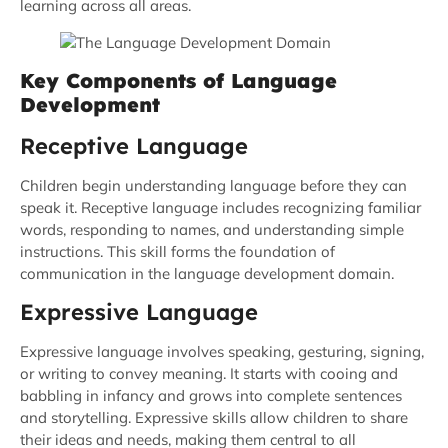
learning across all areas.
Key Components of Language
Development
Receptive Language
Children begin understanding language before they can
speak it. Receptive language includes recognizing familiar
words, responding to names, and understanding simple
instructions. This skill forms the foundation of
communication in the language development domain.
Expressive Language
Expressive language involves speaking, gesturing, signing,
or writing to convey meaning. It starts with cooing and
babbling in infancy and grows into complete sentences
and storytelling. Expressive skills allow children to share
their ideas and needs, making them central to all