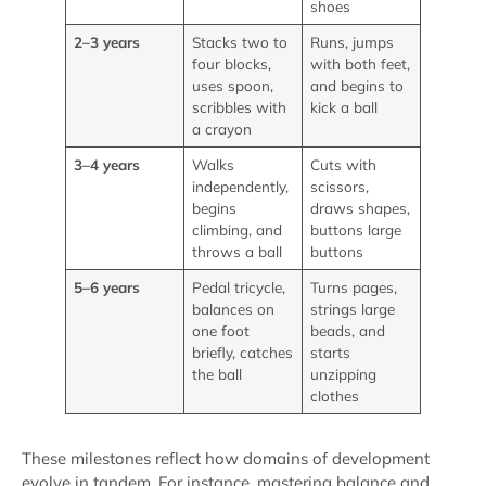
shoes
2–3 years
Stacks two to
Runs, jumps
four blocks,
with both feet,
uses spoon,
and begins to
scribbles with
kick a ball
a crayon
3–4 years
Walks
Cuts with
independently,
scissors,
begins
draws shapes,
climbing, and
buttons large
throws a ball
buttons
5–6 years
Pedal tricycle,
Turns pages,
balances on
strings large
one foot
beads, and
briefly, catches
starts
the ball
unzipping
clothes
These milestones reflect how domains of development
evolve in tandem. For instance, mastering balance and