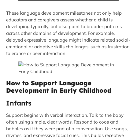
These language development milestones not only help
educators and caregivers assess whether a child is
developing typically, but also point to broader patterns
across other domains of development. For example,
delayed expressive language might indicate related social-
emotional or adaptive skills challenges, such as frustration
tolerance or peer interaction.
How to Support Language
Development in Early Childhood
Infants
Support begins with verbal interaction. Talk to the baby
often using simple, clear words. Respond to coos and
babbles as if they were part of a conversation. Use songs,
rhymes, and expressive facial cues. This builds receptive