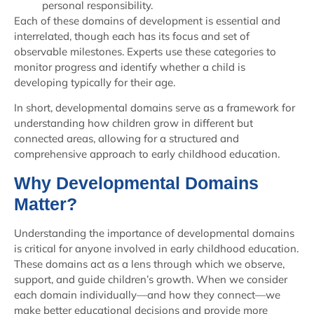
personal responsibility.
Each of these domains of development is essential and
interrelated, though each has its focus and set of
observable milestones. Experts use these categories to
monitor progress and identify whether a child is
developing typically for their age.
In short, developmental domains serve as a framework for
understanding how children grow in different but
connected areas, allowing for a structured and
comprehensive approach to early childhood education.
Why Developmental Domains
Matter?
Understanding the importance of developmental domains
is critical for anyone involved in early childhood education.
These domains act as a lens through which we observe,
support, and guide children’s growth. When we consider
each domain individually—and how they connect—we
make better educational decisions and provide more