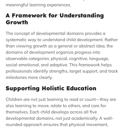
meaningful learning experiences.
A Framework for Understanding
Growth
The concept of developmental domains provides a
systematic way to understand child development. Rather
than viewing growth as a general or abstract idea, the
domains of development organize progress into
observable categories: physical, cognitive, language,
social-emotional, and adaptive. This framework helps
professionals identify strengths, target support, and track
milestones more clearly.
Supporting Holistic Education
Children are not just learning to read or count—they are
also learning to move, relate to others, and care for
themselves. Each child develops across all five
developmental domains, not just academically. A well-
rounded approach ensures that physical movement,