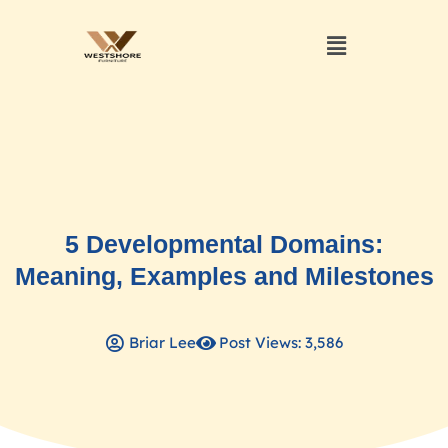
5 Developmental Domains:
Meaning, Examples and Milestones
Briar Lee
Post Views: 3,586