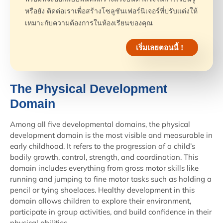
หรือยัง ติดต่อเราเพื่อสร้างโซลูชันเฟอร์นิเจอร์ที่ปรับแต่งให้
เหมาะกับความต้องการในห้องเรียนของคุณ
เริ่มเลยตอนนี้！
The Physical Development
Domain
Among all five developmental domains, the physical
development domain is the most visible and measurable in
early childhood. It refers to the progression of a child’s
bodily growth, control, strength, and coordination. This
domain includes everything from gross motor skills like
running and jumping to fine motor tasks such as holding a
pencil or tying shoelaces. Healthy development in this
domain allows children to explore their environment,
participate in group activities, and build confidence in their
physical abilities.