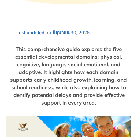
Last updated on มิถุนายน 30, 2026
This comprehensive guide explores the five
essential developmental domains: physical,
cognitive, language, social emotional, and
adaptive. It highlights how each domain
supports early childhood growth, learning, and
school readiness, while also explaining how to
identify potential delays and provide effective
support in every area.