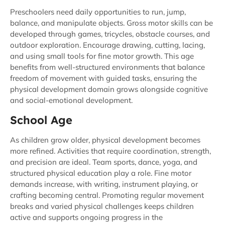
Preschoolers need daily opportunities to run, jump,
balance, and manipulate objects. Gross motor skills can be
developed through games, tricycles, obstacle courses, and
outdoor exploration. Encourage drawing, cutting, lacing,
and using small tools for fine motor growth. This age
benefits from well-structured environments that balance
freedom of movement with guided tasks, ensuring the
physical development domain grows alongside cognitive
and social-emotional development.
School Age
As children grow older, physical development becomes
more refined. Activities that require coordination, strength,
and precision are ideal. Team sports, dance, yoga, and
structured physical education play a role. Fine motor
demands increase, with writing, instrument playing, or
crafting becoming central. Promoting regular movement
breaks and varied physical challenges keeps children
active and supports ongoing progress in the