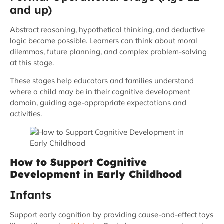
and up)
Abstract reasoning, hypothetical thinking, and deductive
logic become possible. Learners can think about moral
dilemmas, future planning, and complex problem-solving
at this stage.
These stages help educators and families understand
where a child may be in their cognitive development
domain, guiding age-appropriate expectations and
activities.
How to Support Cognitive
Development in Early Childhood
Infants
Support early cognition by providing cause-and-effect toys