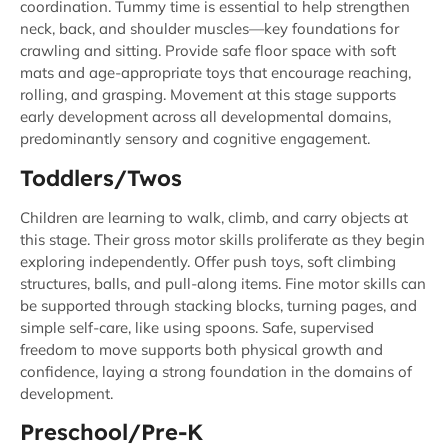
coordination. Tummy time is essential to help strengthen
neck, back, and shoulder muscles—key foundations for
crawling and sitting. Provide safe floor space with soft
mats and age-appropriate toys that encourage reaching,
rolling, and grasping. Movement at this stage supports
early development across all developmental domains,
predominantly sensory and cognitive engagement.
Toddlers/Twos
Children are learning to walk, climb, and carry objects at
this stage. Their gross motor skills proliferate as they begin
exploring independently. Offer push toys, soft climbing
structures, balls, and pull-along items. Fine motor skills can
be supported through stacking blocks, turning pages, and
simple self-care, like using spoons. Safe, supervised
freedom to move supports both physical growth and
confidence, laying a strong foundation in the domains of
development.
Preschool/Pre-K