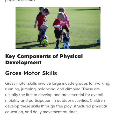
Key Components of Physical
Development
Gross Motor Skills
Gross motor skills involve large muscle groups for walking,
running, jumping, balancing, and climbing. These are
usually the first to develop and are essential for overall
mobility and participation in outdoor activities. Children
develop these skills through free play, structured physical
education, and daily movement routines.