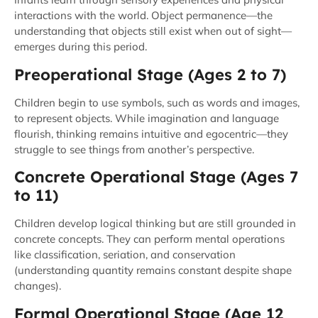
interactions with the world. Object permanence—the
understanding that objects still exist when out of sight—
emerges during this period.
Preoperational Stage (Ages 2 to 7)
Children begin to use symbols, such as words and images,
to represent objects. While imagination and language
flourish, thinking remains intuitive and egocentric—they
struggle to see things from another’s perspective.
Concrete Operational Stage (Ages 7
to 11)
Children develop logical thinking but are still grounded in
concrete concepts. They can perform mental operations
like classification, seriation, and conservation
(understanding quantity remains constant despite shape
changes).
Formal Operational Stage (Age 12