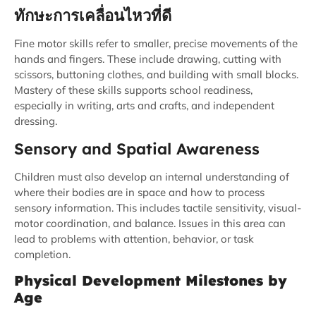
ทักษะการเคลื่อนไหวที่ดี
Fine motor skills refer to smaller, precise movements of the
hands and fingers. These include drawing, cutting with
scissors, buttoning clothes, and building with small blocks.
Mastery of these skills supports school readiness,
especially in writing, arts and crafts, and independent
dressing.
Sensory and Spatial Awareness
Children must also develop an internal understanding of
where their bodies are in space and how to process
sensory information. This includes tactile sensitivity, visual-
motor coordination, and balance. Issues in this area can
lead to problems with attention, behavior, or task
completion.
Physical Development Milestones by
Age