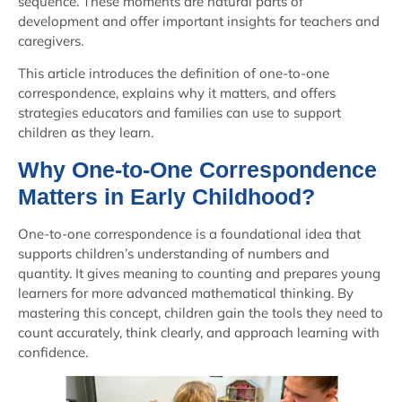
sequence. These moments are natural parts of
development and offer important insights for teachers and
caregivers.
This article introduces the definition of one-to-one
correspondence, explains why it matters, and offers
strategies educators and families can use to support
children as they learn.
Why One-to-One Correspondence
Matters in Early Childhood?
One-to-one correspondence is a foundational idea that
supports children’s understanding of numbers and
quantity. It gives meaning to counting and prepares young
learners for more advanced mathematical thinking. By
mastering this concept, children gain the tools they need to
count accurately, think clearly, and approach learning with
confidence.