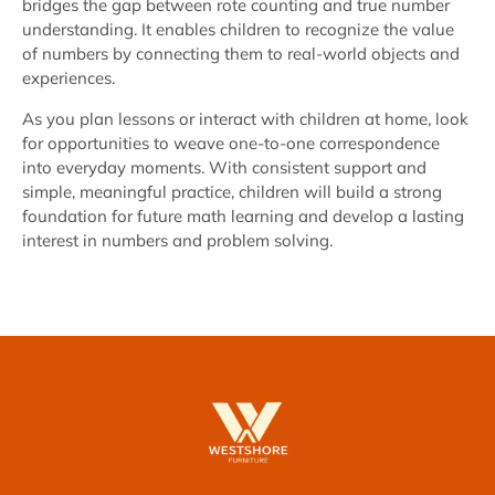
bridges the gap between rote counting and true number
understanding. It enables children to recognize the value
of numbers by connecting them to real-world objects and
experiences.
As you plan lessons or interact with children at home, look
for opportunities to weave one-to-one correspondence
into everyday moments. With consistent support and
simple, meaningful practice, children will build a strong
foundation for future math learning and develop a lasting
interest in numbers and problem solving.