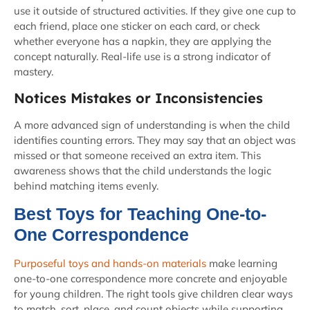
use it outside of structured activities. If they give one cup to
each friend, place one sticker on each card, or check
whether everyone has a napkin, they are applying the
concept naturally. Real-life use is a strong indicator of
mastery.
Notices Mistakes or Inconsistencies
A more advanced sign of understanding is when the child
identifies counting errors. They may say that an object was
missed or that someone received an extra item. This
awareness shows that the child understands the logic
behind matching items evenly.
Best Toys for Teaching One-to-
One Correspondence
Purposeful toys and hands-on materials
make learning
one-to-one correspondence more concrete and enjoyable
for young children. The right tools give children clear ways
to match, sort, place, and count objects while supporting