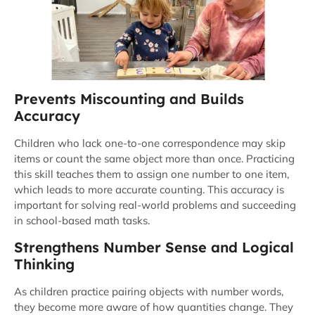
Prevents Miscounting and Builds
Accuracy
Children who lack one-to-one correspondence may skip
items or count the same object more than once. Practicing
this skill teaches them to assign one number to one item,
which leads to more accurate counting. This accuracy is
important for solving real-world problems and succeeding
in school-based math tasks.
Strengthens Number Sense and Logical
Thinking
As children practice pairing objects with number words,
they become more aware of how quantities change. They