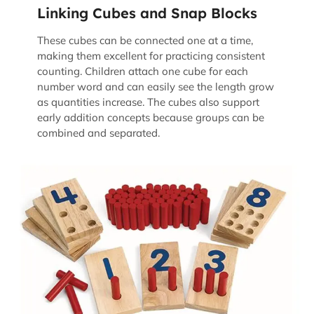
Linking Cubes and Snap Blocks
These cubes can be connected one at a time,
making them excellent for practicing consistent
counting. Children attach one cube for each
number word and can easily see the length grow
as quantities increase. The cubes also support
early addition concepts because groups can be
combined and separated.