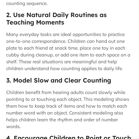
counting sequence.
2. Use Natural Daily Routines as
Teaching Moments
Many everyday tasks are ideal opportunities to practice
one-to-one correspondence. Children can hand out one
plate to each friend at snack time, place one toy in each
cubby during cleanup, or add one item to each space on a
shelf. These real situations are meaningful and help
children understand how counting applies to daily life.
3. Model Slow and Clear Counting
Children benefit from hearing adults count slowly while
pointing to or touching each object. This modeling shows
them how to keep track of items and how to match each
number word with an object. Consistent modeling also
helps children learn the rhythm and order of number
words.
4. Encourage Children to Point or Touch