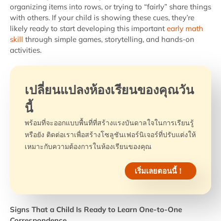
organizing items into rows, or trying to “fairly” share things
with others. If your child is showing these cues, they’re
likely ready to start developing this important
early math
skill
through simple games, storytelling, and hands-on
activities.
เปลี่ยนแปลงห้องเรียนของคุณวัน
นี้
พร้อมที่จะออกแบบพื้นที่ที่สร้างแรงบันดาลใจในการเรียนรู้
หรือยัง ติดต่อเราเพื่อสร้างโซลูชันเฟอร์นิเจอร์ที่ปรับแต่งให้
เหมาะกับความต้องการในห้องเรียนของคุณ
เริ่มเลยตอนนี้！
Signs That a Child Is Ready to Learn One-to-One
Correspondence