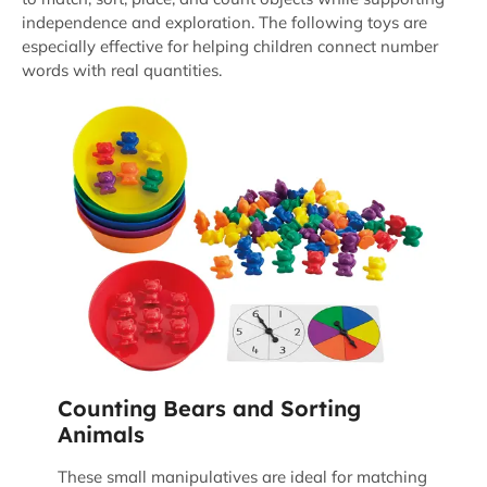
independence and exploration. The following toys are
especially effective for helping children connect number
words with real quantities.
Counting Bears and Sorting
Animals
These small manipulatives are ideal for matching