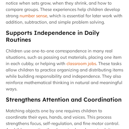
notice when sets grow, when they shrink, and how to
compare groups. These experiences help children develop
strong
number sense
, which is essential for later work with
addition, subtraction, and simple problem solving.
Supports Independence in Daily
Routines
Children use one-to-one correspondence in many real
situations, such as passing out materials, placing one item
in each cubby, or helping with
classroom jobs
. These tasks
allow children to practice organizing and distributing items
while building responsibility and independence. They also
reinforce mathematical thinking in natural and meaningful
ways.
Strengthens Attention and Coordination
Matching objects one by one requires children to
coordinate their eyes, hands, and voices. This process
strengthens focus, self-regulation, and fine motor control.