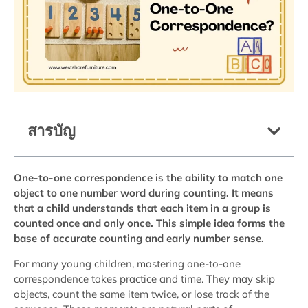
สารบัญ
One-to-one correspondence is the ability to match one
object to one number word during counting. It means
that a child understands that each item in a group is
counted once and only once. This simple idea forms the
base of accurate counting and early number sense.
For many young children, mastering one-to-one
correspondence takes practice and time. They may skip
objects, count the same item twice, or lose track of the