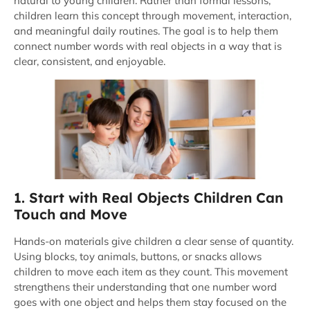
natural to young children. Rather than formal lessons,
children learn this concept through movement, interaction,
and meaningful daily routines. The goal is to help them
connect number words with real objects in a way that is
clear, consistent, and enjoyable.
1. Start with Real Objects Children Can
Touch and Move
Hands-on materials give children a clear sense of quantity.
Using blocks, toy animals, buttons, or snacks allows
children to move each item as they count. This movement
strengthens their understanding that one number word
goes with one object and helps them stay focused on the