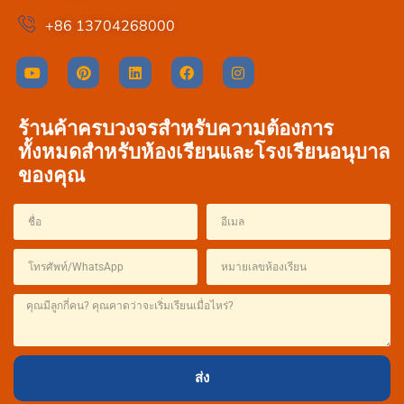
+86 13704268000
ร้านค้าครบวงจรสำหรับความต้องการ
ทั้งหมดสำหรับห้องเรียนและโรงเรียนอนุบาล
ของคุณ
French
Spanish
Italian
Japanese
Korean
ส่ง