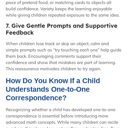
piece of pretend food, or matching cards to objects all
build confidence. Variety keeps the learning enjoyable
while giving children repeated exposure to the same idea.
7. Give Gentle Prompts and Supportive
Feedback
When children lose track or skip an object, calm and
simple prompts such as “try touching each one” help guide
them back. Encouraging comments support their
confidence and show that mistakes are part of learning.
This reassurance motivates children to try again.
How Do You Know If a Child
Understands One-to-One
Correspondence?
Recognizing whether a child has developed one-to-one
correspondence is essential before introducing more
advanced math concepts. While many children can recite