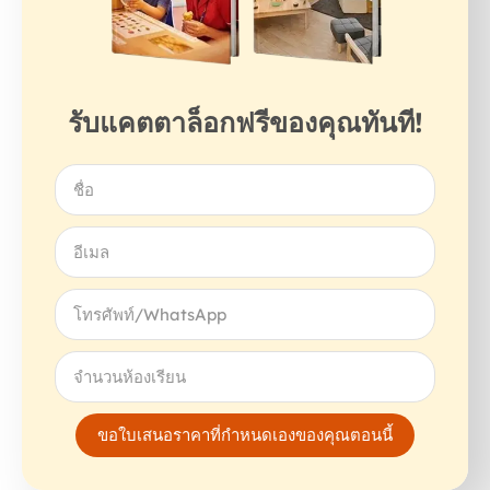
รับแคตตาล็อกฟรีของคุณทันที!
ขอใบเสนอราคาที่กำหนดเองของคุณตอนนี้