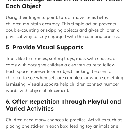
Each Object
Using their finger to point, tap, or move items helps
children maintain accuracy. This simple action prevents
double-counting or skipping objects and gives children a
physical way to stay engaged with the counting process.
5. Provide Visual Supports
Tools like ten frames, sorting trays, mats with spaces, or
cards with dots give children a clear structure to follow.
Each space represents one object, making it easier for
children to see when sets are complete or when something
is missing. Visual supports help children connect number
words with physical placement.
6. Offer Repetition Through Playful and
Varied Activities
Children need many chances to practice. Activities such as
placing one sticker in each box, feeding toy animals one