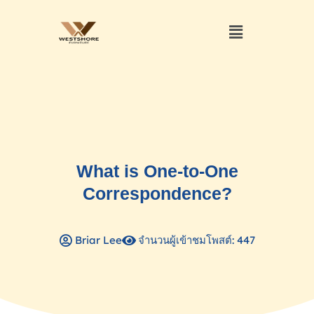
What is One-to-One
Correspondence?
Briar Lee
จำนวนผู้เข้าชมโพสต์: 447