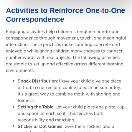
Activities to Reinforce One-to-One
Correspondence
Engaging activities help children strengthen one-to-one
correspondence through movement, touch, and meaningful
interaction. These practices make counting concrete and
enjoyable while giving children many chances to connect
number words with real objects. The following activities
are simple to set up and effective across different learning
environments.
Snack Distribution
: Have your child give one piece
of fruit, a cracker, or a cookie to each person or toy.
It’s a great way to combine math with sharing and
fairness.
Setting the Table
: Let your child place one plate, cup,
and spoon at each seat. This teaches both
responsibility and matching.
Sticker or Dot Games
: Give them stickers and a