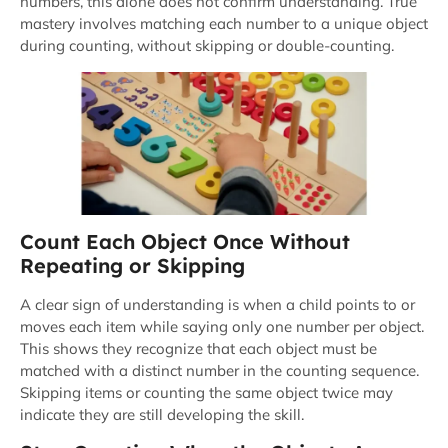
numbers, this alone does not confirm understanding. True
mastery involves matching each number to a unique object
during counting, without skipping or double-counting.
Count Each Object Once Without
Repeating or Skipping
A clear sign of understanding is when a child points to or
moves each item while saying only one number per object.
This shows they recognize that each object must be
matched with a distinct number in the counting sequence.
Skipping items or counting the same object twice may
indicate they are still developing the skill.