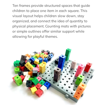
Ten frames provide structured spaces that guide
children to place one item in each square. This
visual layout helps children slow down, stay
organized, and connect the idea of quantity to
physical placement. Counting mats with pictures
or simple outlines offer similar support while
allowing for playful themes.