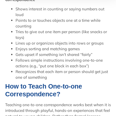
Shows interest in counting or saying numbers out
loud
Points to or touches objects one at a time while
counting
Tries to give out one item per person (like snacks or
toys)
Lines up or organizes objects into rows or groups
Enjoys sorting and matching games
Gets upset if something isn’t shared “fairly”
Follows simple instructions involving one-to-one
actions (e.g., “put one block in each box”)
Recognizes that each item or person should get just
one of something
How to Teach One-to-one
Correspondence?
Teaching one-to-one correspondence works best when it is
introduced through playful, hands-on experiences that feel