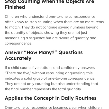
Stop Counting When the Objects Are
Finished
Children who understand one-to-one correspondence
often know to stop counting when there are no more items
to match. They do not continue saying numbers beyond
the quantity of objects, showing they are not just
memorizing a sequence but are aware of quantity and
correspondence.
Answer “How Many?” Questions
Accurately
If a child counts five buttons and confidently answers,
“There are five,” without recounting or guessing, this
indicates a solid grasp of one-to-one correspondence.
They are not only counting but also understanding that
the final number represents the total quantity.
Applies the Concept in Daily Routines
One-to-one correspondence becomes clear when children