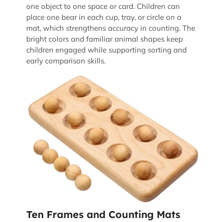
one object to one space or card. Children can
place one bear in each cup, tray, or circle on a
mat, which strengthens accuracy in counting. The
bright colors and familiar animal shapes keep
children engaged while supporting sorting and
early comparison skills.
Ten Frames and Counting Mats