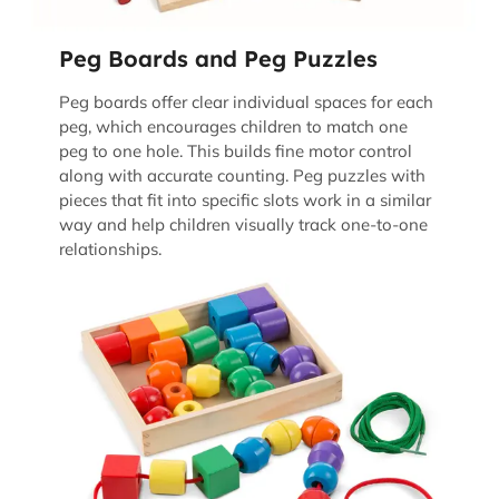
Peg Boards and Peg Puzzles
Peg boards offer clear individual spaces for each
peg, which encourages children to match one
peg to one hole. This builds fine motor control
along with accurate counting. Peg puzzles with
pieces that fit into specific slots work in a similar
way and help children visually track one-to-one
relationships.