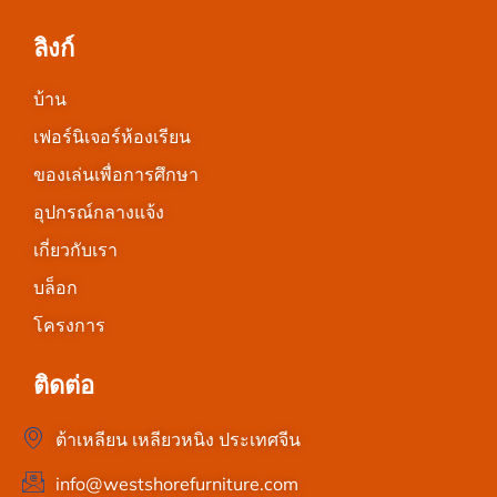
ลิงก์
บ้าน
เฟอร์นิเจอร์ห้องเรียน
ของเล่นเพื่อการศึกษา
อุปกรณ์กลางแจ้ง
เกี่ยวกับเรา
บล็อก
โครงการ
ติดต่อ
ต้าเหลียน เหลียวหนิง ประเทศจีน
info@westshorefurniture.com