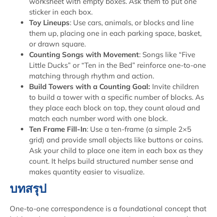
worksheet with empty boxes. Ask them to put one
sticker in each box.
Toy Lineups
: Use cars, animals, or blocks and line
them up, placing one in each parking space, basket,
or drawn square.
Counting Songs with Movement
: Songs like “Five
Little Ducks” or “Ten in the Bed” reinforce one-to-one
matching through rhythm and action.
Build Towers with a Counting Goal:
Invite children
to build a tower with a specific number of blocks. As
they place each block on top, they count aloud and
match each number word with one block.
Ten Frame Fill-In
: Use a ten-frame (a simple 2×5
grid) and provide small objects like buttons or coins.
Ask your child to place one item in each box as they
count. It helps build structured number sense and
makes quantity easier to visualize.
บทสรุป
One-to-one correspondence is a foundational concept that