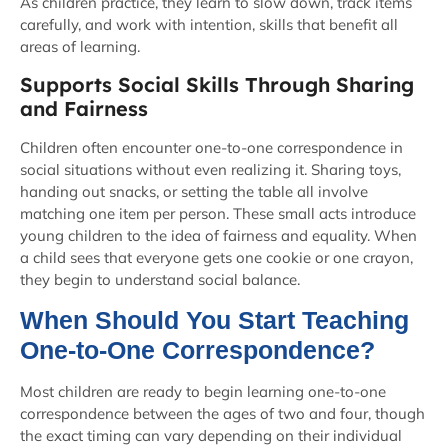
As children practice, they learn to slow down, track items
carefully, and work with intention, skills that benefit all
areas of learning.
Supports Social Skills Through Sharing
and Fairness
Children often encounter one-to-one correspondence in
social situations without even realizing it. Sharing toys,
handing out snacks, or setting the table all involve
matching one item per person. These small acts introduce
young children to the idea of fairness and equality. When
a child sees that everyone gets one cookie or one crayon,
they begin to understand social balance.
When Should You Start Teaching
One-to-One Correspondence?
Most children are ready to begin learning one-to-one
correspondence between the ages of two and four, though
the exact timing can vary depending on their individual