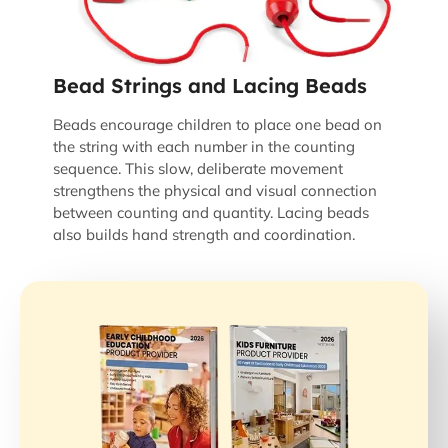
Bead Strings and Lacing Beads
Beads encourage children to place one bead on
the string with each number in the counting
sequence. This slow, deliberate movement
strengthens the physical and visual connection
between counting and quantity. Lacing beads
also builds hand strength and coordination.