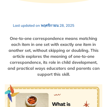
Last updated on พฤศจิกายน 28, 2025
One-to-one correspondence means matching
each item in one set with exactly one item in
another set, without skipping or doubling. This
article explores the meaning of one-to-one
correspondence, its role in child development,
and practical ways educators and parents can
support this skill.