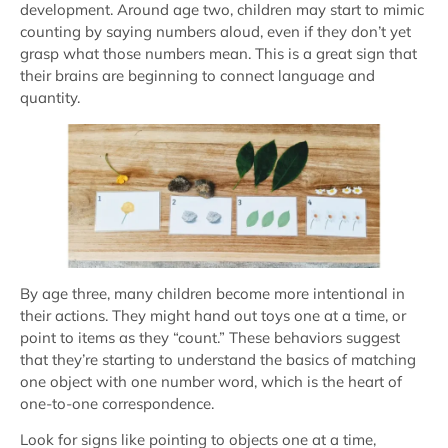
development. Around age two, children may start to mimic
counting by saying numbers aloud, even if they don’t yet
grasp what those numbers mean. This is a great sign that
their brains are beginning to connect language and
quantity.
By age three, many children become more intentional in
their actions. They might hand out toys one at a time, or
point to items as they “count.” These behaviors suggest
that they’re starting to understand the basics of matching
one object with one number word, which is the heart of
one-to-one correspondence.
Look for signs like pointing to objects one at a time,