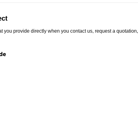
ect
t you provide directly when you contact us, request a quotation,
de