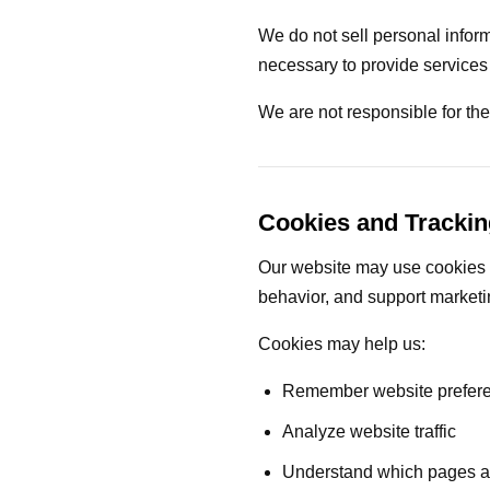
We do not sell personal infor
necessary to provide services 
We are not responsible for the 
Cookies and Trackin
Our website may use cookies o
behavior, and support marketin
Cookies may help us:
Remember website prefer
Analyze website traffic
Understand which pages ar