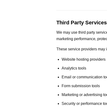
Third Party Services
We may use third party service
marketing performance, protec
These service providers may 
Website hosting providers
Analytics tools
Email or communication to
Form submission tools
Marketing or advertising to
Security or performance to