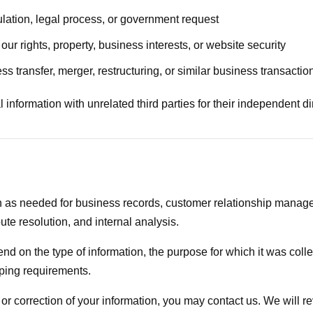
lation, legal process, or government request
ur rights, property, business interests, or website security
ss transfer, merger, restructuring, or similar business transactio
information with unrelated third parties for their independent d
 as needed for business records, customer relationship managem
ute resolution, and internal analysis.
nd on the type of information, the purpose for which it was coll
eping requirements.
n or correction of your information, you may contact us. We will 