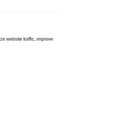
ze website traffic, improve