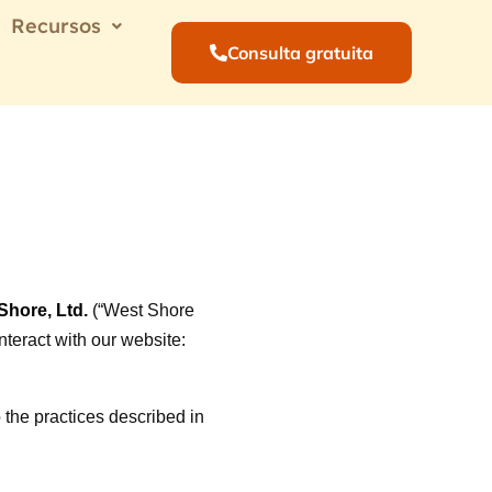
Recursos
Consulta gratuita
hore, Ltd.
(“West Shore
interact with our website:
 the practices described in