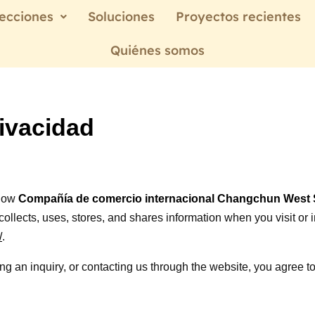
ecciones
Soluciones
Proyectos recientes
Quiénes somos
rivacidad
 how
Compañía de comercio internacional Changchun West S
”) collects, uses, stores, and shares information when you visit or 
/
.
ng an inquiry, or contacting us through the website, you agree to