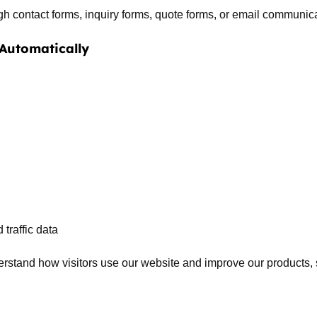
 contact forms, inquiry forms, quote forms, or email communic
 Automatically
traffic data
erstand how visitors use our website and improve our products, s