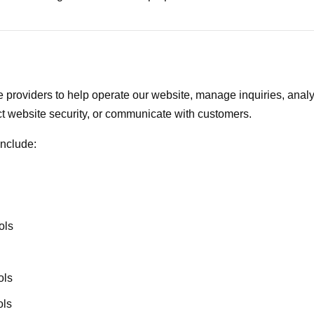
 providers to help operate our website, manage inquiries, analy
t website security, or communicate with customers.
include:
ols
ols
ols