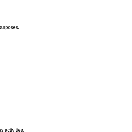
 purposes.
 activities.