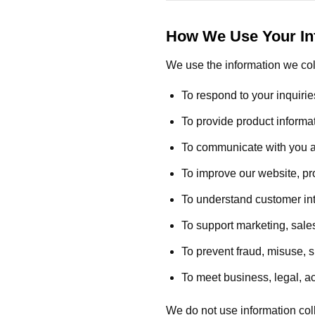
How We Use Your In
We use the information we col
To respond to your inquirie
To provide product informat
To communicate with you ab
To improve our website, pr
To understand customer in
To support marketing, sales
To prevent fraud, misuse, 
To meet business, legal, a
We do not use information coll