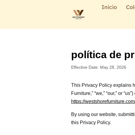
Inicio
Col
política de p
Effective Date: May 28, 2026
This Privacy Policy explains
Furniture,” “we,” “our,” or “us
https://westshorefurniture.com
By using our website, submitti
this Privacy Policy.