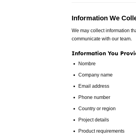
Information We Coll
We may collect information tha
communicate with our team.
Information You Provi
Nombre
Company name
Email address
Phone number
Country or region
Project details
Product requirements