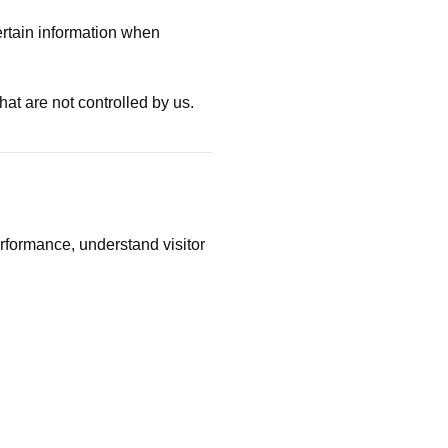
ertain information when
hat are not controlled by us.
rformance, understand visitor