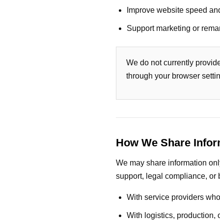
Improve website speed an
Support marketing or remar
We do not currently provid
through your browser setti
How We Share Infor
We may share information only 
support, legal compliance, or 
With service providers who
With logistics, production,