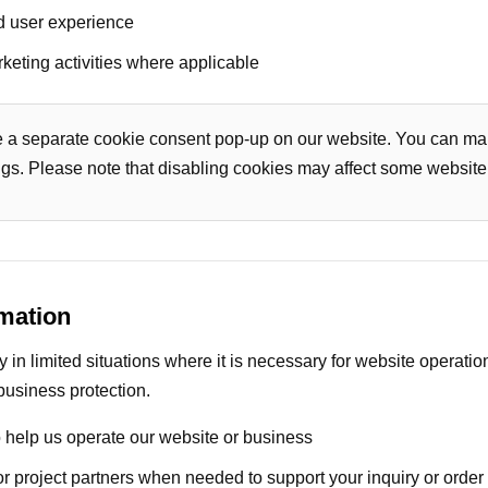
d user experience
keting activities where applicable
e a separate cookie consent pop-up on our website. You can ma
ngs. Please note that disabling cookies may affect some website 
mation
in limited situations where it is necessary for website operatio
business protection.
 help us operate our website or business
 or project partners when needed to support your inquiry or order