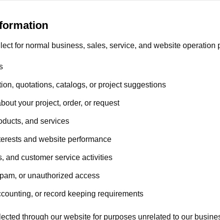
formation
lect for normal business, sales, service, and website operation
s
ion, quotations, catalogs, or project suggestions
out your project, order, or request
oducts, and services
terests and website performance
, and customer service activities
spam, or unauthorized access
ccounting, or record keeping requirements
ected through our website for purposes unrelated to our business