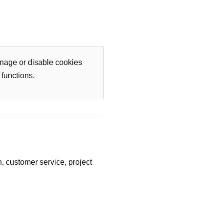
nage or disable cookies
functions.
n, customer service, project