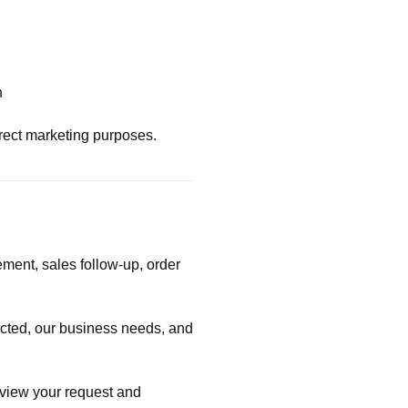
n
irect marketing purposes.
ent, sales follow-up, order
ected, our business needs, and
review your request and