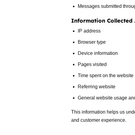
Messages submitted through
Information Collected
IP address
Browser type
Device information
Pages visited
Time spent on the website
Referring website
General website usage and 
This information helps us und
and customer experience.