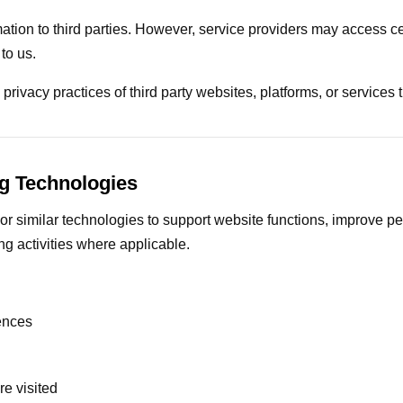
mation to third parties. However, service providers may access c
to us.
privacy practices of third party websites, platforms, or services t
g Technologies
r similar technologies to support website functions, improve pe
g activities where applicable.
ences
e visited