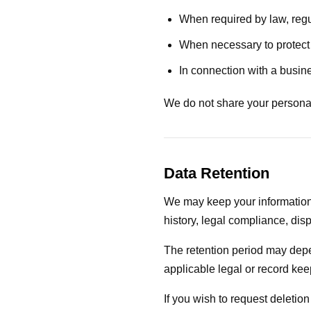
When required by law, regu
When necessary to protect o
In connection with a busine
We do not share your personal 
Data Retention
We may keep your information
history, legal compliance, disp
The retention period may depe
applicable legal or record ke
If you wish to request deletio