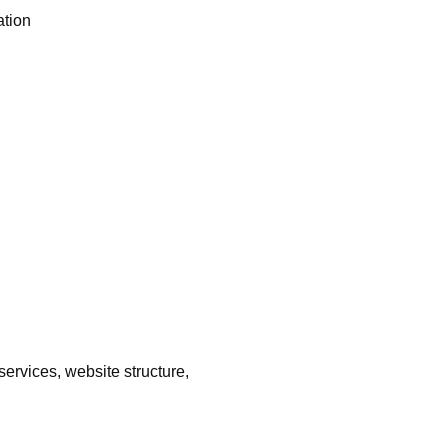
ation
ervices, website structure,