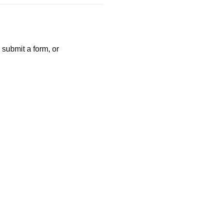
 submit a form, or