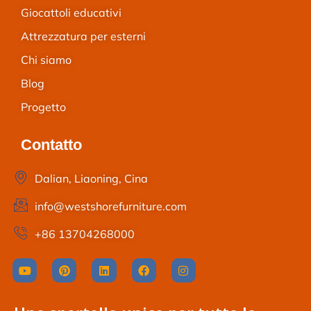
Giocattoli educativi
Attrezzatura per esterni
Chi siamo
Blog
Progetto
Contatto
Dalian, Liaoning, Cina
info@westshorefurniture.com
+86 13704268000