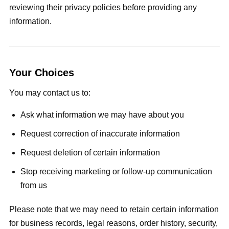
reviewing their privacy policies before providing any
information.
Your Choices
You may contact us to:
Ask what information we may have about you
Request correction of inaccurate information
Request deletion of certain information
Stop receiving marketing or follow-up communication
from us
Please note that we may need to retain certain information
for business records, legal reasons, order history, security,