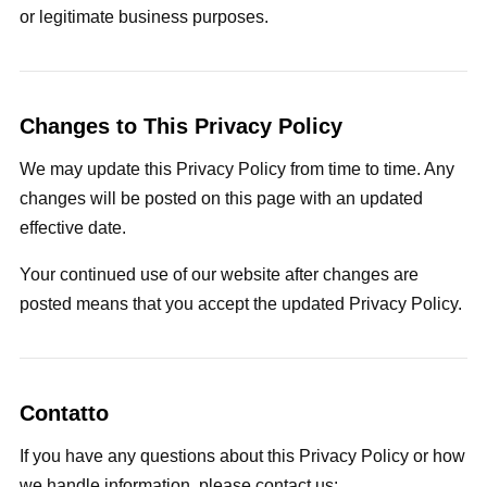
or legitimate business purposes.
Changes to This Privacy Policy
We may update this Privacy Policy from time to time. Any
changes will be posted on this page with an updated
effective date.
Your continued use of our website after changes are
posted means that you accept the updated Privacy Policy.
Contatto
If you have any questions about this Privacy Policy or how
we handle information, please contact us: