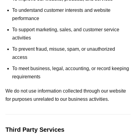
To understand customer interests and website
performance
To support marketing, sales, and customer service
activities
To prevent fraud, misuse, spam, or unauthorized
access
To meet business, legal, accounting, or record keeping
requirements
We do not use information collected through our website
for purposes unrelated to our business activities.
Third Party Services