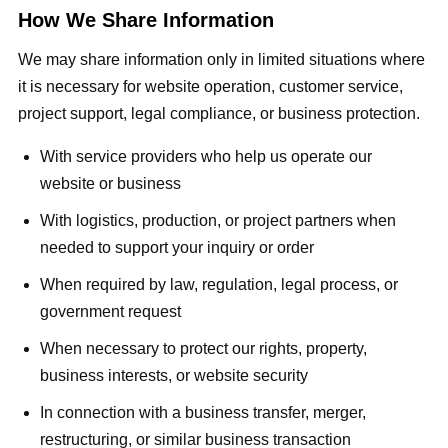
How We Share Information
We may share information only in limited situations where
it is necessary for website operation, customer service,
project support, legal compliance, or business protection.
With service providers who help us operate our
website or business
With logistics, production, or project partners when
needed to support your inquiry or order
When required by law, regulation, legal process, or
government request
When necessary to protect our rights, property,
business interests, or website security
In connection with a business transfer, merger,
restructuring, or similar business transaction