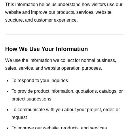
This information helps us understand how visitors use our
website and improve our products, services, website
structure, and customer experience.
How We Use Your Information
We use the information we collect for normal business,
sales, service, and website operation purposes.
To respond to your inquiries
To provide product information, quotations, catalogs, or
project suggestions
To communicate with you about your project, order, or
request
To improve our website, products, and services