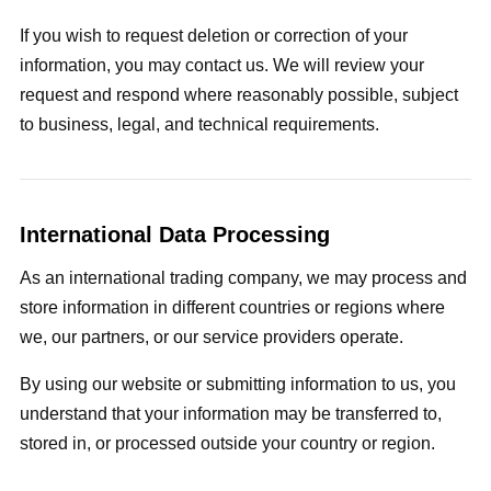
If you wish to request deletion or correction of your
information, you may contact us. We will review your
request and respond where reasonably possible, subject
to business, legal, and technical requirements.
International Data Processing
As an international trading company, we may process and
store information in different countries or regions where
we, our partners, or our service providers operate.
By using our website or submitting information to us, you
understand that your information may be transferred to,
stored in, or processed outside your country or region.