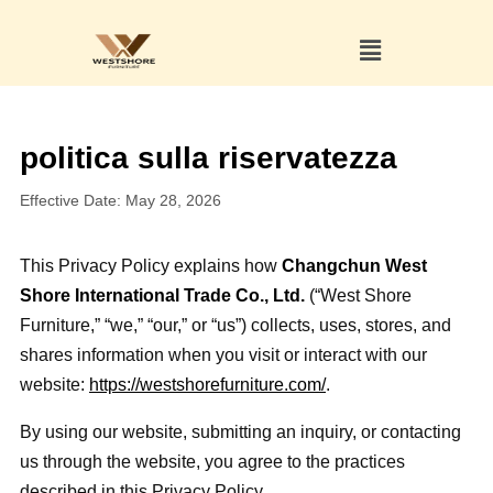
politica sulla riservatezza
Effective Date: May 28, 2026
This Privacy Policy explains how
Changchun West
Shore International Trade Co., Ltd.
(“West Shore
Furniture,” “we,” “our,” or “us”) collects, uses, stores, and
shares information when you visit or interact with our
website:
https://westshorefurniture.com/
.
By using our website, submitting an inquiry, or contacting
us through the website, you agree to the practices
described in this Privacy Policy.