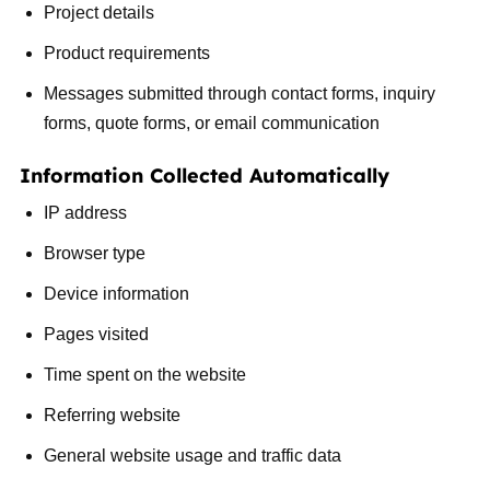
Project details
Product requirements
Messages submitted through contact forms, inquiry
forms, quote forms, or email communication
Information Collected Automatically
IP address
Browser type
Device information
Pages visited
Time spent on the website
Referring website
General website usage and traffic data