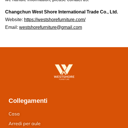
Changchun West Shore International Trade Co., Ltd.
Website:
https://westshorefurniture.com/
Email:
westshorefurniture@gmail.com
Collegamenti
Casa
Arredi per aule