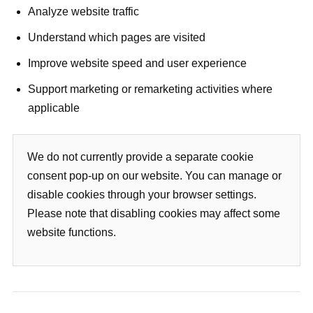
Analyze website traffic
Understand which pages are visited
Improve website speed and user experience
Support marketing or remarketing activities where
applicable
We do not currently provide a separate cookie
consent pop-up on our website. You can manage or
disable cookies through your browser settings.
Please note that disabling cookies may affect some
website functions.