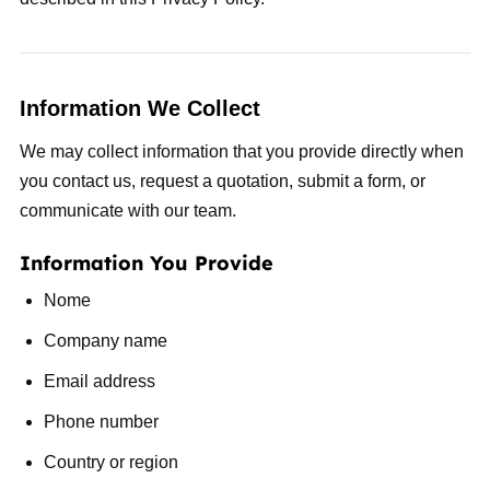
Information We Collect
We may collect information that you provide directly when
you contact us, request a quotation, submit a form, or
communicate with our team.
Information You Provide
Nome
Company name
Email address
Phone number
Country or region