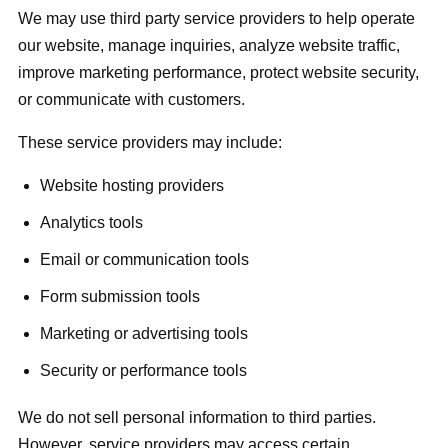
We may use third party service providers to help operate
our website, manage inquiries, analyze website traffic,
improve marketing performance, protect website security,
or communicate with customers.
These service providers may include:
Website hosting providers
Analytics tools
Email or communication tools
Form submission tools
Marketing or advertising tools
Security or performance tools
We do not sell personal information to third parties.
However, service providers may access certain