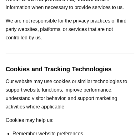
information when necessary to provide services to us.
We are not responsible for the privacy practices of third
party websites, platforms, or services that are not
controlled by us.
Cookies and Tracking Technologies
Our website may use cookies or similar technologies to
support website functions, improve performance,
understand visitor behavior, and support marketing
activities where applicable.
Cookies may help us:
Remember website preferences