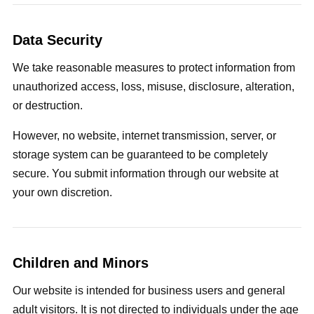
Data Security
We take reasonable measures to protect information from
unauthorized access, loss, misuse, disclosure, alteration,
or destruction.
However, no website, internet transmission, server, or
storage system can be guaranteed to be completely
secure. You submit information through our website at
your own discretion.
Children and Minors
Our website is intended for business users and general
adult visitors. It is not directed to individuals under the age