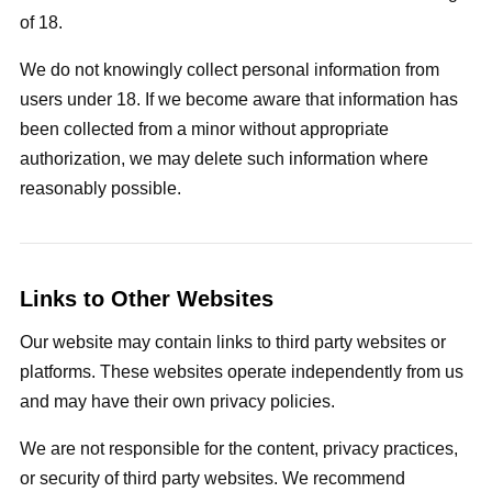
of 18.
We do not knowingly collect personal information from
users under 18. If we become aware that information has
been collected from a minor without appropriate
authorization, we may delete such information where
reasonably possible.
Links to Other Websites
Our website may contain links to third party websites or
platforms. These websites operate independently from us
and may have their own privacy policies.
We are not responsible for the content, privacy practices,
or security of third party websites. We recommend