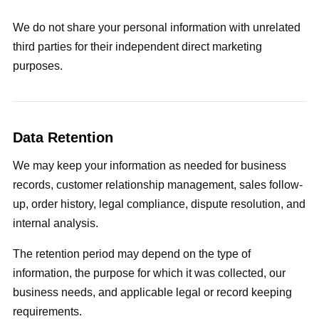
We do not share your personal information with unrelated
third parties for their independent direct marketing
purposes.
Data Retention
We may keep your information as needed for business
records, customer relationship management, sales follow-
up, order history, legal compliance, dispute resolution, and
internal analysis.
The retention period may depend on the type of
information, the purpose for which it was collected, our
business needs, and applicable legal or record keeping
requirements.