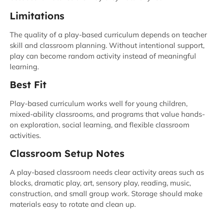
Limitations
The quality of a play-based curriculum depends on teacher
skill and classroom planning. Without intentional support,
play can become random activity instead of meaningful
learning.
Best Fit
Play-based curriculum works well for young children,
mixed-ability classrooms, and programs that value hands-
on exploration, social learning, and flexible classroom
activities.
Classroom Setup Notes
A play-based classroom needs clear activity areas such as
blocks, dramatic play, art, sensory play, reading, music,
construction, and small group work. Storage should make
materials easy to rotate and clean up.