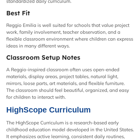
standardized daily curriculum.
Best Fit
Reggio Emilia is well suited for schools that value project
work, family involvement, teacher observation, and a
flexible classroom environment where children can express
ideas in many different ways.
Classroom Setup Notes
A Reggio-inspired classroom often uses open-ended
materials, display areas, project tables, natural light,
mirrors, loose parts, art materials, and flexible furniture.
The classroom should feel beautiful, organized, and easy
for children to interact with.
HighScope Curriculum
The HighScope Curriculum is a research-based early
childhood education model developed in the United States.
It emphasizes active learning, consistent daily routines,