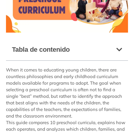
Tabla de contenido
When it comes to educating young children, there are
countless philosophies and early childhood curriculum
models available for programs to adopt. The goal when
selecting a preschool curriculum is often not to find a
single “best” method, but rather to identify the approach
that best aligns with the needs of the children, the
capabilities of the teachers, the expectations of families,
and the classroom environment.
This guide compares 10 preschool curricula, explains how
each operates, and analyzes which children, families, and