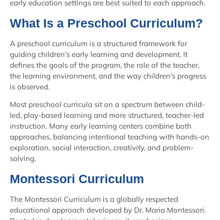
early education settings are best suited to each approach.
What Is a Preschool Curriculum?
A preschool curriculum is a structured framework for
guiding children’s early learning and development. It
defines the goals of the program, the role of the teacher,
the learning environment, and the way children’s progress
is observed.
Most preschool curricula sit on a spectrum between child-
led, play-based learning and more structured, teacher-led
instruction. Many early learning centers combine both
approaches, balancing intentional teaching with hands-on
exploration, social interaction, creativity, and problem-
solving.
Montessori Curriculum
The Montessori Curriculum is a globally respected
educational approach developed by Dr. Maria Montessori.