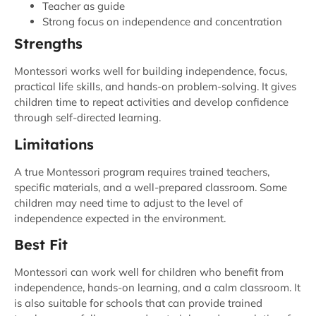
Teacher as guide
Strong focus on independence and concentration
Strengths
Montessori works well for building independence, focus,
practical life skills, and hands-on problem-solving. It gives
children time to repeat activities and develop confidence
through self-directed learning.
Limitations
A true Montessori program requires trained teachers,
specific materials, and a well-prepared classroom. Some
children may need time to adjust to the level of
independence expected in the environment.
Best Fit
Montessori can work well for children who benefit from
independence, hands-on learning, and a calm classroom. It
is also suitable for schools that can provide trained