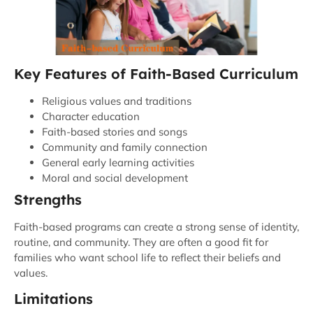
Key Features of Faith-Based Curriculum
Religious values and traditions
Character education
Faith-based stories and songs
Community and family connection
General early learning activities
Moral and social development
Strengths
Faith-based programs can create a strong sense of identity,
routine, and community. They are often a good fit for
families who want school life to reflect their beliefs and
values.
Limitations