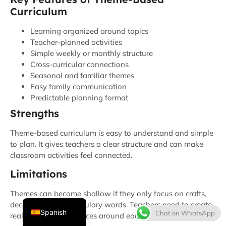
Curriculum
Learning organized around topics
Teacher-planned activities
Simple weekly or monthly structure
Cross-curricular connections
Seasonal and familiar themes
Easy family communication
Predictable planning format
Strengths
Thai
French
Theme-based curriculum is easy to understand and simple
to plan. It gives teachers a clear structure and can make
Italian
classroom activities feel connected.
Japanese
Limitations
Korean
Themes can become shallow if they only focus on crafts,
English
decorations, or vocabulary words. Teachers need to create
Spanish
Chat on WhatsApp
real learning experiences around each topic.