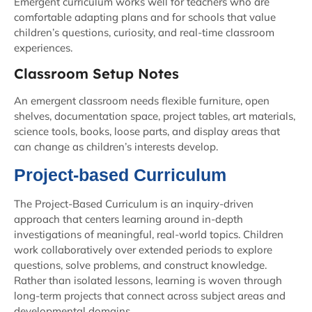
Emergent curriculum works well for teachers who are
comfortable adapting plans and for schools that value
children’s questions, curiosity, and real-time classroom
experiences.
Classroom Setup Notes
An emergent classroom needs flexible furniture, open
shelves, documentation space, project tables, art materials,
science tools, books, loose parts, and display areas that
can change as children’s interests develop.
Project-based Curriculum
The Project-Based Curriculum is an inquiry-driven
approach that centers learning around in-depth
investigations of meaningful, real-world topics. Children
work collaboratively over extended periods to explore
questions, solve problems, and construct knowledge.
Rather than isolated lessons, learning is woven through
long-term projects that connect across subject areas and
developmental domains.