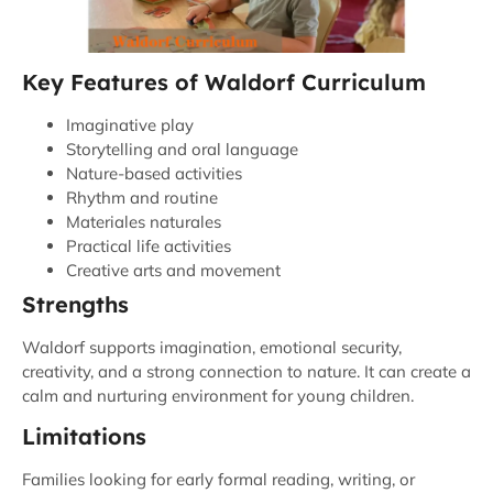
Key Features of Waldorf Curriculum
Imaginative play
Storytelling and oral language
Nature-based activities
Rhythm and routine
Materiales naturales
Practical life activities
Creative arts and movement
Strengths
Waldorf supports imagination, emotional security,
creativity, and a strong connection to nature. It can create a
calm and nurturing environment for young children.
Limitations
Families looking for early formal reading, writing, or