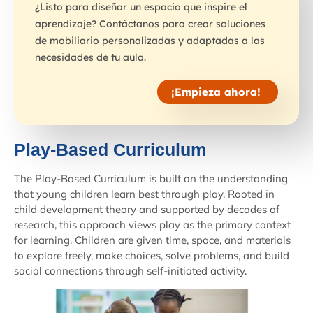
¿Listo para diseñar un espacio que inspire el
aprendizaje? Contáctanos para crear soluciones
de mobiliario personalizadas y adaptadas a las
necesidades de tu aula.
¡Empieza ahora!
Play-Based Curriculum
The Play-Based Curriculum is built on the understanding
that young children learn best through play. Rooted in
child development theory and supported by decades of
research, this approach views play as the primary context
for learning. Children are given time, space, and materials
to explore freely, make choices, solve problems, and build
social connections through self-initiated activity.