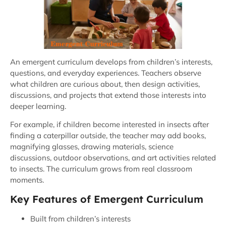
An emergent curriculum develops from children’s interests,
questions, and everyday experiences. Teachers observe
what children are curious about, then design activities,
discussions, and projects that extend those interests into
deeper learning.
For example, if children become interested in insects after
finding a caterpillar outside, the teacher may add books,
magnifying glasses, drawing materials, science
discussions, outdoor observations, and art activities related
to insects. The curriculum grows from real classroom
moments.
Key Features of Emergent Curriculum
Built from children’s interests