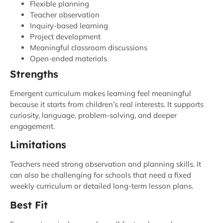
Flexible planning
Teacher observation
Inquiry-based learning
Project development
Meaningful classroom discussions
Open-ended materials
Strengths
Emergent curriculum makes learning feel meaningful
because it starts from children’s real interests. It supports
curiosity, language, problem-solving, and deeper
engagement.
Limitations
Teachers need strong observation and planning skills. It
can also be challenging for schools that need a fixed
weekly curriculum or detailed long-term lesson plans.
Best Fit