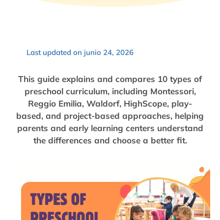
Last updated on junio 24, 2026
This guide explains and compares 10 types of
preschool curriculum, including Montessori,
Reggio Emilia, Waldorf, HighScope, play-
based, and project-based approaches, helping
parents and early learning centers understand
the differences and choose a better fit.