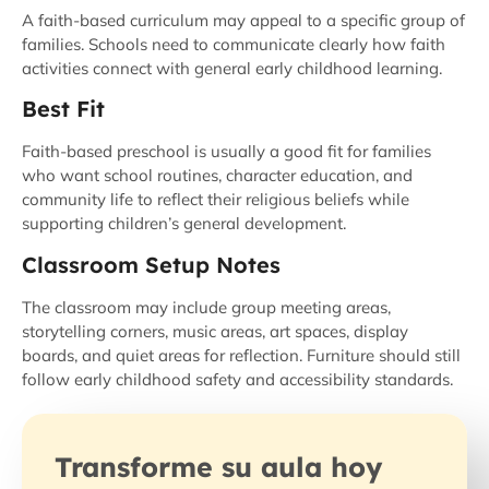
A faith-based curriculum may appeal to a specific group of
families. Schools need to communicate clearly how faith
activities connect with general early childhood learning.
Best Fit
Faith-based preschool is usually a good fit for families
who want school routines, character education, and
community life to reflect their religious beliefs while
supporting children’s general development.
Classroom Setup Notes
The classroom may include group meeting areas,
storytelling corners, music areas, art spaces, display
boards, and quiet areas for reflection. Furniture should still
follow early childhood safety and accessibility standards.
Transforme su aula hoy