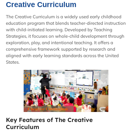
Creative Curriculum
The Creative Curriculum is a widely used early childhood
education program that blends teacher-directed instruction
with child-initiated learning. Developed by Teaching
Strategies, it focuses on whole-child development through
exploration, play, and intentional teaching. It offers a
comprehensive framework supported by research and
aligned with early learning standards across the United
States.
Key Features of The Creative
Curriculum