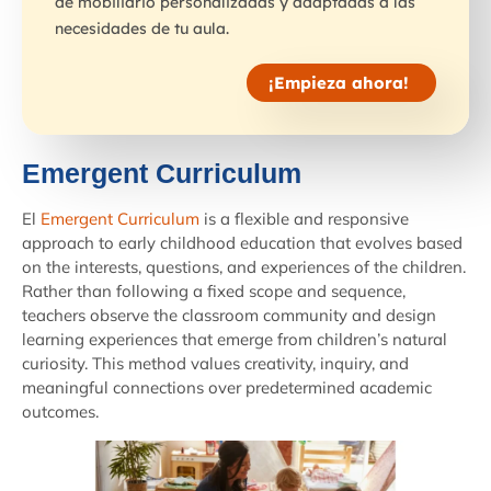
de mobiliario personalizadas y adaptadas a las
necesidades de tu aula.
¡Empieza ahora!
Emergent Curriculum
El
Emergent Curriculum
is a flexible and responsive
approach to early childhood education that evolves based
on the interests, questions, and experiences of the children.
Rather than following a fixed scope and sequence,
teachers observe the classroom community and design
learning experiences that emerge from children’s natural
curiosity. This method values creativity, inquiry, and
meaningful connections over predetermined academic
outcomes.