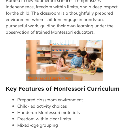
Rooted in developmental science, it emphasizes
independence, freedom within limits, and a deep respect
for the child. The classroom is a thoughtfully prepared
environment where children engage in hands-on,
purposeful work, guiding their own learning under the
observation of trained Montessori educators.
Key Features of Montessori Curriculum
Prepared classroom environment
Child-led activity choices
Hands-on Montessori materials
Freedom within clear limits
Mixed-age grouping