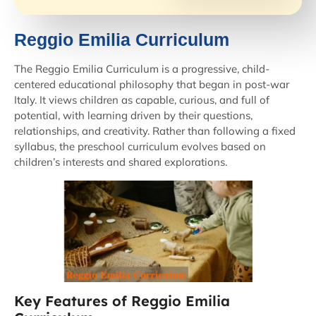
Reggio Emilia Curriculum​
The Reggio Emilia Curriculum is a progressive, child-
centered educational philosophy that began in post-war
Italy. It views children as capable, curious, and full of
potential, with learning driven by their questions,
relationships, and creativity. Rather than following a fixed
syllabus, the preschool curriculum evolves based on
children’s interests and shared explorations.
Key Features of Reggio Emilia