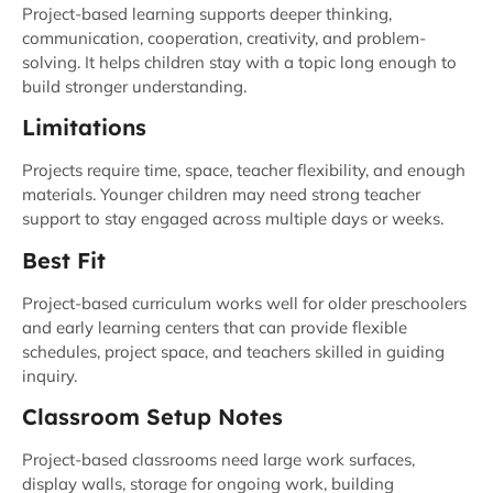
Project-based learning supports deeper thinking,
communication, cooperation, creativity, and problem-
solving. It helps children stay with a topic long enough to
build stronger understanding.
Limitations
Projects require time, space, teacher flexibility, and enough
materials. Younger children may need strong teacher
support to stay engaged across multiple days or weeks.
Best Fit
Project-based curriculum works well for older preschoolers
and early learning centers that can provide flexible
schedules, project space, and teachers skilled in guiding
inquiry.
Classroom Setup Notes
Project-based classrooms need large work surfaces,
display walls, storage for ongoing work, building