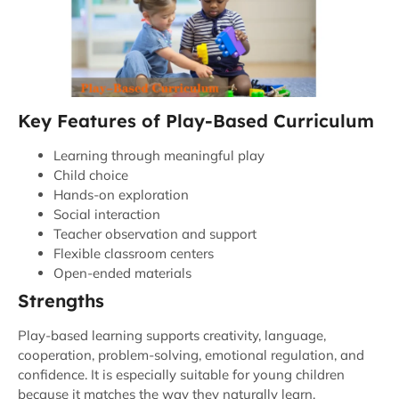
Key Features of Play-Based Curriculum
Learning through meaningful play
Child choice
Hands-on exploration
Social interaction
Teacher observation and support
Flexible classroom centers
Open-ended materials
Strengths
Play-based learning supports creativity, language,
cooperation, problem-solving, emotional regulation, and
confidence. It is especially suitable for young children
because it matches the way they naturally learn.