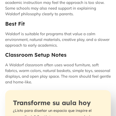
academic instruction may feel the approach is too slow.
Some schools may also need support in explaining
Waldorf philosophy clearly to parents.
Best Fit
Waldorf is suitable for programs that value a calm
environment, natural materials, creative play, and a slower
approach to early academics.
Classroom Setup Notes
A Waldorf classroom often uses wood furniture, soft
fabrics, warm colors, natural baskets, simple toys, seasonal
displays, and open play space. The room should feel gentle
and home-like.
Transforme su aula hoy
¿Listo para diseñar un espacio que inspire el