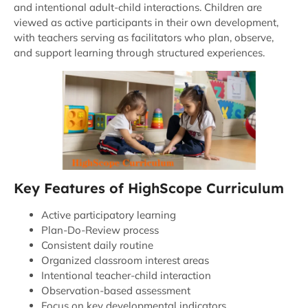
and intentional adult-child interactions. Children are
viewed as active participants in their own development,
with teachers serving as facilitators who plan, observe,
and support learning through structured experiences.
Key Features of HighScope Curriculum
Active participatory learning
Plan-Do-Review process
Consistent daily routine
Organized classroom interest areas
Intentional teacher-child interaction
Observation-based assessment
Focus on key developmental indicators