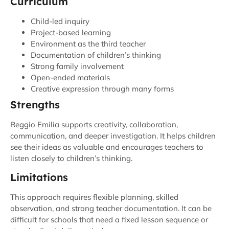
Curriculum
Child-led inquiry
Project-based learning
Environment as the third teacher
Documentation of children’s thinking
Strong family involvement
Open-ended materials
Creative expression through many forms
Strengths
Reggio Emilia supports creativity, collaboration,
communication, and deeper investigation. It helps children
see their ideas as valuable and encourages teachers to
listen closely to children’s thinking.
Limitations
This approach requires flexible planning, skilled
observation, and strong teacher documentation. It can be
difficult for schools that need a fixed lesson sequence or