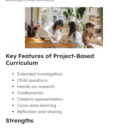
Key Features of Project-Based
Curriculum
Extended investigation
Child questions
Hands-on research
Colaboración
Creative representation
Cross-area learning
Reflection and sharing
Strengths