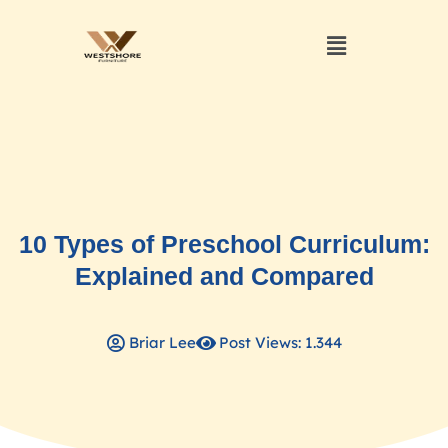
10 Types of Preschool Curriculum:
Explained and Compared
Briar Lee
Post Views: 1.344