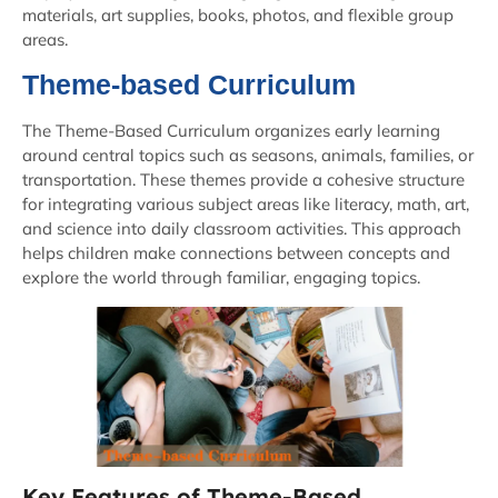
materials, art supplies, books, photos, and flexible group
areas.
Theme-based Curriculum
The Theme-Based Curriculum organizes early learning
around central topics such as seasons, animals, families, or
transportation. These themes provide a cohesive structure
for integrating various subject areas like literacy, math, art,
and science into daily classroom activities. This approach
helps children make connections between concepts and
explore the world through familiar, engaging topics.
Key Features of Theme-Based