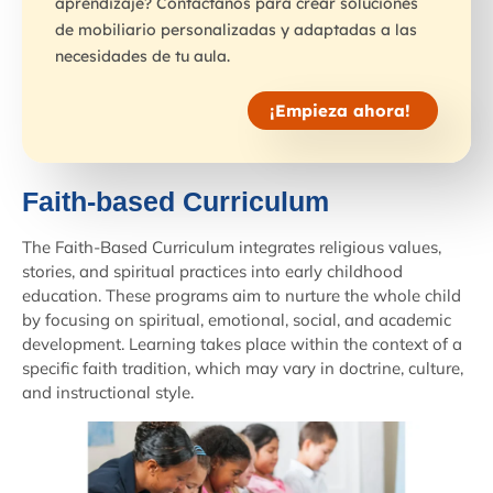
aprendizaje? Contáctanos para crear soluciones
de mobiliario personalizadas y adaptadas a las
necesidades de tu aula.
¡Empieza ahora!
Faith-based Curriculum
The Faith-Based Curriculum integrates religious values,
stories, and spiritual practices into early childhood
education. These programs aim to nurture the whole child
by focusing on spiritual, emotional, social, and academic
development. Learning takes place within the context of a
specific faith tradition, which may vary in doctrine, culture,
and instructional style.