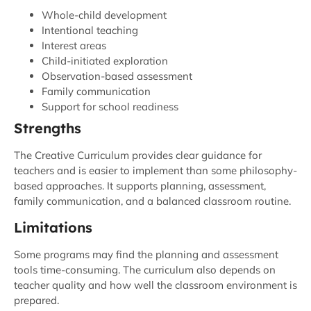
Whole-child development
Intentional teaching
Interest areas
Child-initiated exploration
Observation-based assessment
Family communication
Support for school readiness
Strengths
The Creative Curriculum provides clear guidance for
teachers and is easier to implement than some philosophy-
based approaches. It supports planning, assessment,
family communication, and a balanced classroom routine.
Limitations
Some programs may find the planning and assessment
tools time-consuming. The curriculum also depends on
teacher quality and how well the classroom environment is
prepared.