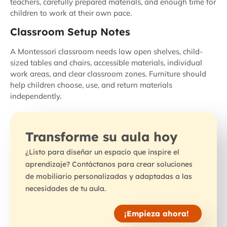
teachers, carefully prepared materials, and enough time for
children to work at their own pace.
Classroom Setup Notes
A Montessori classroom needs low open shelves, child-
sized tables and chairs, accessible materials, individual
work areas, and clear classroom zones. Furniture should
help children choose, use, and return materials
independently.
Transforme su aula hoy
¿Listo para diseñar un espacio que inspire el
aprendizaje? Contáctanos para crear soluciones
de mobiliario personalizadas y adaptadas a las
necesidades de tu aula.
¡Empieza ahora!