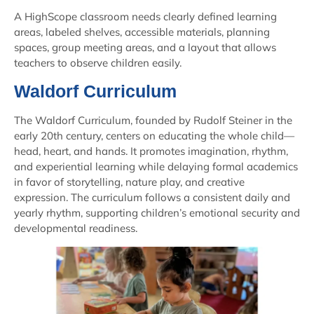
A HighScope classroom needs clearly defined learning
areas, labeled shelves, accessible materials, planning
spaces, group meeting areas, and a layout that allows
teachers to observe children easily.
Waldorf Curriculum
The Waldorf Curriculum, founded by Rudolf Steiner in the
early 20th century, centers on educating the whole child—
head, heart, and hands. It promotes imagination, rhythm,
and experiential learning while delaying formal academics
in favor of storytelling, nature play, and creative
expression. The curriculum follows a consistent daily and
yearly rhythm, supporting children’s emotional security and
developmental readiness.