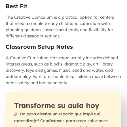
Best Fit
The Creative Curriculum is a practical option for centers
that need a complete early childhood curriculum with
planning guidance, assessment tools, and flexibility for
different classroom settings.
Classroom Setup Notes
A Creative Curriculum classroom usually includes defined
interest areas, such as blocks, dramatic play, art, library,
discovery, toys and games, music, sand and water, and
outdoor play. Furniture should help children move between
areas safely and independently.
Transforme su aula hoy
¿Listo para diseñar un espacio que inspire el
aprendizaje? Contáctanos para crear soluciones