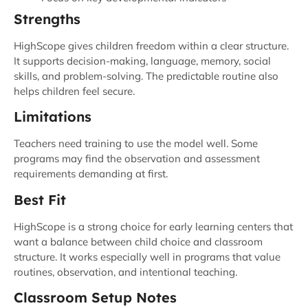
Strengths
HighScope gives children freedom within a clear structure.
It supports decision-making, language, memory, social
skills, and problem-solving. The predictable routine also
helps children feel secure.
Limitations
Teachers need training to use the model well. Some
programs may find the observation and assessment
requirements demanding at first.
Best Fit
HighScope is a strong choice for early learning centers that
want a balance between child choice and classroom
structure. It works especially well in programs that value
routines, observation, and intentional teaching.
Classroom Setup Notes